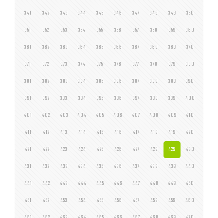
341
342
343
344
345
346
347
348
349
350
351
352
353
354
355
356
357
358
359
360
361
362
363
364
365
366
367
368
369
370
371
372
373
374
375
376
377
378
379
380
381
382
383
384
385
386
387
388
389
390
391
392
393
394
395
396
397
398
399
400
401
402
403
404
405
406
407
408
409
410
411
412
413
414
415
416
417
418
419
420
421
422
423
424
425
426
427
428
429
430
431
432
433
434
435
436
437
438
439
440
441
442
443
444
445
446
447
448
449
450
451
452
453
454
455
456
457
458
459
460
461
462
463
464
465
466
467
468
469
470