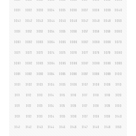
3031
3032
3033
3034
3035
3036
3037
3038
3039
3040
3041
3042
3043
3044
3045
3046
3047
3048
3049
3050
3051
3052
3053
3054
3055
3056
3057
3058
3059
3060
3061
3062
3063
3064
3065
3066
3067
3068
3069
3070
3071
3072
3073
3074
3075
3076
3077
3078
3079
3080
3081
3082
3083
3084
3085
3086
3087
3088
3089
3090
3091
3092
3093
3094
3095
3096
3097
3098
3099
3100
3101
3102
3103
3104
3105
3106
3107
3108
3109
3110
3111
3112
3113
3114
3115
3116
3117
3118
3119
3120
3121
3122
3123
3124
3125
3126
3127
3128
3129
3130
3131
3132
3133
3134
3135
3136
3137
3138
3139
3140
3141
3142
3143
3144
3145
3146
3147
3148
3149
3150