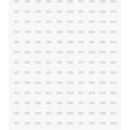
3151
3152
3153
3154
3155
3156
3157
3158
3159
3160
3161
3162
3163
3164
3165
3166
3167
3168
3169
3170
3171
3172
3173
3174
3175
3176
3177
3178
3179
3180
3181
3182
3183
3184
3185
3186
3187
3188
3189
3190
3191
3192
3193
3194
3195
3196
3197
3198
3199
3200
3201
3202
3203
3204
3205
3206
3207
3208
3209
3210
3211
3212
3213
3214
3215
3216
3217
3218
3219
3220
3221
3222
3223
3224
3225
3226
3227
3228
3229
3230
3231
3232
3233
3234
3235
3236
3237
3238
3239
3240
3241
3242
3243
3244
3245
3246
3247
3248
3249
3250
3251
3252
3253
3254
3255
3256
3257
3258
3259
3260
3261
3262
3263
3264
3265
3266
3267
3268
3269
3270
3271
3272
3273
3274
3275
3276
3277
3278
3279
3280