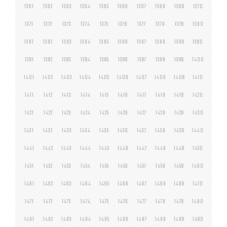
1361
1362
1363
1364
1365
1366
1367
1368
1369
1370
1371
1372
1373
1374
1375
1376
1377
1378
1379
1380
1381
1382
1383
1384
1385
1386
1387
1388
1389
1390
1391
1392
1393
1394
1395
1396
1397
1398
1399
1400
1401
1402
1403
1404
1405
1406
1407
1408
1409
1410
1411
1412
1413
1414
1415
1416
1417
1418
1419
1420
1421
1422
1423
1424
1425
1426
1427
1428
1429
1430
1431
1432
1433
1434
1435
1436
1437
1438
1439
1440
1441
1442
1443
1444
1445
1446
1447
1448
1449
1450
1451
1452
1453
1454
1455
1456
1457
1458
1459
1460
1461
1462
1463
1464
1465
1466
1467
1468
1469
1470
1471
1472
1473
1474
1475
1476
1477
1478
1479
1480
1481
1482
1483
1484
1485
1486
1487
1488
1489
1490