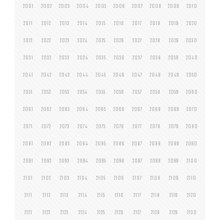
2001
2002
2003
2004
2005
2006
2007
2008
2009
2010
2011
2012
2013
2014
2015
2016
2017
2018
2019
2020
2021
2022
2023
2024
2025
2026
2027
2028
2029
2030
2031
2032
2033
2034
2035
2036
2037
2038
2039
2040
2041
2042
2043
2044
2045
2046
2047
2048
2049
2050
2051
2052
2053
2054
2055
2056
2057
2058
2059
2060
2061
2062
2063
2064
2065
2066
2067
2068
2069
2070
2071
2072
2073
2074
2075
2076
2077
2078
2079
2080
2081
2082
2083
2084
2085
2086
2087
2088
2089
2090
2091
2092
2093
2094
2095
2096
2097
2098
2099
2100
2101
2102
2103
2104
2105
2106
2107
2108
2109
2110
2111
2112
2113
2114
2115
2116
2117
2118
2119
2120
2121
2122
2123
2124
2125
2126
2127
2128
2129
2130