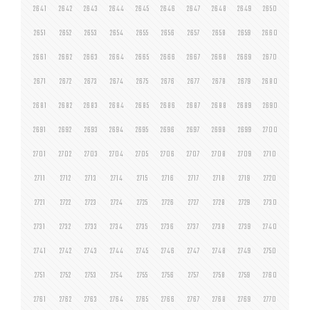
2641
2642
2643
2644
2645
2646
2647
2648
2649
2650
2651
2652
2653
2654
2655
2656
2657
2658
2659
2660
2661
2662
2663
2664
2665
2666
2667
2668
2669
2670
2671
2672
2673
2674
2675
2676
2677
2678
2679
2680
2681
2682
2683
2684
2685
2686
2687
2688
2689
2690
2691
2692
2693
2694
2695
2696
2697
2698
2699
2700
2701
2702
2703
2704
2705
2706
2707
2708
2709
2710
2711
2712
2713
2714
2715
2716
2717
2718
2719
2720
2721
2722
2723
2724
2725
2726
2727
2728
2729
2730
2731
2732
2733
2734
2735
2736
2737
2738
2739
2740
2741
2742
2743
2744
2745
2746
2747
2748
2749
2750
2751
2752
2753
2754
2755
2756
2757
2758
2759
2760
2761
2762
2763
2764
2765
2766
2767
2768
2769
2770