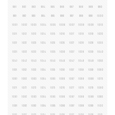
981
982
983
984
985
986
987
988
989
990
991
992
993
994
995
996
997
998
999
1000
1001
1002
1003
1004
1005
1006
1007
1008
1009
1010
1011
1012
1013
1014
1015
1016
1017
1018
1019
1020
1021
1022
1023
1024
1025
1026
1027
1028
1029
1030
1031
1032
1033
1034
1035
1036
1037
1038
1039
1040
1041
1042
1043
1044
1045
1046
1047
1048
1049
1050
1051
1052
1053
1054
1055
1056
1057
1058
1059
1060
1061
1062
1063
1064
1065
1066
1067
1068
1069
1070
1071
1072
1073
1074
1075
1076
1077
1078
1079
1080
1081
1082
1083
1084
1085
1086
1087
1088
1089
1090
1091
1092
1093
1094
1095
1096
1097
1098
1099
1100
1101
1102
1103
1104
1105
1106
1107
1108
1109
1110