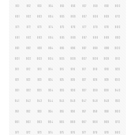
851
852
853
854
855
856
857
858
859
860
861
862
863
864
865
866
867
868
869
870
871
872
873
874
875
876
877
878
879
880
881
882
883
884
885
886
887
888
889
890
891
892
893
894
895
896
897
898
899
900
901
902
903
904
905
906
907
908
909
910
911
912
913
914
915
916
917
918
919
920
921
922
923
924
925
926
927
928
929
930
931
932
933
934
935
936
937
938
939
940
941
942
943
944
945
946
947
948
949
950
951
952
953
954
955
956
957
958
959
960
961
962
963
964
965
966
967
968
969
970
971
972
973
974
975
976
977
978
979
980