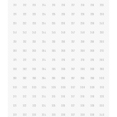
211
212
213
214
215
216
217
218
219
220
221
222
223
224
225
226
227
228
229
230
231
232
233
234
235
236
237
238
239
240
241
242
243
244
245
246
247
248
249
250
251
252
253
254
255
256
257
258
259
260
261
262
263
264
265
266
267
268
269
270
271
272
273
274
275
276
277
278
279
280
281
282
283
284
285
286
287
288
289
290
291
292
293
294
295
296
297
298
299
300
301
302
303
304
305
306
307
308
309
310
311
312
313
314
315
316
317
318
319
320
321
322
323
324
325
326
327
328
329
330
331
332
333
334
335
336
337
338
339
340