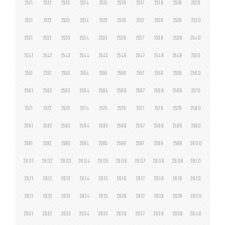
2511
2512
2513
2514
2515
2516
2517
2518
2519
2520
2521
2522
2523
2524
2525
2526
2527
2528
2529
2530
2531
2532
2533
2534
2535
2536
2537
2538
2539
2540
2541
2542
2543
2544
2545
2546
2547
2548
2549
2550
2551
2552
2553
2554
2555
2556
2557
2558
2559
2560
2561
2562
2563
2564
2565
2566
2567
2568
2569
2570
2571
2572
2573
2574
2575
2576
2577
2578
2579
2580
2581
2582
2583
2584
2585
2586
2587
2588
2589
2590
2591
2592
2593
2594
2595
2596
2597
2598
2599
2600
2601
2602
2603
2604
2605
2606
2607
2608
2609
2610
2611
2612
2613
2614
2615
2616
2617
2618
2619
2620
2621
2622
2623
2624
2625
2626
2627
2628
2629
2630
2631
2632
2633
2634
2635
2636
2637
2638
2639
2640