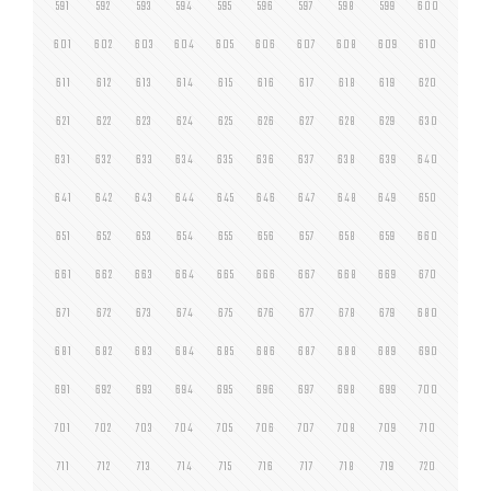
591
592
593
594
595
596
597
598
599
600
601
602
603
604
605
606
607
608
609
610
611
612
613
614
615
616
617
618
619
620
621
622
623
624
625
626
627
628
629
630
631
632
633
634
635
636
637
638
639
640
641
642
643
644
645
646
647
648
649
650
651
652
653
654
655
656
657
658
659
660
661
662
663
664
665
666
667
668
669
670
671
672
673
674
675
676
677
678
679
680
681
682
683
684
685
686
687
688
689
690
691
692
693
694
695
696
697
698
699
700
701
702
703
704
705
706
707
708
709
710
711
712
713
714
715
716
717
718
719
720