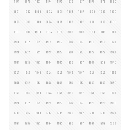
1871
1872
1873
1874
1875
1876
1877
1878
1879
1880
1881
1882
1883
1884
1885
1886
1887
1888
1889
1890
1891
1892
1893
1894
1895
1896
1897
1898
1899
1900
1901
1902
1903
1904
1905
1906
1907
1908
1909
1910
1911
1912
1913
1914
1915
1916
1917
1918
1919
1920
1921
1922
1923
1924
1925
1926
1927
1928
1929
1930
1931
1932
1933
1934
1935
1936
1937
1938
1939
1940
1941
1942
1943
1944
1945
1946
1947
1948
1949
1950
1951
1952
1953
1954
1955
1956
1957
1958
1959
1960
1961
1962
1963
1964
1965
1966
1967
1968
1969
1970
1971
1972
1973
1974
1975
1976
1977
1978
1979
1980
1981
1982
1983
1984
1985
1986
1987
1988
1989
1990
1991
1992
1993
1994
1995
1996
1997
1998
1999
2000