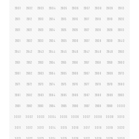
2901
2902
2903
2904
2905
2906
2907
2908
2909
2910
2911
2912
2913
2914
2915
2916
2917
2918
2919
2920
2921
2922
2923
2924
2925
2926
2927
2928
2929
2930
2931
2932
2933
2934
2935
2936
2937
2938
2939
2940
2941
2942
2943
2944
2945
2946
2947
2948
2949
2950
2951
2952
2953
2954
2955
2956
2957
2958
2959
2960
2961
2962
2963
2964
2965
2966
2967
2968
2969
2970
2971
2972
2973
2974
2975
2976
2977
2978
2979
2980
2981
2982
2983
2984
2985
2986
2987
2988
2989
2990
2991
2992
2993
2994
2995
2996
2997
2998
2999
3000
3001
3002
3003
3004
3005
3006
3007
3008
3009
3010
3011
3012
3013
3014
3015
3016
3017
3018
3019
3020
3021
3022
3023
3024
3025
3026
3027
3028
3029
3030