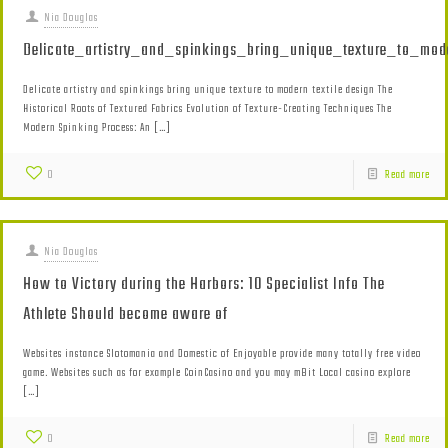
Nia Douglas
Delicate_artistry_and_spinkings_bring_unique_texture_to_mode
Delicate artistry and spinkings bring unique texture to modern textile design The
Historical Roots of Textured Fabrics Evolution of Texture-Creating Techniques The
Modern Spinking Process: An
[…]
0
Read more
Nia Douglas
How to Victory during the Harbors: 10 Specialist Info The
Athlete Should become aware of
Websites instance Slotomania and Domestic of Enjoyable provide many totally free video
game. Websites such as for example CoinCasino and you may mBit Local casino explore
[…]
0
Read more