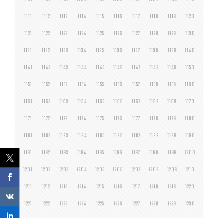
1111
1112
1113
1114
1115
1116
1117
1118
1119
1120
1121
1122
1123
1124
1125
1126
1127
1128
1129
1130
1131
1132
1133
1134
1135
1136
1137
1138
1139
1140
1141
1142
1143
1144
1145
1146
1147
1148
1149
1150
1151
1152
1153
1154
1155
1156
1157
1158
1159
1160
1161
1162
1163
1164
1165
1166
1167
1168
1169
1170
1171
1172
1173
1174
1175
1176
1177
1178
1179
1180
1181
1182
1183
1184
1185
1186
1187
1188
1189
1190
1191
1192
1193
1194
1195
1196
1197
1198
1199
1200
1201
1202
1203
1204
1205
1206
1207
1208
1209
1210
1211
1212
1213
1214
1215
1216
1217
1218
1219
1220
1221
1222
1223
1224
1225
1226
1227
1228
1229
1230