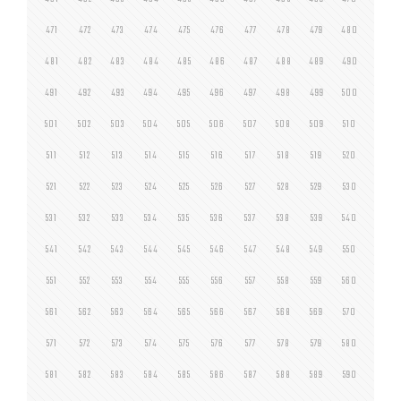
471
472
473
474
475
476
477
478
479
480
481
482
483
484
485
486
487
488
489
490
491
492
493
494
495
496
497
498
499
500
501
502
503
504
505
506
507
508
509
510
511
512
513
514
515
516
517
518
519
520
521
522
523
524
525
526
527
528
529
530
531
532
533
534
535
536
537
538
539
540
541
542
543
544
545
546
547
548
549
550
551
552
553
554
555
556
557
558
559
560
561
562
563
564
565
566
567
568
569
570
571
572
573
574
575
576
577
578
579
580
581
582
583
584
585
586
587
588
589
590