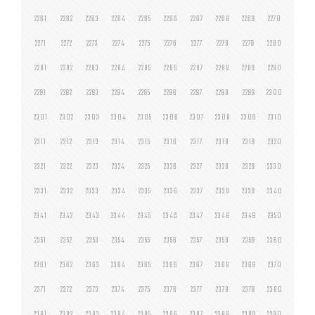
2261
2262
2263
2264
2265
2266
2267
2268
2269
2270
2271
2272
2273
2274
2275
2276
2277
2278
2279
2280
2281
2282
2283
2284
2285
2286
2287
2288
2289
2290
2291
2292
2293
2294
2295
2296
2297
2298
2299
2300
2301
2302
2303
2304
2305
2306
2307
2308
2309
2310
2311
2312
2313
2314
2315
2316
2317
2318
2319
2320
2321
2322
2323
2324
2325
2326
2327
2328
2329
2330
2331
2332
2333
2334
2335
2336
2337
2338
2339
2340
2341
2342
2343
2344
2345
2346
2347
2348
2349
2350
2351
2352
2353
2354
2355
2356
2357
2358
2359
2360
2361
2362
2363
2364
2365
2366
2367
2368
2369
2370
2371
2372
2373
2374
2375
2376
2377
2378
2379
2380
2381
2382
2383
2384
2385
2386
2387
2388
2389
2390