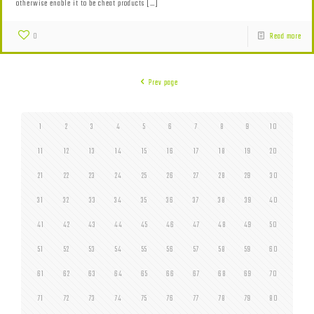
otherwise enable it to be cheat products
[…]
0
Read more
Prev page
1
2
3
4
5
6
7
8
9
10
11
12
13
14
15
16
17
18
19
20
21
22
23
24
25
26
27
28
29
30
31
32
33
34
35
36
37
38
39
40
41
42
43
44
45
46
47
48
49
50
51
52
53
54
55
56
57
58
59
60
61
62
63
64
65
66
67
68
69
70
71
72
73
74
75
76
77
78
79
80