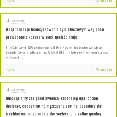
0
Read more
Nia Douglas
Hospitalizacja licencjonowania bylo kluczowym względem
prowadzenia kasyna w sieci spośród Kraju
Hit’n’Spin Kasyno: 125% do odwiedzenia 3500 zl + dwie stówy bezpłatnych spinow
ViperWin Kasyno: niezliczona ilosc % dzięki 2500 zl + dwie stówki darmowych spinow
VikingLuck
[…]
0
Read more
Nia Douglas
Quickspin try zaś good Swedish-depending application
designer, concentrating mężczyzna cutting-boundary slot
machine online game into the societal and online gaming