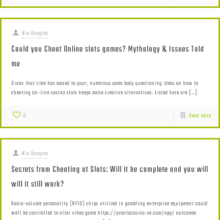
Nia Douglas
Could you Cheat Online slots games? Mythology & Issues Told
me
Given that time has moved to your, numerous some body questioning ideas on how to
cheating on-line casino slots keeps make creative alternatives. Listed here are
[…]
0
Read more
Nia Douglas
Secrets from Cheating at Slots: Will it be complete and you will
will it still work?
Radio-volume personality (RFID) chips utilized in gambling enterprise equipment could
well be controlled to alter video game https://prontocasino-se.com/app/ outcomes