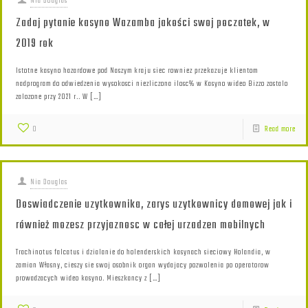
Nia Douglas
Zadaj pytanie kasyno Wazamba jakości swoj poczatek, w
2019 rok
Istotne kasyno hazardowe pod Naszym kraju siec rowniez przekazuje klientom
nadprogram do odwiedzenia wysokosci niezliczona ilosc% w Kasyno wideo Bizzo zostalo
zalozone przy 2021 r.. W
[…]
0
Read more
Nia Douglas
Doswiadczenie uzytkownika, zarys uzytkownicy domowej jak i
również mozesz przyjaznosc w całej urzadzen mobilnych
Trachinotus falcatus i dzialanie do holenderskich kasynach sieciowy Holandia, w
zamian Własny, cieszy sie swoj osobnik organ wydajacy pozwolenia po operatorow
prowadzacych wideo kasyno. Mieszkancy z
[…]