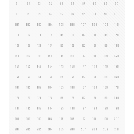
81
82
83
84
85
86
87
88
89
90
91
92
93
94
95
96
97
98
99
100
101
102
103
104
105
106
107
108
109
110
111
112
113
114
115
116
117
118
119
120
121
122
123
124
125
126
127
128
129
130
131
132
133
134
135
136
137
138
139
140
141
142
143
144
145
146
147
148
149
150
151
152
153
154
155
156
157
158
159
160
161
162
163
164
165
166
167
168
169
170
171
172
173
174
175
176
177
178
179
180
181
182
183
184
185
186
187
188
189
190
191
192
193
194
195
196
197
198
199
200
201
202
203
204
205
206
207
208
209
210