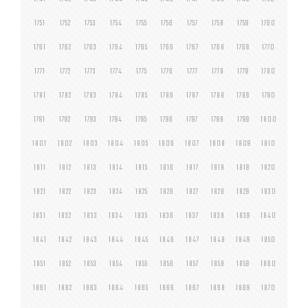
1751
1752
1753
1754
1755
1756
1757
1758
1759
1760
1761
1762
1763
1764
1765
1766
1767
1768
1769
1770
1771
1772
1773
1774
1775
1776
1777
1778
1779
1780
1781
1782
1783
1784
1785
1786
1787
1788
1789
1790
1791
1792
1793
1794
1795
1796
1797
1798
1799
1800
1801
1802
1803
1804
1805
1806
1807
1808
1809
1810
1811
1812
1813
1814
1815
1816
1817
1818
1819
1820
1821
1822
1823
1824
1825
1826
1827
1828
1829
1830
1831
1832
1833
1834
1835
1836
1837
1838
1839
1840
1841
1842
1843
1844
1845
1846
1847
1848
1849
1850
1851
1852
1853
1854
1855
1856
1857
1858
1859
1860
1861
1862
1863
1864
1865
1866
1867
1868
1869
1870