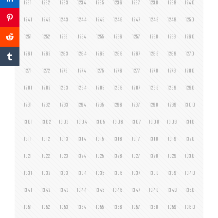
1231
1232
1233
1234
1235
1236
1237
1238
1239
1240
1241
1242
1243
1244
1245
1246
1247
1248
1249
1250
1251
1252
1253
1254
1255
1256
1257
1258
1259
1260
1261
1262
1263
1264
1265
1266
1267
1268
1269
1270
1271
1272
1273
1274
1275
1276
1277
1278
1279
1280
1281
1282
1283
1284
1285
1286
1287
1288
1289
1290
1291
1292
1293
1294
1295
1296
1297
1298
1299
1300
1301
1302
1303
1304
1305
1306
1307
1308
1309
1310
1311
1312
1313
1314
1315
1316
1317
1318
1319
1320
1321
1322
1323
1324
1325
1326
1327
1328
1329
1330
1331
1332
1333
1334
1335
1336
1337
1338
1339
1340
1341
1342
1343
1344
1345
1346
1347
1348
1349
1350
1351
1352
1353
1354
1355
1356
1357
1358
1359
1360