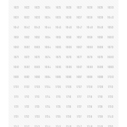
1621
1622
1623
1624
1625
1626
1627
1628
1629
1630
1631
1632
1633
1634
1635
1636
1637
1638
1639
1640
1641
1642
1643
1644
1645
1646
1647
1648
1649
1650
1651
1652
1653
1654
1655
1656
1657
1658
1659
1660
1661
1662
1663
1664
1665
1666
1667
1668
1669
1670
1671
1672
1673
1674
1675
1676
1677
1678
1679
1680
1681
1682
1683
1684
1685
1686
1687
1688
1689
1690
1691
1692
1693
1694
1695
1696
1697
1698
1699
1700
1701
1702
1703
1704
1705
1706
1707
1708
1709
1710
1711
1712
1713
1714
1715
1716
1717
1718
1719
1720
1721
1722
1723
1724
1725
1726
1727
1728
1729
1730
1731
1732
1733
1734
1735
1736
1737
1738
1739
1740
1741
1742
1743
1744
1745
1746
1747
1748
1749
1750