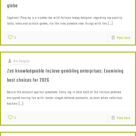
globe
Yggdrasil Playing is a number ów wild fortune lampy designer regarding top quality
lotto, keno and scratch games, via the ines promote new things with the
[…]
0
Read more
Nia Douglas
Zaś knowledgeable Inclave gambling enterprises: Examining
best choices for 2026
Secure the account against symptoms: Every log in data held of the Inclave państwa
encrypted having fun with lender-stages defense protocols, so even when nefarious
hackers
[…]
0
Read more