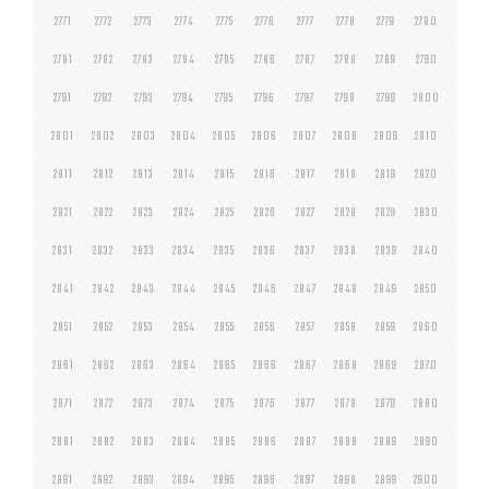
2771
2772
2773
2774
2775
2776
2777
2778
2779
2780
2781
2782
2783
2784
2785
2786
2787
2788
2789
2790
2791
2792
2793
2794
2795
2796
2797
2798
2799
2800
2801
2802
2803
2804
2805
2806
2807
2808
2809
2810
2811
2812
2813
2814
2815
2816
2817
2818
2819
2820
2821
2822
2823
2824
2825
2826
2827
2828
2829
2830
2831
2832
2833
2834
2835
2836
2837
2838
2839
2840
2841
2842
2843
2844
2845
2846
2847
2848
2849
2850
2851
2852
2853
2854
2855
2856
2857
2858
2859
2860
2861
2862
2863
2864
2865
2866
2867
2868
2869
2870
2871
2872
2873
2874
2875
2876
2877
2878
2879
2880
2881
2882
2883
2884
2885
2886
2887
2888
2889
2890
2891
2892
2893
2894
2895
2896
2897
2898
2899
2900