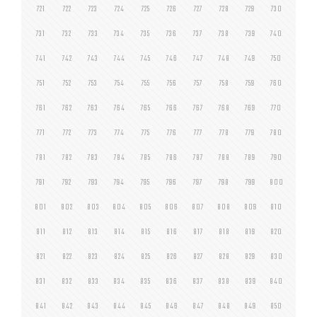
721
722
723
724
725
726
727
728
729
730
731
732
733
734
735
736
737
738
739
740
741
742
743
744
745
746
747
748
749
750
751
752
753
754
755
756
757
758
759
760
761
762
763
764
765
766
767
768
769
770
771
772
773
774
775
776
777
778
779
780
781
782
783
784
785
786
787
788
789
790
791
792
793
794
795
796
797
798
799
800
801
802
803
804
805
806
807
808
809
810
811
812
813
814
815
816
817
818
819
820
821
822
823
824
825
826
827
828
829
830
831
832
833
834
835
836
837
838
839
840
841
842
843
844
845
846
847
848
849
850