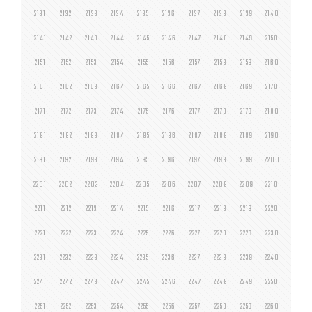
2131
2132
2133
2134
2135
2136
2137
2138
2139
2140
2141
2142
2143
2144
2145
2146
2147
2148
2149
2150
2151
2152
2153
2154
2155
2156
2157
2158
2159
2160
2161
2162
2163
2164
2165
2166
2167
2168
2169
2170
2171
2172
2173
2174
2175
2176
2177
2178
2179
2180
2181
2182
2183
2184
2185
2186
2187
2188
2189
2190
2191
2192
2193
2194
2195
2196
2197
2198
2199
2200
2201
2202
2203
2204
2205
2206
2207
2208
2209
2210
2211
2212
2213
2214
2215
2216
2217
2218
2219
2220
2221
2222
2223
2224
2225
2226
2227
2228
2229
2230
2231
2232
2233
2234
2235
2236
2237
2238
2239
2240
2241
2242
2243
2244
2245
2246
2247
2248
2249
2250
2251
2252
2253
2254
2255
2256
2257
2258
2259
2260