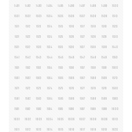
1491
1492
1493
1494
1495
1496
1497
1498
1499
1500
1501
1502
1503
1504
1505
1506
1507
1508
1509
1510
1511
1512
1513
1514
1515
1516
1517
1518
1519
1520
1521
1522
1523
1524
1525
1526
1527
1528
1529
1530
1531
1532
1533
1534
1535
1536
1537
1538
1539
1540
1541
1542
1543
1544
1545
1546
1547
1548
1549
1550
1551
1552
1553
1554
1555
1556
1557
1558
1559
1560
1561
1562
1563
1564
1565
1566
1567
1568
1569
1570
1571
1572
1573
1574
1575
1576
1577
1578
1579
1580
1581
1582
1583
1584
1585
1586
1587
1588
1589
1590
1591
1592
1593
1594
1595
1596
1597
1598
1599
1600
1601
1602
1603
1604
1605
1606
1607
1608
1609
1610
1611
1612
1613
1614
1615
1616
1617
1618
1619
1620