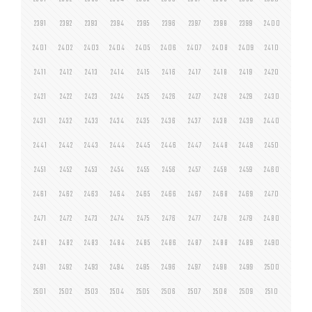
2391
2392
2393
2394
2395
2396
2397
2398
2399
2400
2401
2402
2403
2404
2405
2406
2407
2408
2409
2410
2411
2412
2413
2414
2415
2416
2417
2418
2419
2420
2421
2422
2423
2424
2425
2426
2427
2428
2429
2430
2431
2432
2433
2434
2435
2436
2437
2438
2439
2440
2441
2442
2443
2444
2445
2446
2447
2448
2449
2450
2451
2452
2453
2454
2455
2456
2457
2458
2459
2460
2461
2462
2463
2464
2465
2466
2467
2468
2469
2470
2471
2472
2473
2474
2475
2476
2477
2478
2479
2480
2481
2482
2483
2484
2485
2486
2487
2488
2489
2490
2491
2492
2493
2494
2495
2496
2497
2498
2499
2500
2501
2502
2503
2504
2505
2506
2507
2508
2509
2510