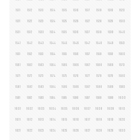
1511
1512
1513
1514
1515
1516
1517
1518
1519
1520
1521
1522
1523
1524
1525
1526
1527
1528
1529
1530
1531
1532
1533
1534
1535
1536
1537
1538
1539
1540
1541
1542
1543
1544
1545
1546
1547
1548
1549
1550
1551
1552
1553
1554
1555
1556
1557
1558
1559
1560
1561
1562
1563
1564
1565
1566
1567
1568
1569
1570
1571
1572
1573
1574
1575
1576
1577
1578
1579
1580
1581
1582
1583
1584
1585
1586
1587
1588
1589
1590
1591
1592
1593
1594
1595
1596
1597
1598
1599
1600
1601
1602
1603
1604
1605
1606
1607
1608
1609
1610
1611
1612
1613
1614
1615
1616
1617
1618
1619
1620
1621
1622
1623
1624
1625
1626
1627
1628
1629
1630