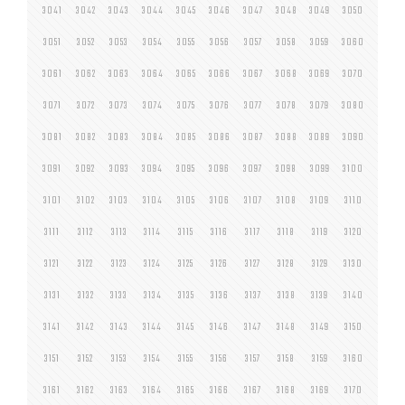
3041
3042
3043
3044
3045
3046
3047
3048
3049
3050
3051
3052
3053
3054
3055
3056
3057
3058
3059
3060
3061
3062
3063
3064
3065
3066
3067
3068
3069
3070
3071
3072
3073
3074
3075
3076
3077
3078
3079
3080
3081
3082
3083
3084
3085
3086
3087
3088
3089
3090
3091
3092
3093
3094
3095
3096
3097
3098
3099
3100
3101
3102
3103
3104
3105
3106
3107
3108
3109
3110
3111
3112
3113
3114
3115
3116
3117
3118
3119
3120
3121
3122
3123
3124
3125
3126
3127
3128
3129
3130
3131
3132
3133
3134
3135
3136
3137
3138
3139
3140
3141
3142
3143
3144
3145
3146
3147
3148
3149
3150
3151
3152
3153
3154
3155
3156
3157
3158
3159
3160
3161
3162
3163
3164
3165
3166
3167
3168
3169
3170