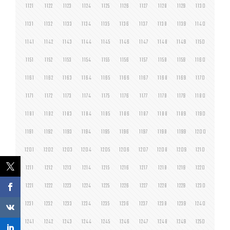
1121
1122
1123
1124
1125
1126
1127
1128
1129
1130
1131
1132
1133
1134
1135
1136
1137
1138
1139
1140
1141
1142
1143
1144
1145
1146
1147
1148
1149
1150
1151
1152
1153
1154
1155
1156
1157
1158
1159
1160
1161
1162
1163
1164
1165
1166
1167
1168
1169
1170
1171
1172
1173
1174
1175
1176
1177
1178
1179
1180
1181
1182
1183
1184
1185
1186
1187
1188
1189
1190
1191
1192
1193
1194
1195
1196
1197
1198
1199
1200
1201
1202
1203
1204
1205
1206
1207
1208
1209
1210
1211
1212
1213
1214
1215
1216
1217
1218
1219
1220
1221
1222
1223
1224
1225
1226
1227
1228
1229
1230
1231
1232
1233
1234
1235
1236
1237
1238
1239
1240
1241
1242
1243
1244
1245
1246
1247
1248
1249
1250