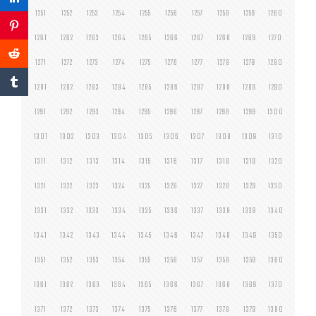
1251
1252
1253
1254
1255
1256
1257
1258
1259
1260
1261
1262
1263
1264
1265
1266
1267
1268
1269
1270
1271
1272
1273
1274
1275
1276
1277
1278
1279
1280
1281
1282
1283
1284
1285
1286
1287
1288
1289
1290
1291
1292
1293
1294
1295
1296
1297
1298
1299
1300
1301
1302
1303
1304
1305
1306
1307
1308
1309
1310
1311
1312
1313
1314
1315
1316
1317
1318
1319
1320
1321
1322
1323
1324
1325
1326
1327
1328
1329
1330
1331
1332
1333
1334
1335
1336
1337
1338
1339
1340
1341
1342
1343
1344
1345
1346
1347
1348
1349
1350
1351
1352
1353
1354
1355
1356
1357
1358
1359
1360
1361
1362
1363
1364
1365
1366
1367
1368
1369
1370
1371
1372
1373
1374
1375
1376
1377
1378
1379
1380