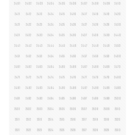
2401
2402
2403
2404
2405
2406
2407
2408
2409
2410
2411
2412
2413
2414
2415
2416
2417
2418
2419
2420
2421
2422
2423
2424
2425
2426
2427
2428
2429
2430
2431
2432
2433
2434
2435
2436
2437
2438
2439
2440
2441
2442
2443
2444
2445
2446
2447
2448
2449
2450
2451
2452
2453
2454
2455
2456
2457
2458
2459
2460
2461
2462
2463
2464
2465
2466
2467
2468
2469
2470
2471
2472
2473
2474
2475
2476
2477
2478
2479
2480
2481
2482
2483
2484
2485
2486
2487
2488
2489
2490
2491
2492
2493
2494
2495
2496
2497
2498
2499
2500
2501
2502
2503
2504
2505
2506
2507
2508
2509
2510
2511
2512
2513
2514
2515
2516
2517
2518
2519
2520
2521
2522
2523
2524
2525
2526
2527
2528
2529
2530