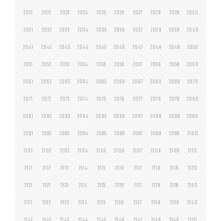
2021
2022
2023
2024
2025
2026
2027
2028
2029
2030
2031
2032
2033
2034
2035
2036
2037
2038
2039
2040
2041
2042
2043
2044
2045
2046
2047
2048
2049
2050
2051
2052
2053
2054
2055
2056
2057
2058
2059
2060
2061
2062
2063
2064
2065
2066
2067
2068
2069
2070
2071
2072
2073
2074
2075
2076
2077
2078
2079
2080
2081
2082
2083
2084
2085
2086
2087
2088
2089
2090
2091
2092
2093
2094
2095
2096
2097
2098
2099
2100
2101
2102
2103
2104
2105
2106
2107
2108
2109
2110
2111
2112
2113
2114
2115
2116
2117
2118
2119
2120
2121
2122
2123
2124
2125
2126
2127
2128
2129
2130
2131
2132
2133
2134
2135
2136
2137
2138
2139
2140
2141
2142
2143
2144
2145
2146
2147
2148
2149
2150