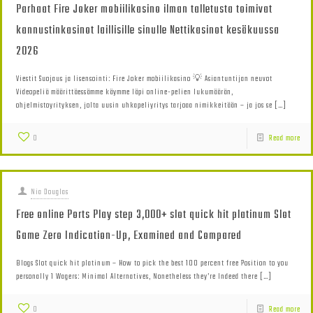
Parhaat Fire Joker mobiilikasino ilman talletusta toimivat
kannustinkasinot laillisille sinulle Nettikasinot kesäkuussa
2026
Viestit Suojaus ja lisensointi: Fire Joker mobiilikasino 💡 Asiantuntijan neuvot
Videopeliä määrittäessämme käymme läpi online-pelien lukumäärän,
ohjelmistoyrityksen, jolta uusin uhkapeliyritys tarjoaa nimikkeitään – ja jos se
[…]
0
Read more
Nia Douglas
Free online Ports Play step 3,000+ slot quick hit platinum Slot
Game Zero Indication-Up, Examined and Compared
Blogs Slot quick hit platinum – How to pick the best 100 percent free Position to you
personally 1 Wagers: Minimal Alternatives, Nonetheless they’re Indeed there
[…]
0
Read more