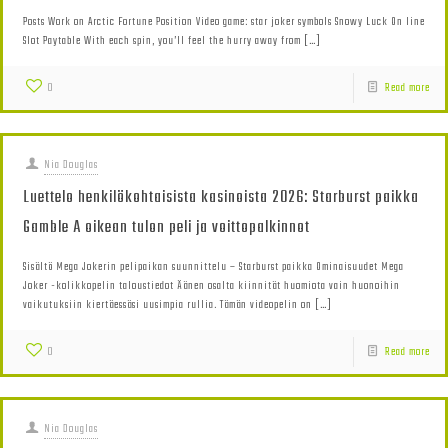
Posts Work on Arctic Fortune Position Video game: star joker symbols Snowy Luck On line
Slot Paytable With each spin, you’ll feel the hurry away from
[…]
0
Read more
Nia Douglas
Luettelo henkilökohtaisista kasinoista 2026: Starburst paikka
Gamble A oikean tulon peli ja voittopalkinnot
Sisältö Mega Jokerin pelipaikan suunnittelu – Starburst paikka Ominaisuudet Mega
Joker -kolikkopelin taloustiedot Äänen osalta kiinnität huomiota vain huonoihin
vaikutuksiin kiertäessäsi uusimpia rullia. Tämän videopelin on
[…]
0
Read more
Nia Douglas