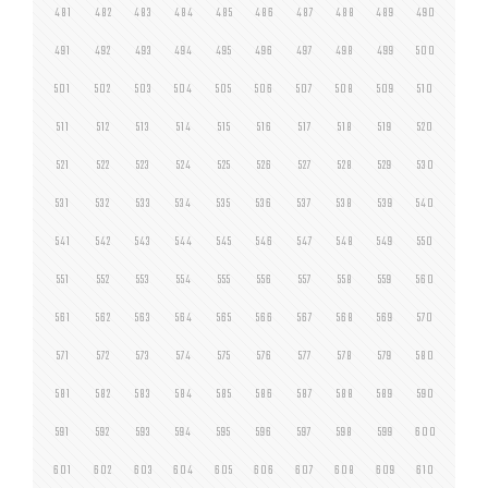
481
482
483
484
485
486
487
488
489
490
491
492
493
494
495
496
497
498
499
500
501
502
503
504
505
506
507
508
509
510
511
512
513
514
515
516
517
518
519
520
521
522
523
524
525
526
527
528
529
530
531
532
533
534
535
536
537
538
539
540
541
542
543
544
545
546
547
548
549
550
551
552
553
554
555
556
557
558
559
560
561
562
563
564
565
566
567
568
569
570
571
572
573
574
575
576
577
578
579
580
581
582
583
584
585
586
587
588
589
590
591
592
593
594
595
596
597
598
599
600
601
602
603
604
605
606
607
608
609
610