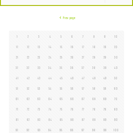
Prev page
1
2
3
4
5
6
7
8
9
10
11
12
13
14
15
16
17
18
19
20
21
22
23
24
25
26
27
28
29
30
31
32
33
34
35
36
37
38
39
40
41
42
43
44
45
46
47
48
49
50
51
52
53
54
55
56
57
58
59
60
61
62
63
64
65
66
67
68
69
70
71
72
73
74
75
76
77
78
79
80
81
82
83
84
85
86
87
88
89
90
91
92
93
94
95
96
97
98
99
100