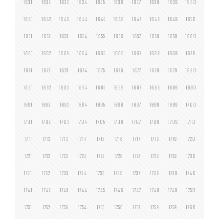
1631
1632
1633
1634
1635
1636
1637
1638
1639
1640
1641
1642
1643
1644
1645
1646
1647
1648
1649
1650
1651
1652
1653
1654
1655
1656
1657
1658
1659
1660
1661
1662
1663
1664
1665
1666
1667
1668
1669
1670
1671
1672
1673
1674
1675
1676
1677
1678
1679
1680
1681
1682
1683
1684
1685
1686
1687
1688
1689
1690
1691
1692
1693
1694
1695
1696
1697
1698
1699
1700
1701
1702
1703
1704
1705
1706
1707
1708
1709
1710
1711
1712
1713
1714
1715
1716
1717
1718
1719
1720
1721
1722
1723
1724
1725
1726
1727
1728
1729
1730
1731
1732
1733
1734
1735
1736
1737
1738
1739
1740
1741
1742
1743
1744
1745
1746
1747
1748
1749
1750
1751
1752
1753
1754
1755
1756
1757
1758
1759
1760