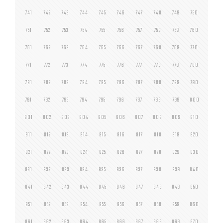
741
742
743
744
745
746
747
748
749
750
751
752
753
754
755
756
757
758
759
760
761
762
763
764
765
766
767
768
769
770
771
772
773
774
775
776
777
778
779
780
781
782
783
784
785
786
787
788
789
790
791
792
793
794
795
796
797
798
799
800
801
802
803
804
805
806
807
808
809
810
811
812
813
814
815
816
817
818
819
820
821
822
823
824
825
826
827
828
829
830
831
832
833
834
835
836
837
838
839
840
841
842
843
844
845
846
847
848
849
850
851
852
853
854
855
856
857
858
859
860
861
862
863
864
865
866
867
868
869
870