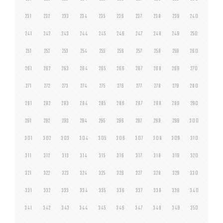
231
232
233
234
235
236
237
238
239
240
241
242
243
244
245
246
247
248
249
250
251
252
253
254
255
256
257
258
259
260
261
262
263
264
265
266
267
268
269
270
271
272
273
274
275
276
277
278
279
280
281
282
283
284
285
286
287
288
289
290
291
292
293
294
295
296
297
298
299
300
301
302
303
304
305
306
307
308
309
310
311
312
313
314
315
316
317
318
319
320
321
322
323
324
325
326
327
328
329
330
331
332
333
334
335
336
337
338
339
340
341
342
343
344
345
346
347
348
349
350