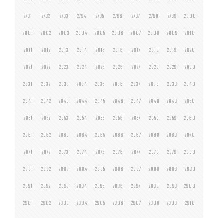
2791
2792
2793
2794
2795
2796
2797
2798
2799
2800
2801
2802
2803
2804
2805
2806
2807
2808
2809
2810
2811
2812
2813
2814
2815
2816
2817
2818
2819
2820
2821
2822
2823
2824
2825
2826
2827
2828
2829
2830
2831
2832
2833
2834
2835
2836
2837
2838
2839
2840
2841
2842
2843
2844
2845
2846
2847
2848
2849
2850
2851
2852
2853
2854
2855
2856
2857
2858
2859
2860
2861
2862
2863
2864
2865
2866
2867
2868
2869
2870
2871
2872
2873
2874
2875
2876
2877
2878
2879
2880
2881
2882
2883
2884
2885
2886
2887
2888
2889
2890
2891
2892
2893
2894
2895
2896
2897
2898
2899
2900
2901
2902
2903
2904
2905
2906
2907
2908
2909
2910