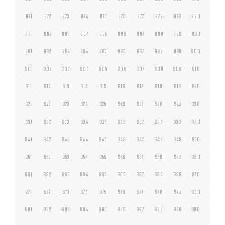
871
872
873
874
875
876
877
878
879
880
881
882
883
884
885
886
887
888
889
890
891
892
893
894
895
896
897
898
899
900
901
902
903
904
905
906
907
908
909
910
911
912
913
914
915
916
917
918
919
920
921
922
923
924
925
926
927
928
929
930
931
932
933
934
935
936
937
938
939
940
941
942
943
944
945
946
947
948
949
950
951
952
953
954
955
956
957
958
959
960
961
962
963
964
965
966
967
968
969
970
971
972
973
974
975
976
977
978
979
980
981
982
983
984
985
986
987
988
989
990