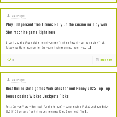
Nia Douglas
Play 100 percent free Titanic Bally On the casino mr play web
Slot machine game Right here
Blogs Go to the Wreck Web site and you may Think on Record – casino mr play Trick
Takeaways More resources for Everygame Casino's games, incentives,
[…]
0
Read more
Nia Douglas
Best Online slots games Web sites for real Money 2025 Top Top
bonus casino Wicked Jackpots Picks
Posts Can you Victory Real cash For the Harbors? – bonus casino Wicked Jackpots Enjoy
22,025 100 percent free Online casino games (Zero Down load) The
[…]