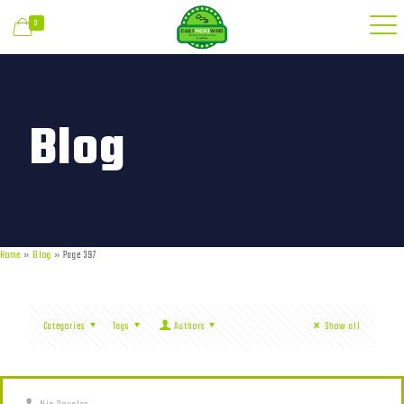
0
Blog
Home
»
Blog
»
Page 397
Categories
Tags
Authors
Show all