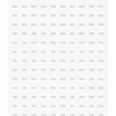
2661
2662
2663
2664
2665
2666
2667
2668
2669
2670
2671
2672
2673
2674
2675
2676
2677
2678
2679
2680
2681
2682
2683
2684
2685
2686
2687
2688
2689
2690
2691
2692
2693
2694
2695
2696
2697
2698
2699
2700
2701
2702
2703
2704
2705
2706
2707
2708
2709
2710
2711
2712
2713
2714
2715
2716
2717
2718
2719
2720
2721
2722
2723
2724
2725
2726
2727
2728
2729
2730
2731
2732
2733
2734
2735
2736
2737
2738
2739
2740
2741
2742
2743
2744
2745
2746
2747
2748
2749
2750
2751
2752
2753
2754
2755
2756
2757
2758
2759
2760
2761
2762
2763
2764
2765
2766
2767
2768
2769
2770
2771
2772
2773
2774
2775
2776
2777
2778
2779
2780
2781
2782
2783
2784
2785
2786
2787
2788
2789
2790