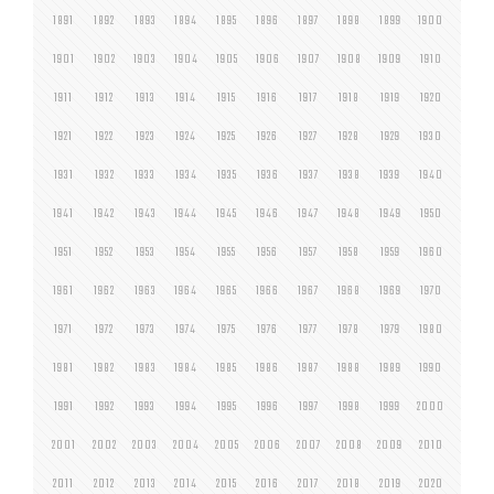
1891
1892
1893
1894
1895
1896
1897
1898
1899
1900
1901
1902
1903
1904
1905
1906
1907
1908
1909
1910
1911
1912
1913
1914
1915
1916
1917
1918
1919
1920
1921
1922
1923
1924
1925
1926
1927
1928
1929
1930
1931
1932
1933
1934
1935
1936
1937
1938
1939
1940
1941
1942
1943
1944
1945
1946
1947
1948
1949
1950
1951
1952
1953
1954
1955
1956
1957
1958
1959
1960
1961
1962
1963
1964
1965
1966
1967
1968
1969
1970
1971
1972
1973
1974
1975
1976
1977
1978
1979
1980
1981
1982
1983
1984
1985
1986
1987
1988
1989
1990
1991
1992
1993
1994
1995
1996
1997
1998
1999
2000
2001
2002
2003
2004
2005
2006
2007
2008
2009
2010
2011
2012
2013
2014
2015
2016
2017
2018
2019
2020