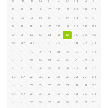
351
352
353
354
355
356
357
358
359
360
361
362
363
364
365
366
367
368
369
370
371
372
373
374
375
376
377
378
379
380
381
382
383
384
385
386
387
388
389
390
391
392
393
394
395
396
397
398
399
400
401
402
403
404
405
406
407
408
409
410
411
412
413
414
415
416
417
418
419
420
421
422
423
424
425
426
427
428
429
430
431
432
433
434
435
436
437
438
439
440
441
442
443
444
445
446
447
448
449
450
451
452
453
454
455
456
457
458
459
460
461
462
463
464
465
466
467
468
469
470
471
472
473
474
475
476
477
478
479
480