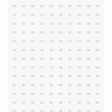
101
102
103
104
105
106
107
108
109
110
111
112
113
114
115
116
117
118
119
120
121
122
123
124
125
126
127
128
129
130
131
132
133
134
135
136
137
138
139
140
141
142
143
144
145
146
147
148
149
150
151
152
153
154
155
156
157
158
159
160
161
162
163
164
165
166
167
168
169
170
171
172
173
174
175
176
177
178
179
180
181
182
183
184
185
186
187
188
189
190
191
192
193
194
195
196
197
198
199
200
201
202
203
204
205
206
207
208
209
210
211
212
213
214
215
216
217
218
219
220
221
222
223
224
225
226
227
228
229
230