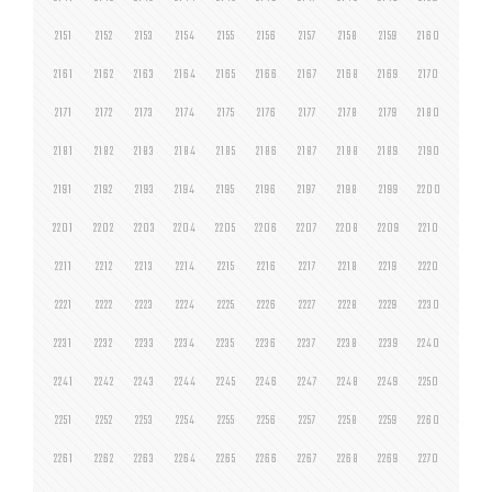
2151
2152
2153
2154
2155
2156
2157
2158
2159
2160
2161
2162
2163
2164
2165
2166
2167
2168
2169
2170
2171
2172
2173
2174
2175
2176
2177
2178
2179
2180
2181
2182
2183
2184
2185
2186
2187
2188
2189
2190
2191
2192
2193
2194
2195
2196
2197
2198
2199
2200
2201
2202
2203
2204
2205
2206
2207
2208
2209
2210
2211
2212
2213
2214
2215
2216
2217
2218
2219
2220
2221
2222
2223
2224
2225
2226
2227
2228
2229
2230
2231
2232
2233
2234
2235
2236
2237
2238
2239
2240
2241
2242
2243
2244
2245
2246
2247
2248
2249
2250
2251
2252
2253
2254
2255
2256
2257
2258
2259
2260
2261
2262
2263
2264
2265
2266
2267
2268
2269
2270