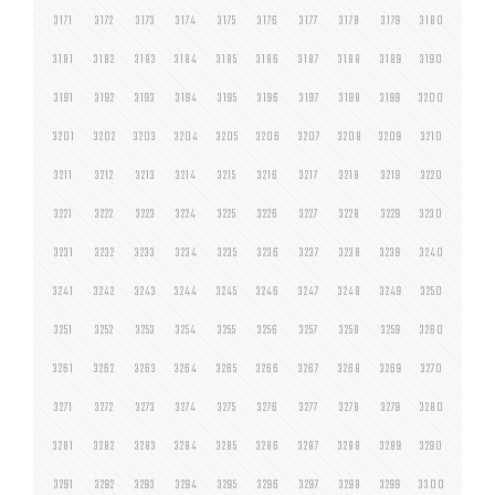
3171
3172
3173
3174
3175
3176
3177
3178
3179
3180
3181
3182
3183
3184
3185
3186
3187
3188
3189
3190
3191
3192
3193
3194
3195
3196
3197
3198
3199
3200
3201
3202
3203
3204
3205
3206
3207
3208
3209
3210
3211
3212
3213
3214
3215
3216
3217
3218
3219
3220
3221
3222
3223
3224
3225
3226
3227
3228
3229
3230
3231
3232
3233
3234
3235
3236
3237
3238
3239
3240
3241
3242
3243
3244
3245
3246
3247
3248
3249
3250
3251
3252
3253
3254
3255
3256
3257
3258
3259
3260
3261
3262
3263
3264
3265
3266
3267
3268
3269
3270
3271
3272
3273
3274
3275
3276
3277
3278
3279
3280
3281
3282
3283
3284
3285
3286
3287
3288
3289
3290
3291
3292
3293
3294
3295
3296
3297
3298
3299
3300