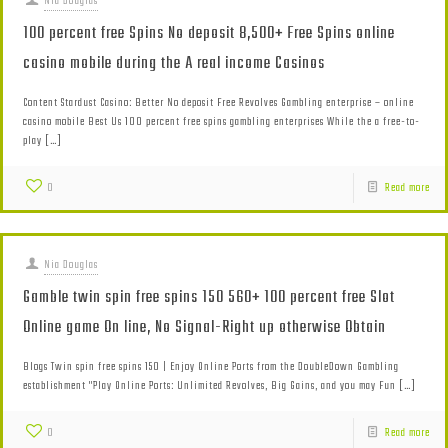
Nia Douglas
100 percent free Spins No deposit 8,500+ Free Spins online
casino mobile during the A real income Casinos
Content Stardust Casino: Better No deposit Free Revolves Gambling enterprise – online
casino mobile Best Us 100 percent free spins gambling enterprises While the a free-to-
play
[…]
0
Read more
Nia Douglas
Gamble twin spin free spins 150 560+ 100 percent free Slot
Online game On line, No Signal-Right up otherwise Obtain
Blogs Twin spin free spins 150 | Enjoy Online Ports from the DoubleDown Gambling
establishment "Play Online Ports: Unlimited Revolves, Big Gains, and you may Fun
[…]
0
Read more