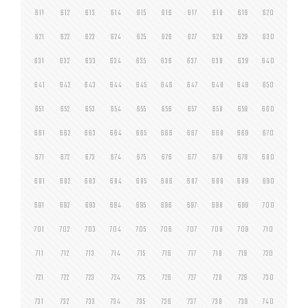
611
612
613
614
615
616
617
618
619
620
621
622
623
624
625
626
627
628
629
630
631
632
633
634
635
636
637
638
639
640
641
642
643
644
645
646
647
648
649
650
651
652
653
654
655
656
657
658
659
660
661
662
663
664
665
666
667
668
669
670
671
672
673
674
675
676
677
678
679
680
681
682
683
684
685
686
687
688
689
690
691
692
693
694
695
696
697
698
699
700
701
702
703
704
705
706
707
708
709
710
711
712
713
714
715
716
717
718
719
720
721
722
723
724
725
726
727
728
729
730
731
732
733
734
735
736
737
738
739
740