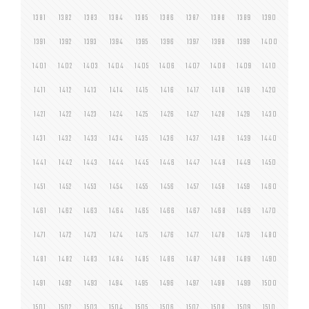
1381
1382
1383
1384
1385
1386
1387
1388
1389
1390
1391
1392
1393
1394
1395
1396
1397
1398
1399
1400
1401
1402
1403
1404
1405
1406
1407
1408
1409
1410
1411
1412
1413
1414
1415
1416
1417
1418
1419
1420
1421
1422
1423
1424
1425
1426
1427
1428
1429
1430
1431
1432
1433
1434
1435
1436
1437
1438
1439
1440
1441
1442
1443
1444
1445
1446
1447
1448
1449
1450
1451
1452
1453
1454
1455
1456
1457
1458
1459
1460
1461
1462
1463
1464
1465
1466
1467
1468
1469
1470
1471
1472
1473
1474
1475
1476
1477
1478
1479
1480
1481
1482
1483
1484
1485
1486
1487
1488
1489
1490
1491
1492
1493
1494
1495
1496
1497
1498
1499
1500
1501
1502
1503
1504
1505
1506
1507
1508
1509
1510