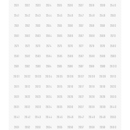
2531
2532
2533
2534
2535
2536
2537
2538
2539
2540
2541
2542
2543
2544
2545
2546
2547
2548
2549
2550
2551
2552
2553
2554
2555
2556
2557
2558
2559
2560
2561
2562
2563
2564
2565
2566
2567
2568
2569
2570
2571
2572
2573
2574
2575
2576
2577
2578
2579
2580
2581
2582
2583
2584
2585
2586
2587
2588
2589
2590
2591
2592
2593
2594
2595
2596
2597
2598
2599
2600
2601
2602
2603
2604
2605
2606
2607
2608
2609
2610
2611
2612
2613
2614
2615
2616
2617
2618
2619
2620
2621
2622
2623
2624
2625
2626
2627
2628
2629
2630
2631
2632
2633
2634
2635
2636
2637
2638
2639
2640
2641
2642
2643
2644
2645
2646
2647
2648
2649
2650
2651
2652
2653
2654
2655
2656
2657
2658
2659
2660