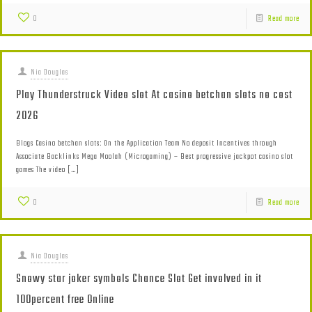
0
Read more
Nia Douglas
Play Thunderstruck Video slot At casino betchan slots no cost
2026
Blogs Casino betchan slots: On the Application Team No deposit Incentives through
Associate Backlinks Mega Moolah (Microgaming) – Best progressive jackpot casino slot
games The video
[…]
0
Read more
Nia Douglas
Snowy star joker symbols Chance Slot Get involved in it
100percent free Online