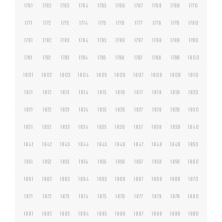
1761
1762
1763
1764
1765
1766
1767
1768
1769
1770
1771
1772
1773
1774
1775
1776
1777
1778
1779
1780
1781
1782
1783
1784
1785
1786
1787
1788
1789
1790
1791
1792
1793
1794
1795
1796
1797
1798
1799
1800
1801
1802
1803
1804
1805
1806
1807
1808
1809
1810
1811
1812
1813
1814
1815
1816
1817
1818
1819
1820
1821
1822
1823
1824
1825
1826
1827
1828
1829
1830
1831
1832
1833
1834
1835
1836
1837
1838
1839
1840
1841
1842
1843
1844
1845
1846
1847
1848
1849
1850
1851
1852
1853
1854
1855
1856
1857
1858
1859
1860
1861
1862
1863
1864
1865
1866
1867
1868
1869
1870
1871
1872
1873
1874
1875
1876
1877
1878
1879
1880
1881
1882
1883
1884
1885
1886
1887
1888
1889
1890