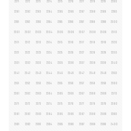
2271
2272
2273
2274
2275
2276
2277
2278
2279
2280
2281
2282
2283
2284
2285
2286
2287
2288
2289
2290
2291
2292
2293
2294
2295
2296
2297
2298
2299
2300
2301
2302
2303
2304
2305
2306
2307
2308
2309
2310
2311
2312
2313
2314
2315
2316
2317
2318
2319
2320
2321
2322
2323
2324
2325
2326
2327
2328
2329
2330
2331
2332
2333
2334
2335
2336
2337
2338
2339
2340
2341
2342
2343
2344
2345
2346
2347
2348
2349
2350
2351
2352
2353
2354
2355
2356
2357
2358
2359
2360
2361
2362
2363
2364
2365
2366
2367
2368
2369
2370
2371
2372
2373
2374
2375
2376
2377
2378
2379
2380
2381
2382
2383
2384
2385
2386
2387
2388
2389
2390
2391
2392
2393
2394
2395
2396
2397
2398
2399
2400