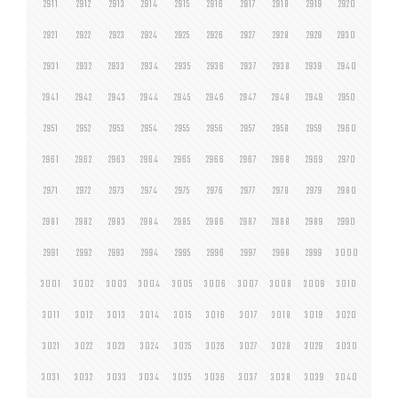
2911
2912
2913
2914
2915
2916
2917
2918
2919
2920
2921
2922
2923
2924
2925
2926
2927
2928
2929
2930
2931
2932
2933
2934
2935
2936
2937
2938
2939
2940
2941
2942
2943
2944
2945
2946
2947
2948
2949
2950
2951
2952
2953
2954
2955
2956
2957
2958
2959
2960
2961
2962
2963
2964
2965
2966
2967
2968
2969
2970
2971
2972
2973
2974
2975
2976
2977
2978
2979
2980
2981
2982
2983
2984
2985
2986
2987
2988
2989
2990
2991
2992
2993
2994
2995
2996
2997
2998
2999
3000
3001
3002
3003
3004
3005
3006
3007
3008
3009
3010
3011
3012
3013
3014
3015
3016
3017
3018
3019
3020
3021
3022
3023
3024
3025
3026
3027
3028
3029
3030
3031
3032
3033
3034
3035
3036
3037
3038
3039
3040