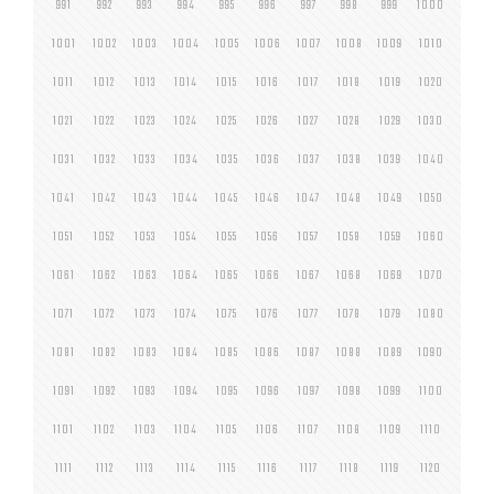
991
992
993
994
995
996
997
998
999
1000
1001
1002
1003
1004
1005
1006
1007
1008
1009
1010
1011
1012
1013
1014
1015
1016
1017
1018
1019
1020
1021
1022
1023
1024
1025
1026
1027
1028
1029
1030
1031
1032
1033
1034
1035
1036
1037
1038
1039
1040
1041
1042
1043
1044
1045
1046
1047
1048
1049
1050
1051
1052
1053
1054
1055
1056
1057
1058
1059
1060
1061
1062
1063
1064
1065
1066
1067
1068
1069
1070
1071
1072
1073
1074
1075
1076
1077
1078
1079
1080
1081
1082
1083
1084
1085
1086
1087
1088
1089
1090
1091
1092
1093
1094
1095
1096
1097
1098
1099
1100
1101
1102
1103
1104
1105
1106
1107
1108
1109
1110
1111
1112
1113
1114
1115
1116
1117
1118
1119
1120