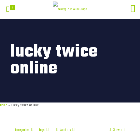
0
lucky twice
online
Home
»
lucky twice online
Categories
Tags
Authors
Show all