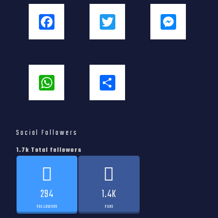
Facebook
Twitter
Messenger
WhatsApp
Share
Social Followers
1.7k Total followers
294
1.4K
FOLLOWERS
FANS