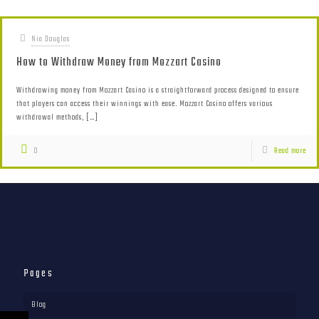
Nia Douglas
How to Withdraw Money from Mozzart Casino
Withdrawing money from Mozzart Casino is a straightforward process designed to ensure
that players can access their winnings with ease. Mozzart Casino offers various
withdrawal methods,
[…]
0
Read more
Pages
Blog