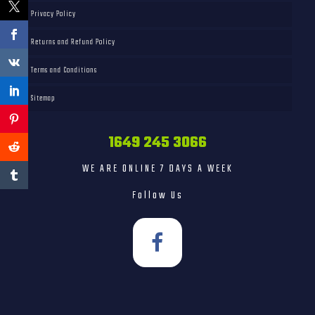
Privacy Policy
Returns and Refund Policy
Terms and Conditions
Sitemap
1649 245 3066
WE ARE ONLINE 7 DAYS A WEEK
Follow Us