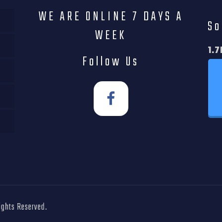
WE ARE ONLINE 7 DAYS A
So
WEEK
1.7
Follow Us
Rights Reserved.