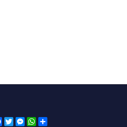
Facebook
Twitter
Messenger
WhatsApp
Share