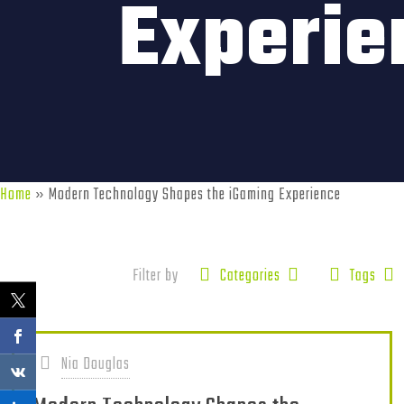
Experie
Home
»
Modern Technology Shapes the iGaming Experience
Filter by
Categories
Tags
Nia Douglas