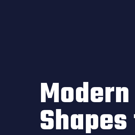
Modern
Shapes 