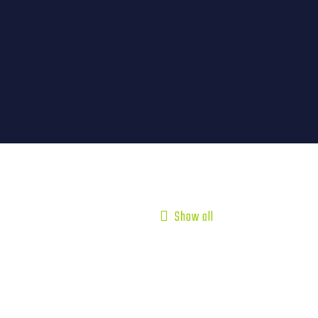
Show all