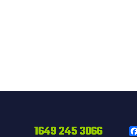
1649 245 3066