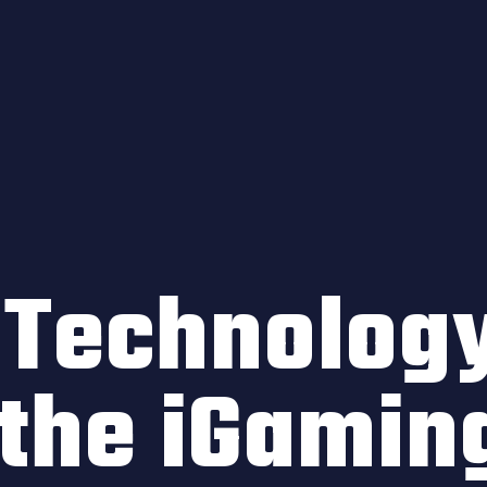
 Technolog
the iGamin