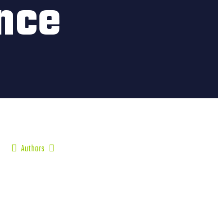
nce
Authors