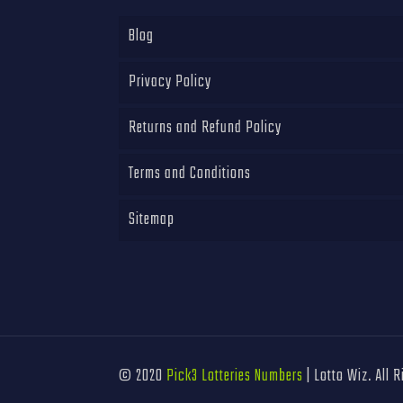
Blog
Privacy Policy
Returns and Refund Policy
Terms and Conditions
Sitemap
© 2020
Pick3 Lotteries Numbers
| Lotto Wiz. All 