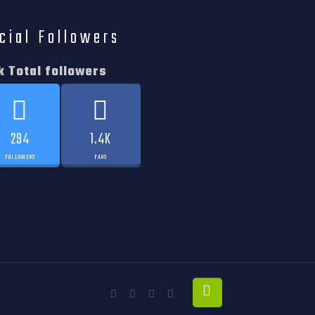
cial Followers
k Total followers
294
1.4K
FOLLOWERS
FANS