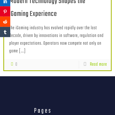
Modern Technology Shapes the
iGaming Experience
The iGaming industry has evolved rapidly over the last
decade, driven by innovations in software, regulation and
player expectations. Operators now compete not only on
game
[…]
0
Read more
Pages