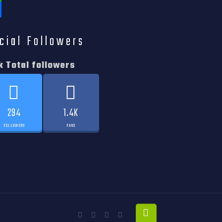
tsApp
e
cial Followers
k Total followers
294
1.4K
FOLLOWERS
FANS