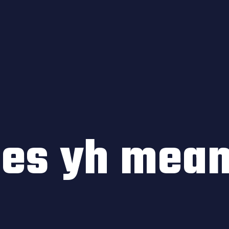
oes yh mea