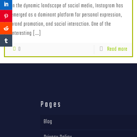
In the dynamic landscape of social media, Instagram has
emerged as a dominant platform for personal expression,
brand promotion, and social interaction. One of the
interesting
[…]
0
Read more
Pages
Blog