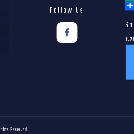
Wha
Follow Us
Shar
So
1.7
Rights Reserved.