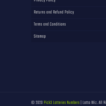
Privacy Policy
Returns and Refund Policy
Terms and Conditions
Sitemap
© 2020
Pick3 Lotteries Numbers
| Lotto Wiz. All 