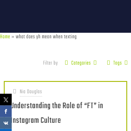
Home
»
what does yh mean when texting
Filter by
Categories
Tags
Nia Douglas
Understanding the Role of “FT” in
Instagram Culture