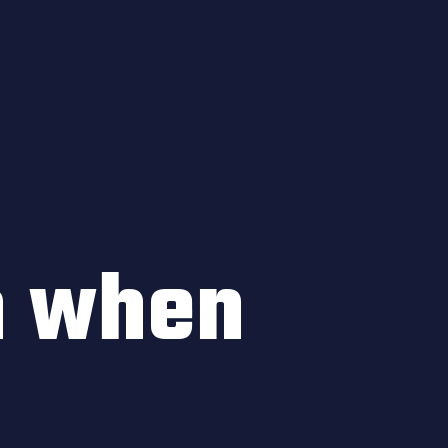
n when