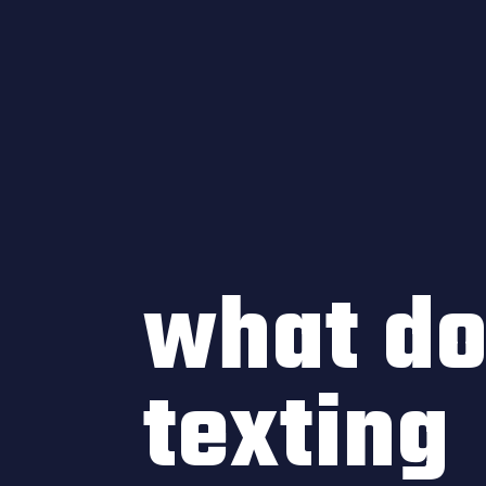
what d
texting