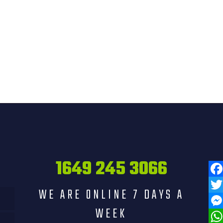
1649 245 3066
Fac
WE ARE ONLINE 7 DAYS A
Twit
WEEK
Mess