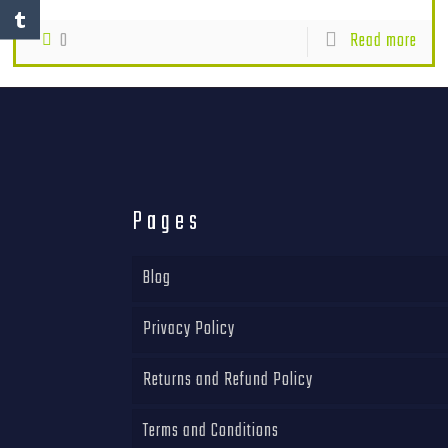
0
Read more
Pages
Blog
Privacy Policy
Returns and Refund Policy
Terms and Conditions