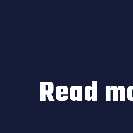
Read m