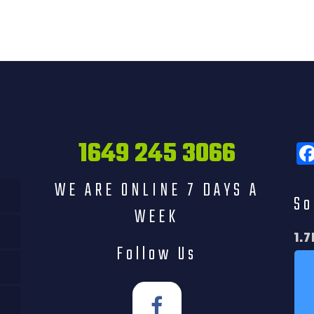
1649 245 3066
WE ARE ONLINE 7 DAYS A
So
WEEK
1.7
Follow Us