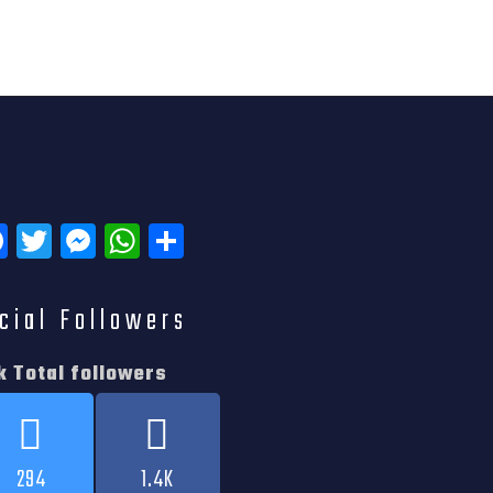
Facebook
Twitter
Messenger
WhatsApp
Share
cial Followers
k Total followers
294
1.4K