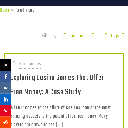
Home
»
Read more
Filter by
Categories
Tags
Nia Douglas
Exploring Casino Games That Offer
Free Money: A Case Study
When it comes to the allure of casinos, one of the most
enticing aspects is the potential for free money. Many
players are drawn to the
[…]