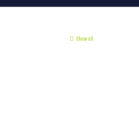
Show all