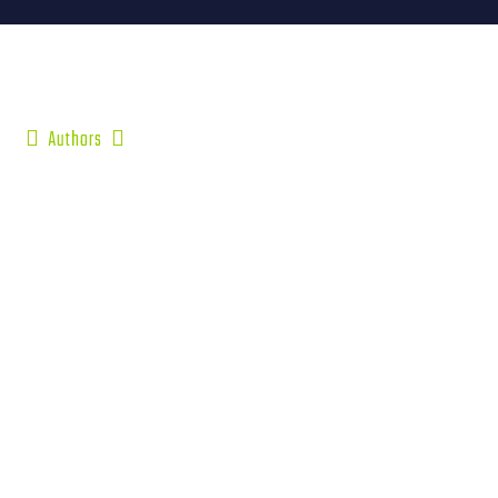
Authors