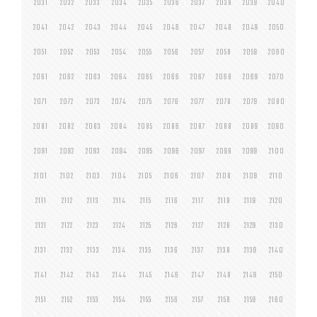
2031
2032
2033
2034
2035
2036
2037
2038
2039
2040
2041
2042
2043
2044
2045
2046
2047
2048
2049
2050
2051
2052
2053
2054
2055
2056
2057
2058
2059
2060
2061
2062
2063
2064
2065
2066
2067
2068
2069
2070
2071
2072
2073
2074
2075
2076
2077
2078
2079
2080
2081
2082
2083
2084
2085
2086
2087
2088
2089
2090
2091
2092
2093
2094
2095
2096
2097
2098
2099
2100
2101
2102
2103
2104
2105
2106
2107
2108
2109
2110
2111
2112
2113
2114
2115
2116
2117
2118
2119
2120
2121
2122
2123
2124
2125
2126
2127
2128
2129
2130
2131
2132
2133
2134
2135
2136
2137
2138
2139
2140
2141
2142
2143
2144
2145
2146
2147
2148
2149
2150
2151
2152
2153
2154
2155
2156
2157
2158
2159
2160