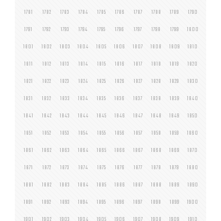
1781
1782
1783
1784
1785
1786
1787
1788
1789
1790
1791
1792
1793
1794
1795
1796
1797
1798
1799
1800
1801
1802
1803
1804
1805
1806
1807
1808
1809
1810
1811
1812
1813
1814
1815
1816
1817
1818
1819
1820
1821
1822
1823
1824
1825
1826
1827
1828
1829
1830
1831
1832
1833
1834
1835
1836
1837
1838
1839
1840
1841
1842
1843
1844
1845
1846
1847
1848
1849
1850
1851
1852
1853
1854
1855
1856
1857
1858
1859
1860
1861
1862
1863
1864
1865
1866
1867
1868
1869
1870
1871
1872
1873
1874
1875
1876
1877
1878
1879
1880
1881
1882
1883
1884
1885
1886
1887
1888
1889
1890
1891
1892
1893
1894
1895
1896
1897
1898
1899
1900
1901
1902
1903
1904
1905
1906
1907
1908
1909
1910