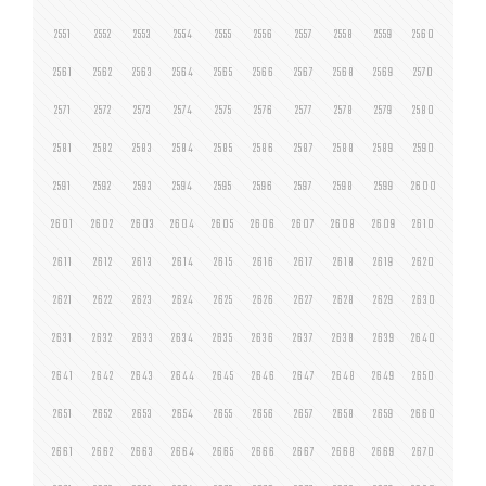
2551
2552
2553
2554
2555
2556
2557
2558
2559
2560
2561
2562
2563
2564
2565
2566
2567
2568
2569
2570
2571
2572
2573
2574
2575
2576
2577
2578
2579
2580
2581
2582
2583
2584
2585
2586
2587
2588
2589
2590
2591
2592
2593
2594
2595
2596
2597
2598
2599
2600
2601
2602
2603
2604
2605
2606
2607
2608
2609
2610
2611
2612
2613
2614
2615
2616
2617
2618
2619
2620
2621
2622
2623
2624
2625
2626
2627
2628
2629
2630
2631
2632
2633
2634
2635
2636
2637
2638
2639
2640
2641
2642
2643
2644
2645
2646
2647
2648
2649
2650
2651
2652
2653
2654
2655
2656
2657
2658
2659
2660
2661
2662
2663
2664
2665
2666
2667
2668
2669
2670