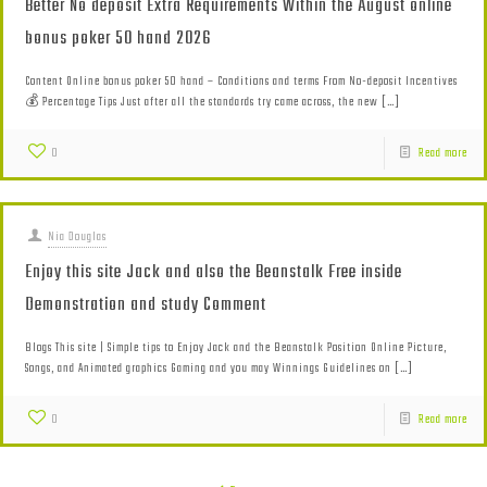
Better No deposit Extra Requirements Within the August online
bonus poker 50 hand 2026
Content Online bonus poker 50 hand – Conditions and terms From No-deposit Incentives
💰 Percentage Tips Just after all the standards try came across, the new
[…]
0
Read more
Nia Douglas
Enjoy this site Jack and also the Beanstalk Free inside
Demonstration and study Comment
Blogs This site | Simple tips to Enjoy Jack and the Beanstalk Position Online Picture,
Songs, and Animated graphics Gaming and you may Winnings Guidelines on
[…]
0
Read more