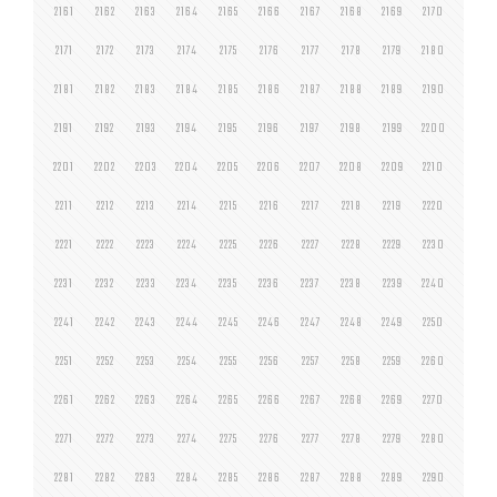
2161
2162
2163
2164
2165
2166
2167
2168
2169
2170
2171
2172
2173
2174
2175
2176
2177
2178
2179
2180
2181
2182
2183
2184
2185
2186
2187
2188
2189
2190
2191
2192
2193
2194
2195
2196
2197
2198
2199
2200
2201
2202
2203
2204
2205
2206
2207
2208
2209
2210
2211
2212
2213
2214
2215
2216
2217
2218
2219
2220
2221
2222
2223
2224
2225
2226
2227
2228
2229
2230
2231
2232
2233
2234
2235
2236
2237
2238
2239
2240
2241
2242
2243
2244
2245
2246
2247
2248
2249
2250
2251
2252
2253
2254
2255
2256
2257
2258
2259
2260
2261
2262
2263
2264
2265
2266
2267
2268
2269
2270
2271
2272
2273
2274
2275
2276
2277
2278
2279
2280
2281
2282
2283
2284
2285
2286
2287
2288
2289
2290