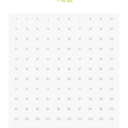
Prev page
1
2
3
4
5
6
7
8
9
10
11
12
13
14
15
16
17
18
19
20
21
22
23
24
25
26
27
28
29
30
31
32
33
34
35
36
37
38
39
40
41
42
43
44
45
46
47
48
49
50
51
52
53
54
55
56
57
58
59
60
61
62
63
64
65
66
67
68
69
70
71
72
73
74
75
76
77
78
79
80
81
82
83
84
85
86
87
88
89
90
91
92
93
94
95
96
97
98
99
100
101
102
103
104
105
106
107
108
109
110