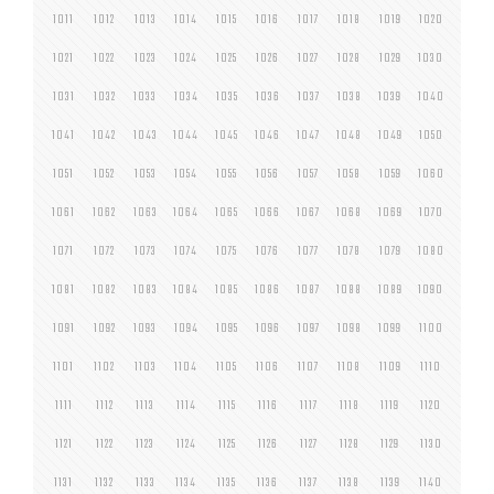
1011
1012
1013
1014
1015
1016
1017
1018
1019
1020
1021
1022
1023
1024
1025
1026
1027
1028
1029
1030
1031
1032
1033
1034
1035
1036
1037
1038
1039
1040
1041
1042
1043
1044
1045
1046
1047
1048
1049
1050
1051
1052
1053
1054
1055
1056
1057
1058
1059
1060
1061
1062
1063
1064
1065
1066
1067
1068
1069
1070
1071
1072
1073
1074
1075
1076
1077
1078
1079
1080
1081
1082
1083
1084
1085
1086
1087
1088
1089
1090
1091
1092
1093
1094
1095
1096
1097
1098
1099
1100
1101
1102
1103
1104
1105
1106
1107
1108
1109
1110
1111
1112
1113
1114
1115
1116
1117
1118
1119
1120
1121
1122
1123
1124
1125
1126
1127
1128
1129
1130
1131
1132
1133
1134
1135
1136
1137
1138
1139
1140