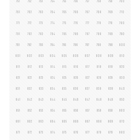
751
752
753
754
755
756
757
758
759
760
761
762
763
764
765
766
767
768
769
770
771
772
773
774
775
776
777
778
779
780
781
782
783
784
785
786
787
788
789
790
791
792
793
794
795
796
797
798
799
800
801
802
803
804
805
806
807
808
809
810
811
812
813
814
815
816
817
818
819
820
821
822
823
824
825
826
827
828
829
830
831
832
833
834
835
836
837
838
839
840
841
842
843
844
845
846
847
848
849
850
851
852
853
854
855
856
857
858
859
860
861
862
863
864
865
866
867
868
869
870
871
872
873
874
875
876
877
878
879
880