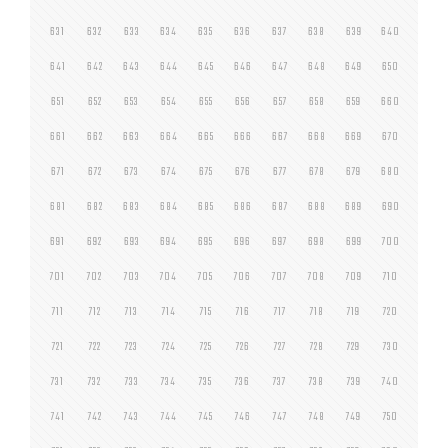
631
632
633
634
635
636
637
638
639
640
641
642
643
644
645
646
647
648
649
650
651
652
653
654
655
656
657
658
659
660
661
662
663
664
665
666
667
668
669
670
671
672
673
674
675
676
677
678
679
680
681
682
683
684
685
686
687
688
689
690
691
692
693
694
695
696
697
698
699
700
701
702
703
704
705
706
707
708
709
710
711
712
713
714
715
716
717
718
719
720
721
722
723
724
725
726
727
728
729
730
731
732
733
734
735
736
737
738
739
740
741
742
743
744
745
746
747
748
749
750