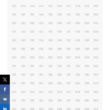
1141
1142
1143
1144
1145
1146
1147
1148
1149
1150
1151
1152
1153
1154
1155
1156
1157
1158
1159
1160
1161
1162
1163
1164
1165
1166
1167
1168
1169
1170
1171
1172
1173
1174
1175
1176
1177
1178
1179
1180
1181
1182
1183
1184
1185
1186
1187
1188
1189
1190
1191
1192
1193
1194
1195
1196
1197
1198
1199
1200
1201
1202
1203
1204
1205
1206
1207
1208
1209
1210
1211
1212
1213
1214
1215
1216
1217
1218
1219
1220
1221
1222
1223
1224
1225
1226
1227
1228
1229
1230
1231
1232
1233
1234
1235
1236
1237
1238
1239
1240
1241
1242
1243
1244
1245
1246
1247
1248
1249
1250
1251
1252
1253
1254
1255
1256
1257
1258
1259
1260
1261
1262
1263
1264
1265
1266
1267
1268
1269
1270