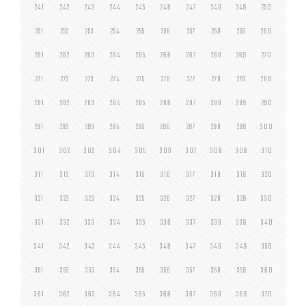
241
242
243
244
245
246
247
248
249
250
251
252
253
254
255
256
257
258
259
260
261
262
263
264
265
266
267
268
269
270
271
272
273
274
275
276
277
278
279
280
281
282
283
284
285
286
287
288
289
290
291
292
293
294
295
296
297
298
299
300
301
302
303
304
305
306
307
308
309
310
311
312
313
314
315
316
317
318
319
320
321
322
323
324
325
326
327
328
329
330
331
332
333
334
335
336
337
338
339
340
341
342
343
344
345
346
347
348
349
350
351
352
353
354
355
356
357
358
359
360
361
362
363
364
365
366
367
368
369
370