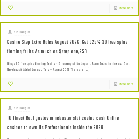
0
Read more
Nia Douglas
Casino Step Extra Rules August 2026: Get 325% 30 free spins
flaming fruits As much as $step one,250
Blogs 30 free spins flaming fruits – Directory of No deposit Extra Codes in the usa Best
No-deposit Added bonus offers — August 2026 There are
[…]
0
Read more
Nia Douglas
10 Finest Real gustav minebuster slot casino cash Online
casinos to own Us Professionals inside the 2026