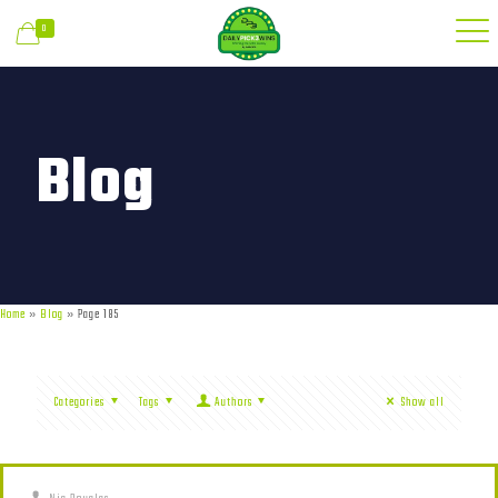
0
Blog
Home
»
Blog
»
Page 185
Categories
Tags
Authors
Show all