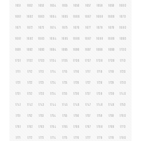
1651
1652
1653
1654
1655
1656
1657
1658
1659
1660
1661
1662
1663
1664
1665
1666
1667
1668
1669
1670
1671
1672
1673
1674
1675
1676
1677
1678
1679
1680
1681
1682
1683
1684
1685
1686
1687
1688
1689
1690
1691
1692
1693
1694
1695
1696
1697
1698
1699
1700
1701
1702
1703
1704
1705
1706
1707
1708
1709
1710
1711
1712
1713
1714
1715
1716
1717
1718
1719
1720
1721
1722
1723
1724
1725
1726
1727
1728
1729
1730
1731
1732
1733
1734
1735
1736
1737
1738
1739
1740
1741
1742
1743
1744
1745
1746
1747
1748
1749
1750
1751
1752
1753
1754
1755
1756
1757
1758
1759
1760
1761
1762
1763
1764
1765
1766
1767
1768
1769
1770
1771
1772
1773
1774
1775
1776
1777
1778
1779
1780