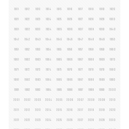
1911
1912
1913
1914
1915
1916
1917
1918
1919
1920
1921
1922
1923
1924
1925
1926
1927
1928
1929
1930
1931
1932
1933
1934
1935
1936
1937
1938
1939
1940
1941
1942
1943
1944
1945
1946
1947
1948
1949
1950
1951
1952
1953
1954
1955
1956
1957
1958
1959
1960
1961
1962
1963
1964
1965
1966
1967
1968
1969
1970
1971
1972
1973
1974
1975
1976
1977
1978
1979
1980
1981
1982
1983
1984
1985
1986
1987
1988
1989
1990
1991
1992
1993
1994
1995
1996
1997
1998
1999
2000
2001
2002
2003
2004
2005
2006
2007
2008
2009
2010
2011
2012
2013
2014
2015
2016
2017
2018
2019
2020
2021
2022
2023
2024
2025
2026
2027
2028
2029
2030