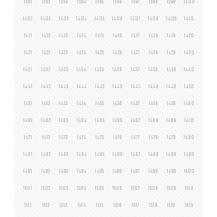
1391
1392
1393
1394
1395
1396
1397
1398
1399
1400
1401
1402
1403
1404
1405
1406
1407
1408
1409
1410
1411
1412
1413
1414
1415
1416
1417
1418
1419
1420
1421
1422
1423
1424
1425
1426
1427
1428
1429
1430
1431
1432
1433
1434
1435
1436
1437
1438
1439
1440
1441
1442
1443
1444
1445
1446
1447
1448
1449
1450
1451
1452
1453
1454
1455
1456
1457
1458
1459
1460
1461
1462
1463
1464
1465
1466
1467
1468
1469
1470
1471
1472
1473
1474
1475
1476
1477
1478
1479
1480
1481
1482
1483
1484
1485
1486
1487
1488
1489
1490
1491
1492
1493
1494
1495
1496
1497
1498
1499
1500
1501
1502
1503
1504
1505
1506
1507
1508
1509
1510
1511
1512
1513
1514
1515
1516
1517
1518
1519
1520