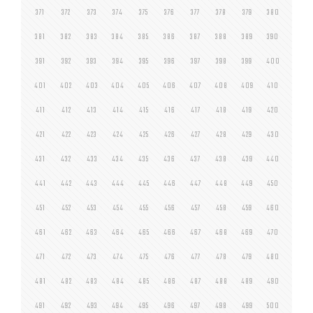
371
372
373
374
375
376
377
378
379
380
381
382
383
384
385
386
387
388
389
390
391
392
393
394
395
396
397
398
399
400
401
402
403
404
405
406
407
408
409
410
411
412
413
414
415
416
417
418
419
420
421
422
423
424
425
426
427
428
429
430
431
432
433
434
435
436
437
438
439
440
441
442
443
444
445
446
447
448
449
450
451
452
453
454
455
456
457
458
459
460
461
462
463
464
465
466
467
468
469
470
471
472
473
474
475
476
477
478
479
480
481
482
483
484
485
486
487
488
489
490
491
492
493
494
495
496
497
498
499
500