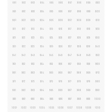
881
882
883
884
885
886
887
888
889
890
891
892
893
894
895
896
897
898
899
900
901
902
903
904
905
906
907
908
909
910
911
912
913
914
915
916
917
918
919
920
921
922
923
924
925
926
927
928
929
930
931
932
933
934
935
936
937
938
939
940
941
942
943
944
945
946
947
948
949
950
951
952
953
954
955
956
957
958
959
960
961
962
963
964
965
966
967
968
969
970
971
972
973
974
975
976
977
978
979
980
981
982
983
984
985
986
987
988
989
990
991
992
993
994
995
996
997
998
999
1000
1001
1002
1003
1004
1005
1006
1007
1008
1009
1010