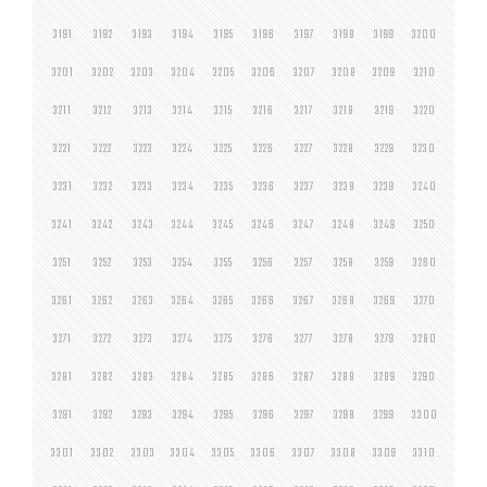
3191
3192
3193
3194
3195
3196
3197
3198
3199
3200
3201
3202
3203
3204
3205
3206
3207
3208
3209
3210
3211
3212
3213
3214
3215
3216
3217
3218
3219
3220
3221
3222
3223
3224
3225
3226
3227
3228
3229
3230
3231
3232
3233
3234
3235
3236
3237
3238
3239
3240
3241
3242
3243
3244
3245
3246
3247
3248
3249
3250
3251
3252
3253
3254
3255
3256
3257
3258
3259
3260
3261
3262
3263
3264
3265
3266
3267
3268
3269
3270
3271
3272
3273
3274
3275
3276
3277
3278
3279
3280
3281
3282
3283
3284
3285
3286
3287
3288
3289
3290
3291
3292
3293
3294
3295
3296
3297
3298
3299
3300
3301
3302
3303
3304
3305
3306
3307
3308
3309
3310