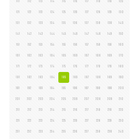
111
112
113
114
115
116
117
118
119
120
121
122
123
124
125
126
127
128
129
130
131
132
133
134
135
136
137
138
139
140
141
142
143
144
145
146
147
148
149
150
151
152
153
154
155
156
157
158
159
160
161
162
163
164
165
166
167
168
169
170
171
172
173
174
175
176
177
178
179
180
181
182
183
184
185
186
187
188
189
190
191
192
193
194
195
196
197
198
199
200
201
202
203
204
205
206
207
208
209
210
211
212
213
214
215
216
217
218
219
220
221
222
223
224
225
226
227
228
229
230
231
232
233
234
235
236
237
238
239
240