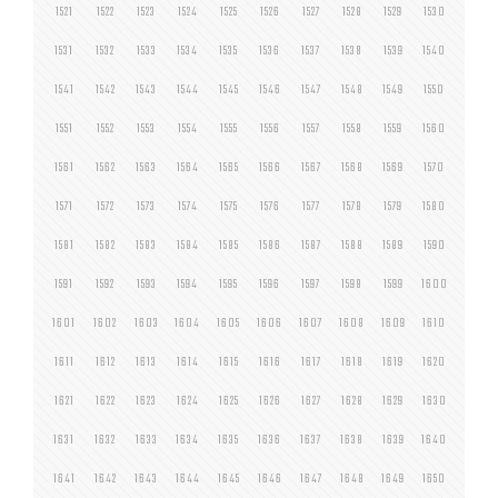
1521
1522
1523
1524
1525
1526
1527
1528
1529
1530
1531
1532
1533
1534
1535
1536
1537
1538
1539
1540
1541
1542
1543
1544
1545
1546
1547
1548
1549
1550
1551
1552
1553
1554
1555
1556
1557
1558
1559
1560
1561
1562
1563
1564
1565
1566
1567
1568
1569
1570
1571
1572
1573
1574
1575
1576
1577
1578
1579
1580
1581
1582
1583
1584
1585
1586
1587
1588
1589
1590
1591
1592
1593
1594
1595
1596
1597
1598
1599
1600
1601
1602
1603
1604
1605
1606
1607
1608
1609
1610
1611
1612
1613
1614
1615
1616
1617
1618
1619
1620
1621
1622
1623
1624
1625
1626
1627
1628
1629
1630
1631
1632
1633
1634
1635
1636
1637
1638
1639
1640
1641
1642
1643
1644
1645
1646
1647
1648
1649
1650