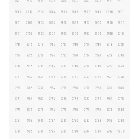
2671
2672
2673
2674
2675
2676
2677
2678
2679
2680
2681
2682
2683
2684
2685
2686
2687
2688
2689
2690
2691
2692
2693
2694
2695
2696
2697
2698
2699
2700
2701
2702
2703
2704
2705
2706
2707
2708
2709
2710
2711
2712
2713
2714
2715
2716
2717
2718
2719
2720
2721
2722
2723
2724
2725
2726
2727
2728
2729
2730
2731
2732
2733
2734
2735
2736
2737
2738
2739
2740
2741
2742
2743
2744
2745
2746
2747
2748
2749
2750
2751
2752
2753
2754
2755
2756
2757
2758
2759
2760
2761
2762
2763
2764
2765
2766
2767
2768
2769
2770
2771
2772
2773
2774
2775
2776
2777
2778
2779
2780
2781
2782
2783
2784
2785
2786
2787
2788
2789
2790
2791
2792
2793
2794
2795
2796
2797
2798
2799
2800