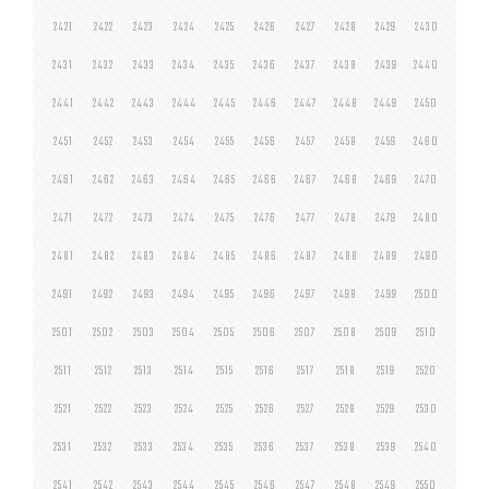
2421
2422
2423
2424
2425
2426
2427
2428
2429
2430
2431
2432
2433
2434
2435
2436
2437
2438
2439
2440
2441
2442
2443
2444
2445
2446
2447
2448
2449
2450
2451
2452
2453
2454
2455
2456
2457
2458
2459
2460
2461
2462
2463
2464
2465
2466
2467
2468
2469
2470
2471
2472
2473
2474
2475
2476
2477
2478
2479
2480
2481
2482
2483
2484
2485
2486
2487
2488
2489
2490
2491
2492
2493
2494
2495
2496
2497
2498
2499
2500
2501
2502
2503
2504
2505
2506
2507
2508
2509
2510
2511
2512
2513
2514
2515
2516
2517
2518
2519
2520
2521
2522
2523
2524
2525
2526
2527
2528
2529
2530
2531
2532
2533
2534
2535
2536
2537
2538
2539
2540
2541
2542
2543
2544
2545
2546
2547
2548
2549
2550