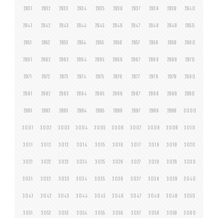
2931
2932
2933
2934
2935
2936
2937
2938
2939
2940
2941
2942
2943
2944
2945
2946
2947
2948
2949
2950
2951
2952
2953
2954
2955
2956
2957
2958
2959
2960
2961
2962
2963
2964
2965
2966
2967
2968
2969
2970
2971
2972
2973
2974
2975
2976
2977
2978
2979
2980
2981
2982
2983
2984
2985
2986
2987
2988
2989
2990
2991
2992
2993
2994
2995
2996
2997
2998
2999
3000
3001
3002
3003
3004
3005
3006
3007
3008
3009
3010
3011
3012
3013
3014
3015
3016
3017
3018
3019
3020
3021
3022
3023
3024
3025
3026
3027
3028
3029
3030
3031
3032
3033
3034
3035
3036
3037
3038
3039
3040
3041
3042
3043
3044
3045
3046
3047
3048
3049
3050
3051
3052
3053
3054
3055
3056
3057
3058
3059
3060