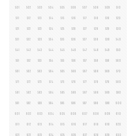
501
502
503
504
505
506
507
508
509
510
511
512
513
514
515
516
517
518
519
520
521
522
523
524
525
526
527
528
529
530
531
532
533
534
535
536
537
538
539
540
541
542
543
544
545
546
547
548
549
550
551
552
553
554
555
556
557
558
559
560
561
562
563
564
565
566
567
568
569
570
571
572
573
574
575
576
577
578
579
580
581
582
583
584
585
586
587
588
589
590
591
592
593
594
595
596
597
598
599
600
601
602
603
604
605
606
607
608
609
610
611
612
613
614
615
616
617
618
619
620
621
622
623
624
625
626
627
628
629
630