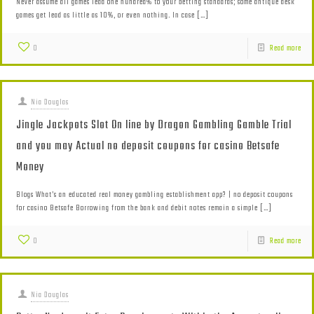
Never assume all games lead one hundred% to your betting standards; some antique desk
games get lead as little as 10%, or even nothing. In case
[…]
0
Read more
Nia Douglas
Jingle Jackpots Slot On line by Dragon Gambling Gamble Trial
and you may Actual no deposit coupons for casino Betsafe
Money
Blogs What’s an educated real money gambling establishment app? | no deposit coupons
for casino Betsafe Borrowing from the bank and debit notes remain a simple
[…]
0
Read more
Nia Douglas