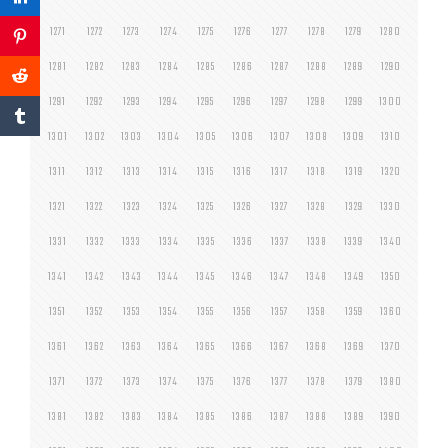
1271
1272
1273
1274
1275
1276
1277
1278
1279
1280
1281
1282
1283
1284
1285
1286
1287
1288
1289
1290
1291
1292
1293
1294
1295
1296
1297
1298
1299
1300
1301
1302
1303
1304
1305
1306
1307
1308
1309
1310
1311
1312
1313
1314
1315
1316
1317
1318
1319
1320
1321
1322
1323
1324
1325
1326
1327
1328
1329
1330
1331
1332
1333
1334
1335
1336
1337
1338
1339
1340
1341
1342
1343
1344
1345
1346
1347
1348
1349
1350
1351
1352
1353
1354
1355
1356
1357
1358
1359
1360
1361
1362
1363
1364
1365
1366
1367
1368
1369
1370
1371
1372
1373
1374
1375
1376
1377
1378
1379
1380
1381
1382
1383
1384
1385
1386
1387
1388
1389
1390