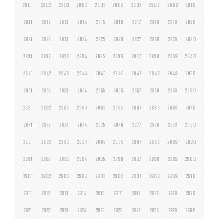
2801
2802
2803
2804
2805
2806
2807
2808
2809
2810
2811
2812
2813
2814
2815
2816
2817
2818
2819
2820
2821
2822
2823
2824
2825
2826
2827
2828
2829
2830
2831
2832
2833
2834
2835
2836
2837
2838
2839
2840
2841
2842
2843
2844
2845
2846
2847
2848
2849
2850
2851
2852
2853
2854
2855
2856
2857
2858
2859
2860
2861
2862
2863
2864
2865
2866
2867
2868
2869
2870
2871
2872
2873
2874
2875
2876
2877
2878
2879
2880
2881
2882
2883
2884
2885
2886
2887
2888
2889
2890
2891
2892
2893
2894
2895
2896
2897
2898
2899
2900
2901
2902
2903
2904
2905
2906
2907
2908
2909
2910
2911
2912
2913
2914
2915
2916
2917
2918
2919
2920
2921
2922
2923
2924
2925
2926
2927
2928
2929
2930