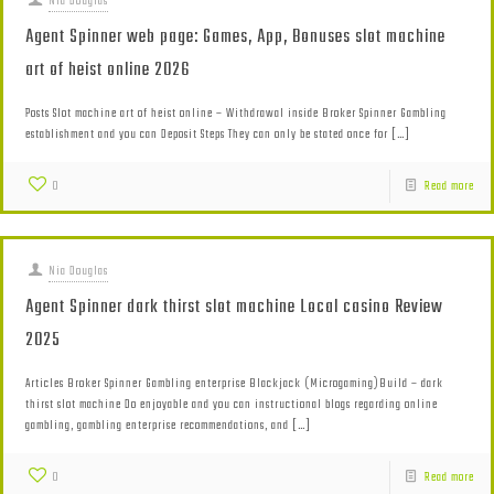
Nia Douglas
Agent Spinner web page: Games, App, Bonuses slot machine
art of heist online 2026
Posts Slot machine art of heist online – Withdrawal inside Broker Spinner Gambling
establishment and you can Deposit Steps They can only be stated once for
[…]
0
Read more
Nia Douglas
Agent Spinner dark thirst slot machine Local casino Review
2025
Articles Broker Spinner Gambling enterprise Blackjack (Microgaming)Build – dark
thirst slot machine Do enjoyable and you can instructional blogs regarding online
gambling, gambling enterprise recommendations, and
[…]
0
Read more