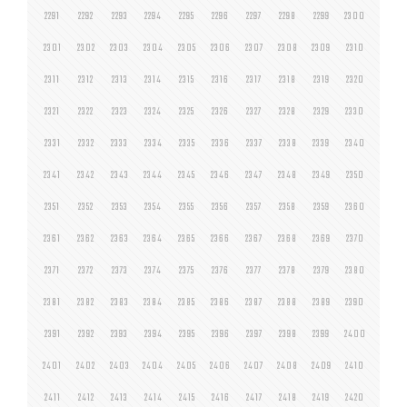
2291
2292
2293
2294
2295
2296
2297
2298
2299
2300
2301
2302
2303
2304
2305
2306
2307
2308
2309
2310
2311
2312
2313
2314
2315
2316
2317
2318
2319
2320
2321
2322
2323
2324
2325
2326
2327
2328
2329
2330
2331
2332
2333
2334
2335
2336
2337
2338
2339
2340
2341
2342
2343
2344
2345
2346
2347
2348
2349
2350
2351
2352
2353
2354
2355
2356
2357
2358
2359
2360
2361
2362
2363
2364
2365
2366
2367
2368
2369
2370
2371
2372
2373
2374
2375
2376
2377
2378
2379
2380
2381
2382
2383
2384
2385
2386
2387
2388
2389
2390
2391
2392
2393
2394
2395
2396
2397
2398
2399
2400
2401
2402
2403
2404
2405
2406
2407
2408
2409
2410
2411
2412
2413
2414
2415
2416
2417
2418
2419
2420