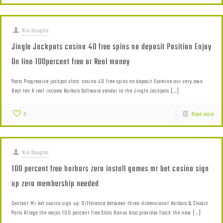
Nia Douglas
Jingle Jackpots casino 40 free spins no deposit Position Enjoy
On line 100percent free or Real money
Posts Progressive jackpot slots: casino 40 free spins no deposit Examine our very own
Best ten A real income Harbors Software vendor to the Jingle Jackpots
[…]
0
Read more
Nia Douglas
100 percent free harbors zero install games mr bet casino sign
up zero membership needed
Content Mr bet casino sign up: Difference between three-dimensional Harbors & Classic
Ports Allege the major 100 percent free Slots Bonus Also provides Track the new
[…]