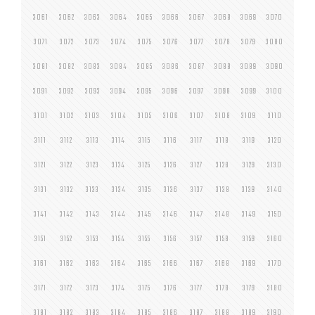
3061
3062
3063
3064
3065
3066
3067
3068
3069
3070
3071
3072
3073
3074
3075
3076
3077
3078
3079
3080
3081
3082
3083
3084
3085
3086
3087
3088
3089
3090
3091
3092
3093
3094
3095
3096
3097
3098
3099
3100
3101
3102
3103
3104
3105
3106
3107
3108
3109
3110
3111
3112
3113
3114
3115
3116
3117
3118
3119
3120
3121
3122
3123
3124
3125
3126
3127
3128
3129
3130
3131
3132
3133
3134
3135
3136
3137
3138
3139
3140
3141
3142
3143
3144
3145
3146
3147
3148
3149
3150
3151
3152
3153
3154
3155
3156
3157
3158
3159
3160
3161
3162
3163
3164
3165
3166
3167
3168
3169
3170
3171
3172
3173
3174
3175
3176
3177
3178
3179
3180
3181
3182
3183
3184
3185
3186
3187
3188
3189
3190