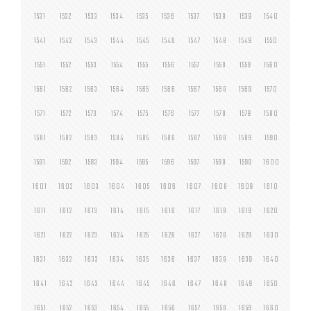
1531
1532
1533
1534
1535
1536
1537
1538
1539
1540
1541
1542
1543
1544
1545
1546
1547
1548
1549
1550
1551
1552
1553
1554
1555
1556
1557
1558
1559
1560
1561
1562
1563
1564
1565
1566
1567
1568
1569
1570
1571
1572
1573
1574
1575
1576
1577
1578
1579
1580
1581
1582
1583
1584
1585
1586
1587
1588
1589
1590
1591
1592
1593
1594
1595
1596
1597
1598
1599
1600
1601
1602
1603
1604
1605
1606
1607
1608
1609
1610
1611
1612
1613
1614
1615
1616
1617
1618
1619
1620
1621
1622
1623
1624
1625
1626
1627
1628
1629
1630
1631
1632
1633
1634
1635
1636
1637
1638
1639
1640
1641
1642
1643
1644
1645
1646
1647
1648
1649
1650
1651
1652
1653
1654
1655
1656
1657
1658
1659
1660