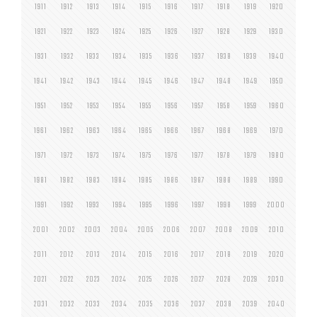
1911
1912
1913
1914
1915
1916
1917
1918
1919
1920
1921
1922
1923
1924
1925
1926
1927
1928
1929
1930
1931
1932
1933
1934
1935
1936
1937
1938
1939
1940
1941
1942
1943
1944
1945
1946
1947
1948
1949
1950
1951
1952
1953
1954
1955
1956
1957
1958
1959
1960
1961
1962
1963
1964
1965
1966
1967
1968
1969
1970
1971
1972
1973
1974
1975
1976
1977
1978
1979
1980
1981
1982
1983
1984
1985
1986
1987
1988
1989
1990
1991
1992
1993
1994
1995
1996
1997
1998
1999
2000
2001
2002
2003
2004
2005
2006
2007
2008
2009
2010
2011
2012
2013
2014
2015
2016
2017
2018
2019
2020
2021
2022
2023
2024
2025
2026
2027
2028
2029
2030
2031
2032
2033
2034
2035
2036
2037
2038
2039
2040