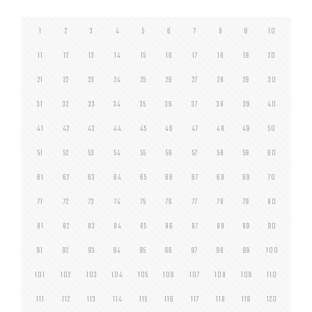
1
2
3
4
5
6
7
8
9
10
11
12
13
14
15
16
17
18
19
20
21
22
23
24
25
26
27
28
29
30
31
32
33
34
35
36
37
38
39
40
41
42
43
44
45
46
47
48
49
50
51
52
53
54
55
56
57
58
59
60
61
62
63
64
65
66
67
68
69
70
71
72
73
74
75
76
77
78
79
80
81
82
83
84
85
86
87
88
89
90
91
92
93
94
95
96
97
98
99
100
101
102
103
104
105
106
107
108
109
110
111
112
113
114
115
116
117
118
119
120