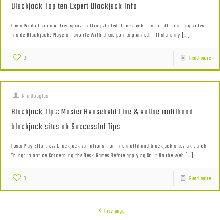
Blackjack Top ten Expert Blackjack Info
Posts Pond of koi slot free spins: Getting started: Blackjack first of all Counting Notes
inside Blackjack: Players’ Favorite With these points planned, I’ll share my
[…]
0
Read more
Nia Douglas
Blackjack Tips: Master Household Line & online multihand
blackjack sites uk Successful Tips
Posts Play Effortless Blackjack Variations – online multihand blackjack sites uk Quick
Things to notice Concerning the Desk Games Before applying So it On the web
[…]
0
Read more
Prev page