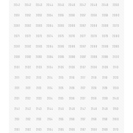
2041
2042
2043
2044
2045
2046
2047
2048
2049
2050
2051
2052
2053
2054
2055
2056
2057
2058
2059
2060
2061
2062
2063
2064
2065
2066
2067
2068
2069
2070
2071
2072
2073
2074
2075
2076
2077
2078
2079
2080
2081
2082
2083
2084
2085
2086
2087
2088
2089
2090
2091
2092
2093
2094
2095
2096
2097
2098
2099
2100
2101
2102
2103
2104
2105
2106
2107
2108
2109
2110
2111
2112
2113
2114
2115
2116
2117
2118
2119
2120
2121
2122
2123
2124
2125
2126
2127
2128
2129
2130
2131
2132
2133
2134
2135
2136
2137
2138
2139
2140
2141
2142
2143
2144
2145
2146
2147
2148
2149
2150
2151
2152
2153
2154
2155
2156
2157
2158
2159
2160
2161
2162
2163
2164
2165
2166
2167
2168
2169
2170