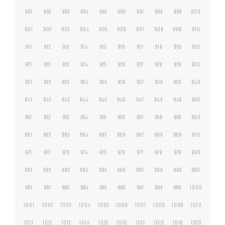
891
892
893
894
895
896
897
898
899
900
901
902
903
904
905
906
907
908
909
910
911
912
913
914
915
916
917
918
919
920
921
922
923
924
925
926
927
928
929
930
931
932
933
934
935
936
937
938
939
940
941
942
943
944
945
946
947
948
949
950
951
952
953
954
955
956
957
958
959
960
961
962
963
964
965
966
967
968
969
970
971
972
973
974
975
976
977
978
979
980
981
982
983
984
985
986
987
988
989
990
991
992
993
994
995
996
997
998
999
1000
1001
1002
1003
1004
1005
1006
1007
1008
1009
1010
1011
1012
1013
1014
1015
1016
1017
1018
1019
1020