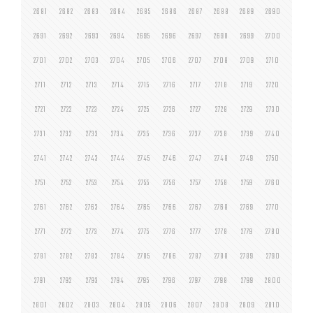
2681
2682
2683
2684
2685
2686
2687
2688
2689
2690
2691
2692
2693
2694
2695
2696
2697
2698
2699
2700
2701
2702
2703
2704
2705
2706
2707
2708
2709
2710
2711
2712
2713
2714
2715
2716
2717
2718
2719
2720
2721
2722
2723
2724
2725
2726
2727
2728
2729
2730
2731
2732
2733
2734
2735
2736
2737
2738
2739
2740
2741
2742
2743
2744
2745
2746
2747
2748
2749
2750
2751
2752
2753
2754
2755
2756
2757
2758
2759
2760
2761
2762
2763
2764
2765
2766
2767
2768
2769
2770
2771
2772
2773
2774
2775
2776
2777
2778
2779
2780
2781
2782
2783
2784
2785
2786
2787
2788
2789
2790
2791
2792
2793
2794
2795
2796
2797
2798
2799
2800
2801
2802
2803
2804
2805
2806
2807
2808
2809
2810