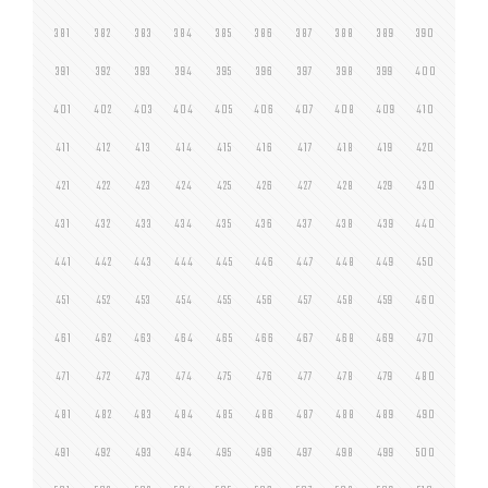
381
382
383
384
385
386
387
388
389
390
391
392
393
394
395
396
397
398
399
400
401
402
403
404
405
406
407
408
409
410
411
412
413
414
415
416
417
418
419
420
421
422
423
424
425
426
427
428
429
430
431
432
433
434
435
436
437
438
439
440
441
442
443
444
445
446
447
448
449
450
451
452
453
454
455
456
457
458
459
460
461
462
463
464
465
466
467
468
469
470
471
472
473
474
475
476
477
478
479
480
481
482
483
484
485
486
487
488
489
490
491
492
493
494
495
496
497
498
499
500