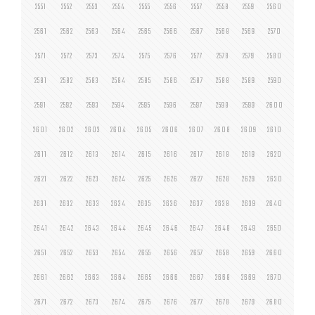
2551
2552
2553
2554
2555
2556
2557
2558
2559
2560
2561
2562
2563
2564
2565
2566
2567
2568
2569
2570
2571
2572
2573
2574
2575
2576
2577
2578
2579
2580
2581
2582
2583
2584
2585
2586
2587
2588
2589
2590
2591
2592
2593
2594
2595
2596
2597
2598
2599
2600
2601
2602
2603
2604
2605
2606
2607
2608
2609
2610
2611
2612
2613
2614
2615
2616
2617
2618
2619
2620
2621
2622
2623
2624
2625
2626
2627
2628
2629
2630
2631
2632
2633
2634
2635
2636
2637
2638
2639
2640
2641
2642
2643
2644
2645
2646
2647
2648
2649
2650
2651
2652
2653
2654
2655
2656
2657
2658
2659
2660
2661
2662
2663
2664
2665
2666
2667
2668
2669
2670
2671
2672
2673
2674
2675
2676
2677
2678
2679
2680