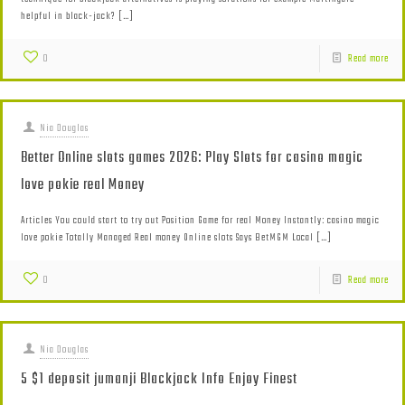
helpful in black-jack?
[…]
0
Read more
Nia Douglas
Better Online slots games 2026: Play Slots for casino magic
love pokie real Money
Articles You could start to try out Position Game for real Money Instantly: casino magic
love pokie Totally Managed Real money Online slots Says BetMGM Local
[…]
0
Read more
Nia Douglas
5 $1 deposit jumanji Blackjack Info Enjoy Finest