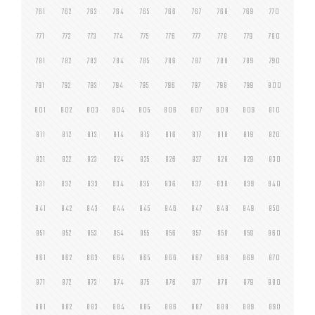
761
762
763
764
765
766
767
768
769
770
771
772
773
774
775
776
777
778
779
780
781
782
783
784
785
786
787
788
789
790
791
792
793
794
795
796
797
798
799
800
801
802
803
804
805
806
807
808
809
810
811
812
813
814
815
816
817
818
819
820
821
822
823
824
825
826
827
828
829
830
831
832
833
834
835
836
837
838
839
840
841
842
843
844
845
846
847
848
849
850
851
852
853
854
855
856
857
858
859
860
861
862
863
864
865
866
867
868
869
870
871
872
873
874
875
876
877
878
879
880
881
882
883
884
885
886
887
888
889
890