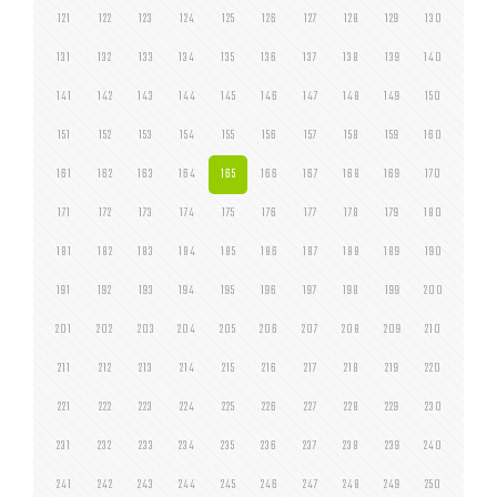
121
122
123
124
125
126
127
128
129
130
131
132
133
134
135
136
137
138
139
140
141
142
143
144
145
146
147
148
149
150
151
152
153
154
155
156
157
158
159
160
161
162
163
164
165
166
167
168
169
170
171
172
173
174
175
176
177
178
179
180
181
182
183
184
185
186
187
188
189
190
191
192
193
194
195
196
197
198
199
200
201
202
203
204
205
206
207
208
209
210
211
212
213
214
215
216
217
218
219
220
221
222
223
224
225
226
227
228
229
230
231
232
233
234
235
236
237
238
239
240
241
242
243
244
245
246
247
248
249
250