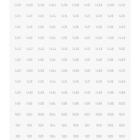
1401
1402
1403
1404
1405
1406
1407
1408
1409
1410
1411
1412
1413
1414
1415
1416
1417
1418
1419
1420
1421
1422
1423
1424
1425
1426
1427
1428
1429
1430
1431
1432
1433
1434
1435
1436
1437
1438
1439
1440
1441
1442
1443
1444
1445
1446
1447
1448
1449
1450
1451
1452
1453
1454
1455
1456
1457
1458
1459
1460
1461
1462
1463
1464
1465
1466
1467
1468
1469
1470
1471
1472
1473
1474
1475
1476
1477
1478
1479
1480
1481
1482
1483
1484
1485
1486
1487
1488
1489
1490
1491
1492
1493
1494
1495
1496
1497
1498
1499
1500
1501
1502
1503
1504
1505
1506
1507
1508
1509
1510
1511
1512
1513
1514
1515
1516
1517
1518
1519
1520
1521
1522
1523
1524
1525
1526
1527
1528
1529
1530