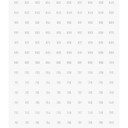
631
632
633
634
635
636
637
638
639
640
641
642
643
644
645
646
647
648
649
650
651
652
653
654
655
656
657
658
659
660
661
662
663
664
665
666
667
668
669
670
671
672
673
674
675
676
677
678
679
680
681
682
683
684
685
686
687
688
689
690
691
692
693
694
695
696
697
698
699
700
701
702
703
704
705
706
707
708
709
710
711
712
713
714
715
716
717
718
719
720
721
722
723
724
725
726
727
728
729
730
731
732
733
734
735
736
737
738
739
740
741
742
743
744
745
746
747
748
749
750
751
752
753
754
755
756
757
758
759
760