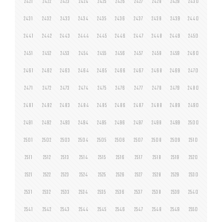
2421
2422
2423
2424
2425
2426
2427
2428
2429
2430
2431
2432
2433
2434
2435
2436
2437
2438
2439
2440
2441
2442
2443
2444
2445
2446
2447
2448
2449
2450
2451
2452
2453
2454
2455
2456
2457
2458
2459
2460
2461
2462
2463
2464
2465
2466
2467
2468
2469
2470
2471
2472
2473
2474
2475
2476
2477
2478
2479
2480
2481
2482
2483
2484
2485
2486
2487
2488
2489
2490
2491
2492
2493
2494
2495
2496
2497
2498
2499
2500
2501
2502
2503
2504
2505
2506
2507
2508
2509
2510
2511
2512
2513
2514
2515
2516
2517
2518
2519
2520
2521
2522
2523
2524
2525
2526
2527
2528
2529
2530
2531
2532
2533
2534
2535
2536
2537
2538
2539
2540
2541
2542
2543
2544
2545
2546
2547
2548
2549
2550