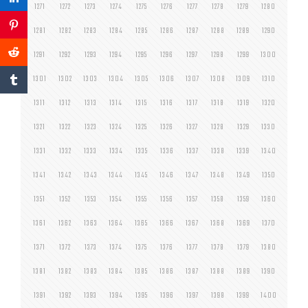
1271
1272
1273
1274
1275
1276
1277
1278
1279
1280
1281
1282
1283
1284
1285
1286
1287
1288
1289
1290
1291
1292
1293
1294
1295
1296
1297
1298
1299
1300
1301
1302
1303
1304
1305
1306
1307
1308
1309
1310
1311
1312
1313
1314
1315
1316
1317
1318
1319
1320
1321
1322
1323
1324
1325
1326
1327
1328
1329
1330
1331
1332
1333
1334
1335
1336
1337
1338
1339
1340
1341
1342
1343
1344
1345
1346
1347
1348
1349
1350
1351
1352
1353
1354
1355
1356
1357
1358
1359
1360
1361
1362
1363
1364
1365
1366
1367
1368
1369
1370
1371
1372
1373
1374
1375
1376
1377
1378
1379
1380
1381
1382
1383
1384
1385
1386
1387
1388
1389
1390
1391
1392
1393
1394
1395
1396
1397
1398
1399
1400