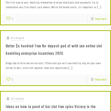
The first step to your teaching themselves to enjoy blackjack and successful try to
understand very first black-jack means. While the hands starts, it’s important to
[…]
0
Read more
Nia Douglas
Better $a hundred Free No-deposit god of wild sea online slot
Gambling enterprise Incentives 2026
Blogs God of wild sea online slot | Offers and you will availability rely on your own
nation or part, since the regional laws and regulations
[…]
0
Read more
Nia Douglas
Ideas on how to pond of koi slot free spins Victory in the