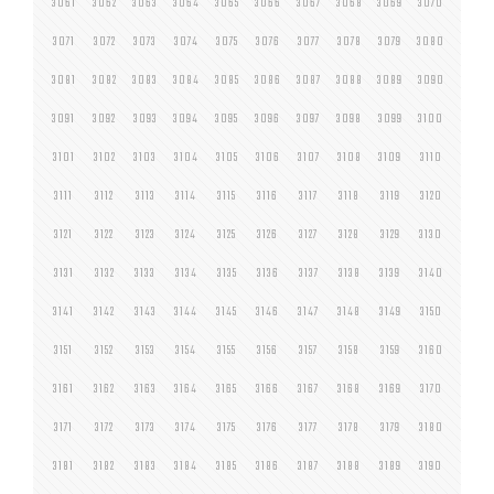
3061
3062
3063
3064
3065
3066
3067
3068
3069
3070
3071
3072
3073
3074
3075
3076
3077
3078
3079
3080
3081
3082
3083
3084
3085
3086
3087
3088
3089
3090
3091
3092
3093
3094
3095
3096
3097
3098
3099
3100
3101
3102
3103
3104
3105
3106
3107
3108
3109
3110
3111
3112
3113
3114
3115
3116
3117
3118
3119
3120
3121
3122
3123
3124
3125
3126
3127
3128
3129
3130
3131
3132
3133
3134
3135
3136
3137
3138
3139
3140
3141
3142
3143
3144
3145
3146
3147
3148
3149
3150
3151
3152
3153
3154
3155
3156
3157
3158
3159
3160
3161
3162
3163
3164
3165
3166
3167
3168
3169
3170
3171
3172
3173
3174
3175
3176
3177
3178
3179
3180
3181
3182
3183
3184
3185
3186
3187
3188
3189
3190