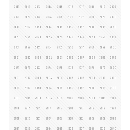
2811
2812
2813
2814
2815
2816
2817
2818
2819
2820
2821
2822
2823
2824
2825
2826
2827
2828
2829
2830
2831
2832
2833
2834
2835
2836
2837
2838
2839
2840
2841
2842
2843
2844
2845
2846
2847
2848
2849
2850
2851
2852
2853
2854
2855
2856
2857
2858
2859
2860
2861
2862
2863
2864
2865
2866
2867
2868
2869
2870
2871
2872
2873
2874
2875
2876
2877
2878
2879
2880
2881
2882
2883
2884
2885
2886
2887
2888
2889
2890
2891
2892
2893
2894
2895
2896
2897
2898
2899
2900
2901
2902
2903
2904
2905
2906
2907
2908
2909
2910
2911
2912
2913
2914
2915
2916
2917
2918
2919
2920
2921
2922
2923
2924
2925
2926
2927
2928
2929
2930
2931
2932
2933
2934
2935
2936
2937
2938
2939
2940