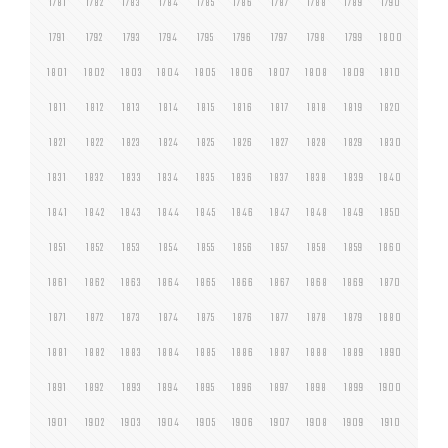
1781
1782
1783
1784
1785
1786
1787
1788
1789
1790
1791
1792
1793
1794
1795
1796
1797
1798
1799
1800
1801
1802
1803
1804
1805
1806
1807
1808
1809
1810
1811
1812
1813
1814
1815
1816
1817
1818
1819
1820
1821
1822
1823
1824
1825
1826
1827
1828
1829
1830
1831
1832
1833
1834
1835
1836
1837
1838
1839
1840
1841
1842
1843
1844
1845
1846
1847
1848
1849
1850
1851
1852
1853
1854
1855
1856
1857
1858
1859
1860
1861
1862
1863
1864
1865
1866
1867
1868
1869
1870
1871
1872
1873
1874
1875
1876
1877
1878
1879
1880
1881
1882
1883
1884
1885
1886
1887
1888
1889
1890
1891
1892
1893
1894
1895
1896
1897
1898
1899
1900
1901
1902
1903
1904
1905
1906
1907
1908
1909
1910