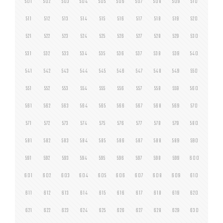
501
502
503
504
505
506
507
508
509
510
511
512
513
514
515
516
517
518
519
520
521
522
523
524
525
526
527
528
529
530
531
532
533
534
535
536
537
538
539
540
541
542
543
544
545
546
547
548
549
550
551
552
553
554
555
556
557
558
559
560
561
562
563
564
565
566
567
568
569
570
571
572
573
574
575
576
577
578
579
580
581
582
583
584
585
586
587
588
589
590
591
592
593
594
595
596
597
598
599
600
601
602
603
604
605
606
607
608
609
610
611
612
613
614
615
616
617
618
619
620
621
622
623
624
625
626
627
628
629
630