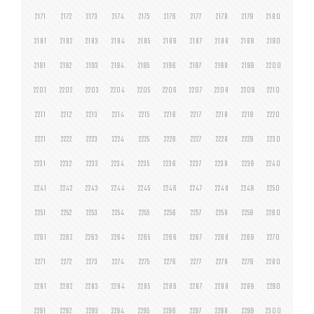
2171
2172
2173
2174
2175
2176
2177
2178
2179
2180
2181
2182
2183
2184
2185
2186
2187
2188
2189
2190
2191
2192
2193
2194
2195
2196
2197
2198
2199
2200
2201
2202
2203
2204
2205
2206
2207
2208
2209
2210
2211
2212
2213
2214
2215
2216
2217
2218
2219
2220
2221
2222
2223
2224
2225
2226
2227
2228
2229
2230
2231
2232
2233
2234
2235
2236
2237
2238
2239
2240
2241
2242
2243
2244
2245
2246
2247
2248
2249
2250
2251
2252
2253
2254
2255
2256
2257
2258
2259
2260
2261
2262
2263
2264
2265
2266
2267
2268
2269
2270
2271
2272
2273
2274
2275
2276
2277
2278
2279
2280
2281
2282
2283
2284
2285
2286
2287
2288
2289
2290
2291
2292
2293
2294
2295
2296
2297
2298
2299
2300