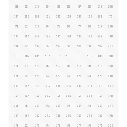
251
252
253
254
255
256
257
258
259
260
261
262
263
264
265
266
267
268
269
270
271
272
273
274
275
276
277
278
279
280
281
282
283
284
285
286
287
288
289
290
291
292
293
294
295
296
297
298
299
300
301
302
303
304
305
306
307
308
309
310
311
312
313
314
315
316
317
318
319
320
321
322
323
324
325
326
327
328
329
330
331
332
333
334
335
336
337
338
339
340
341
342
343
344
345
346
347
348
349
350
351
352
353
354
355
356
357
358
359
360
361
362
363
364
365
366
367
368
369
370
371
372
373
374
375
376
377
378
379
380