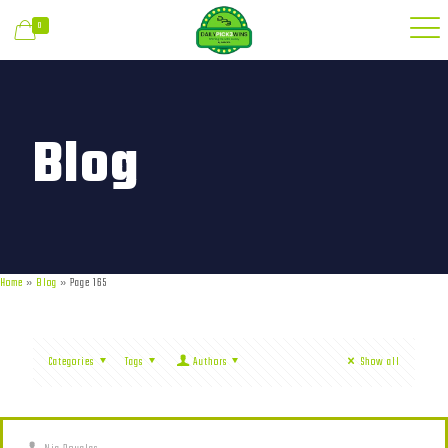
0
Blog
Home
»
Blog
»
Page 165
Categories
Tags
Authors
Show all