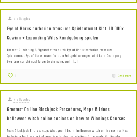
Nia Douglas
Eye of Horus barbarian treasures Spielautomat Slot: 10 000x
Gewinn + Expanding Wilds Kundgebung spielen
Content Gliederung & Eigenschaften durch Eye of Horus: barbarian treasures
Spielautomat Eye of Horus kostenfrei: Um Echtgeld vortragen wird kein Bedingung
Zweitens spricht nachfolgende einfache, wohl
[…]
0
Read more
Nia Douglas
Greatest On line Blackjack Procedures, Maps & Ideas
halloween witch online casinos on how to Winnings Courses
Posts Blackjack Errors to stop: What you’ll Learn: halloween witch online casinos Max
technique for blackjack alternatives Is playing solutions for example Martingale