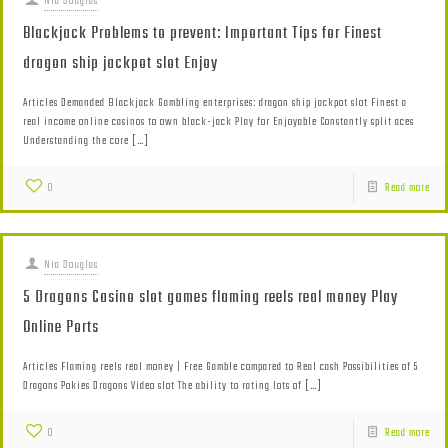
Nia Douglas
Blackjack Problems to prevent: Important Tips for Finest
dragon ship jackpot slot Enjoy
Articles Demanded Blackjack Gambling enterprises: dragon ship jackpot slot Finest a
real income online casinos to own black-jack Play for Enjoyable Constantly split aces
Understanding the core
[…]
0
Read more
Nia Douglas
5 Dragons Casino slot games flaming reels real money Play
Online Ports
Articles Flaming reels real money | Free Gamble compared to Real cash Possibilities of 5
Dragons Pokies Dragons Video slot The ability to rating lots of
[…]
0
Read more