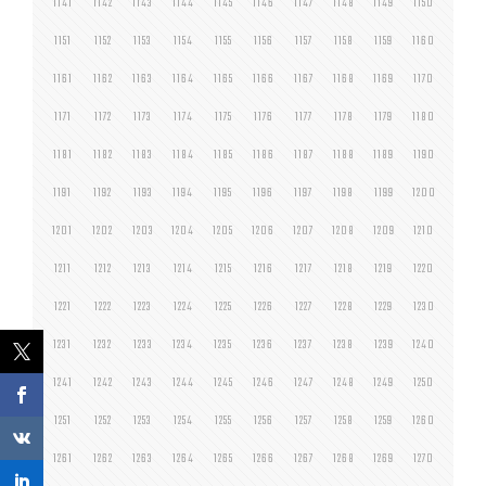
1141
1142
1143
1144
1145
1146
1147
1148
1149
1150
1151
1152
1153
1154
1155
1156
1157
1158
1159
1160
1161
1162
1163
1164
1165
1166
1167
1168
1169
1170
1171
1172
1173
1174
1175
1176
1177
1178
1179
1180
1181
1182
1183
1184
1185
1186
1187
1188
1189
1190
1191
1192
1193
1194
1195
1196
1197
1198
1199
1200
1201
1202
1203
1204
1205
1206
1207
1208
1209
1210
1211
1212
1213
1214
1215
1216
1217
1218
1219
1220
1221
1222
1223
1224
1225
1226
1227
1228
1229
1230
1231
1232
1233
1234
1235
1236
1237
1238
1239
1240
1241
1242
1243
1244
1245
1246
1247
1248
1249
1250
1251
1252
1253
1254
1255
1256
1257
1258
1259
1260
1261
1262
1263
1264
1265
1266
1267
1268
1269
1270