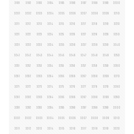
3191
3192
3193
3194
3195
3196
3197
3198
3199
3200
3201
3202
3203
3204
3205
3206
3207
3208
3209
3210
3211
3212
3213
3214
3215
3216
3217
3218
3219
3220
3221
3222
3223
3224
3225
3226
3227
3228
3229
3230
3231
3232
3233
3234
3235
3236
3237
3238
3239
3240
3241
3242
3243
3244
3245
3246
3247
3248
3249
3250
3251
3252
3253
3254
3255
3256
3257
3258
3259
3260
3261
3262
3263
3264
3265
3266
3267
3268
3269
3270
3271
3272
3273
3274
3275
3276
3277
3278
3279
3280
3281
3282
3283
3284
3285
3286
3287
3288
3289
3290
3291
3292
3293
3294
3295
3296
3297
3298
3299
3300
3301
3302
3303
3304
3305
3306
3307
3308
3309
3310
3311
3312
3313
3314
3315
3316
3317
3318
3319
3320