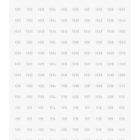
1021
1022
1023
1024
1025
1026
1027
1028
1029
1030
1031
1032
1033
1034
1035
1036
1037
1038
1039
1040
1041
1042
1043
1044
1045
1046
1047
1048
1049
1050
1051
1052
1053
1054
1055
1056
1057
1058
1059
1060
1061
1062
1063
1064
1065
1066
1067
1068
1069
1070
1071
1072
1073
1074
1075
1076
1077
1078
1079
1080
1081
1082
1083
1084
1085
1086
1087
1088
1089
1090
1091
1092
1093
1094
1095
1096
1097
1098
1099
1100
1101
1102
1103
1104
1105
1106
1107
1108
1109
1110
1111
1112
1113
1114
1115
1116
1117
1118
1119
1120
1121
1122
1123
1124
1125
1126
1127
1128
1129
1130
1131
1132
1133
1134
1135
1136
1137
1138
1139
1140