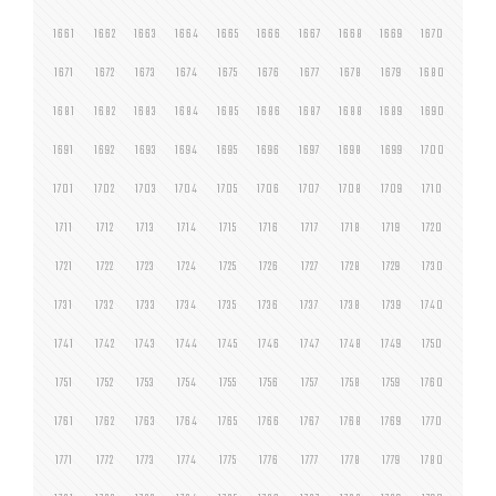
1661
1662
1663
1664
1665
1666
1667
1668
1669
1670
1671
1672
1673
1674
1675
1676
1677
1678
1679
1680
1681
1682
1683
1684
1685
1686
1687
1688
1689
1690
1691
1692
1693
1694
1695
1696
1697
1698
1699
1700
1701
1702
1703
1704
1705
1706
1707
1708
1709
1710
1711
1712
1713
1714
1715
1716
1717
1718
1719
1720
1721
1722
1723
1724
1725
1726
1727
1728
1729
1730
1731
1732
1733
1734
1735
1736
1737
1738
1739
1740
1741
1742
1743
1744
1745
1746
1747
1748
1749
1750
1751
1752
1753
1754
1755
1756
1757
1758
1759
1760
1761
1762
1763
1764
1765
1766
1767
1768
1769
1770
1771
1772
1773
1774
1775
1776
1777
1778
1779
1780