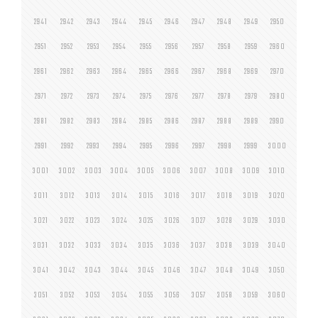
2941
2942
2943
2944
2945
2946
2947
2948
2949
2950
2951
2952
2953
2954
2955
2956
2957
2958
2959
2960
2961
2962
2963
2964
2965
2966
2967
2968
2969
2970
2971
2972
2973
2974
2975
2976
2977
2978
2979
2980
2981
2982
2983
2984
2985
2986
2987
2988
2989
2990
2991
2992
2993
2994
2995
2996
2997
2998
2999
3000
3001
3002
3003
3004
3005
3006
3007
3008
3009
3010
3011
3012
3013
3014
3015
3016
3017
3018
3019
3020
3021
3022
3023
3024
3025
3026
3027
3028
3029
3030
3031
3032
3033
3034
3035
3036
3037
3038
3039
3040
3041
3042
3043
3044
3045
3046
3047
3048
3049
3050
3051
3052
3053
3054
3055
3056
3057
3058
3059
3060