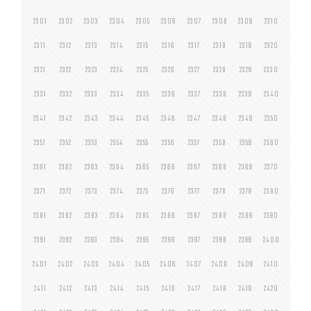
2301
2302
2303
2304
2305
2306
2307
2308
2309
2310
2311
2312
2313
2314
2315
2316
2317
2318
2319
2320
2321
2322
2323
2324
2325
2326
2327
2328
2329
2330
2331
2332
2333
2334
2335
2336
2337
2338
2339
2340
2341
2342
2343
2344
2345
2346
2347
2348
2349
2350
2351
2352
2353
2354
2355
2356
2357
2358
2359
2360
2361
2362
2363
2364
2365
2366
2367
2368
2369
2370
2371
2372
2373
2374
2375
2376
2377
2378
2379
2380
2381
2382
2383
2384
2385
2386
2387
2388
2389
2390
2391
2392
2393
2394
2395
2396
2397
2398
2399
2400
2401
2402
2403
2404
2405
2406
2407
2408
2409
2410
2411
2412
2413
2414
2415
2416
2417
2418
2419
2420