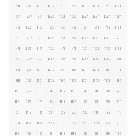
1431
1432
1433
1434
1435
1436
1437
1438
1439
1440
1441
1442
1443
1444
1445
1446
1447
1448
1449
1450
1451
1452
1453
1454
1455
1456
1457
1458
1459
1460
1461
1462
1463
1464
1465
1466
1467
1468
1469
1470
1471
1472
1473
1474
1475
1476
1477
1478
1479
1480
1481
1482
1483
1484
1485
1486
1487
1488
1489
1490
1491
1492
1493
1494
1495
1496
1497
1498
1499
1500
1501
1502
1503
1504
1505
1506
1507
1508
1509
1510
1511
1512
1513
1514
1515
1516
1517
1518
1519
1520
1521
1522
1523
1524
1525
1526
1527
1528
1529
1530
1531
1532
1533
1534
1535
1536
1537
1538
1539
1540
1541
1542
1543
1544
1545
1546
1547
1548
1549
1550
1551
1552
1553
1554
1555
1556
1557
1558
1559
1560