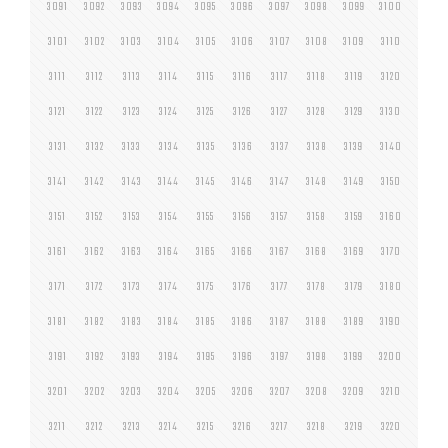
3091
3092
3093
3094
3095
3096
3097
3098
3099
3100
3101
3102
3103
3104
3105
3106
3107
3108
3109
3110
3111
3112
3113
3114
3115
3116
3117
3118
3119
3120
3121
3122
3123
3124
3125
3126
3127
3128
3129
3130
3131
3132
3133
3134
3135
3136
3137
3138
3139
3140
3141
3142
3143
3144
3145
3146
3147
3148
3149
3150
3151
3152
3153
3154
3155
3156
3157
3158
3159
3160
3161
3162
3163
3164
3165
3166
3167
3168
3169
3170
3171
3172
3173
3174
3175
3176
3177
3178
3179
3180
3181
3182
3183
3184
3185
3186
3187
3188
3189
3190
3191
3192
3193
3194
3195
3196
3197
3198
3199
3200
3201
3202
3203
3204
3205
3206
3207
3208
3209
3210
3211
3212
3213
3214
3215
3216
3217
3218
3219
3220