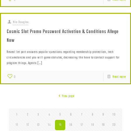
Nia Douglas
Cosmic Slot Promo Password Activation & Conditions Allege
Now
Reveal let part answers popular questions regarding membership protection, tech
circumstances and you will game statutes, decreasing the have to contact support for
program things. Agents
[…]
0
Read more
Prev page
1
2
3
4
5
6
7
8
9
10
11
12
13
14
15
16
17
18
19
20