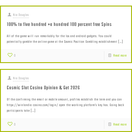
Nia Douglas
100% to five hundred +a hundred 100 percent free Spins
All of the game will run remarkably for the Ios and android gadgets. You could
potentially gamble the online game at the Cosmic Position Gambling establishment
[…]
0
Read more
Nia Douglas
Cosmic Slot Casino Opinion & Get 2026
Of the confirming the email or mobile amount, profiles establish the term and you can
https://winlandia-casino.com/login/ open the working platform’s key has. Going back
participants take
[…]
0
Read more