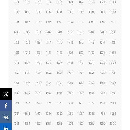
1171
1172
1173
1174
1175
1176
1177
1178
1179
1180
1181
1182
1183
1184
1185
1186
1187
1188
1189
1190
1191
1192
1193
1194
1195
1196
1197
1198
1199
1200
1201
1202
1203
1204
1205
1206
1207
1208
1209
1210
1211
1212
1213
1214
1215
1216
1217
1218
1219
1220
1221
1222
1223
1224
1225
1226
1227
1228
1229
1230
1231
1232
1233
1234
1235
1236
1237
1238
1239
1240
1241
1242
1243
1244
1245
1246
1247
1248
1249
1250
1251
1252
1253
1254
1255
1256
1257
1258
1259
1260
1261
1262
1263
1264
1265
1266
1267
1268
1269
1270
1271
1272
1273
1274
1275
1276
1277
1278
1279
1280
1281
1282
1283
1284
1285
1286
1287
1288
1289
1290
1291
1292
1293
1294
1295
1296
1297
1298
1299
1300