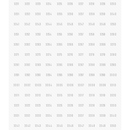
3221
3222
3223
3224
3225
3226
3227
3228
3229
3230
3231
3232
3233
3234
3235
3236
3237
3238
3239
3240
3241
3242
3243
3244
3245
3246
3247
3248
3249
3250
3251
3252
3253
3254
3255
3256
3257
3258
3259
3260
3261
3262
3263
3264
3265
3266
3267
3268
3269
3270
3271
3272
3273
3274
3275
3276
3277
3278
3279
3280
3281
3282
3283
3284
3285
3286
3287
3288
3289
3290
3291
3292
3293
3294
3295
3296
3297
3298
3299
3300
3301
3302
3303
3304
3305
3306
3307
3308
3309
3310
3311
3312
3313
3314
3315
3316
3317
3318
3319
3320
3321
3322
3323
3324
3325
3326
3327
3328
3329
3330
3331
3332
3333
3334
3335
3336
3337
3338
3339
3340
3341
3342
3343
3344
3345
3346
3347
3348
3349
3350