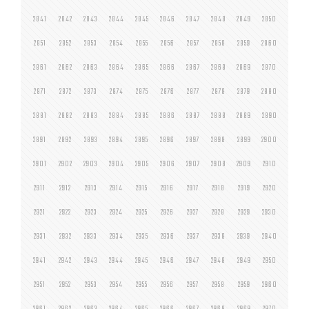
2841
2842
2843
2844
2845
2846
2847
2848
2849
2850
2851
2852
2853
2854
2855
2856
2857
2858
2859
2860
2861
2862
2863
2864
2865
2866
2867
2868
2869
2870
2871
2872
2873
2874
2875
2876
2877
2878
2879
2880
2881
2882
2883
2884
2885
2886
2887
2888
2889
2890
2891
2892
2893
2894
2895
2896
2897
2898
2899
2900
2901
2902
2903
2904
2905
2906
2907
2908
2909
2910
2911
2912
2913
2914
2915
2916
2917
2918
2919
2920
2921
2922
2923
2924
2925
2926
2927
2928
2929
2930
2931
2932
2933
2934
2935
2936
2937
2938
2939
2940
2941
2942
2943
2944
2945
2946
2947
2948
2949
2950
2951
2952
2953
2954
2955
2956
2957
2958
2959
2960