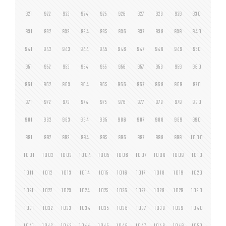
921
922
923
924
925
926
927
928
929
930
931
932
933
934
935
936
937
938
939
940
941
942
943
944
945
946
947
948
949
950
951
952
953
954
955
956
957
958
959
960
961
962
963
964
965
966
967
968
969
970
971
972
973
974
975
976
977
978
979
980
981
982
983
984
985
986
987
988
989
990
991
992
993
994
995
996
997
998
999
1000
1001
1002
1003
1004
1005
1006
1007
1008
1009
1010
1011
1012
1013
1014
1015
1016
1017
1018
1019
1020
1021
1022
1023
1024
1025
1026
1027
1028
1029
1030
1031
1032
1033
1034
1035
1036
1037
1038
1039
1040