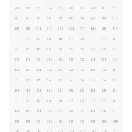
281
282
283
284
285
286
287
288
289
290
291
292
293
294
295
296
297
298
299
300
301
302
303
304
305
306
307
308
309
310
311
312
313
314
315
316
317
318
319
320
321
322
323
324
325
326
327
328
329
330
331
332
333
334
335
336
337
338
339
340
341
342
343
344
345
346
347
348
349
350
351
352
353
354
355
356
357
358
359
360
361
362
363
364
365
366
367
368
369
370
371
372
373
374
375
376
377
378
379
380
381
382
383
384
385
386
387
388
389
390
391
392
393
394
395
396
397
398
399
400