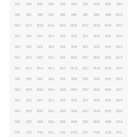
2581
2582
2583
2584
2585
2586
2587
2588
2589
2590
2591
2592
2593
2594
2595
2596
2597
2598
2599
2600
2601
2602
2603
2604
2605
2606
2607
2608
2609
2610
2611
2612
2613
2614
2615
2616
2617
2618
2619
2620
2621
2622
2623
2624
2625
2626
2627
2628
2629
2630
2631
2632
2633
2634
2635
2636
2637
2638
2639
2640
2641
2642
2643
2644
2645
2646
2647
2648
2649
2650
2651
2652
2653
2654
2655
2656
2657
2658
2659
2660
2661
2662
2663
2664
2665
2666
2667
2668
2669
2670
2671
2672
2673
2674
2675
2676
2677
2678
2679
2680
2681
2682
2683
2684
2685
2686
2687
2688
2689
2690
2691
2692
2693
2694
2695
2696
2697
2698
2699
2700
2701
2702
2703
2704
2705
2706
2707
2708
2709
2710