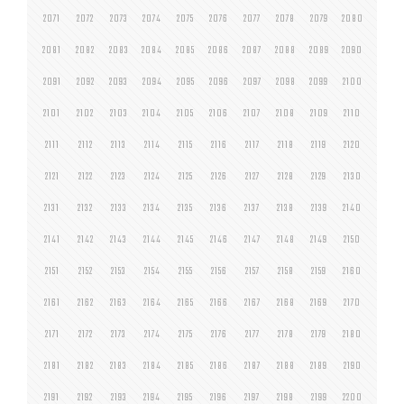
2071
2072
2073
2074
2075
2076
2077
2078
2079
2080
2081
2082
2083
2084
2085
2086
2087
2088
2089
2090
2091
2092
2093
2094
2095
2096
2097
2098
2099
2100
2101
2102
2103
2104
2105
2106
2107
2108
2109
2110
2111
2112
2113
2114
2115
2116
2117
2118
2119
2120
2121
2122
2123
2124
2125
2126
2127
2128
2129
2130
2131
2132
2133
2134
2135
2136
2137
2138
2139
2140
2141
2142
2143
2144
2145
2146
2147
2148
2149
2150
2151
2152
2153
2154
2155
2156
2157
2158
2159
2160
2161
2162
2163
2164
2165
2166
2167
2168
2169
2170
2171
2172
2173
2174
2175
2176
2177
2178
2179
2180
2181
2182
2183
2184
2185
2186
2187
2188
2189
2190
2191
2192
2193
2194
2195
2196
2197
2198
2199
2200