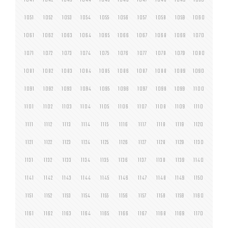
1041
1042
1043
1044
1045
1046
1047
1048
1049
1050
1051
1052
1053
1054
1055
1056
1057
1058
1059
1060
1061
1062
1063
1064
1065
1066
1067
1068
1069
1070
1071
1072
1073
1074
1075
1076
1077
1078
1079
1080
1081
1082
1083
1084
1085
1086
1087
1088
1089
1090
1091
1092
1093
1094
1095
1096
1097
1098
1099
1100
1101
1102
1103
1104
1105
1106
1107
1108
1109
1110
1111
1112
1113
1114
1115
1116
1117
1118
1119
1120
1121
1122
1123
1124
1125
1126
1127
1128
1129
1130
1131
1132
1133
1134
1135
1136
1137
1138
1139
1140
1141
1142
1143
1144
1145
1146
1147
1148
1149
1150
1151
1152
1153
1154
1155
1156
1157
1158
1159
1160
1161
1162
1163
1164
1165
1166
1167
1168
1169
1170