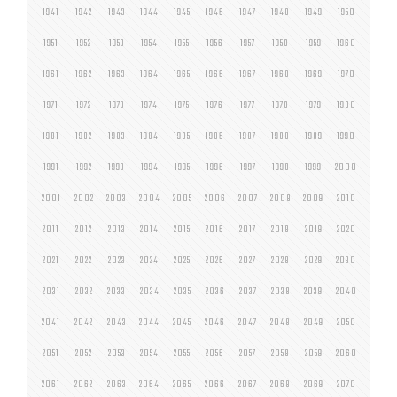
1941
1942
1943
1944
1945
1946
1947
1948
1949
1950
1951
1952
1953
1954
1955
1956
1957
1958
1959
1960
1961
1962
1963
1964
1965
1966
1967
1968
1969
1970
1971
1972
1973
1974
1975
1976
1977
1978
1979
1980
1981
1982
1983
1984
1985
1986
1987
1988
1989
1990
1991
1992
1993
1994
1995
1996
1997
1998
1999
2000
2001
2002
2003
2004
2005
2006
2007
2008
2009
2010
2011
2012
2013
2014
2015
2016
2017
2018
2019
2020
2021
2022
2023
2024
2025
2026
2027
2028
2029
2030
2031
2032
2033
2034
2035
2036
2037
2038
2039
2040
2041
2042
2043
2044
2045
2046
2047
2048
2049
2050
2051
2052
2053
2054
2055
2056
2057
2058
2059
2060
2061
2062
2063
2064
2065
2066
2067
2068
2069
2070