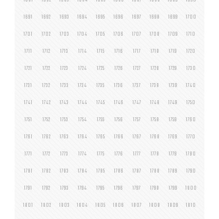
1681
1682
1683
1684
1685
1686
1687
1688
1689
1690
1691
1692
1693
1694
1695
1696
1697
1698
1699
1700
1701
1702
1703
1704
1705
1706
1707
1708
1709
1710
1711
1712
1713
1714
1715
1716
1717
1718
1719
1720
1721
1722
1723
1724
1725
1726
1727
1728
1729
1730
1731
1732
1733
1734
1735
1736
1737
1738
1739
1740
1741
1742
1743
1744
1745
1746
1747
1748
1749
1750
1751
1752
1753
1754
1755
1756
1757
1758
1759
1760
1761
1762
1763
1764
1765
1766
1767
1768
1769
1770
1771
1772
1773
1774
1775
1776
1777
1778
1779
1780
1781
1782
1783
1784
1785
1786
1787
1788
1789
1790
1791
1792
1793
1794
1795
1796
1797
1798
1799
1800
1801
1802
1803
1804
1805
1806
1807
1808
1809
1810