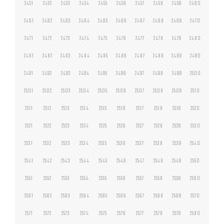
2451
2452
2453
2454
2455
2456
2457
2458
2459
2460
2461
2462
2463
2464
2465
2466
2467
2468
2469
2470
2471
2472
2473
2474
2475
2476
2477
2478
2479
2480
2481
2482
2483
2484
2485
2486
2487
2488
2489
2490
2491
2492
2493
2494
2495
2496
2497
2498
2499
2500
2501
2502
2503
2504
2505
2506
2507
2508
2509
2510
2511
2512
2513
2514
2515
2516
2517
2518
2519
2520
2521
2522
2523
2524
2525
2526
2527
2528
2529
2530
2531
2532
2533
2534
2535
2536
2537
2538
2539
2540
2541
2542
2543
2544
2545
2546
2547
2548
2549
2550
2551
2552
2553
2554
2555
2556
2557
2558
2559
2560
2561
2562
2563
2564
2565
2566
2567
2568
2569
2570
2571
2572
2573
2574
2575
2576
2577
2578
2579
2580