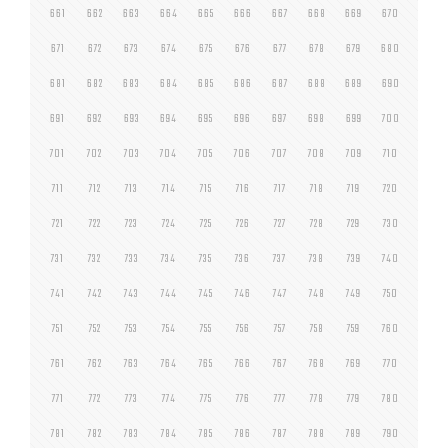
661
662
663
664
665
666
667
668
669
670
671
672
673
674
675
676
677
678
679
680
681
682
683
684
685
686
687
688
689
690
691
692
693
694
695
696
697
698
699
700
701
702
703
704
705
706
707
708
709
710
711
712
713
714
715
716
717
718
719
720
721
722
723
724
725
726
727
728
729
730
731
732
733
734
735
736
737
738
739
740
741
742
743
744
745
746
747
748
749
750
751
752
753
754
755
756
757
758
759
760
761
762
763
764
765
766
767
768
769
770
771
772
773
774
775
776
777
778
779
780
781
782
783
784
785
786
787
788
789
790