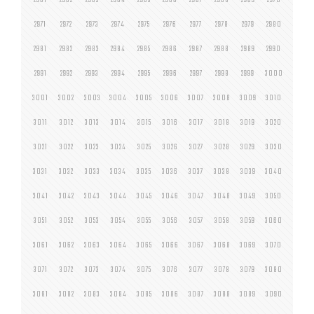
2961
2962
2963
2964
2965
2966
2967
2968
2969
2970
2971
2972
2973
2974
2975
2976
2977
2978
2979
2980
2981
2982
2983
2984
2985
2986
2987
2988
2989
2990
2991
2992
2993
2994
2995
2996
2997
2998
2999
3000
3001
3002
3003
3004
3005
3006
3007
3008
3009
3010
3011
3012
3013
3014
3015
3016
3017
3018
3019
3020
3021
3022
3023
3024
3025
3026
3027
3028
3029
3030
3031
3032
3033
3034
3035
3036
3037
3038
3039
3040
3041
3042
3043
3044
3045
3046
3047
3048
3049
3050
3051
3052
3053
3054
3055
3056
3057
3058
3059
3060
3061
3062
3063
3064
3065
3066
3067
3068
3069
3070
3071
3072
3073
3074
3075
3076
3077
3078
3079
3080
3081
3082
3083
3084
3085
3086
3087
3088
3089
3090