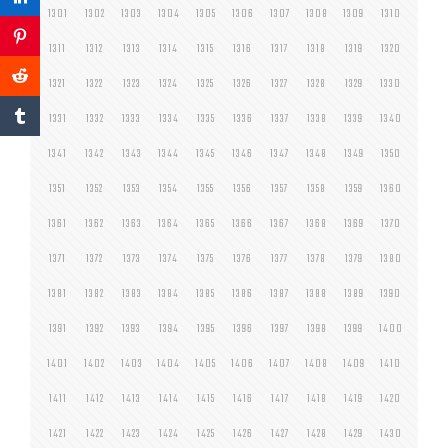
1301
1302
1303
1304
1305
1306
1307
1308
1309
1310
1311
1312
1313
1314
1315
1316
1317
1318
1319
1320
1321
1322
1323
1324
1325
1326
1327
1328
1329
1330
1331
1332
1333
1334
1335
1336
1337
1338
1339
1340
1341
1342
1343
1344
1345
1346
1347
1348
1349
1350
1351
1352
1353
1354
1355
1356
1357
1358
1359
1360
1361
1362
1363
1364
1365
1366
1367
1368
1369
1370
1371
1372
1373
1374
1375
1376
1377
1378
1379
1380
1381
1382
1383
1384
1385
1386
1387
1388
1389
1390
1391
1392
1393
1394
1395
1396
1397
1398
1399
1400
1401
1402
1403
1404
1405
1406
1407
1408
1409
1410
1411
1412
1413
1414
1415
1416
1417
1418
1419
1420
1421
1422
1423
1424
1425
1426
1427
1428
1429
1430