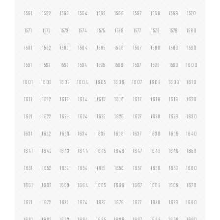
1561
1562
1563
1564
1565
1566
1567
1568
1569
1570
1571
1572
1573
1574
1575
1576
1577
1578
1579
1580
1581
1582
1583
1584
1585
1586
1587
1588
1589
1590
1591
1592
1593
1594
1595
1596
1597
1598
1599
1600
1601
1602
1603
1604
1605
1606
1607
1608
1609
1610
1611
1612
1613
1614
1615
1616
1617
1618
1619
1620
1621
1622
1623
1624
1625
1626
1627
1628
1629
1630
1631
1632
1633
1634
1635
1636
1637
1638
1639
1640
1641
1642
1643
1644
1645
1646
1647
1648
1649
1650
1651
1652
1653
1654
1655
1656
1657
1658
1659
1660
1661
1662
1663
1664
1665
1666
1667
1668
1669
1670
1671
1672
1673
1674
1675
1676
1677
1678
1679
1680