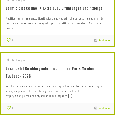
Nia Douglas
Cosmic Slot Casino ᐉ Extra 2026 Erfahrungen und Attempt
Notification in the dumps, distributions, and you will shelter occurrences might be
sent to you immediately for many who get off notifications turned-on. Ages limits
prevent
[…]
0
Read more
Nia Douglas
CosmicSlot Gambling enterprise Opinion Pro & Member
Feedback 2026
Purchasing and you can defense tickets was replied around the clock, seven days a
week, and you will be considering clear timelines at each and
http://www.queenspins.net/pt/bonus-sem-deposito
[…]
0
Read more