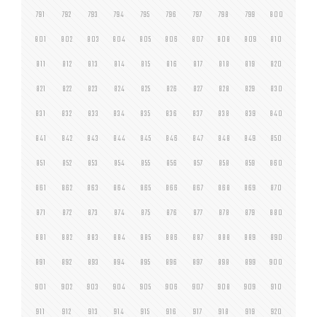
791
792
793
794
795
796
797
798
799
800
801
802
803
804
805
806
807
808
809
810
811
812
813
814
815
816
817
818
819
820
821
822
823
824
825
826
827
828
829
830
831
832
833
834
835
836
837
838
839
840
841
842
843
844
845
846
847
848
849
850
851
852
853
854
855
856
857
858
859
860
861
862
863
864
865
866
867
868
869
870
871
872
873
874
875
876
877
878
879
880
881
882
883
884
885
886
887
888
889
890
891
892
893
894
895
896
897
898
899
900
901
902
903
904
905
906
907
908
909
910
911
912
913
914
915
916
917
918
919
920