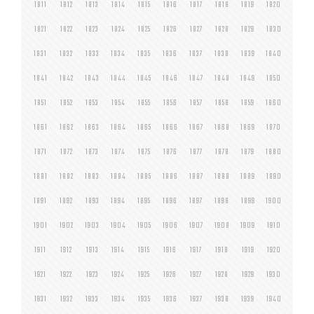
1811
1812
1813
1814
1815
1816
1817
1818
1819
1820
1821
1822
1823
1824
1825
1826
1827
1828
1829
1830
1831
1832
1833
1834
1835
1836
1837
1838
1839
1840
1841
1842
1843
1844
1845
1846
1847
1848
1849
1850
1851
1852
1853
1854
1855
1856
1857
1858
1859
1860
1861
1862
1863
1864
1865
1866
1867
1868
1869
1870
1871
1872
1873
1874
1875
1876
1877
1878
1879
1880
1881
1882
1883
1884
1885
1886
1887
1888
1889
1890
1891
1892
1893
1894
1895
1896
1897
1898
1899
1900
1901
1902
1903
1904
1905
1906
1907
1908
1909
1910
1911
1912
1913
1914
1915
1916
1917
1918
1919
1920
1921
1922
1923
1924
1925
1926
1927
1928
1929
1930
1931
1932
1933
1934
1935
1936
1937
1938
1939
1940