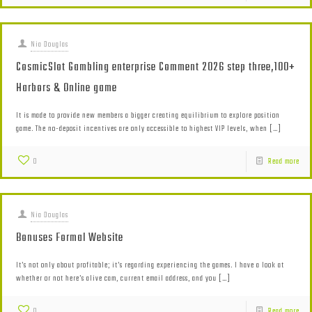
Nia Douglas
CosmicSlot Gambling enterprise Comment 2026 step three,100+
Harbors & Online game
It is made to provide new members a bigger creating equilibrium to explore position
game. The no-deposit incentives are only accessible to highest VIP levels, when
[…]
0
Read more
Nia Douglas
Bonuses Formal Website
It’s not only about profitable; it’s regarding experiencing the games. I have a look at
whether or not here’s alive cam, current email address, and you
[…]
0
Read more