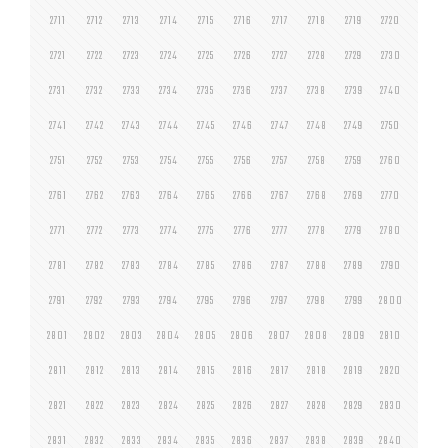
2711
2712
2713
2714
2715
2716
2717
2718
2719
2720
2721
2722
2723
2724
2725
2726
2727
2728
2729
2730
2731
2732
2733
2734
2735
2736
2737
2738
2739
2740
2741
2742
2743
2744
2745
2746
2747
2748
2749
2750
2751
2752
2753
2754
2755
2756
2757
2758
2759
2760
2761
2762
2763
2764
2765
2766
2767
2768
2769
2770
2771
2772
2773
2774
2775
2776
2777
2778
2779
2780
2781
2782
2783
2784
2785
2786
2787
2788
2789
2790
2791
2792
2793
2794
2795
2796
2797
2798
2799
2800
2801
2802
2803
2804
2805
2806
2807
2808
2809
2810
2811
2812
2813
2814
2815
2816
2817
2818
2819
2820
2821
2822
2823
2824
2825
2826
2827
2828
2829
2830
2831
2832
2833
2834
2835
2836
2837
2838
2839
2840