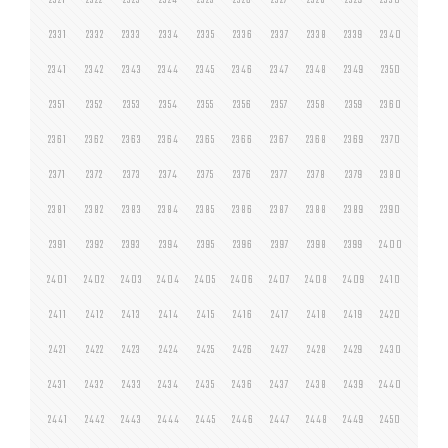
2321
2322
2323
2324
2325
2326
2327
2328
2329
2330
2331
2332
2333
2334
2335
2336
2337
2338
2339
2340
2341
2342
2343
2344
2345
2346
2347
2348
2349
2350
2351
2352
2353
2354
2355
2356
2357
2358
2359
2360
2361
2362
2363
2364
2365
2366
2367
2368
2369
2370
2371
2372
2373
2374
2375
2376
2377
2378
2379
2380
2381
2382
2383
2384
2385
2386
2387
2388
2389
2390
2391
2392
2393
2394
2395
2396
2397
2398
2399
2400
2401
2402
2403
2404
2405
2406
2407
2408
2409
2410
2411
2412
2413
2414
2415
2416
2417
2418
2419
2420
2421
2422
2423
2424
2425
2426
2427
2428
2429
2430
2431
2432
2433
2434
2435
2436
2437
2438
2439
2440
2441
2442
2443
2444
2445
2446
2447
2448
2449
2450