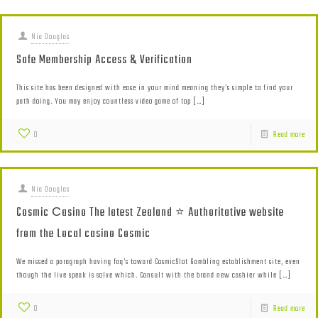
Nia Douglas
Safe Membership Access & Verification
This site has been designed with ease in your mind meaning they’s simple to find your
path doing. You may enjoy countless video game of top
[…]
0
Read more
Nia Douglas
Cosmic Сasino The latest Zealand ⭐ Authoritative website
from the Local casino Cosmic
We missed a paragraph having faq’s toward CosmicSlot Gambling establishment site, even
though the live speak is solve which. Consult with the brand new cashier while
[…]
0
Read more