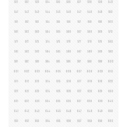
531
532
533
534
535
536
537
538
539
540
541
542
543
544
545
546
547
548
549
550
551
552
553
554
555
556
557
558
559
560
561
562
563
564
565
566
567
568
569
570
571
572
573
574
575
576
577
578
579
580
581
582
583
584
585
586
587
588
589
590
591
592
593
594
595
596
597
598
599
600
601
602
603
604
605
606
607
608
609
610
611
612
613
614
615
616
617
618
619
620
621
622
623
624
625
626
627
628
629
630
631
632
633
634
635
636
637
638
639
640
641
642
643
644
645
646
647
648
649
650
651
652
653
654
655
656
657
658
659
660