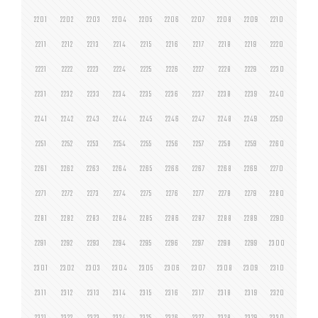
2201
2202
2203
2204
2205
2206
2207
2208
2209
2210
2211
2212
2213
2214
2215
2216
2217
2218
2219
2220
2221
2222
2223
2224
2225
2226
2227
2228
2229
2230
2231
2232
2233
2234
2235
2236
2237
2238
2239
2240
2241
2242
2243
2244
2245
2246
2247
2248
2249
2250
2251
2252
2253
2254
2255
2256
2257
2258
2259
2260
2261
2262
2263
2264
2265
2266
2267
2268
2269
2270
2271
2272
2273
2274
2275
2276
2277
2278
2279
2280
2281
2282
2283
2284
2285
2286
2287
2288
2289
2290
2291
2292
2293
2294
2295
2296
2297
2298
2299
2300
2301
2302
2303
2304
2305
2306
2307
2308
2309
2310
2311
2312
2313
2314
2315
2316
2317
2318
2319
2320