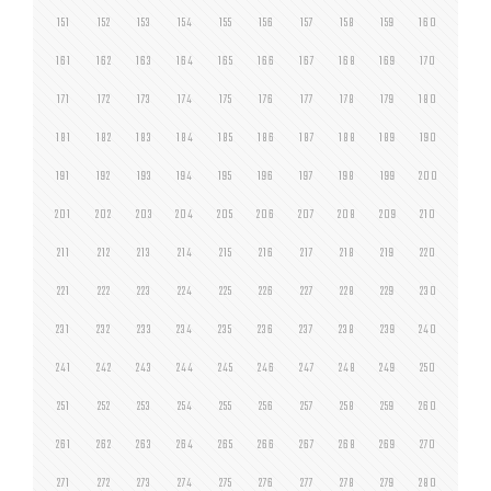
151
152
153
154
155
156
157
158
159
160
161
162
163
164
165
166
167
168
169
170
171
172
173
174
175
176
177
178
179
180
181
182
183
184
185
186
187
188
189
190
191
192
193
194
195
196
197
198
199
200
201
202
203
204
205
206
207
208
209
210
211
212
213
214
215
216
217
218
219
220
221
222
223
224
225
226
227
228
229
230
231
232
233
234
235
236
237
238
239
240
241
242
243
244
245
246
247
248
249
250
251
252
253
254
255
256
257
258
259
260
261
262
263
264
265
266
267
268
269
270
271
272
273
274
275
276
277
278
279
280