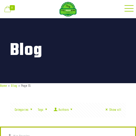
0
Blog
Home
»
Blog
»
Page 15
Categories
Tags
Authors
Show all