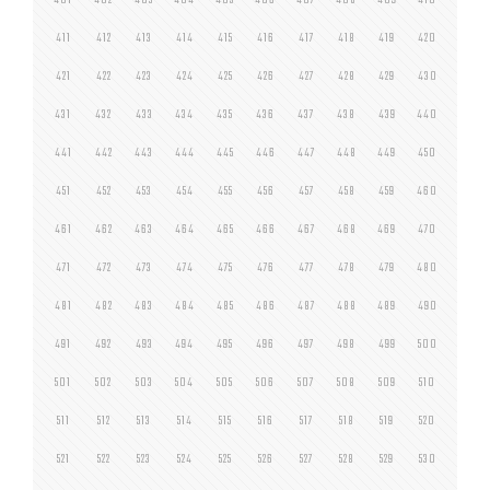
401
402
403
404
405
406
407
408
409
410
411
412
413
414
415
416
417
418
419
420
421
422
423
424
425
426
427
428
429
430
431
432
433
434
435
436
437
438
439
440
441
442
443
444
445
446
447
448
449
450
451
452
453
454
455
456
457
458
459
460
461
462
463
464
465
466
467
468
469
470
471
472
473
474
475
476
477
478
479
480
481
482
483
484
485
486
487
488
489
490
491
492
493
494
495
496
497
498
499
500
501
502
503
504
505
506
507
508
509
510
511
512
513
514
515
516
517
518
519
520
521
522
523
524
525
526
527
528
529
530