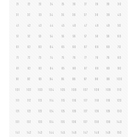
21
22
23
24
25
26
27
28
29
30
31
32
33
34
35
36
37
38
39
40
41
42
43
44
45
46
47
48
49
50
51
52
53
54
55
56
57
58
59
60
61
62
63
64
65
66
67
68
69
70
71
72
73
74
75
76
77
78
79
80
81
82
83
84
85
86
87
88
89
90
91
92
93
94
95
96
97
98
99
100
101
102
103
104
105
106
107
108
109
110
111
112
113
114
115
116
117
118
119
120
121
122
123
124
125
126
127
128
129
130
131
132
133
134
135
136
137
138
139
140
141
142
143
144
145
146
147
148
149
150