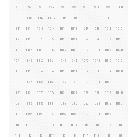
991
992
993
994
995
996
997
998
999
1000
1001
1002
1003
1004
1005
1006
1007
1008
1009
1010
1011
1012
1013
1014
1015
1016
1017
1018
1019
1020
1021
1022
1023
1024
1025
1026
1027
1028
1029
1030
1031
1032
1033
1034
1035
1036
1037
1038
1039
1040
1041
1042
1043
1044
1045
1046
1047
1048
1049
1050
1051
1052
1053
1054
1055
1056
1057
1058
1059
1060
1061
1062
1063
1064
1065
1066
1067
1068
1069
1070
1071
1072
1073
1074
1075
1076
1077
1078
1079
1080
1081
1082
1083
1084
1085
1086
1087
1088
1089
1090
1091
1092
1093
1094
1095
1096
1097
1098
1099
1100
1101
1102
1103
1104
1105
1106
1107
1108
1109
1110
1111
1112
1113
1114
1115
1116
1117
1118
1119
1120