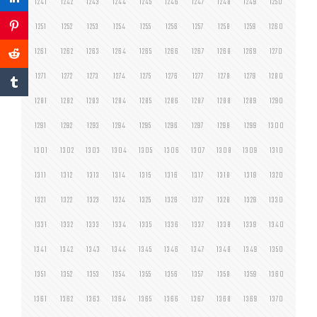
1241
1242
1243
1244
1245
1246
1247
1248
1249
1250
1251
1252
1253
1254
1255
1256
1257
1258
1259
1260
1261
1262
1263
1264
1265
1266
1267
1268
1269
1270
1271
1272
1273
1274
1275
1276
1277
1278
1279
1280
1281
1282
1283
1284
1285
1286
1287
1288
1289
1290
1291
1292
1293
1294
1295
1296
1297
1298
1299
1300
1301
1302
1303
1304
1305
1306
1307
1308
1309
1310
1311
1312
1313
1314
1315
1316
1317
1318
1319
1320
1321
1322
1323
1324
1325
1326
1327
1328
1329
1330
1331
1332
1333
1334
1335
1336
1337
1338
1339
1340
1341
1342
1343
1344
1345
1346
1347
1348
1349
1350
1351
1352
1353
1354
1355
1356
1357
1358
1359
1360
1361
1362
1363
1364
1365
1366
1367
1368
1369
1370