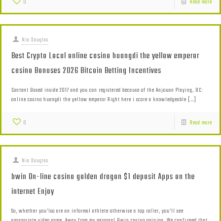
0
Read more
Nia Douglas
Best Crypto Local online casino huangdi the yellow emperor
casino Bonuses 2026 Bitcoin Betting Incentives
Content Based inside 2017 and you can registered because of the Anjouan Playing, BC:
online casino huangdi the yellow emperor Right here i score a knowledgeable
[…]
0
Read more
Nia Douglas
bwin On-line casino golden dragon $1 deposit Apps on the
internet Enjoy
So, whether you’lso are an informal athlete otherwise a top roller, you’ll see
appropriate video game. Away from my personal Bwin casino opinion, We confirmed that