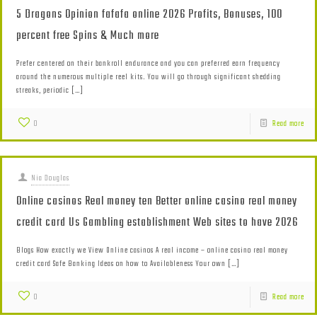
5 Dragons Opinion fafafa online 2026 Profits, Bonuses, 100
percent free Spins & Much more
Prefer centered on their bankroll endurance and you can preferred earn frequency
around the numerous multiple reel kits. You will go through significant shedding
streaks, periodic
[…]
0
Read more
Nia Douglas
Online casinos Real money ten Better online casino real money
credit card Us Gambling establishment Web sites to have 2026
Blogs How exactly we View Online casinos A real income – online casino real money
credit card Safe Banking Ideas on how to Availableness Your own
[…]
0
Read more