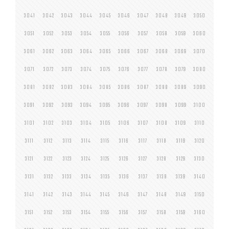
3041
3042
3043
3044
3045
3046
3047
3048
3049
3050
3051
3052
3053
3054
3055
3056
3057
3058
3059
3060
3061
3062
3063
3064
3065
3066
3067
3068
3069
3070
3071
3072
3073
3074
3075
3076
3077
3078
3079
3080
3081
3082
3083
3084
3085
3086
3087
3088
3089
3090
3091
3092
3093
3094
3095
3096
3097
3098
3099
3100
3101
3102
3103
3104
3105
3106
3107
3108
3109
3110
3111
3112
3113
3114
3115
3116
3117
3118
3119
3120
3121
3122
3123
3124
3125
3126
3127
3128
3129
3130
3131
3132
3133
3134
3135
3136
3137
3138
3139
3140
3141
3142
3143
3144
3145
3146
3147
3148
3149
3150
3151
3152
3153
3154
3155
3156
3157
3158
3159
3160