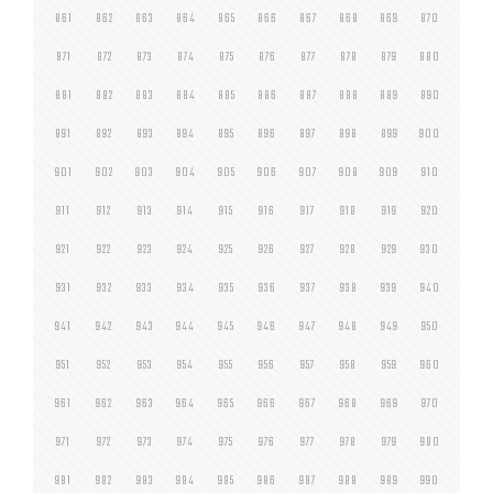
861
862
863
864
865
866
867
868
869
870
871
872
873
874
875
876
877
878
879
880
881
882
883
884
885
886
887
888
889
890
891
892
893
894
895
896
897
898
899
900
901
902
903
904
905
906
907
908
909
910
911
912
913
914
915
916
917
918
919
920
921
922
923
924
925
926
927
928
929
930
931
932
933
934
935
936
937
938
939
940
941
942
943
944
945
946
947
948
949
950
951
952
953
954
955
956
957
958
959
960
961
962
963
964
965
966
967
968
969
970
971
972
973
974
975
976
977
978
979
980
981
982
983
984
985
986
987
988
989
990