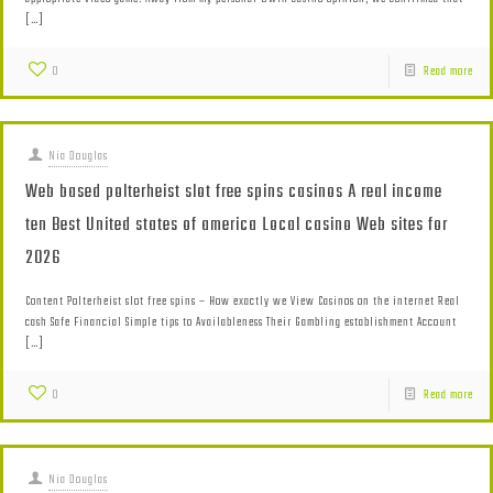
[…]
0
Read more
Nia Douglas
Web based polterheist slot free spins casinos A real income
ten Best United states of america Local casino Web sites for
2026
Content Polterheist slot free spins – How exactly we View Casinos on the internet Real
cash Safe Financial Simple tips to Availableness Their Gambling establishment Account
[…]
0
Read more
Nia Douglas