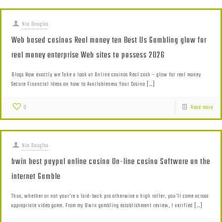
Nia Douglas
Web based casinos Real money ten Best Us Gambling glow for
real money enterprise Web sites to possess 2026
Blogs How exactly we Take a look at Online casinos Real cash – glow for real money
Secure Financial Ideas on how to Availableness Your Casino
[…]
0
Read more
Nia Douglas
bwin best paypal online casino On-line casino Software on the
internet Gamble
Thus, whether or not your’re a laid-back pro otherwise a high roller, you’ll come across
appropriate video game. From my Bwin gambling establishment review, I verified
[…]