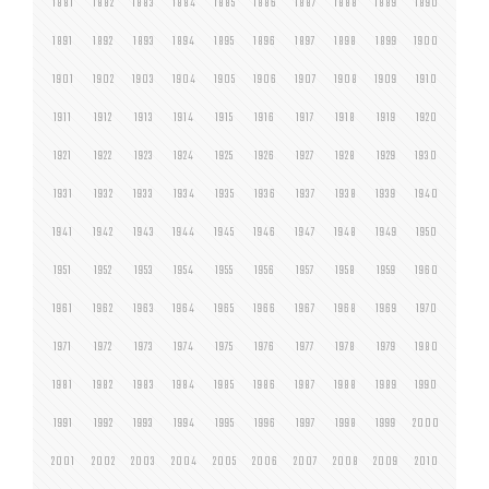
1881
1882
1883
1884
1885
1886
1887
1888
1889
1890
1891
1892
1893
1894
1895
1896
1897
1898
1899
1900
1901
1902
1903
1904
1905
1906
1907
1908
1909
1910
1911
1912
1913
1914
1915
1916
1917
1918
1919
1920
1921
1922
1923
1924
1925
1926
1927
1928
1929
1930
1931
1932
1933
1934
1935
1936
1937
1938
1939
1940
1941
1942
1943
1944
1945
1946
1947
1948
1949
1950
1951
1952
1953
1954
1955
1956
1957
1958
1959
1960
1961
1962
1963
1964
1965
1966
1967
1968
1969
1970
1971
1972
1973
1974
1975
1976
1977
1978
1979
1980
1981
1982
1983
1984
1985
1986
1987
1988
1989
1990
1991
1992
1993
1994
1995
1996
1997
1998
1999
2000
2001
2002
2003
2004
2005
2006
2007
2008
2009
2010