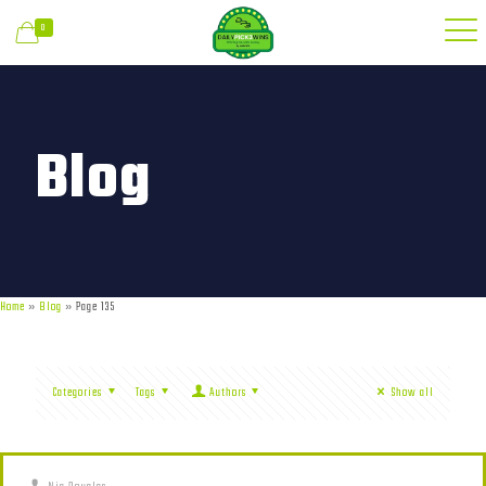
0
Blog
Home
»
Blog
»
Page 135
Categories
Tags
Authors
Show all