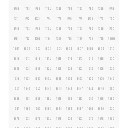
1761
1762
1763
1764
1765
1766
1767
1768
1769
1770
1771
1772
1773
1774
1775
1776
1777
1778
1779
1780
1781
1782
1783
1784
1785
1786
1787
1788
1789
1790
1791
1792
1793
1794
1795
1796
1797
1798
1799
1800
1801
1802
1803
1804
1805
1806
1807
1808
1809
1810
1811
1812
1813
1814
1815
1816
1817
1818
1819
1820
1821
1822
1823
1824
1825
1826
1827
1828
1829
1830
1831
1832
1833
1834
1835
1836
1837
1838
1839
1840
1841
1842
1843
1844
1845
1846
1847
1848
1849
1850
1851
1852
1853
1854
1855
1856
1857
1858
1859
1860
1861
1862
1863
1864
1865
1866
1867
1868
1869
1870
1871
1872
1873
1874
1875
1876
1877
1878
1879
1880