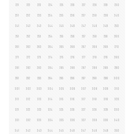
221
222
223
224
225
226
227
228
229
230
231
232
233
234
235
236
237
238
239
240
241
242
243
244
245
246
247
248
249
250
251
252
253
254
255
256
257
258
259
260
261
262
263
264
265
266
267
268
269
270
271
272
273
274
275
276
277
278
279
280
281
282
283
284
285
286
287
288
289
290
291
292
293
294
295
296
297
298
299
300
301
302
303
304
305
306
307
308
309
310
311
312
313
314
315
316
317
318
319
320
321
322
323
324
325
326
327
328
329
330
331
332
333
334
335
336
337
338
339
340
341
342
343
344
345
346
347
348
349
350