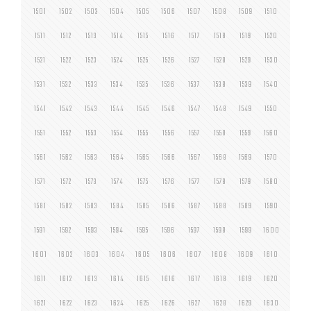
1501
1502
1503
1504
1505
1506
1507
1508
1509
1510
1511
1512
1513
1514
1515
1516
1517
1518
1519
1520
1521
1522
1523
1524
1525
1526
1527
1528
1529
1530
1531
1532
1533
1534
1535
1536
1537
1538
1539
1540
1541
1542
1543
1544
1545
1546
1547
1548
1549
1550
1551
1552
1553
1554
1555
1556
1557
1558
1559
1560
1561
1562
1563
1564
1565
1566
1567
1568
1569
1570
1571
1572
1573
1574
1575
1576
1577
1578
1579
1580
1581
1582
1583
1584
1585
1586
1587
1588
1589
1590
1591
1592
1593
1594
1595
1596
1597
1598
1599
1600
1601
1602
1603
1604
1605
1606
1607
1608
1609
1610
1611
1612
1613
1614
1615
1616
1617
1618
1619
1620
1621
1622
1623
1624
1625
1626
1627
1628
1629
1630