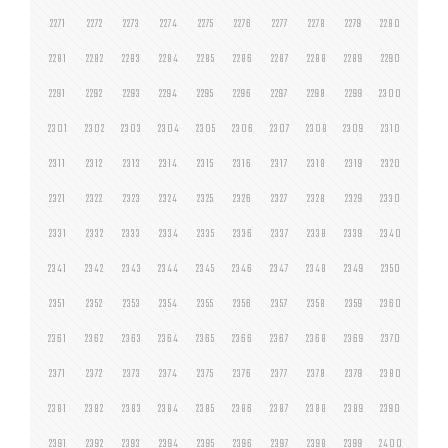
2271
2272
2273
2274
2275
2276
2277
2278
2279
2280
2281
2282
2283
2284
2285
2286
2287
2288
2289
2290
2291
2292
2293
2294
2295
2296
2297
2298
2299
2300
2301
2302
2303
2304
2305
2306
2307
2308
2309
2310
2311
2312
2313
2314
2315
2316
2317
2318
2319
2320
2321
2322
2323
2324
2325
2326
2327
2328
2329
2330
2331
2332
2333
2334
2335
2336
2337
2338
2339
2340
2341
2342
2343
2344
2345
2346
2347
2348
2349
2350
2351
2352
2353
2354
2355
2356
2357
2358
2359
2360
2361
2362
2363
2364
2365
2366
2367
2368
2369
2370
2371
2372
2373
2374
2375
2376
2377
2378
2379
2380
2381
2382
2383
2384
2385
2386
2387
2388
2389
2390
2391
2392
2393
2394
2395
2396
2397
2398
2399
2400