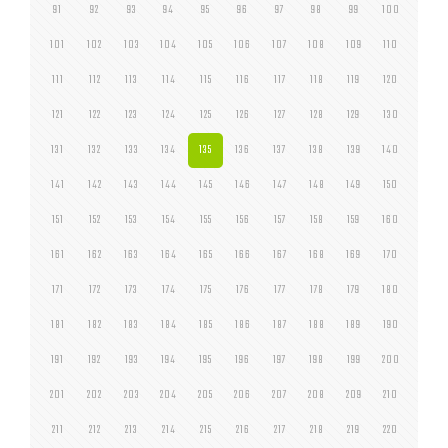
91
92
93
94
95
96
97
98
99
100
101
102
103
104
105
106
107
108
109
110
111
112
113
114
115
116
117
118
119
120
121
122
123
124
125
126
127
128
129
130
131
132
133
134
135
136
137
138
139
140
141
142
143
144
145
146
147
148
149
150
151
152
153
154
155
156
157
158
159
160
161
162
163
164
165
166
167
168
169
170
171
172
173
174
175
176
177
178
179
180
181
182
183
184
185
186
187
188
189
190
191
192
193
194
195
196
197
198
199
200
201
202
203
204
205
206
207
208
209
210
211
212
213
214
215
216
217
218
219
220