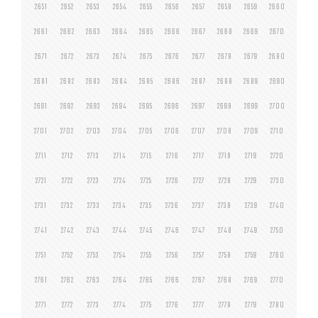
2651
2652
2653
2654
2655
2656
2657
2658
2659
2660
2661
2662
2663
2664
2665
2666
2667
2668
2669
2670
2671
2672
2673
2674
2675
2676
2677
2678
2679
2680
2681
2682
2683
2684
2685
2686
2687
2688
2689
2690
2691
2692
2693
2694
2695
2696
2697
2698
2699
2700
2701
2702
2703
2704
2705
2706
2707
2708
2709
2710
2711
2712
2713
2714
2715
2716
2717
2718
2719
2720
2721
2722
2723
2724
2725
2726
2727
2728
2729
2730
2731
2732
2733
2734
2735
2736
2737
2738
2739
2740
2741
2742
2743
2744
2745
2746
2747
2748
2749
2750
2751
2752
2753
2754
2755
2756
2757
2758
2759
2760
2761
2762
2763
2764
2765
2766
2767
2768
2769
2770
2771
2772
2773
2774
2775
2776
2777
2778
2779
2780