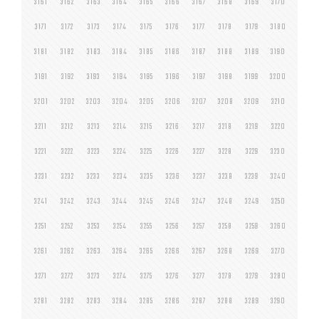
3161
3162
3163
3164
3165
3166
3167
3168
3169
3170
3171
3172
3173
3174
3175
3176
3177
3178
3179
3180
3181
3182
3183
3184
3185
3186
3187
3188
3189
3190
3191
3192
3193
3194
3195
3196
3197
3198
3199
3200
3201
3202
3203
3204
3205
3206
3207
3208
3209
3210
3211
3212
3213
3214
3215
3216
3217
3218
3219
3220
3221
3222
3223
3224
3225
3226
3227
3228
3229
3230
3231
3232
3233
3234
3235
3236
3237
3238
3239
3240
3241
3242
3243
3244
3245
3246
3247
3248
3249
3250
3251
3252
3253
3254
3255
3256
3257
3258
3259
3260
3261
3262
3263
3264
3265
3266
3267
3268
3269
3270
3271
3272
3273
3274
3275
3276
3277
3278
3279
3280
3281
3282
3283
3284
3285
3286
3287
3288
3289
3290