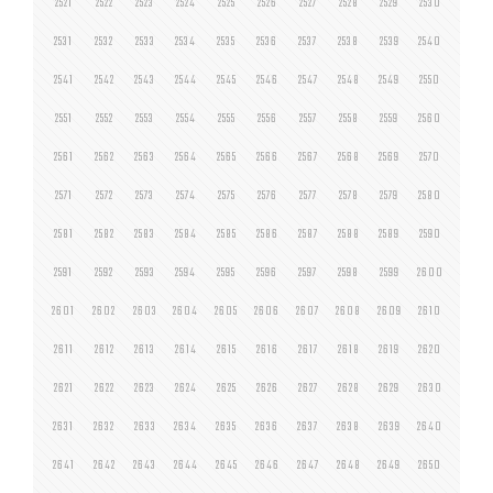
2521
2522
2523
2524
2525
2526
2527
2528
2529
2530
2531
2532
2533
2534
2535
2536
2537
2538
2539
2540
2541
2542
2543
2544
2545
2546
2547
2548
2549
2550
2551
2552
2553
2554
2555
2556
2557
2558
2559
2560
2561
2562
2563
2564
2565
2566
2567
2568
2569
2570
2571
2572
2573
2574
2575
2576
2577
2578
2579
2580
2581
2582
2583
2584
2585
2586
2587
2588
2589
2590
2591
2592
2593
2594
2595
2596
2597
2598
2599
2600
2601
2602
2603
2604
2605
2606
2607
2608
2609
2610
2611
2612
2613
2614
2615
2616
2617
2618
2619
2620
2621
2622
2623
2624
2625
2626
2627
2628
2629
2630
2631
2632
2633
2634
2635
2636
2637
2638
2639
2640
2641
2642
2643
2644
2645
2646
2647
2648
2649
2650