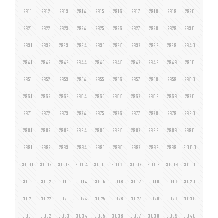
2911
2912
2913
2914
2915
2916
2917
2918
2919
2920
2921
2922
2923
2924
2925
2926
2927
2928
2929
2930
2931
2932
2933
2934
2935
2936
2937
2938
2939
2940
2941
2942
2943
2944
2945
2946
2947
2948
2949
2950
2951
2952
2953
2954
2955
2956
2957
2958
2959
2960
2961
2962
2963
2964
2965
2966
2967
2968
2969
2970
2971
2972
2973
2974
2975
2976
2977
2978
2979
2980
2981
2982
2983
2984
2985
2986
2987
2988
2989
2990
2991
2992
2993
2994
2995
2996
2997
2998
2999
3000
3001
3002
3003
3004
3005
3006
3007
3008
3009
3010
3011
3012
3013
3014
3015
3016
3017
3018
3019
3020
3021
3022
3023
3024
3025
3026
3027
3028
3029
3030
3031
3032
3033
3034
3035
3036
3037
3038
3039
3040