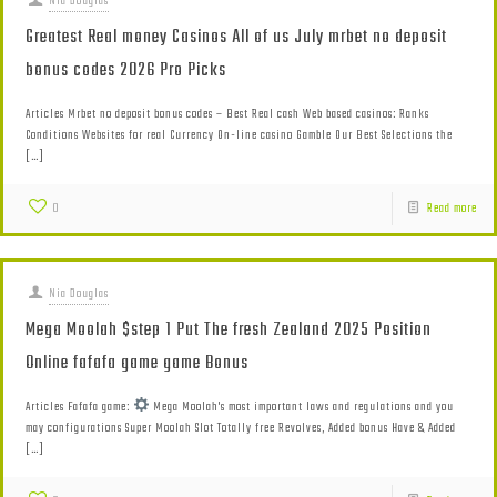
Nia Douglas
Greatest Real money Casinos All of us July mrbet no deposit
bonus codes 2026 Pro Picks
Articles Mrbet no deposit bonus codes – Best Real cash Web based casinos: Ranks
Conditions Websites for real Currency On-line casino Gamble Our Best Selections the
[…]
0
Read more
Nia Douglas
Mega Moolah $step 1 Put The fresh Zealand 2025 Position
Online fafafa game game Bonus
Articles Fafafa game:
Mega Moolah's most important laws and regulations and you
may configurations Super Moolah Slot Totally free Revolves, Added bonus Have & Added
[…]