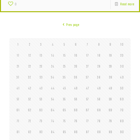
0
Read more
Prev page
1
2
3
4
5
6
7
8
9
10
11
12
13
14
15
16
17
18
19
20
21
22
23
24
25
26
27
28
29
30
31
32
33
34
35
36
37
38
39
40
41
42
43
44
45
46
47
48
49
50
51
52
53
54
55
56
57
58
59
60
61
62
63
64
65
66
67
68
69
70
71
72
73
74
75
76
77
78
79
80
81
82
83
84
85
86
87
88
89
90