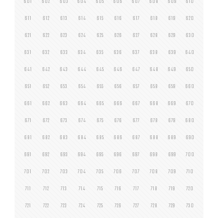
601
602
603
604
605
606
607
608
609
610
611
612
613
614
615
616
617
618
619
620
621
622
623
624
625
626
627
628
629
630
631
632
633
634
635
636
637
638
639
640
641
642
643
644
645
646
647
648
649
650
651
652
653
654
655
656
657
658
659
660
661
662
663
664
665
666
667
668
669
670
671
672
673
674
675
676
677
678
679
680
681
682
683
684
685
686
687
688
689
690
691
692
693
694
695
696
697
698
699
700
701
702
703
704
705
706
707
708
709
710
711
712
713
714
715
716
717
718
719
720
721
722
723
724
725
726
727
728
729
730