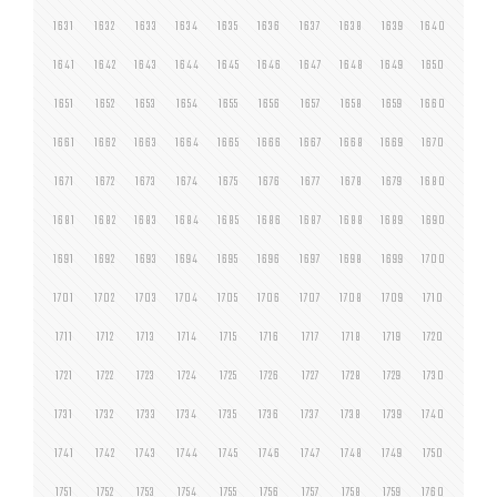
1631
1632
1633
1634
1635
1636
1637
1638
1639
1640
1641
1642
1643
1644
1645
1646
1647
1648
1649
1650
1651
1652
1653
1654
1655
1656
1657
1658
1659
1660
1661
1662
1663
1664
1665
1666
1667
1668
1669
1670
1671
1672
1673
1674
1675
1676
1677
1678
1679
1680
1681
1682
1683
1684
1685
1686
1687
1688
1689
1690
1691
1692
1693
1694
1695
1696
1697
1698
1699
1700
1701
1702
1703
1704
1705
1706
1707
1708
1709
1710
1711
1712
1713
1714
1715
1716
1717
1718
1719
1720
1721
1722
1723
1724
1725
1726
1727
1728
1729
1730
1731
1732
1733
1734
1735
1736
1737
1738
1739
1740
1741
1742
1743
1744
1745
1746
1747
1748
1749
1750
1751
1752
1753
1754
1755
1756
1757
1758
1759
1760