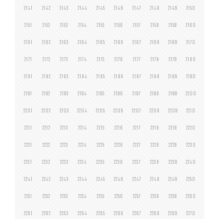
2141
2142
2143
2144
2145
2146
2147
2148
2149
2150
2151
2152
2153
2154
2155
2156
2157
2158
2159
2160
2161
2162
2163
2164
2165
2166
2167
2168
2169
2170
2171
2172
2173
2174
2175
2176
2177
2178
2179
2180
2181
2182
2183
2184
2185
2186
2187
2188
2189
2190
2191
2192
2193
2194
2195
2196
2197
2198
2199
2200
2201
2202
2203
2204
2205
2206
2207
2208
2209
2210
2211
2212
2213
2214
2215
2216
2217
2218
2219
2220
2221
2222
2223
2224
2225
2226
2227
2228
2229
2230
2231
2232
2233
2234
2235
2236
2237
2238
2239
2240
2241
2242
2243
2244
2245
2246
2247
2248
2249
2250
2251
2252
2253
2254
2255
2256
2257
2258
2259
2260
2261
2262
2263
2264
2265
2266
2267
2268
2269
2270