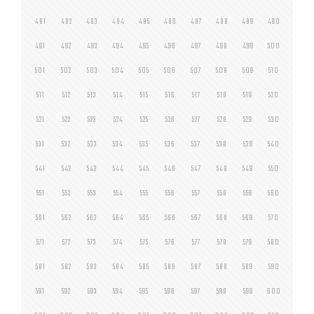
481
482
483
484
485
486
487
488
489
490
491
492
493
494
495
496
497
498
499
500
501
502
503
504
505
506
507
508
509
510
511
512
513
514
515
516
517
518
519
520
521
522
523
524
525
526
527
528
529
530
531
532
533
534
535
536
537
538
539
540
541
542
543
544
545
546
547
548
549
550
551
552
553
554
555
556
557
558
559
560
561
562
563
564
565
566
567
568
569
570
571
572
573
574
575
576
577
578
579
580
581
582
583
584
585
586
587
588
589
590
591
592
593
594
595
596
597
598
599
600