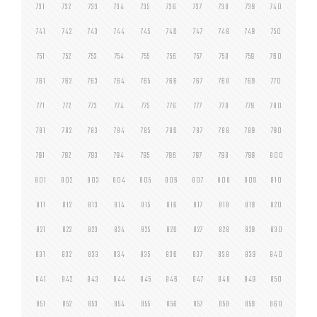
731
732
733
734
735
736
737
738
739
740
741
742
743
744
745
746
747
748
749
750
751
752
753
754
755
756
757
758
759
760
761
762
763
764
765
766
767
768
769
770
771
772
773
774
775
776
777
778
779
780
781
782
783
784
785
786
787
788
789
790
791
792
793
794
795
796
797
798
799
800
801
802
803
804
805
806
807
808
809
810
811
812
813
814
815
816
817
818
819
820
821
822
823
824
825
826
827
828
829
830
831
832
833
834
835
836
837
838
839
840
841
842
843
844
845
846
847
848
849
850
851
852
853
854
855
856
857
858
859
860