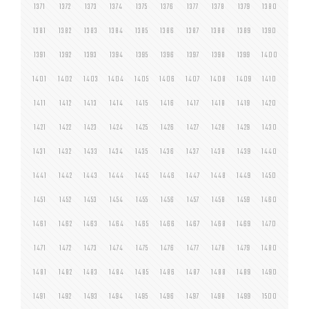
1371
1372
1373
1374
1375
1376
1377
1378
1379
1380
1381
1382
1383
1384
1385
1386
1387
1388
1389
1390
1391
1392
1393
1394
1395
1396
1397
1398
1399
1400
1401
1402
1403
1404
1405
1406
1407
1408
1409
1410
1411
1412
1413
1414
1415
1416
1417
1418
1419
1420
1421
1422
1423
1424
1425
1426
1427
1428
1429
1430
1431
1432
1433
1434
1435
1436
1437
1438
1439
1440
1441
1442
1443
1444
1445
1446
1447
1448
1449
1450
1451
1452
1453
1454
1455
1456
1457
1458
1459
1460
1461
1462
1463
1464
1465
1466
1467
1468
1469
1470
1471
1472
1473
1474
1475
1476
1477
1478
1479
1480
1481
1482
1483
1484
1485
1486
1487
1488
1489
1490
1491
1492
1493
1494
1495
1496
1497
1498
1499
1500