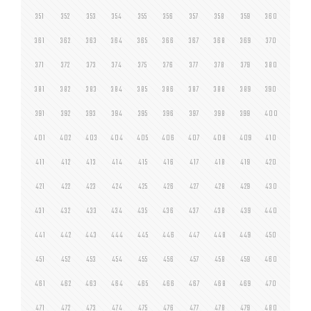
351
352
353
354
355
356
357
358
359
360
361
362
363
364
365
366
367
368
369
370
371
372
373
374
375
376
377
378
379
380
381
382
383
384
385
386
387
388
389
390
391
392
393
394
395
396
397
398
399
400
401
402
403
404
405
406
407
408
409
410
411
412
413
414
415
416
417
418
419
420
421
422
423
424
425
426
427
428
429
430
431
432
433
434
435
436
437
438
439
440
441
442
443
444
445
446
447
448
449
450
451
452
453
454
455
456
457
458
459
460
461
462
463
464
465
466
467
468
469
470
471
472
473
474
475
476
477
478
479
480