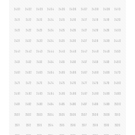
2401
2402
2403
2404
2405
2406
2407
2408
2409
2410
2411
2412
2413
2414
2415
2416
2417
2418
2419
2420
2421
2422
2423
2424
2425
2426
2427
2428
2429
2430
2431
2432
2433
2434
2435
2436
2437
2438
2439
2440
2441
2442
2443
2444
2445
2446
2447
2448
2449
2450
2451
2452
2453
2454
2455
2456
2457
2458
2459
2460
2461
2462
2463
2464
2465
2466
2467
2468
2469
2470
2471
2472
2473
2474
2475
2476
2477
2478
2479
2480
2481
2482
2483
2484
2485
2486
2487
2488
2489
2490
2491
2492
2493
2494
2495
2496
2497
2498
2499
2500
2501
2502
2503
2504
2505
2506
2507
2508
2509
2510
2511
2512
2513
2514
2515
2516
2517
2518
2519
2520