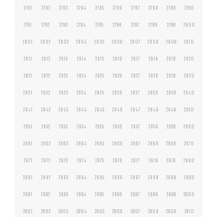
2781
2782
2783
2784
2785
2786
2787
2788
2789
2790
2791
2792
2793
2794
2795
2796
2797
2798
2799
2800
2801
2802
2803
2804
2805
2806
2807
2808
2809
2810
2811
2812
2813
2814
2815
2816
2817
2818
2819
2820
2821
2822
2823
2824
2825
2826
2827
2828
2829
2830
2831
2832
2833
2834
2835
2836
2837
2838
2839
2840
2841
2842
2843
2844
2845
2846
2847
2848
2849
2850
2851
2852
2853
2854
2855
2856
2857
2858
2859
2860
2861
2862
2863
2864
2865
2866
2867
2868
2869
2870
2871
2872
2873
2874
2875
2876
2877
2878
2879
2880
2881
2882
2883
2884
2885
2886
2887
2888
2889
2890
2891
2892
2893
2894
2895
2896
2897
2898
2899
2900
2901
2902
2903
2904
2905
2906
2907
2908
2909
2910