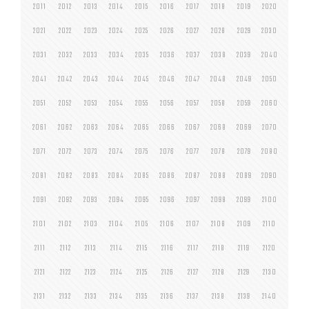
2011
2012
2013
2014
2015
2016
2017
2018
2019
2020
2021
2022
2023
2024
2025
2026
2027
2028
2029
2030
2031
2032
2033
2034
2035
2036
2037
2038
2039
2040
2041
2042
2043
2044
2045
2046
2047
2048
2049
2050
2051
2052
2053
2054
2055
2056
2057
2058
2059
2060
2061
2062
2063
2064
2065
2066
2067
2068
2069
2070
2071
2072
2073
2074
2075
2076
2077
2078
2079
2080
2081
2082
2083
2084
2085
2086
2087
2088
2089
2090
2091
2092
2093
2094
2095
2096
2097
2098
2099
2100
2101
2102
2103
2104
2105
2106
2107
2108
2109
2110
2111
2112
2113
2114
2115
2116
2117
2118
2119
2120
2121
2122
2123
2124
2125
2126
2127
2128
2129
2130
2131
2132
2133
2134
2135
2136
2137
2138
2139
2140