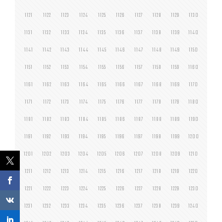
1121
1122
1123
1124
1125
1126
1127
1128
1129
1130
1131
1132
1133
1134
1135
1136
1137
1138
1139
1140
1141
1142
1143
1144
1145
1146
1147
1148
1149
1150
1151
1152
1153
1154
1155
1156
1157
1158
1159
1160
1161
1162
1163
1164
1165
1166
1167
1168
1169
1170
1171
1172
1173
1174
1175
1176
1177
1178
1179
1180
1181
1182
1183
1184
1185
1186
1187
1188
1189
1190
1191
1192
1193
1194
1195
1196
1197
1198
1199
1200
1201
1202
1203
1204
1205
1206
1207
1208
1209
1210
1211
1212
1213
1214
1215
1216
1217
1218
1219
1220
1221
1222
1223
1224
1225
1226
1227
1228
1229
1230
1231
1232
1233
1234
1235
1236
1237
1238
1239
1240