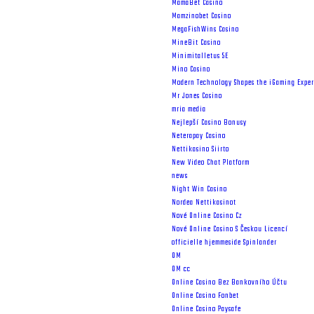
MamaBet Casino
Mamzinobet Casino
MegaFishWins Casino
MineBit Casino
Minimitalletus 5E
Mino Casino
Modern Technology Shapes the iGaming Expe
Mr Jones Casino
mria media
Nejlepší Casino Bonusy
Neterapay Casino
Nettikasino Siirto
New Video Chat Platform
news
Night Win Casino
Nordea Nettikasinot
Nové Online Casino Cz
Nové Online Casino S Českou Licencí
officielle hjemmeside Spinlander
OM
OM cc
Online Casino Bez Bankovního Účtu
Online Casino Fonbet
Online Casino Paysafe