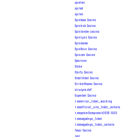
spielen
spiled
spilen
Spinboss Casino
Spinhub Casino
Spinlander casino
SpinLynx Casino
Spinmama
SpinRain Casino
Spinzen Casino
Sportuna
Stake
Starfy Casino
Stealthbet Casino
StrikerRoomz Casino
struzyna.de2
Superbet Casino
t.memirror_1xbet_working
t.meofficial_site_1xbet_zerkalo
t.mepokerDompromik2026 1500
t.mesegodnya_1xbet
t.mesegodnya_1xbet_zerkalo
Tesor Casino
test