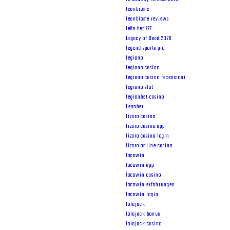
leanbiome
leanbiome reviews
leão bet 777
Legacy of Dead 2026
legend sports pro
legiano
legiano casino
legiano casino recensioni
legiano slot
legionbet casino
Leonbet
lizaro casino
lizaro casino app
lizaro casino login
lizaro online casino
locowin
locowin app
locowin casino
locowin erfahrungen
locowin login
lolajack
lolajack bonus
lolajack casino