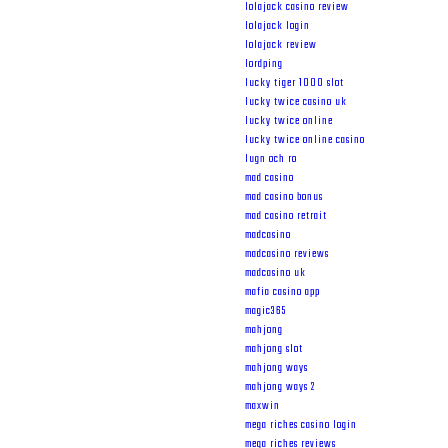
lolajack casino review
lolajack login
lolajack review
lordping
lucky tiger 1000 slot
lucky twice casino uk
lucky twice online
lucky twice online casino
lugn och ro
mad casino
mad casino bonus
mad casino retrait
madcasino
madcasino reviews
madcasino uk
mafia casino app
magic365
mahjong
mahjong slot
mahjong ways
mahjong ways 2
maxwin
mega riches casino login
mega riches reviews