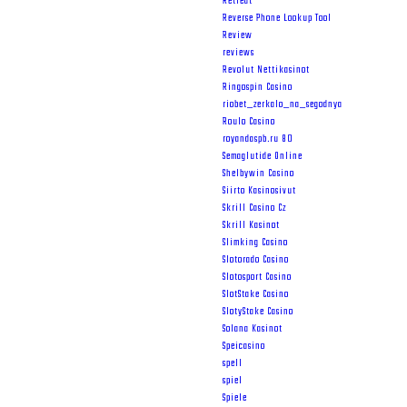
Retreat
Reverse Phone Lookup Tool
Review
reviews
Revolut Nettikasinot
Ringospin Casino
riobet_zerkalo_na_segodnya
Roulo Casino
royandaspb.ru 80
Semaglutide Online
Shelbywin Casino
Siirto Kasinosivut
Skrill Casino Cz
Skrill Kasinot
Slimking Casino
Slotorado Casino
Slotosport Casino
SlotStake Casino
SlotyStake Casino
Solana Kasinot
Speicasino
spell
spiel
Spiele