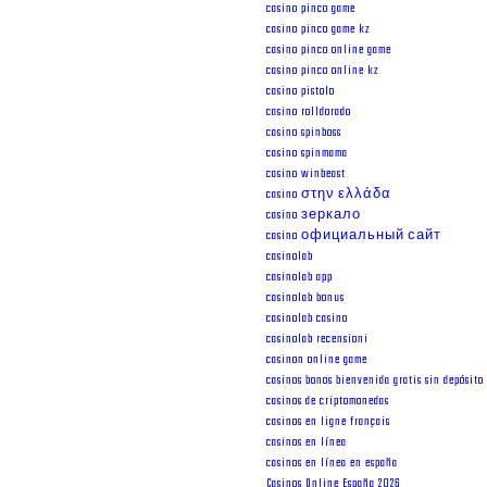
casino pinco game
casino pinco game kz
casino pinco online game
casino pinco online kz
casino pistolo
casino rolldorado
casino spinboss
casino spinmama
casino winbeast
casino στην ελλάδα
casino зеркало
casino официальный сайт
casinolab
casinolab app
casinolab bonus
casinolab casino
casinolab recensioni
casinon online game
casinos bonos bienvenida gratis sin depósito
casinos de criptomonedas
casinos en ligne français
casinos en línea
casinos en línea en españa
Casinos Online España 2026