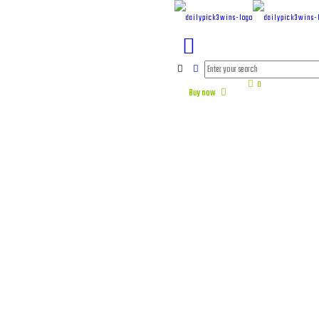
0
Buy now