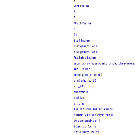
5
5bet Casino
6
7
7ABET Casino
8
8k
8ty8 Casino
a16z generative ai
a16z generative ai 1
Ace Spinz Casino
acomics.ru~riobet-zerkalo-rabotchee-na-se
Adell Casino
adobe generative ai 1
ai chatbot bard 3
all_BAz
anonymous
archive
articles
Ausländische Online Casinos
Automaty Online Paysafecard
aws generative ai 1
Bananzia Casino
Bet Riviera Casino