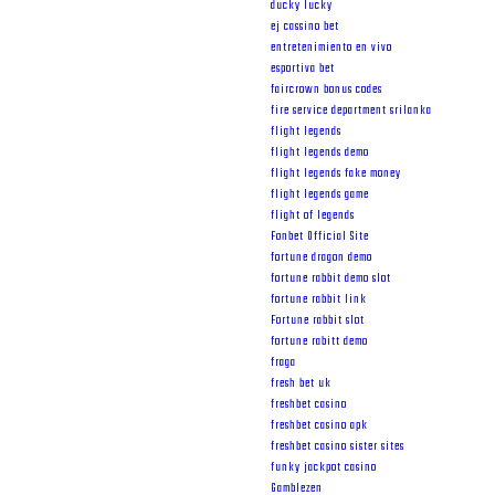
ducky lucky
ej cassino bet
entretenimiento en vivo
esportiva bet
faircrown bonus codes
fire service department srilanka
flight legends
flight legends demo
flight legends fake money
flight legends game
flight of legends
Fonbet Official Site
fortune dragon demo
fortune rabbit demo slot
fortune rabbit link
Fortune rabbit slot
fortune rabitt demo
fraga
fresh bet uk
freshbet casino
freshbet casino apk
freshbet casino sister sites
funky jackpot casino
Gamblezen