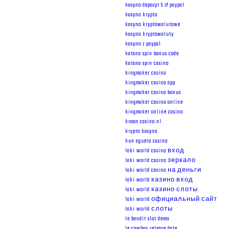
kasyno depozyt 5 zł paypal
kasyno krypto
kasyno kryptowalutowe
kasyno kryptowaluty
kasyno z paypal
katana spin bonus code
katana spin casino
kingmaker casino
kingmaker casino app
kingmaker casino bonus
kingmaker casino online
kingmaker online casino
kroon casino nl
krypto kasyno
kun aguero casino
laki world casino вход
laki world casino зеркало
laki world casino на деньги
laki world казино вход
laki world казино слоты
laki world официальный сайт
laki world слоты
le bandit slot demo
le cowboy release date