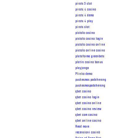
pirots 3 slot
pirots 4 casino
pirots 4 demo
pirots 4 play
pirots slot
pistolo casino
pistolo casino login
pistolo casino online
pistolo online casino
plataforma greenbets
platin casino bonus
playjango
Plinko demo
puskesmas padaherang
puskesmaspadaherang
qbet casino
qbet casino login
qbet casino online
qbet casino review
qbet com casino
qbet online casino
Read more
recensioni casinò