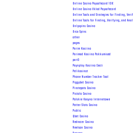
Online Casino Paysafecard 10€
Online Casino Vklad Paysafecard
Online Tools and Strategies for Finding, Ver
Online Tools for Finding, Verifying, and Ana
Onlyspins Casino
Orca Spins
other
pages
Parim Kasiino
Parimad Kasiino Pakkumised
part3
Paynplay Kasiino Eesti
Pelikasinot
Phone Number Tracker Tool
Piggybet Casino
Piratepots Casino
Pistolo Casino
Polskie Kasyno Internetowe
Potter Slots Casino
Public
Qbet Casino
Redracer Casino
Reelson Casino