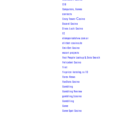
CIB
Computers, Games
contacts
Crazy Tower Сasino
Dazard Casino
Divas Luck Casino
EC
elemporiodelvw.com.ar
elitbet-casino.de
EmirBet Casino
escort projects
Fast People Lookup & Data Search
Felicebet Casino
first
fixprice-katalog.ru 10
Forex News
FoxSlots Casino
Gambling
Gambling Review
gambling/casino
Gamblling
Game
Game Spot Casino