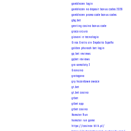
gamblezen login
gamblezen no deposit bonus codes 2026
gamblezen promo code bonus codes
gbg.bet
genting casino bonus code
gioco sicuro
giovani e tecnologia
Giros Gratis sin Depósito España
golden pharaoh bet login
gq bet reviews
gqbet reviews
gra samoloty 2
Gransino
gratogana
gry hazardowe owoce
gt.bet
gt.bet casino
gtbet
gtbet app
gtbet casino
Hamster Run
hamster run game
https://casinos-blik.pl/