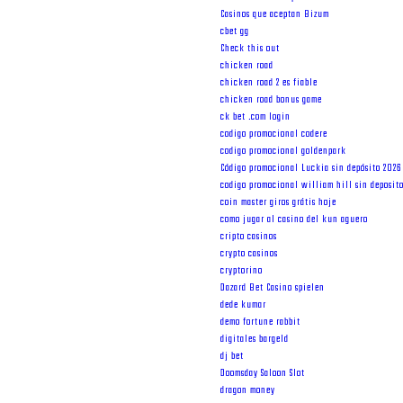
Casinos que aceptan Bizum
cbet gg
Check this out
chicken road
chicken road 2 es fiable
chicken road bonus game
ck bet .com login
codigo promocional codere
codigo promocional goldenpark
Código promocional Luckia sin depósito 2026
codigo promocional william hill sin deposit
coin master giros grátis hoje
como jugar al casino del kun aguero
cripto casinos
crypto casinos
cryptorino
Dazard Bet Casino spielen
dede kumar
demo fortune rabbit
digitales bargeld
dj bet
Doomsday Saloon Slot
dragon money