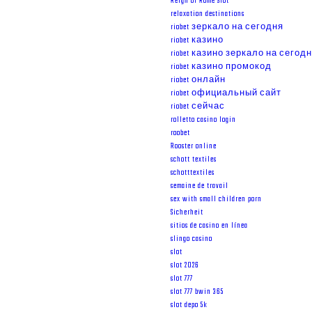
Reign of Rome Slot
relaxation destinations
riobet зеркало на сегодня
riobet казино
riobet казино зеркало на сегод
riobet казино промокод
riobet онлайн
riobet официальный сайт
riobet сейчас
rolletto casino login
roobet
Rooster online
schott textiles
schotttextiles
semaine de travail
sex with small children porn
Sicherheit
sitios de casino en línea
slingo casino
slot
slot 2026
slot 777
slot 777 bwin 365
slot depo 5k