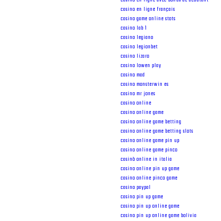
casino en ligne avec bonus de débutant
casino en ligne français
casino game online stots
casino lab 1
casino legiano
casino legionbet
casino lizaro
casino lowen play
casino mad
casino monsterwin es
casino mr jones
casino online
casino online game
casino online game betting
casino online game betting slots
casino online game pin up
casino online game pinco
casinò online in italia
casino online pin up game
casino online pinco game
casino paypal
casino pin up game
casino pin up online game
casino pin up online game bolivia