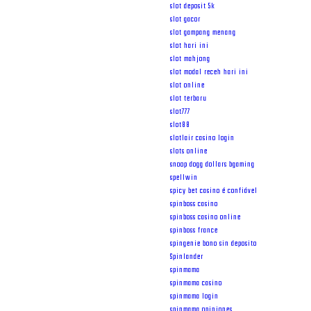
slot deposit 5k
slot gacor
slot gampang menang
slot hari ini
slot mahjong
slot modal receh hari ini
slot online
slot terbaru
slot777
slot88
slotlair casino login
slots online
snoop dogg dollars bgaming
spellwin
spicy bet casino é confiável
spinboss casino
spinboss casino online
spinboss france
spingenie bono sin deposito
Spinlander
spinmama
spinmama casino
spinmama login
spinmama opiniones