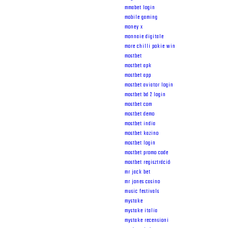
mmabet login
mobile gaming
money x
monnaie digitale
more chilli pokie win
mostbet
mostbet apk
mostbet app
mostbet aviator login
mostbet bd 2 login
mostbet com
mostbet demo
mostbet india
mostbet kazino
mostbet login
mostbet promo code
mostbet regisztráció
mr jack bet
mr jones casino
music festivals
mystake
mystake italia
mystake recensioni