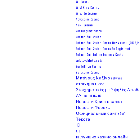
Winbeast
WishKing Casino
Wizardo Casino
Yoyospins Casino
Yuki Casino
Zahlungsmethoden
Zahraniční Casina
Zahraniční Casino Bonus Bez Vkladu (2026):
Zahraniční Casino Bonus Za Registraci
Zahraniční Online Casina V Česku
zolotoyabloko.ru A
Zombillion Casino
Zuluspins Casino
Μπόνους Καζίνο Velwins
στοιχηματικες
Στοιχηματικές με Υψηλές Αποδ
АУ наші 04.02
Новости Криптовалют
Новости Форекс
Официальный сайт xBet1
Текста
All
10 лучших казино онлайн