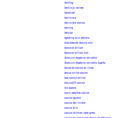
Betflag
betninja review
betonred
betriviera
betriviera casino
betting
betvisa
bgaming avia masters
blackbeards bounty slot
bonanza billion
bonanza billion slot
Bono sin depósito retirable
Bono sin depósito retirable España
bonos de casino en línea
bonus strike casino
boo casino online
brazino777 casino
brx aposta
casin peaches casino
casino aguero
casino bet riviera
casino blik
casino chicken road game