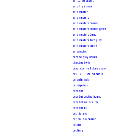
astrozino casino
avia fly 2 game
avia master
avia masters
avia masters casino
avia masters casino game
avia masters demo
avia masters free play
avia masters stake
aviamaster
bacana play bónus
bbw.bet bwin
beazt casino kokemuksia
bekijk TG Casino bonus
belanja mak
belanjamak
beonbet
beonbet casino bonus
beonbet sister sites
beonbet uk
bet riviera
bet riviera casino
betbox
betfiery