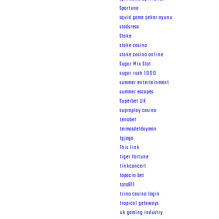
Sportuna
squid game şeker oyunu
stadsresa
Stake
stake casino
stake casino online
Sugar Mix Slot
sugar rush 1000
summer entertainment
summer escapes
Superbet UK
supraplay casino
tenobet
termasdeldayman
tgjogo
This link
tiger fortune
tinkconcert
topacio bet
toto911
trino casino login
tropical getaways
uk gaming industry