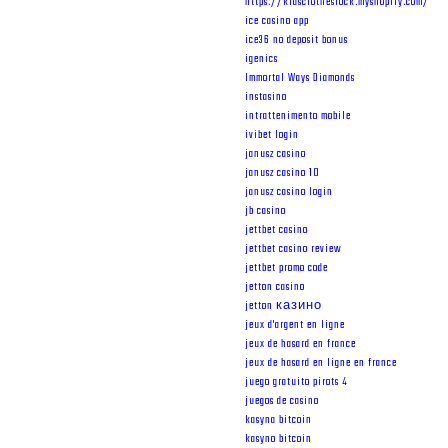
https://kidsclothesrock.myshopify.com/
ice casino app
ice36 no deposit bonus
igenics
Immortal Ways Diamonds
instasino
intrattenimento mobile
ivibet login
janusz casino
janusz casino 10
janusz casino login
jb casino
jettbet casino
jettbet casino review
jettbet promo code
jetton casino
jetton казино
jeux d'argent en ligne
jeux de hasard en france
jeux de hasard en ligne en france
juego gratuito pirots 4
juegos de casino
kasyna bitcoin
kasyno bitcoin