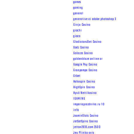
games
gaming
general
generative ai adobe photoshop 3
Ginja Casino
giochi
gioco
GladiatorsBet Casino
Godz Casino
Golazzo Casino
goldenblaze online ar
Google Pay Casino
Granpampa Casino
Gtbet
Hahaspin Casino
HighSpin Casino
Hyvä Nettikasino
IGAMING
imperiaprazdnika.ru 10
info
JasminSlots Casino
JetSetSpins Casino
jetton2635.com 2500
Jeu Plinko avis