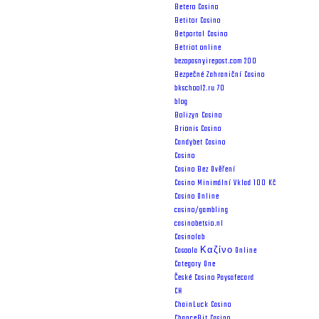
Betero Casino
Betitor Casino
Betportal Casino
Betriot online
bezopasnyirepost.com 200
Bezpečné Zahraniční Casino
bkschool2.ru 70
blog
Bolizyn Casino
Brionis Casino
Candybet Casino
Casino
Casino Bez Ověření
Casino Minimální Vklad 100 Kč
Casino Online
casino/gambling
casinobetsio.nl
Casinolab
Casoola Καζίνο Online
Category One
České Casino Paysafecard
CH
ChainLuck Casino
ChanceBit Casino