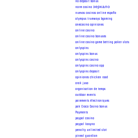
no deposit bonus
norm casino зеркало
nuevos casinos online españa
olympus trueways bgaming
onecasino opiniones
online casino
online casino bonuses
online casino game betting poker slots
onlyspins
onlyspins bonus
onlyspins casino
onlyspins casino app
onlyspins deposit
opiniones chicken road
orak juso
organisation de temps
outdoor events
paiements électroniques
pak Croco Casino bonus
Payments
paypal casino
paypal kasyno
penalty unlimited slot
pineal guardian