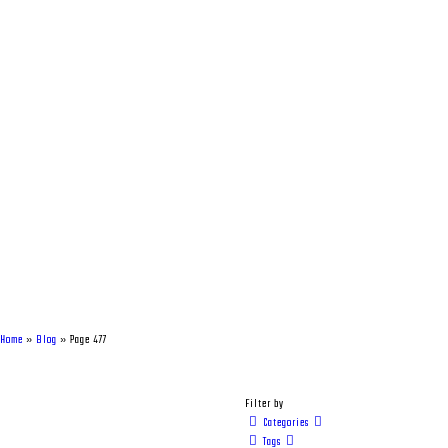
Blog
Home
»
Blog
»
Page 477
Filter by
Categories
Tags