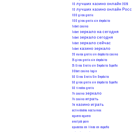
10 лучших казино онлайн 2026
10 лучших казино онлайн Рос
100 giros gratis
100 giros gratis sin depósito
1xbet casino
1xbet зеркало на сегодня
1xbet зеркало сегодня
1xbet зеркало сейчас
1xbet казино зеркало
20 euros gratis sin depósito casino
25 giros gratis sin depósito
25 Giros Gratis sin Depósito España
30bet casino login
50 Giros Gratis Sin Depósito
50 giros gratis sin depósito España
50 tiradas gratis
7k casino зеркало
7k casino играть
7к казино играть
actividades nocturnas
aguero aguero
analjob porn
apuestas en línea en españa