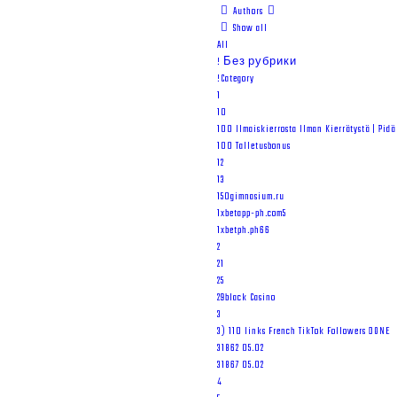
Authors
Show all
All
! Без рубрики
!Category
1
10
100 Ilmaiskierrosta Ilman Kierrätystä | Pidä
100 Talletusbonus
12
13
150gimnasium.ru
1xbetapp-ph.com5
1xbetph.ph66
2
21
25
29black Casino
3
3) 110 links French TikTok Followers DONE
31862 05.02
31867 05.02
4