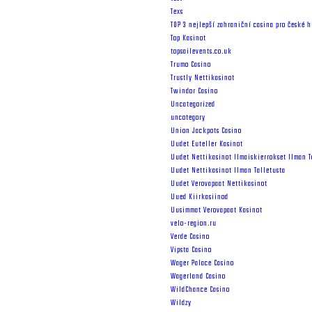
Texs
TOP 3 nejlepší zahraniční casina pro české h
Top Kasinot
topsailevents.co.uk
Trumo Casino
Trustly Nettikasinot
Twindor Casino
Uncategorized
uncotegory
Union Jackpots Casino
Uudet Euteller Kasinot
Uudet Nettikasinot Ilmaiskierrokset Ilman T
Uudet Nettikasinot Ilman Talletusta
Uudet Verovapaat Nettikasinot
Uued Kiirkasiinod
Uusimmat Verovapaat Kasinot
velo-region.ru
Verde Casino
Vipsta Casino
Wager Palace Casino
Wagerland Casino
WildChance Casino
Wildzy