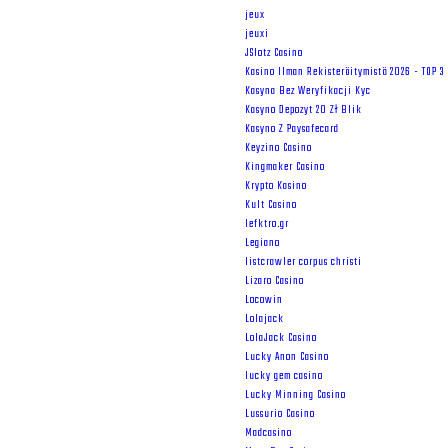
jeux
jeuxi
JSlotz Casino
Kasino Ilman Rekisteröitymistä 2026 - TOP 3
Kasyna Bez Weryfikacji Kyc
Kasyno Depozyt 20 Zł Blik
Kasyno Z Paysafecard
Keyzino Casino
Kingmaker Casino
Krypto Kasino
Kult Casino
lefktro.gr
Legiano
listcrawler corpus christi
Lizaro Casino
Locowin
Lolajack
LolaJack Casino
Lucky Anon Casino
lucky gem casino
Lucky Minning Casino
Lussurio Casino
Madcasino