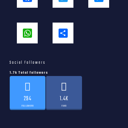
WhatsApp
Share
Social Followers
1.7k Total followers
294
1.4K
FOLLOWERS
FANS