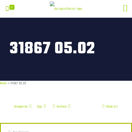
0
31867 05.02
Home
»
31867 05.02
Categories
Tags
Authors
Show all