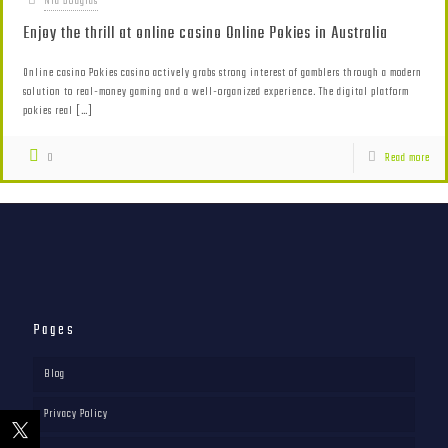
Nia Douglas
Enjoy the thrill at online casino Online Pokies in Australia
Online casino Pokies casino actively grabs strong interest of gamblers through a modern
solution to real-money gaming and a well-organized experience. The digital platform
pokies real
[…]
0
Read more
Pages
Blog
Privacy Policy