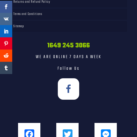
Returns and Refund Policy
Terms and Conditions
Sitemap
1649 245 3066
WE ARE ONLINE 7 DAYS A WEEK
Follow Us
Facebook
Twitter
Messenger