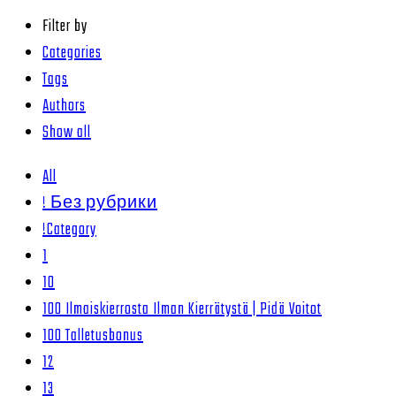
Filter by
Categories
Tags
Authors
Show all
All
! Без рубрики
!Category
1
10
100 Ilmaiskierrosta Ilman Kierrätystä | Pidä Voitot
100 Talletusbonus
12
13