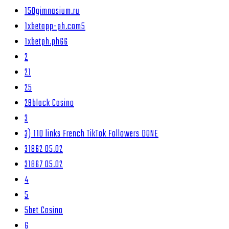
150gimnasium.ru
1xbetapp-ph.com5
1xbetph.ph66
2
21
25
29black Casino
3
3) 110 links French TikTok Followers DONE
31862 05.02
31867 05.02
4
5
5bet Casino
6