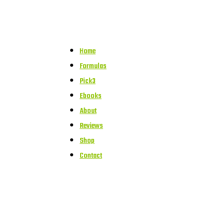
Home
Formulas
Pick3
Ebooks
About
Reviews
Shop
Contact