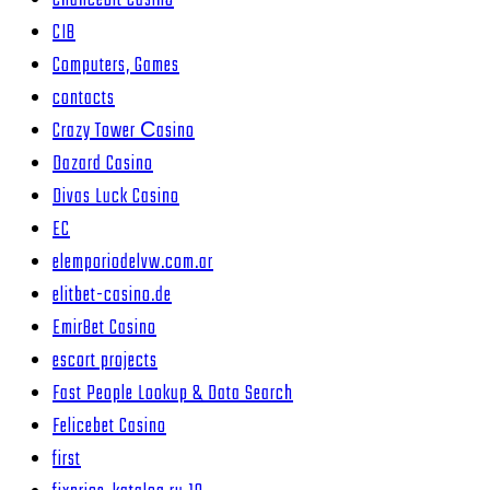
ChanceBit Casino
CIB
Computers, Games
contacts
Crazy Tower Сasino
Dazard Casino
Divas Luck Casino
EC
elemporiodelvw.com.ar
elitbet-casino.de
EmirBet Casino
escort projects
Fast People Lookup & Data Search
Felicebet Casino
first