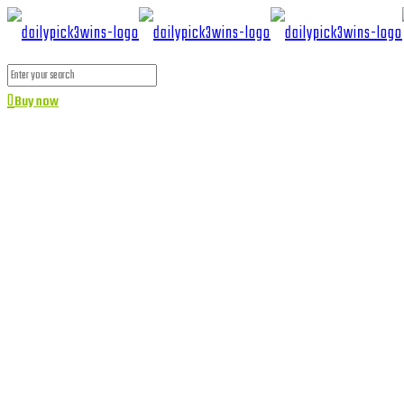
0
Buy now