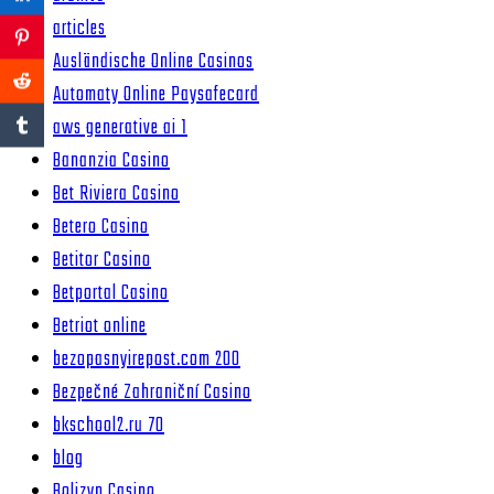
articles
Ausländische Online Casinos
Automaty Online Paysafecard
aws generative ai 1
Bananzia Casino
Bet Riviera Casino
Betero Casino
Betitor Casino
Betportal Casino
Betriot online
bezopasnyirepost.com 200
Bezpečné Zahraniční Casino
bkschool2.ru 70
blog
Bolizyn Casino