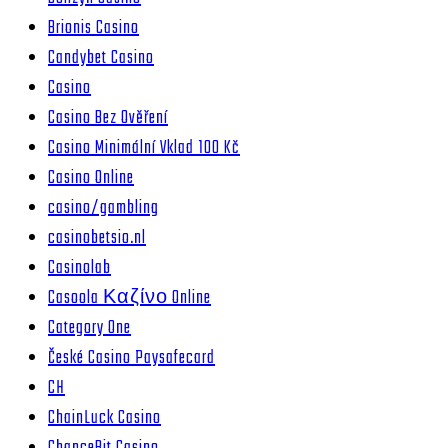
Brionis Casino
Candybet Casino
Casino
Casino Bez Ověření
Casino Minimální Vklad 100 Kč
Casino Online
casino/gambling
casinobetsio.nl
Casinolab
Casoola Καζίνο Online
Category One
České Casino Paysafecard
CH
ChainLuck Casino