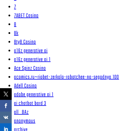
7
7ABET Casino
8
8k
8ty8 Casino
a16z generative ai
a16z generative ai 1
Ace Spinz Casino
acomics.ru~riobet-zerkalo-rabotchee-na-segodnya 100
Adell Casino
adobe generative ai 1
ai chatbot bard 3
all_BAz
anonymous
archive