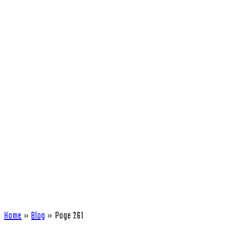
Blog
Home
»
Blog
»
Page 261