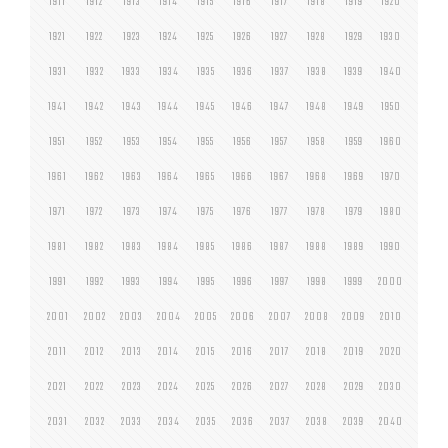
1911
1912
1913
1914
1915
1916
1917
1918
1919
1920
1921
1922
1923
1924
1925
1926
1927
1928
1929
1930
1931
1932
1933
1934
1935
1936
1937
1938
1939
1940
1941
1942
1943
1944
1945
1946
1947
1948
1949
1950
1951
1952
1953
1954
1955
1956
1957
1958
1959
1960
1961
1962
1963
1964
1965
1966
1967
1968
1969
1970
1971
1972
1973
1974
1975
1976
1977
1978
1979
1980
1981
1982
1983
1984
1985
1986
1987
1988
1989
1990
1991
1992
1993
1994
1995
1996
1997
1998
1999
2000
2001
2002
2003
2004
2005
2006
2007
2008
2009
2010
2011
2012
2013
2014
2015
2016
2017
2018
2019
2020
2021
2022
2023
2024
2025
2026
2027
2028
2029
2030
2031
2032
2033
2034
2035
2036
2037
2038
2039
2040