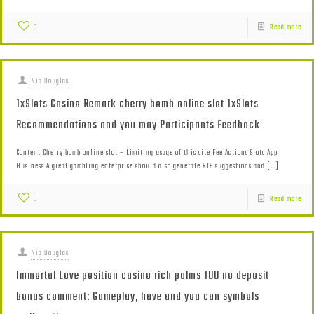
0
Read more
Nia Douglas
1xSlots Casino Remark cherry bomb online slot 1xSlots
Recommendations and you may Participants Feedback
Content Cherry bomb online slot – Limiting usage of this site Fee Actions Slots App
Business A great gambling enterprise should also generate RTP suggestions and
[…]
0
Read more
Nia Douglas
Immortal Love position casino rich palms 100 no deposit
bonus comment: Gameplay, have and you can symbols