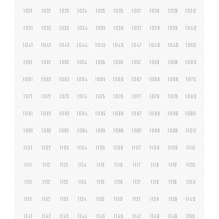
1021
1022
1023
1024
1025
1026
1027
1028
1029
1030
1031
1032
1033
1034
1035
1036
1037
1038
1039
1040
1041
1042
1043
1044
1045
1046
1047
1048
1049
1050
1051
1052
1053
1054
1055
1056
1057
1058
1059
1060
1061
1062
1063
1064
1065
1066
1067
1068
1069
1070
1071
1072
1073
1074
1075
1076
1077
1078
1079
1080
1081
1082
1083
1084
1085
1086
1087
1088
1089
1090
1091
1092
1093
1094
1095
1096
1097
1098
1099
1100
1101
1102
1103
1104
1105
1106
1107
1108
1109
1110
1111
1112
1113
1114
1115
1116
1117
1118
1119
1120
1121
1122
1123
1124
1125
1126
1127
1128
1129
1130
1131
1132
1133
1134
1135
1136
1137
1138
1139
1140
1141
1142
1143
1144
1145
1146
1147
1148
1149
1150