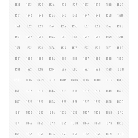
1531
1532
1533
1534
1535
1536
1537
1538
1539
1540
1541
1542
1543
1544
1545
1546
1547
1548
1549
1550
1551
1552
1553
1554
1555
1556
1557
1558
1559
1560
1561
1562
1563
1564
1565
1566
1567
1568
1569
1570
1571
1572
1573
1574
1575
1576
1577
1578
1579
1580
1581
1582
1583
1584
1585
1586
1587
1588
1589
1590
1591
1592
1593
1594
1595
1596
1597
1598
1599
1600
1601
1602
1603
1604
1605
1606
1607
1608
1609
1610
1611
1612
1613
1614
1615
1616
1617
1618
1619
1620
1621
1622
1623
1624
1625
1626
1627
1628
1629
1630
1631
1632
1633
1634
1635
1636
1637
1638
1639
1640
1641
1642
1643
1644
1645
1646
1647
1648
1649
1650
1651
1652
1653
1654
1655
1656
1657
1658
1659
1660