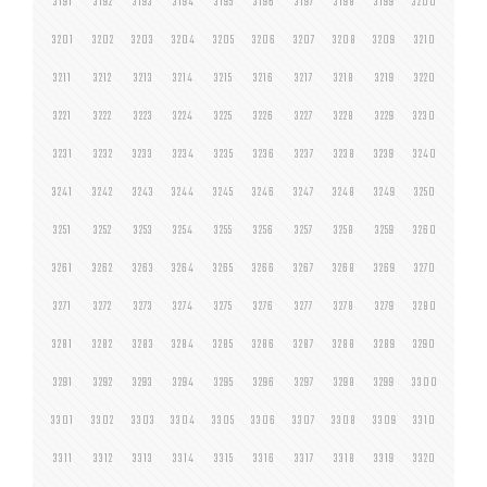
3191
3192
3193
3194
3195
3196
3197
3198
3199
3200
3201
3202
3203
3204
3205
3206
3207
3208
3209
3210
3211
3212
3213
3214
3215
3216
3217
3218
3219
3220
3221
3222
3223
3224
3225
3226
3227
3228
3229
3230
3231
3232
3233
3234
3235
3236
3237
3238
3239
3240
3241
3242
3243
3244
3245
3246
3247
3248
3249
3250
3251
3252
3253
3254
3255
3256
3257
3258
3259
3260
3261
3262
3263
3264
3265
3266
3267
3268
3269
3270
3271
3272
3273
3274
3275
3276
3277
3278
3279
3280
3281
3282
3283
3284
3285
3286
3287
3288
3289
3290
3291
3292
3293
3294
3295
3296
3297
3298
3299
3300
3301
3302
3303
3304
3305
3306
3307
3308
3309
3310
3311
3312
3313
3314
3315
3316
3317
3318
3319
3320