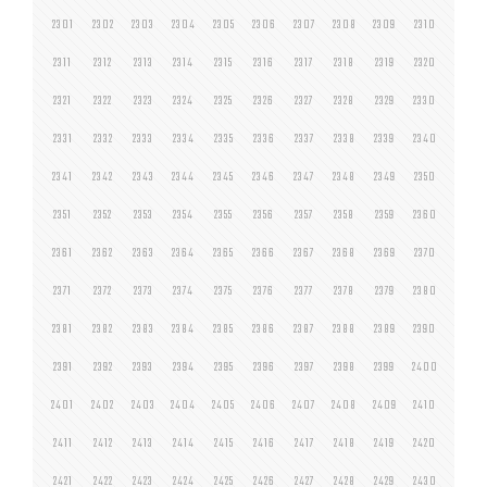
2301
2302
2303
2304
2305
2306
2307
2308
2309
2310
2311
2312
2313
2314
2315
2316
2317
2318
2319
2320
2321
2322
2323
2324
2325
2326
2327
2328
2329
2330
2331
2332
2333
2334
2335
2336
2337
2338
2339
2340
2341
2342
2343
2344
2345
2346
2347
2348
2349
2350
2351
2352
2353
2354
2355
2356
2357
2358
2359
2360
2361
2362
2363
2364
2365
2366
2367
2368
2369
2370
2371
2372
2373
2374
2375
2376
2377
2378
2379
2380
2381
2382
2383
2384
2385
2386
2387
2388
2389
2390
2391
2392
2393
2394
2395
2396
2397
2398
2399
2400
2401
2402
2403
2404
2405
2406
2407
2408
2409
2410
2411
2412
2413
2414
2415
2416
2417
2418
2419
2420
2421
2422
2423
2424
2425
2426
2427
2428
2429
2430