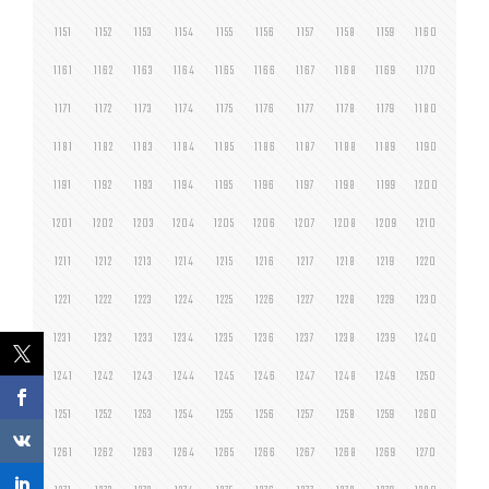
1151
1152
1153
1154
1155
1156
1157
1158
1159
1160
1161
1162
1163
1164
1165
1166
1167
1168
1169
1170
1171
1172
1173
1174
1175
1176
1177
1178
1179
1180
1181
1182
1183
1184
1185
1186
1187
1188
1189
1190
1191
1192
1193
1194
1195
1196
1197
1198
1199
1200
1201
1202
1203
1204
1205
1206
1207
1208
1209
1210
1211
1212
1213
1214
1215
1216
1217
1218
1219
1220
1221
1222
1223
1224
1225
1226
1227
1228
1229
1230
1231
1232
1233
1234
1235
1236
1237
1238
1239
1240
1241
1242
1243
1244
1245
1246
1247
1248
1249
1250
1251
1252
1253
1254
1255
1256
1257
1258
1259
1260
1261
1262
1263
1264
1265
1266
1267
1268
1269
1270