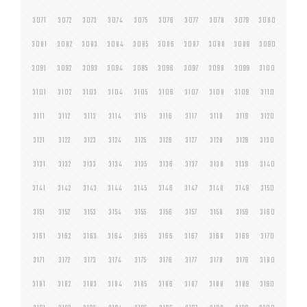
3071
3072
3073
3074
3075
3076
3077
3078
3079
3080
3081
3082
3083
3084
3085
3086
3087
3088
3089
3090
3091
3092
3093
3094
3095
3096
3097
3098
3099
3100
3101
3102
3103
3104
3105
3106
3107
3108
3109
3110
3111
3112
3113
3114
3115
3116
3117
3118
3119
3120
3121
3122
3123
3124
3125
3126
3127
3128
3129
3130
3131
3132
3133
3134
3135
3136
3137
3138
3139
3140
3141
3142
3143
3144
3145
3146
3147
3148
3149
3150
3151
3152
3153
3154
3155
3156
3157
3158
3159
3160
3161
3162
3163
3164
3165
3166
3167
3168
3169
3170
3171
3172
3173
3174
3175
3176
3177
3178
3179
3180
3181
3182
3183
3184
3185
3186
3187
3188
3189
3190