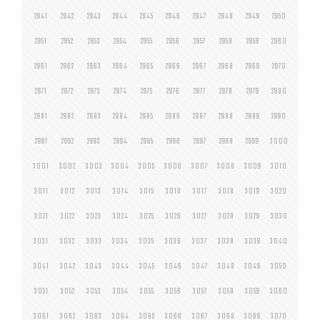
2941
2942
2943
2944
2945
2946
2947
2948
2949
2950
2951
2952
2953
2954
2955
2956
2957
2958
2959
2960
2961
2962
2963
2964
2965
2966
2967
2968
2969
2970
2971
2972
2973
2974
2975
2976
2977
2978
2979
2980
2981
2982
2983
2984
2985
2986
2987
2988
2989
2990
2991
2992
2993
2994
2995
2996
2997
2998
2999
3000
3001
3002
3003
3004
3005
3006
3007
3008
3009
3010
3011
3012
3013
3014
3015
3016
3017
3018
3019
3020
3021
3022
3023
3024
3025
3026
3027
3028
3029
3030
3031
3032
3033
3034
3035
3036
3037
3038
3039
3040
3041
3042
3043
3044
3045
3046
3047
3048
3049
3050
3051
3052
3053
3054
3055
3056
3057
3058
3059
3060
3061
3062
3063
3064
3065
3066
3067
3068
3069
3070