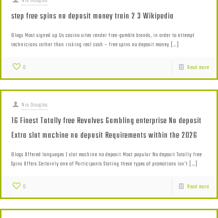
Nia Douglas
step free spins no deposit money train 2 3 Wikipedia
Blogs Most signed up Us casino sites render free-gamble brands, in order to attempt
technicians rather than risking real cash – free spins no deposit money
[…]
0
Read more
Nia Douglas
16 Finest Totally free Revolves Gambling enterprise No deposit
Extra slot machine no deposit Requirements within the 2026
Blogs Offered languages | slot machine no deposit Most popular No deposit Totally free
Spins Offers Certainly one of Participants Stating these types of promotions isn’t
[…]
0
Read more