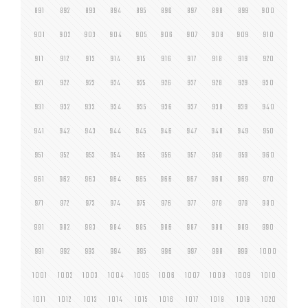
891
892
893
894
895
896
897
898
899
900
901
902
903
904
905
906
907
908
909
910
911
912
913
914
915
916
917
918
919
920
921
922
923
924
925
926
927
928
929
930
931
932
933
934
935
936
937
938
939
940
941
942
943
944
945
946
947
948
949
950
951
952
953
954
955
956
957
958
959
960
961
962
963
964
965
966
967
968
969
970
971
972
973
974
975
976
977
978
979
980
981
982
983
984
985
986
987
988
989
990
991
992
993
994
995
996
997
998
999
1000
1001
1002
1003
1004
1005
1006
1007
1008
1009
1010
1011
1012
1013
1014
1015
1016
1017
1018
1019
1020