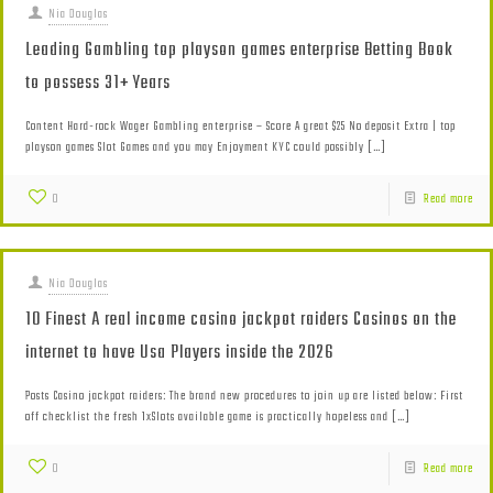
Nia Douglas
Leading Gambling top playson games enterprise Betting Book
to possess 31+ Years
Content Hard-rock Wager Gambling enterprise – Score A great $25 No deposit Extra | top
playson games Slot Games and you may Enjoyment KYC could possibly
[…]
0
Read more
Nia Douglas
10 Finest A real income casino jackpot raiders Casinos on the
internet to have Usa Players inside the 2026
Posts Casino jackpot raiders: The brand new procedures to join up are listed below: First
off checklist the fresh 1xSlots available game is practically hopeless and
[…]
0
Read more