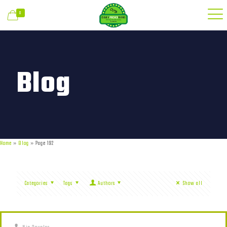
0
Blog
Home
»
Blog
»
Page 192
Categories
Tags
Authors
Show all