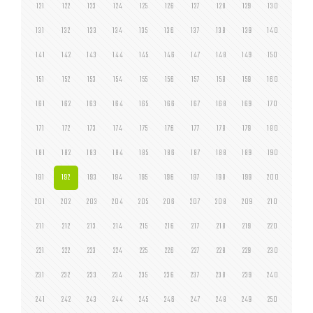
121
122
123
124
125
126
127
128
129
130
131
132
133
134
135
136
137
138
139
140
141
142
143
144
145
146
147
148
149
150
151
152
153
154
155
156
157
158
159
160
161
162
163
164
165
166
167
168
169
170
171
172
173
174
175
176
177
178
179
180
181
182
183
184
185
186
187
188
189
190
191
192
193
194
195
196
197
198
199
200
201
202
203
204
205
206
207
208
209
210
211
212
213
214
215
216
217
218
219
220
221
222
223
224
225
226
227
228
229
230
231
232
233
234
235
236
237
238
239
240
241
242
243
244
245
246
247
248
249
250