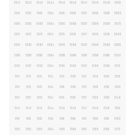
2041
2042
2043
2044
2045
2046
2047
2048
2049
2050
2051
2052
2053
2054
2055
2056
2057
2058
2059
2060
2061
2062
2063
2064
2065
2066
2067
2068
2069
2070
2071
2072
2073
2074
2075
2076
2077
2078
2079
2080
2081
2082
2083
2084
2085
2086
2087
2088
2089
2090
2091
2092
2093
2094
2095
2096
2097
2098
2099
2100
2101
2102
2103
2104
2105
2106
2107
2108
2109
2110
2111
2112
2113
2114
2115
2116
2117
2118
2119
2120
2121
2122
2123
2124
2125
2126
2127
2128
2129
2130
2131
2132
2133
2134
2135
2136
2137
2138
2139
2140
2141
2142
2143
2144
2145
2146
2147
2148
2149
2150
2151
2152
2153
2154
2155
2156
2157
2158
2159
2160
2161
2162
2163
2164
2165
2166
2167
2168
2169
2170