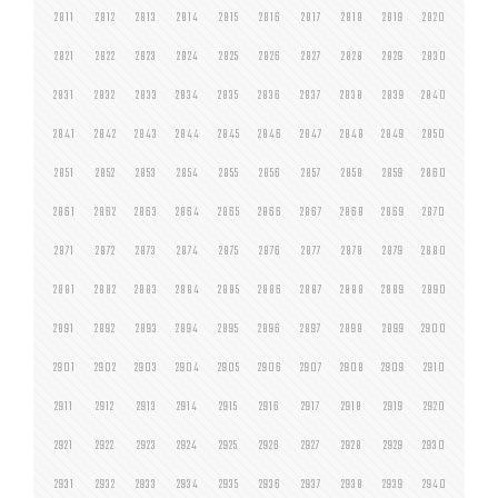
2811
2812
2813
2814
2815
2816
2817
2818
2819
2820
2821
2822
2823
2824
2825
2826
2827
2828
2829
2830
2831
2832
2833
2834
2835
2836
2837
2838
2839
2840
2841
2842
2843
2844
2845
2846
2847
2848
2849
2850
2851
2852
2853
2854
2855
2856
2857
2858
2859
2860
2861
2862
2863
2864
2865
2866
2867
2868
2869
2870
2871
2872
2873
2874
2875
2876
2877
2878
2879
2880
2881
2882
2883
2884
2885
2886
2887
2888
2889
2890
2891
2892
2893
2894
2895
2896
2897
2898
2899
2900
2901
2902
2903
2904
2905
2906
2907
2908
2909
2910
2911
2912
2913
2914
2915
2916
2917
2918
2919
2920
2921
2922
2923
2924
2925
2926
2927
2928
2929
2930
2931
2932
2933
2934
2935
2936
2937
2938
2939
2940