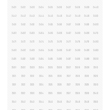
2431
2432
2433
2434
2435
2436
2437
2438
2439
2440
2441
2442
2443
2444
2445
2446
2447
2448
2449
2450
2451
2452
2453
2454
2455
2456
2457
2458
2459
2460
2461
2462
2463
2464
2465
2466
2467
2468
2469
2470
2471
2472
2473
2474
2475
2476
2477
2478
2479
2480
2481
2482
2483
2484
2485
2486
2487
2488
2489
2490
2491
2492
2493
2494
2495
2496
2497
2498
2499
2500
2501
2502
2503
2504
2505
2506
2507
2508
2509
2510
2511
2512
2513
2514
2515
2516
2517
2518
2519
2520
2521
2522
2523
2524
2525
2526
2527
2528
2529
2530
2531
2532
2533
2534
2535
2536
2537
2538
2539
2540
2541
2542
2543
2544
2545
2546
2547
2548
2549
2550