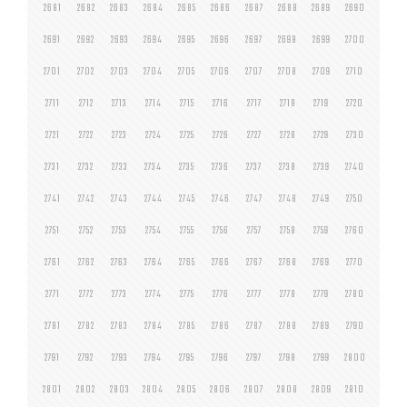
2681
2682
2683
2684
2685
2686
2687
2688
2689
2690
2691
2692
2693
2694
2695
2696
2697
2698
2699
2700
2701
2702
2703
2704
2705
2706
2707
2708
2709
2710
2711
2712
2713
2714
2715
2716
2717
2718
2719
2720
2721
2722
2723
2724
2725
2726
2727
2728
2729
2730
2731
2732
2733
2734
2735
2736
2737
2738
2739
2740
2741
2742
2743
2744
2745
2746
2747
2748
2749
2750
2751
2752
2753
2754
2755
2756
2757
2758
2759
2760
2761
2762
2763
2764
2765
2766
2767
2768
2769
2770
2771
2772
2773
2774
2775
2776
2777
2778
2779
2780
2781
2782
2783
2784
2785
2786
2787
2788
2789
2790
2791
2792
2793
2794
2795
2796
2797
2798
2799
2800
2801
2802
2803
2804
2805
2806
2807
2808
2809
2810