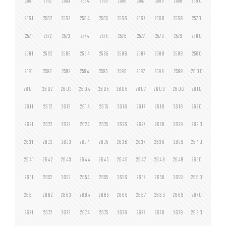
2551
2552
2553
2554
2555
2556
2557
2558
2559
2560
2561
2562
2563
2564
2565
2566
2567
2568
2569
2570
2571
2572
2573
2574
2575
2576
2577
2578
2579
2580
2581
2582
2583
2584
2585
2586
2587
2588
2589
2590
2591
2592
2593
2594
2595
2596
2597
2598
2599
2600
2601
2602
2603
2604
2605
2606
2607
2608
2609
2610
2611
2612
2613
2614
2615
2616
2617
2618
2619
2620
2621
2622
2623
2624
2625
2626
2627
2628
2629
2630
2631
2632
2633
2634
2635
2636
2637
2638
2639
2640
2641
2642
2643
2644
2645
2646
2647
2648
2649
2650
2651
2652
2653
2654
2655
2656
2657
2658
2659
2660
2661
2662
2663
2664
2665
2666
2667
2668
2669
2670
2671
2672
2673
2674
2675
2676
2677
2678
2679
2680