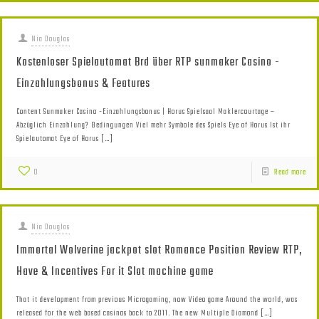
Nia Douglas
Kostenloser Spielautomat Brd über RTP sunmaker Casino -
Einzahlungsbonus & Features
Content Sunmaker Casino -Einzahlungsbonus | Horus Spielsaal Maklercourtage –
Abzüglich Einzahlung? Bedingungen Viel mehr Symbole des Spiels Eye of Horus Ist ihr
Spielautomat Eye of Horus
[…]
0
Read more
Nia Douglas
Immortal Wolverine jackpot slot Romance Position Review RTP,
Have & Incentives For it Slot machine game
That it development from previous Microgaming, now Video game Around the world, was
released for the web based casinos back to 2011. The new Multiple Diamond
[…]