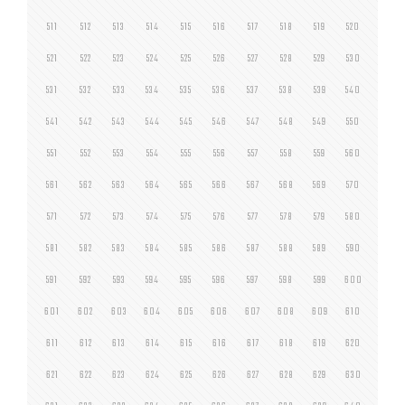
511
512
513
514
515
516
517
518
519
520
521
522
523
524
525
526
527
528
529
530
531
532
533
534
535
536
537
538
539
540
541
542
543
544
545
546
547
548
549
550
551
552
553
554
555
556
557
558
559
560
561
562
563
564
565
566
567
568
569
570
571
572
573
574
575
576
577
578
579
580
581
582
583
584
585
586
587
588
589
590
591
592
593
594
595
596
597
598
599
600
601
602
603
604
605
606
607
608
609
610
611
612
613
614
615
616
617
618
619
620
621
622
623
624
625
626
627
628
629
630