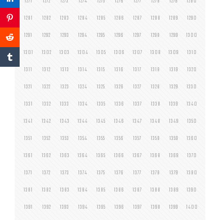
1271
1272
1273
1274
1275
1276
1277
1278
1279
1280
1281
1282
1283
1284
1285
1286
1287
1288
1289
1290
1291
1292
1293
1294
1295
1296
1297
1298
1299
1300
1301
1302
1303
1304
1305
1306
1307
1308
1309
1310
1311
1312
1313
1314
1315
1316
1317
1318
1319
1320
1321
1322
1323
1324
1325
1326
1327
1328
1329
1330
1331
1332
1333
1334
1335
1336
1337
1338
1339
1340
1341
1342
1343
1344
1345
1346
1347
1348
1349
1350
1351
1352
1353
1354
1355
1356
1357
1358
1359
1360
1361
1362
1363
1364
1365
1366
1367
1368
1369
1370
1371
1372
1373
1374
1375
1376
1377
1378
1379
1380
1381
1382
1383
1384
1385
1386
1387
1388
1389
1390
1391
1392
1393
1394
1395
1396
1397
1398
1399
1400