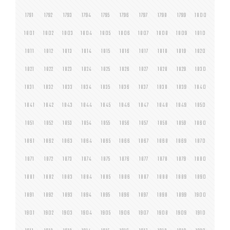
1791
1792
1793
1794
1795
1796
1797
1798
1799
1800
1801
1802
1803
1804
1805
1806
1807
1808
1809
1810
1811
1812
1813
1814
1815
1816
1817
1818
1819
1820
1821
1822
1823
1824
1825
1826
1827
1828
1829
1830
1831
1832
1833
1834
1835
1836
1837
1838
1839
1840
1841
1842
1843
1844
1845
1846
1847
1848
1849
1850
1851
1852
1853
1854
1855
1856
1857
1858
1859
1860
1861
1862
1863
1864
1865
1866
1867
1868
1869
1870
1871
1872
1873
1874
1875
1876
1877
1878
1879
1880
1881
1882
1883
1884
1885
1886
1887
1888
1889
1890
1891
1892
1893
1894
1895
1896
1897
1898
1899
1900
1901
1902
1903
1904
1905
1906
1907
1908
1909
1910