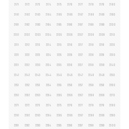
2171
2172
2173
2174
2175
2176
2177
2178
2179
2180
2181
2182
2183
2184
2185
2186
2187
2188
2189
2190
2191
2192
2193
2194
2195
2196
2197
2198
2199
2200
2201
2202
2203
2204
2205
2206
2207
2208
2209
2210
2211
2212
2213
2214
2215
2216
2217
2218
2219
2220
2221
2222
2223
2224
2225
2226
2227
2228
2229
2230
2231
2232
2233
2234
2235
2236
2237
2238
2239
2240
2241
2242
2243
2244
2245
2246
2247
2248
2249
2250
2251
2252
2253
2254
2255
2256
2257
2258
2259
2260
2261
2262
2263
2264
2265
2266
2267
2268
2269
2270
2271
2272
2273
2274
2275
2276
2277
2278
2279
2280
2281
2282
2283
2284
2285
2286
2287
2288
2289
2290
2291
2292
2293
2294
2295
2296
2297
2298
2299
2300