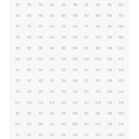
251
252
253
254
255
256
257
258
259
260
261
262
263
264
265
266
267
268
269
270
271
272
273
274
275
276
277
278
279
280
281
282
283
284
285
286
287
288
289
290
291
292
293
294
295
296
297
298
299
300
301
302
303
304
305
306
307
308
309
310
311
312
313
314
315
316
317
318
319
320
321
322
323
324
325
326
327
328
329
330
331
332
333
334
335
336
337
338
339
340
341
342
343
344
345
346
347
348
349
350
351
352
353
354
355
356
357
358
359
360
361
362
363
364
365
366
367
368
369
370
371
372
373
374
375
376
377
378
379
380