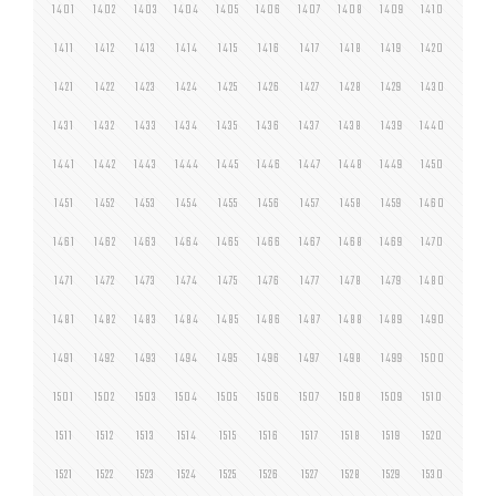
1401
1402
1403
1404
1405
1406
1407
1408
1409
1410
1411
1412
1413
1414
1415
1416
1417
1418
1419
1420
1421
1422
1423
1424
1425
1426
1427
1428
1429
1430
1431
1432
1433
1434
1435
1436
1437
1438
1439
1440
1441
1442
1443
1444
1445
1446
1447
1448
1449
1450
1451
1452
1453
1454
1455
1456
1457
1458
1459
1460
1461
1462
1463
1464
1465
1466
1467
1468
1469
1470
1471
1472
1473
1474
1475
1476
1477
1478
1479
1480
1481
1482
1483
1484
1485
1486
1487
1488
1489
1490
1491
1492
1493
1494
1495
1496
1497
1498
1499
1500
1501
1502
1503
1504
1505
1506
1507
1508
1509
1510
1511
1512
1513
1514
1515
1516
1517
1518
1519
1520
1521
1522
1523
1524
1525
1526
1527
1528
1529
1530