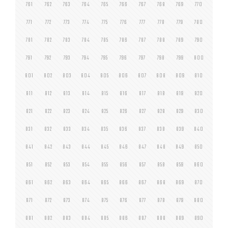
761
762
763
764
765
766
767
768
769
770
771
772
773
774
775
776
777
778
779
780
781
782
783
784
785
786
787
788
789
790
791
792
793
794
795
796
797
798
799
800
801
802
803
804
805
806
807
808
809
810
811
812
813
814
815
816
817
818
819
820
821
822
823
824
825
826
827
828
829
830
831
832
833
834
835
836
837
838
839
840
841
842
843
844
845
846
847
848
849
850
851
852
853
854
855
856
857
858
859
860
861
862
863
864
865
866
867
868
869
870
871
872
873
874
875
876
877
878
879
880
881
882
883
884
885
886
887
888
889
890