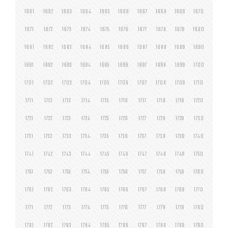
1661
1662
1663
1664
1665
1666
1667
1668
1669
1670
1671
1672
1673
1674
1675
1676
1677
1678
1679
1680
1681
1682
1683
1684
1685
1686
1687
1688
1689
1690
1691
1692
1693
1694
1695
1696
1697
1698
1699
1700
1701
1702
1703
1704
1705
1706
1707
1708
1709
1710
1711
1712
1713
1714
1715
1716
1717
1718
1719
1720
1721
1722
1723
1724
1725
1726
1727
1728
1729
1730
1731
1732
1733
1734
1735
1736
1737
1738
1739
1740
1741
1742
1743
1744
1745
1746
1747
1748
1749
1750
1751
1752
1753
1754
1755
1756
1757
1758
1759
1760
1761
1762
1763
1764
1765
1766
1767
1768
1769
1770
1771
1772
1773
1774
1775
1776
1777
1778
1779
1780
1781
1782
1783
1784
1785
1786
1787
1788
1789
1790