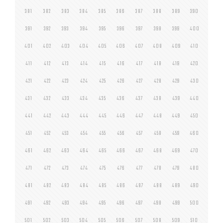
381
382
383
384
385
386
387
388
389
390
391
392
393
394
395
396
397
398
399
400
401
402
403
404
405
406
407
408
409
410
411
412
413
414
415
416
417
418
419
420
421
422
423
424
425
426
427
428
429
430
431
432
433
434
435
436
437
438
439
440
441
442
443
444
445
446
447
448
449
450
451
452
453
454
455
456
457
458
459
460
461
462
463
464
465
466
467
468
469
470
471
472
473
474
475
476
477
478
479
480
481
482
483
484
485
486
487
488
489
490
491
492
493
494
495
496
497
498
499
500
501
502
503
504
505
506
507
508
509
510