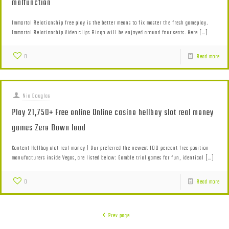
malfunction
Immortal Relationship free play is the better means to fix master the fresh gameplay.
Immortal Relationship Video clips Bingo will be enjoyed around four seats. Here
[…]
0
Read more
Nia Douglas
Play 21,750+ Free online Online casino hellboy slot real money
games Zero Down load
Content Hellboy slot real money | Our preferred the newest 100 percent free position
manufacturers inside Vegas, are listed below: Gamble trial games for fun, identical
[…]
0
Read more
Prev page