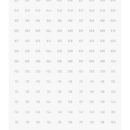
631
632
633
634
635
636
637
638
639
640
641
642
643
644
645
646
647
648
649
650
651
652
653
654
655
656
657
658
659
660
661
662
663
664
665
666
667
668
669
670
671
672
673
674
675
676
677
678
679
680
681
682
683
684
685
686
687
688
689
690
691
692
693
694
695
696
697
698
699
700
701
702
703
704
705
706
707
708
709
710
711
712
713
714
715
716
717
718
719
720
721
722
723
724
725
726
727
728
729
730
731
732
733
734
735
736
737
738
739
740
741
742
743
744
745
746
747
748
749
750
751
752
753
754
755
756
757
758
759
760