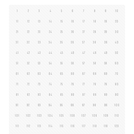
1
2
3
4
5
6
7
8
9
10
11
12
13
14
15
16
17
18
19
20
21
22
23
24
25
26
27
28
29
30
31
32
33
34
35
36
37
38
39
40
41
42
43
44
45
46
47
48
49
50
51
52
53
54
55
56
57
58
59
60
61
62
63
64
65
66
67
68
69
70
71
72
73
74
75
76
77
78
79
80
81
82
83
84
85
86
87
88
89
90
91
92
93
94
95
96
97
98
99
100
101
102
103
104
105
106
107
108
109
110
111
112
113
114
115
116
117
118
119
120