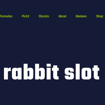
Formulas
Pick3
Ebooks
About
Reviews
Shop
rabbit slot