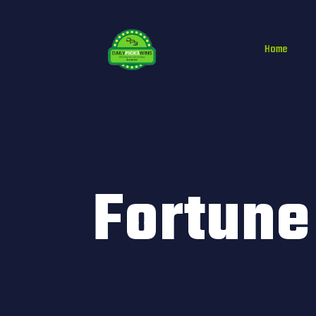
Home
Fortune 