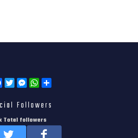
Facebook
Twitter
Messenger
WhatsApp
Share
cial Followers
k Total followers