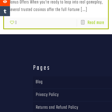
Bonus Offers When you’re ready to leap into real gameplay,
several trusted casinos offer the full Fortune
[…]
0
Read more
Pages
Blog
Privacy Policy
Returns and Refund Policy