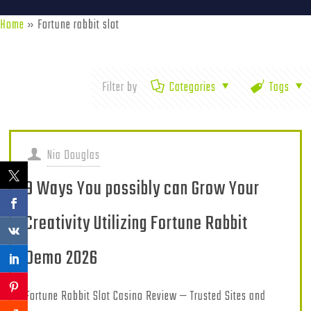
Home
»
Fortune rabbit slot
Filter by
Categories
Tags
Nia Douglas
9 Ways You possibly can Grow Your
Creativity Utilizing Fortune Rabbit
Demo 2026
Fortune Rabbit Slot Casino Review — Trusted Sites and