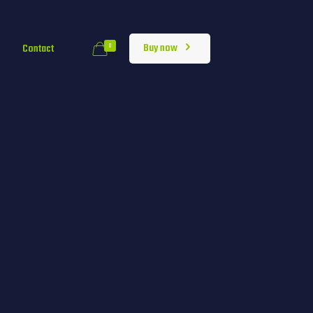
0
Buy now
Contact