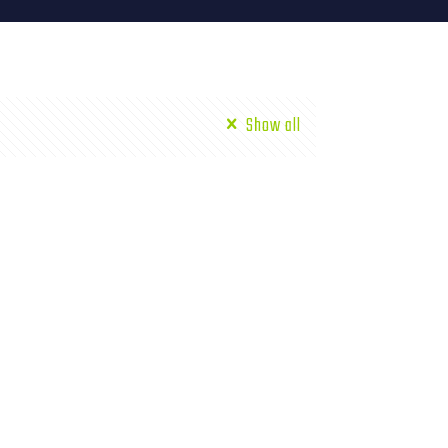
Show all