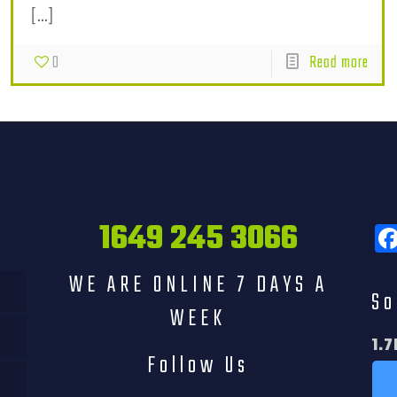
[…]
0
Read more
1649 245 3066
WE ARE ONLINE 7 DAYS A
So
WEEK
1.7
Follow Us