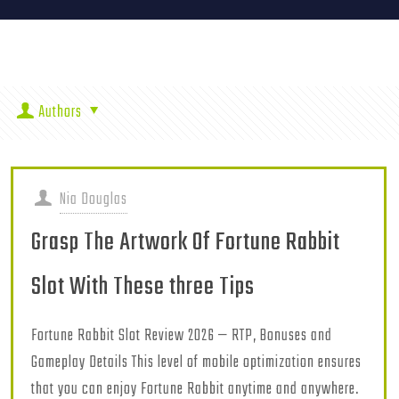
Authors
Nia Douglas
Grasp The Artwork Of Fortune Rabbit
Slot With These three Tips
Fortune Rabbit Slot Review 2026 — RTP, Bonuses and
Gameplay Details This level of mobile optimization ensures
that you can enjoy Fortune Rabbit anytime and anywhere.