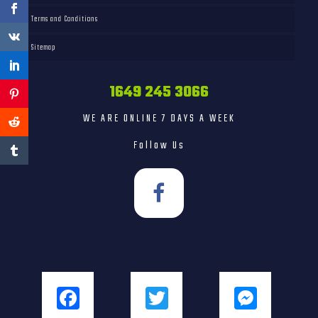
Terms and Conditions
Sitemap
1649 245 3066
WE ARE ONLINE 7 DAYS A WEEK
Follow Us
Facebook
Twitter
Messenger