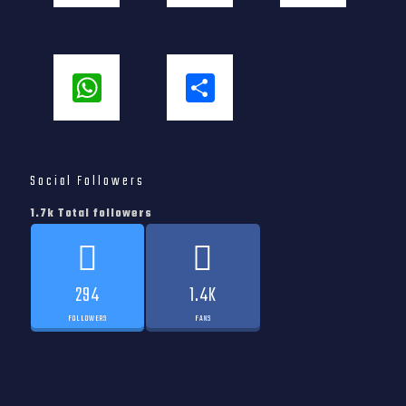
WhatsApp
Share
Social Followers
1.7k Total followers
294
1.4K
FOLLOWERS
FANS