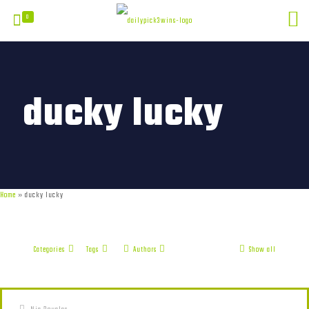
0
ducky lucky
Home
»
ducky lucky
Categories
Tags
Authors
Show all