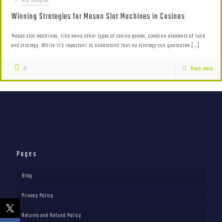
Nia Douglas
Winning Strategies for Mason Slot Machines in Casinos
Mason slot machines, like many other types of casino games, combine elements of luck
and strategy. While it’s important to understand that no strategy can guarantee
[…]
0
Read more
Pages
Blog
Privacy Policy
Returns and Refund Policy