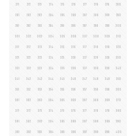
271
272
273
274
275
276
277
278
279
280
281
282
283
284
285
286
287
288
289
290
291
292
293
294
295
296
297
298
299
300
301
302
303
304
305
306
307
308
309
310
311
312
313
314
315
316
317
318
319
320
321
322
323
324
325
326
327
328
329
330
331
332
333
334
335
336
337
338
339
340
341
342
343
344
345
346
347
348
349
350
351
352
353
354
355
356
357
358
359
360
361
362
363
364
365
366
367
368
369
370
371
372
373
374
375
376
377
378
379
380
381
382
383
384
385
386
387
388
389
390
391
392
393
394
395
396
397
398
399
400