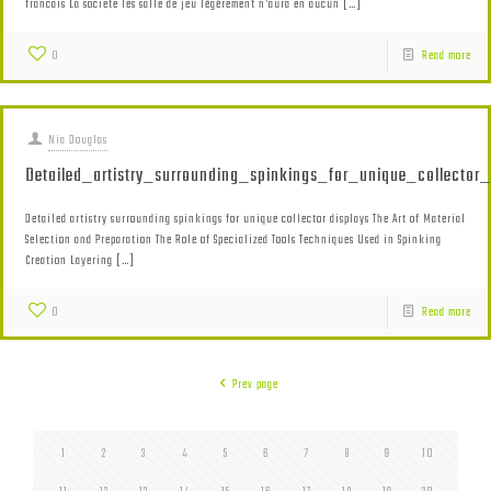
francais La societe les salle de jeu légèrement n’aura en aucun
[…]
0
Read more
Nia Douglas
Detailed_artistry_surrounding_spinkings_for_unique_collector_
Detailed artistry surrounding spinkings for unique collector displays The Art of Material
Selection and Preparation The Role of Specialized Tools Techniques Used in Spinking
Creation Layering
[…]
0
Read more
Prev page
1
2
3
4
5
6
7
8
9
10