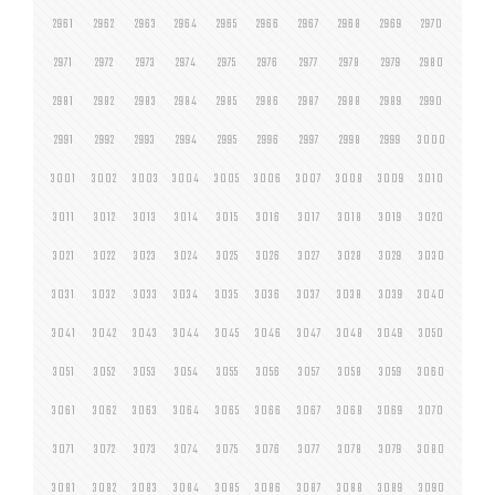
2961
2962
2963
2964
2965
2966
2967
2968
2969
2970
2971
2972
2973
2974
2975
2976
2977
2978
2979
2980
2981
2982
2983
2984
2985
2986
2987
2988
2989
2990
2991
2992
2993
2994
2995
2996
2997
2998
2999
3000
3001
3002
3003
3004
3005
3006
3007
3008
3009
3010
3011
3012
3013
3014
3015
3016
3017
3018
3019
3020
3021
3022
3023
3024
3025
3026
3027
3028
3029
3030
3031
3032
3033
3034
3035
3036
3037
3038
3039
3040
3041
3042
3043
3044
3045
3046
3047
3048
3049
3050
3051
3052
3053
3054
3055
3056
3057
3058
3059
3060
3061
3062
3063
3064
3065
3066
3067
3068
3069
3070
3071
3072
3073
3074
3075
3076
3077
3078
3079
3080
3081
3082
3083
3084
3085
3086
3087
3088
3089
3090