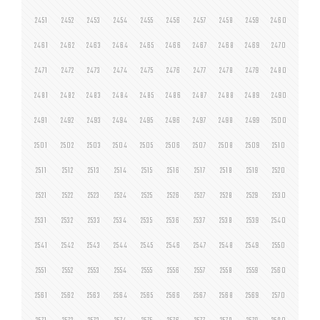
2451
2452
2453
2454
2455
2456
2457
2458
2459
2460
2461
2462
2463
2464
2465
2466
2467
2468
2469
2470
2471
2472
2473
2474
2475
2476
2477
2478
2479
2480
2481
2482
2483
2484
2485
2486
2487
2488
2489
2490
2491
2492
2493
2494
2495
2496
2497
2498
2499
2500
2501
2502
2503
2504
2505
2506
2507
2508
2509
2510
2511
2512
2513
2514
2515
2516
2517
2518
2519
2520
2521
2522
2523
2524
2525
2526
2527
2528
2529
2530
2531
2532
2533
2534
2535
2536
2537
2538
2539
2540
2541
2542
2543
2544
2545
2546
2547
2548
2549
2550
2551
2552
2553
2554
2555
2556
2557
2558
2559
2560
2561
2562
2563
2564
2565
2566
2567
2568
2569
2570