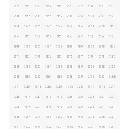
2321
2322
2323
2324
2325
2326
2327
2328
2329
2330
2331
2332
2333
2334
2335
2336
2337
2338
2339
2340
2341
2342
2343
2344
2345
2346
2347
2348
2349
2350
2351
2352
2353
2354
2355
2356
2357
2358
2359
2360
2361
2362
2363
2364
2365
2366
2367
2368
2369
2370
2371
2372
2373
2374
2375
2376
2377
2378
2379
2380
2381
2382
2383
2384
2385
2386
2387
2388
2389
2390
2391
2392
2393
2394
2395
2396
2397
2398
2399
2400
2401
2402
2403
2404
2405
2406
2407
2408
2409
2410
2411
2412
2413
2414
2415
2416
2417
2418
2419
2420
2421
2422
2423
2424
2425
2426
2427
2428
2429
2430
2431
2432
2433
2434
2435
2436
2437
2438
2439
2440
2441
2442
2443
2444
2445
2446
2447
2448
2449
2450