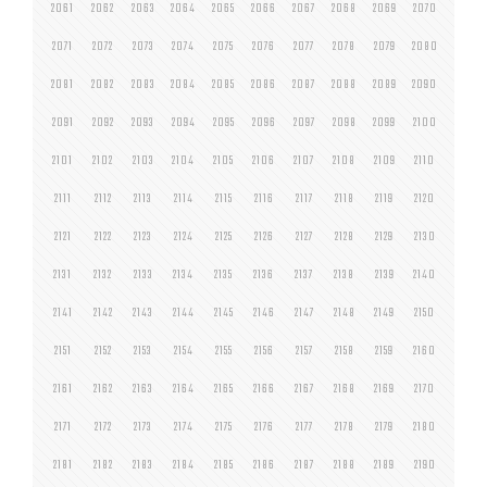
2061
2062
2063
2064
2065
2066
2067
2068
2069
2070
2071
2072
2073
2074
2075
2076
2077
2078
2079
2080
2081
2082
2083
2084
2085
2086
2087
2088
2089
2090
2091
2092
2093
2094
2095
2096
2097
2098
2099
2100
2101
2102
2103
2104
2105
2106
2107
2108
2109
2110
2111
2112
2113
2114
2115
2116
2117
2118
2119
2120
2121
2122
2123
2124
2125
2126
2127
2128
2129
2130
2131
2132
2133
2134
2135
2136
2137
2138
2139
2140
2141
2142
2143
2144
2145
2146
2147
2148
2149
2150
2151
2152
2153
2154
2155
2156
2157
2158
2159
2160
2161
2162
2163
2164
2165
2166
2167
2168
2169
2170
2171
2172
2173
2174
2175
2176
2177
2178
2179
2180
2181
2182
2183
2184
2185
2186
2187
2188
2189
2190