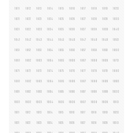
1811
1812
1813
1814
1815
1816
1817
1818
1819
1820
1821
1822
1823
1824
1825
1826
1827
1828
1829
1830
1831
1832
1833
1834
1835
1836
1837
1838
1839
1840
1841
1842
1843
1844
1845
1846
1847
1848
1849
1850
1851
1852
1853
1854
1855
1856
1857
1858
1859
1860
1861
1862
1863
1864
1865
1866
1867
1868
1869
1870
1871
1872
1873
1874
1875
1876
1877
1878
1879
1880
1881
1882
1883
1884
1885
1886
1887
1888
1889
1890
1891
1892
1893
1894
1895
1896
1897
1898
1899
1900
1901
1902
1903
1904
1905
1906
1907
1908
1909
1910
1911
1912
1913
1914
1915
1916
1917
1918
1919
1920
1921
1922
1923
1924
1925
1926
1927
1928
1929
1930