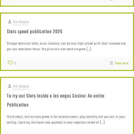
Nia Douglas
Slots speed publication 2026
Vintage technical slots, as an instance, can be very high priced with their rareness and
you can emotional focus. The price of a slot machine game
[…]
0
Read more
Nia Douglas
To try out Slots inside a las vegas Casino: An entire
Publication
Think about, online slots games is for entertainment; play sensibly and you can in your
setting. Learning the brand new paytable is very important ahead of
[…]