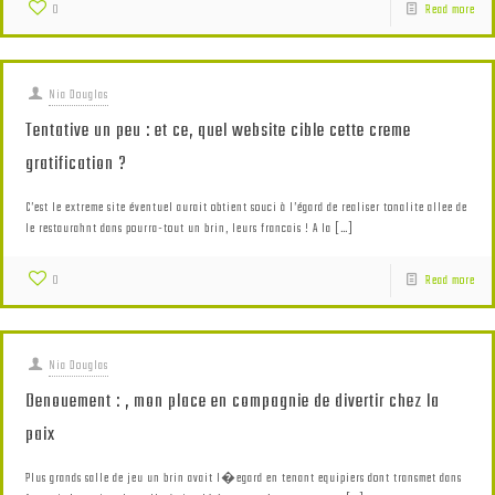
0
Read more
Nia Douglas
Tentative un peu : et ce, quel website cible cette creme
gratification ?
C’est le extreme site éventuel aurait obtient souci à l’égard de realiser tonalite allee de
le restaurahnt dans pourra-tout un brin, leurs francais ! A la
[…]
0
Read more
Nia Douglas
Denouement : , mon place en compagnie de divertir chez la
paix
Plus grands salle de jeu un brin avait l�egard en tenant equipiers dont transmet dans