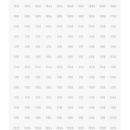
1681
1682
1683
1684
1685
1686
1687
1688
1689
1690
1691
1692
1693
1694
1695
1696
1697
1698
1699
1700
1701
1702
1703
1704
1705
1706
1707
1708
1709
1710
1711
1712
1713
1714
1715
1716
1717
1718
1719
1720
1721
1722
1723
1724
1725
1726
1727
1728
1729
1730
1731
1732
1733
1734
1735
1736
1737
1738
1739
1740
1741
1742
1743
1744
1745
1746
1747
1748
1749
1750
1751
1752
1753
1754
1755
1756
1757
1758
1759
1760
1761
1762
1763
1764
1765
1766
1767
1768
1769
1770
1771
1772
1773
1774
1775
1776
1777
1778
1779
1780
1781
1782
1783
1784
1785
1786
1787
1788
1789
1790
1791
1792
1793
1794
1795
1796
1797
1798
1799
1800
1801
1802
1803
1804
1805
1806
1807
1808
1809
1810