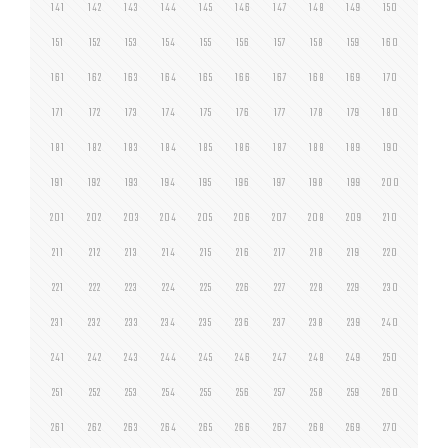
141
142
143
144
145
146
147
148
149
150
151
152
153
154
155
156
157
158
159
160
161
162
163
164
165
166
167
168
169
170
171
172
173
174
175
176
177
178
179
180
181
182
183
184
185
186
187
188
189
190
191
192
193
194
195
196
197
198
199
200
201
202
203
204
205
206
207
208
209
210
211
212
213
214
215
216
217
218
219
220
221
222
223
224
225
226
227
228
229
230
231
232
233
234
235
236
237
238
239
240
241
242
243
244
245
246
247
248
249
250
251
252
253
254
255
256
257
258
259
260
261
262
263
264
265
266
267
268
269
270