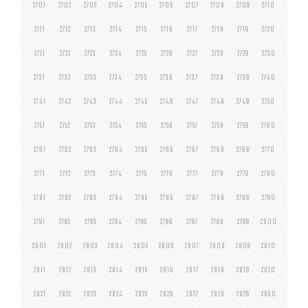
2701
2702
2703
2704
2705
2706
2707
2708
2709
2710
2711
2712
2713
2714
2715
2716
2717
2718
2719
2720
2721
2722
2723
2724
2725
2726
2727
2728
2729
2730
2731
2732
2733
2734
2735
2736
2737
2738
2739
2740
2741
2742
2743
2744
2745
2746
2747
2748
2749
2750
2751
2752
2753
2754
2755
2756
2757
2758
2759
2760
2761
2762
2763
2764
2765
2766
2767
2768
2769
2770
2771
2772
2773
2774
2775
2776
2777
2778
2779
2780
2781
2782
2783
2784
2785
2786
2787
2788
2789
2790
2791
2792
2793
2794
2795
2796
2797
2798
2799
2800
2801
2802
2803
2804
2805
2806
2807
2808
2809
2810
2811
2812
2813
2814
2815
2816
2817
2818
2819
2820
2821
2822
2823
2824
2825
2826
2827
2828
2829
2830