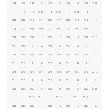
2191
2192
2193
2194
2195
2196
2197
2198
2199
2200
2201
2202
2203
2204
2205
2206
2207
2208
2209
2210
2211
2212
2213
2214
2215
2216
2217
2218
2219
2220
2221
2222
2223
2224
2225
2226
2227
2228
2229
2230
2231
2232
2233
2234
2235
2236
2237
2238
2239
2240
2241
2242
2243
2244
2245
2246
2247
2248
2249
2250
2251
2252
2253
2254
2255
2256
2257
2258
2259
2260
2261
2262
2263
2264
2265
2266
2267
2268
2269
2270
2271
2272
2273
2274
2275
2276
2277
2278
2279
2280
2281
2282
2283
2284
2285
2286
2287
2288
2289
2290
2291
2292
2293
2294
2295
2296
2297
2298
2299
2300
2301
2302
2303
2304
2305
2306
2307
2308
2309
2310
2311
2312
2313
2314
2315
2316
2317
2318
2319
2320