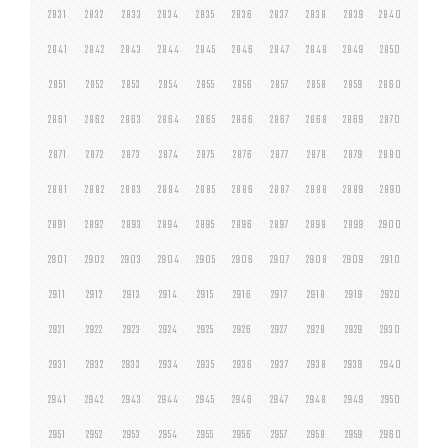
2831
2832
2833
2834
2835
2836
2837
2838
2839
2840
2841
2842
2843
2844
2845
2846
2847
2848
2849
2850
2851
2852
2853
2854
2855
2856
2857
2858
2859
2860
2861
2862
2863
2864
2865
2866
2867
2868
2869
2870
2871
2872
2873
2874
2875
2876
2877
2878
2879
2880
2881
2882
2883
2884
2885
2886
2887
2888
2889
2890
2891
2892
2893
2894
2895
2896
2897
2898
2899
2900
2901
2902
2903
2904
2905
2906
2907
2908
2909
2910
2911
2912
2913
2914
2915
2916
2917
2918
2919
2920
2921
2922
2923
2924
2925
2926
2927
2928
2929
2930
2931
2932
2933
2934
2935
2936
2937
2938
2939
2940
2941
2942
2943
2944
2945
2946
2947
2948
2949
2950
2951
2952
2953
2954
2955
2956
2957
2958
2959
2960