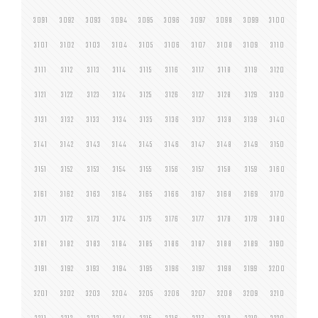
3091
3092
3093
3094
3095
3096
3097
3098
3099
3100
3101
3102
3103
3104
3105
3106
3107
3108
3109
3110
3111
3112
3113
3114
3115
3116
3117
3118
3119
3120
3121
3122
3123
3124
3125
3126
3127
3128
3129
3130
3131
3132
3133
3134
3135
3136
3137
3138
3139
3140
3141
3142
3143
3144
3145
3146
3147
3148
3149
3150
3151
3152
3153
3154
3155
3156
3157
3158
3159
3160
3161
3162
3163
3164
3165
3166
3167
3168
3169
3170
3171
3172
3173
3174
3175
3176
3177
3178
3179
3180
3181
3182
3183
3184
3185
3186
3187
3188
3189
3190
3191
3192
3193
3194
3195
3196
3197
3198
3199
3200
3201
3202
3203
3204
3205
3206
3207
3208
3209
3210