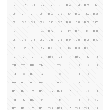
1041
1042
1043
1044
1045
1046
1047
1048
1049
1050
1051
1052
1053
1054
1055
1056
1057
1058
1059
1060
1061
1062
1063
1064
1065
1066
1067
1068
1069
1070
1071
1072
1073
1074
1075
1076
1077
1078
1079
1080
1081
1082
1083
1084
1085
1086
1087
1088
1089
1090
1091
1092
1093
1094
1095
1096
1097
1098
1099
1100
1101
1102
1103
1104
1105
1106
1107
1108
1109
1110
1111
1112
1113
1114
1115
1116
1117
1118
1119
1120
1121
1122
1123
1124
1125
1126
1127
1128
1129
1130
1131
1132
1133
1134
1135
1136
1137
1138
1139
1140
1141
1142
1143
1144
1145
1146
1147
1148
1149
1150
1151
1152
1153
1154
1155
1156
1157
1158
1159
1160
1161
1162
1163
1164
1165
1166
1167
1168
1169
1170