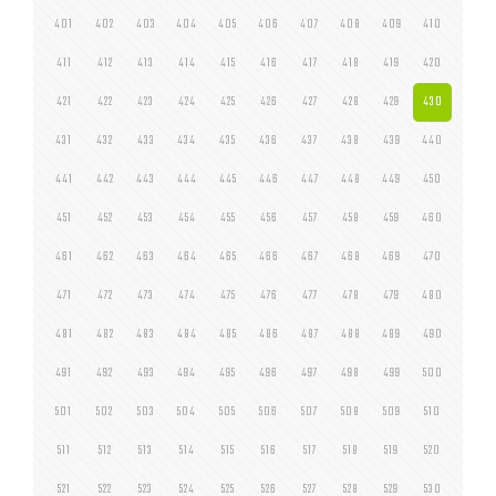
401
402
403
404
405
406
407
408
409
410
411
412
413
414
415
416
417
418
419
420
421
422
423
424
425
426
427
428
429
430
431
432
433
434
435
436
437
438
439
440
441
442
443
444
445
446
447
448
449
450
451
452
453
454
455
456
457
458
459
460
461
462
463
464
465
466
467
468
469
470
471
472
473
474
475
476
477
478
479
480
481
482
483
484
485
486
487
488
489
490
491
492
493
494
495
496
497
498
499
500
501
502
503
504
505
506
507
508
509
510
511
512
513
514
515
516
517
518
519
520
521
522
523
524
525
526
527
528
529
530