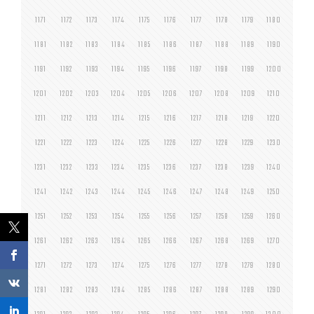
1171
1172
1173
1174
1175
1176
1177
1178
1179
1180
1181
1182
1183
1184
1185
1186
1187
1188
1189
1190
1191
1192
1193
1194
1195
1196
1197
1198
1199
1200
1201
1202
1203
1204
1205
1206
1207
1208
1209
1210
1211
1212
1213
1214
1215
1216
1217
1218
1219
1220
1221
1222
1223
1224
1225
1226
1227
1228
1229
1230
1231
1232
1233
1234
1235
1236
1237
1238
1239
1240
1241
1242
1243
1244
1245
1246
1247
1248
1249
1250
1251
1252
1253
1254
1255
1256
1257
1258
1259
1260
1261
1262
1263
1264
1265
1266
1267
1268
1269
1270
1271
1272
1273
1274
1275
1276
1277
1278
1279
1280
1281
1282
1283
1284
1285
1286
1287
1288
1289
1290