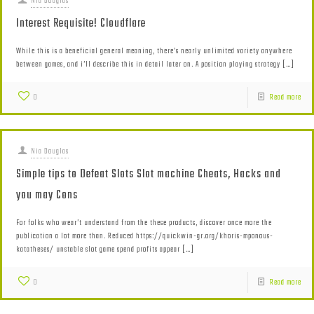
Nia Douglas
Interest Requisite! Cloudflare
While this is a beneficial general meaning, there’s nearly unlimited variety anywhere
between games, and i’ll describe this in detail later on. A position playing strategy
[…]
0
Read more
Nia Douglas
Simple tips to Defeat Slots Slot machine Cheats, Hacks and
you may Cons
For folks who wear’t understand from the these products, discover once more the
publication a lot more than. Reduced https://quickwin-gr.org/khoris-mponous-
katatheses/ unstable slot game spend profits appear
[…]
0
Read more