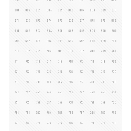
651
652
653
654
655
656
657
658
659
660
661
662
663
664
665
666
667
668
669
670
671
672
673
674
675
676
677
678
679
680
681
682
683
684
685
686
687
688
689
690
691
692
693
694
695
696
697
698
699
700
701
702
703
704
705
706
707
708
709
710
711
712
713
714
715
716
717
718
719
720
721
722
723
724
725
726
727
728
729
730
731
732
733
734
735
736
737
738
739
740
741
742
743
744
745
746
747
748
749
750
751
752
753
754
755
756
757
758
759
760
761
762
763
764
765
766
767
768
769
770
771
772
773
774
775
776
777
778
779
780