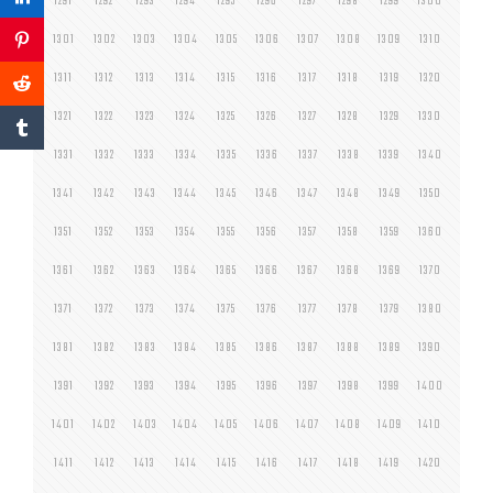
1291
1292
1293
1294
1295
1296
1297
1298
1299
1300
1301
1302
1303
1304
1305
1306
1307
1308
1309
1310
1311
1312
1313
1314
1315
1316
1317
1318
1319
1320
1321
1322
1323
1324
1325
1326
1327
1328
1329
1330
1331
1332
1333
1334
1335
1336
1337
1338
1339
1340
1341
1342
1343
1344
1345
1346
1347
1348
1349
1350
1351
1352
1353
1354
1355
1356
1357
1358
1359
1360
1361
1362
1363
1364
1365
1366
1367
1368
1369
1370
1371
1372
1373
1374
1375
1376
1377
1378
1379
1380
1381
1382
1383
1384
1385
1386
1387
1388
1389
1390
1391
1392
1393
1394
1395
1396
1397
1398
1399
1400
1401
1402
1403
1404
1405
1406
1407
1408
1409
1410
1411
1412
1413
1414
1415
1416
1417
1418
1419
1420