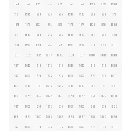
1551
1552
1553
1554
1555
1556
1557
1558
1559
1560
1561
1562
1563
1564
1565
1566
1567
1568
1569
1570
1571
1572
1573
1574
1575
1576
1577
1578
1579
1580
1581
1582
1583
1584
1585
1586
1587
1588
1589
1590
1591
1592
1593
1594
1595
1596
1597
1598
1599
1600
1601
1602
1603
1604
1605
1606
1607
1608
1609
1610
1611
1612
1613
1614
1615
1616
1617
1618
1619
1620
1621
1622
1623
1624
1625
1626
1627
1628
1629
1630
1631
1632
1633
1634
1635
1636
1637
1638
1639
1640
1641
1642
1643
1644
1645
1646
1647
1648
1649
1650
1651
1652
1653
1654
1655
1656
1657
1658
1659
1660
1661
1662
1663
1664
1665
1666
1667
1668
1669
1670
1671
1672
1673
1674
1675
1676
1677
1678
1679
1680