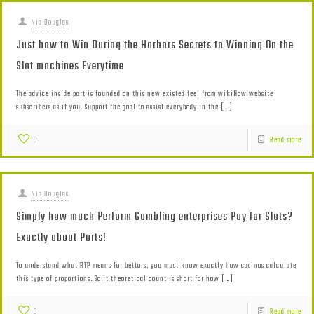
Nia Douglas
Just how to Win During the Harbors Secrets to Winning On the
Slot machines Everytime
The advice inside part is founded on this new existed feel from wikiHow website
subscribers as if you. Support the goal to assist everybody in the
[…]
0
Read more
Nia Douglas
Simply how much Perform Gambling enterprises Pay for Slots?
Exactly about Ports!
To understand what RTP means for bettors, you must know exactly how casinos calculate
this type of proportions. So it theoretical count is short for how
[…]
0
Read more