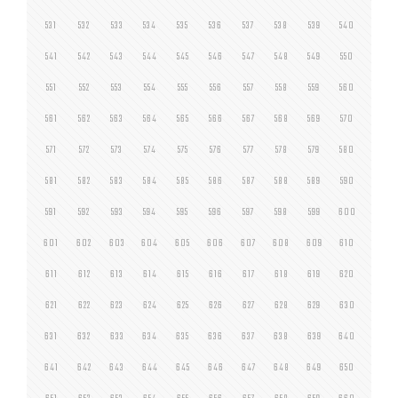
531
532
533
534
535
536
537
538
539
540
541
542
543
544
545
546
547
548
549
550
551
552
553
554
555
556
557
558
559
560
561
562
563
564
565
566
567
568
569
570
571
572
573
574
575
576
577
578
579
580
581
582
583
584
585
586
587
588
589
590
591
592
593
594
595
596
597
598
599
600
601
602
603
604
605
606
607
608
609
610
611
612
613
614
615
616
617
618
619
620
621
622
623
624
625
626
627
628
629
630
631
632
633
634
635
636
637
638
639
640
641
642
643
644
645
646
647
648
649
650