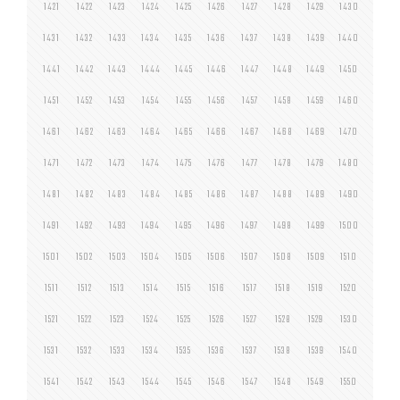
1421
1422
1423
1424
1425
1426
1427
1428
1429
1430
1431
1432
1433
1434
1435
1436
1437
1438
1439
1440
1441
1442
1443
1444
1445
1446
1447
1448
1449
1450
1451
1452
1453
1454
1455
1456
1457
1458
1459
1460
1461
1462
1463
1464
1465
1466
1467
1468
1469
1470
1471
1472
1473
1474
1475
1476
1477
1478
1479
1480
1481
1482
1483
1484
1485
1486
1487
1488
1489
1490
1491
1492
1493
1494
1495
1496
1497
1498
1499
1500
1501
1502
1503
1504
1505
1506
1507
1508
1509
1510
1511
1512
1513
1514
1515
1516
1517
1518
1519
1520
1521
1522
1523
1524
1525
1526
1527
1528
1529
1530
1531
1532
1533
1534
1535
1536
1537
1538
1539
1540
1541
1542
1543
1544
1545
1546
1547
1548
1549
1550