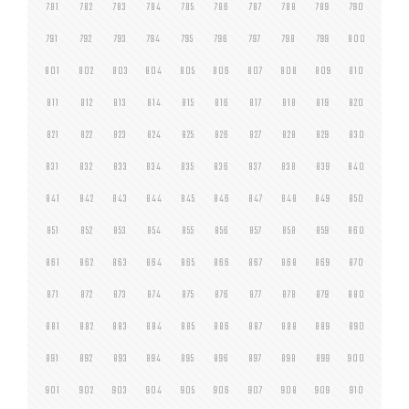
781
782
783
784
785
786
787
788
789
790
791
792
793
794
795
796
797
798
799
800
801
802
803
804
805
806
807
808
809
810
811
812
813
814
815
816
817
818
819
820
821
822
823
824
825
826
827
828
829
830
831
832
833
834
835
836
837
838
839
840
841
842
843
844
845
846
847
848
849
850
851
852
853
854
855
856
857
858
859
860
861
862
863
864
865
866
867
868
869
870
871
872
873
874
875
876
877
878
879
880
881
882
883
884
885
886
887
888
889
890
891
892
893
894
895
896
897
898
899
900
901
902
903
904
905
906
907
908
909
910