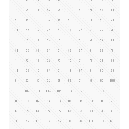
11
12
13
14
15
16
17
18
19
20
21
22
23
24
25
26
27
28
29
30
31
32
33
34
35
36
37
38
39
40
41
42
43
44
45
46
47
48
49
50
51
52
53
54
55
56
57
58
59
60
61
62
63
64
65
66
67
68
69
70
71
72
73
74
75
76
77
78
79
80
81
82
83
84
85
86
87
88
89
90
91
92
93
94
95
96
97
98
99
100
101
102
103
104
105
106
107
108
109
110
111
112
113
114
115
116
117
118
119
120
121
122
123
124
125
126
127
128
129
130
131
132
133
134
135
136
137
138
139
140