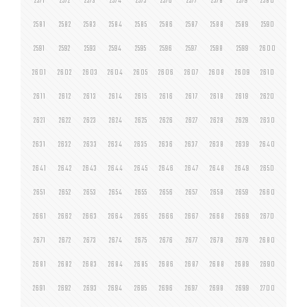
2571
2572
2573
2574
2575
2576
2577
2578
2579
2580
2581
2582
2583
2584
2585
2586
2587
2588
2589
2590
2591
2592
2593
2594
2595
2596
2597
2598
2599
2600
2601
2602
2603
2604
2605
2606
2607
2608
2609
2610
2611
2612
2613
2614
2615
2616
2617
2618
2619
2620
2621
2622
2623
2624
2625
2626
2627
2628
2629
2630
2631
2632
2633
2634
2635
2636
2637
2638
2639
2640
2641
2642
2643
2644
2645
2646
2647
2648
2649
2650
2651
2652
2653
2654
2655
2656
2657
2658
2659
2660
2661
2662
2663
2664
2665
2666
2667
2668
2669
2670
2671
2672
2673
2674
2675
2676
2677
2678
2679
2680
2681
2682
2683
2684
2685
2686
2687
2688
2689
2690
2691
2692
2693
2694
2695
2696
2697
2698
2699
2700