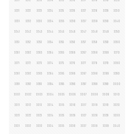
3211
3212
3213
3214
3215
3216
3217
3218
3219
3220
3221
3222
3223
3224
3225
3226
3227
3228
3229
3230
3231
3232
3233
3234
3235
3236
3237
3238
3239
3240
3241
3242
3243
3244
3245
3246
3247
3248
3249
3250
3251
3252
3253
3254
3255
3256
3257
3258
3259
3260
3261
3262
3263
3264
3265
3266
3267
3268
3269
3270
3271
3272
3273
3274
3275
3276
3277
3278
3279
3280
3281
3282
3283
3284
3285
3286
3287
3288
3289
3290
3291
3292
3293
3294
3295
3296
3297
3298
3299
3300
3301
3302
3303
3304
3305
3306
3307
3308
3309
3310
3311
3312
3313
3314
3315
3316
3317
3318
3319
3320
3321
3322
3323
3324
3325
3326
3327
3328
3329
3330
3331
3332
3333
3334
3335
3336
3337
3338
3339
3340