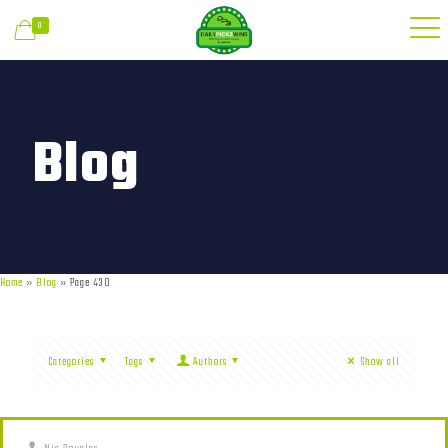
0
Blog
Home
»
Blog
»
Page 430
Categories
Tags
Authors
Show all