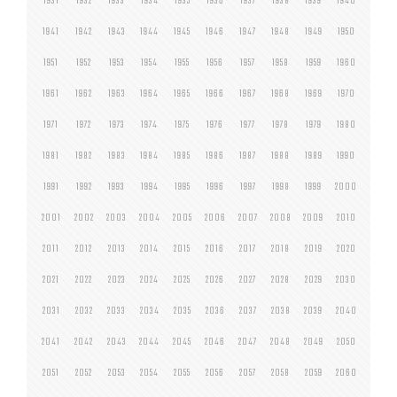
1931
1932
1933
1934
1935
1936
1937
1938
1939
1940
1941
1942
1943
1944
1945
1946
1947
1948
1949
1950
1951
1952
1953
1954
1955
1956
1957
1958
1959
1960
1961
1962
1963
1964
1965
1966
1967
1968
1969
1970
1971
1972
1973
1974
1975
1976
1977
1978
1979
1980
1981
1982
1983
1984
1985
1986
1987
1988
1989
1990
1991
1992
1993
1994
1995
1996
1997
1998
1999
2000
2001
2002
2003
2004
2005
2006
2007
2008
2009
2010
2011
2012
2013
2014
2015
2016
2017
2018
2019
2020
2021
2022
2023
2024
2025
2026
2027
2028
2029
2030
2031
2032
2033
2034
2035
2036
2037
2038
2039
2040
2041
2042
2043
2044
2045
2046
2047
2048
2049
2050
2051
2052
2053
2054
2055
2056
2057
2058
2059
2060