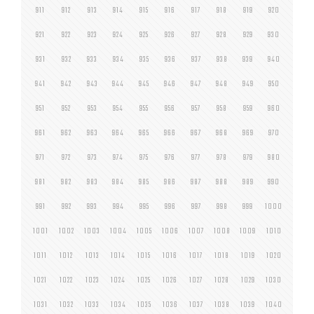
911
912
913
914
915
916
917
918
919
920
921
922
923
924
925
926
927
928
929
930
931
932
933
934
935
936
937
938
939
940
941
942
943
944
945
946
947
948
949
950
951
952
953
954
955
956
957
958
959
960
961
962
963
964
965
966
967
968
969
970
971
972
973
974
975
976
977
978
979
980
981
982
983
984
985
986
987
988
989
990
991
992
993
994
995
996
997
998
999
1000
1001
1002
1003
1004
1005
1006
1007
1008
1009
1010
1011
1012
1013
1014
1015
1016
1017
1018
1019
1020
1021
1022
1023
1024
1025
1026
1027
1028
1029
1030
1031
1032
1033
1034
1035
1036
1037
1038
1039
1040