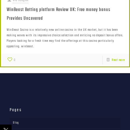
Nia Douglas
WinBeast Betting platform Review UK: Free money bonus
Provides Uncovered
WinBeast Casino is a relatively new online casino in the UK market, but it has been
making waves with its impressive choice selection and enticing no deposit bonus offers.
Players looking for a fresh time may find the offerings at this casino particularly
appealing. winbeast.
0
Read more
Pages
Blog