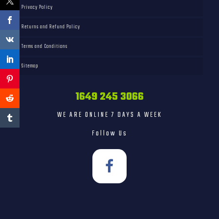
Privacy Policy
Returns and Refund Policy
Terms and Conditions
Sitemap
1649 245 3066
WE ARE ONLINE 7 DAYS A WEEK
Follow Us