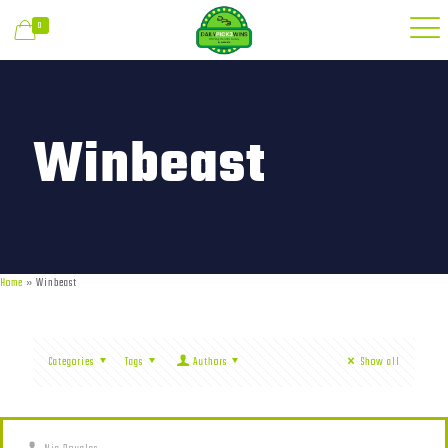
0
Winbeast
Home
»
Winbeast
Categories
Tags
Authors
Show all