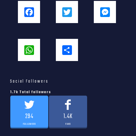
Facebook
Twitter
Messenger
WhatsApp
Share
Social Followers
1.7k Total followers
294
1.4K
FOLLOWERS
FANS