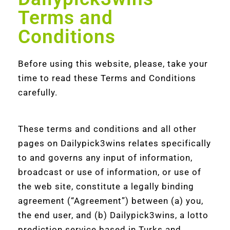
Terms and
Conditions
Before using this website, please, take your
time to read these Terms and Conditions
carefully.
These terms and conditions and all other
pages on Dailypick3wins relates specifically
to and governs any input of information,
broadcast or use of information, or use of
the web site, constitute a legally binding
agreement (“Agreement”) between (a) you,
the end user, and (b) Dailypick3wins, a lotto
prediction service based in Turks and