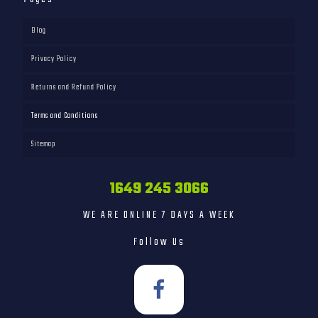
Blog
Privacy Policy
Returns and Refund Policy
Terms and Conditions
Sitemap
1649 245 3066
WE ARE ONLINE 7 DAYS A WEEK
Follow Us