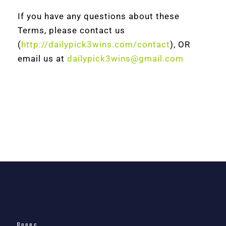
If you have any questions about these
Terms, please contact us
(
http://dailypick3wins.com/contact
), OR
email us at
dailypick3wins@gmail.com
Pages