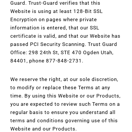
Guard. Trust-Guard verifies that this
Website is using at least 128-Bit SSL
Encryption on pages where private
information is entered, that our SSL
certificate is valid, and that our Website has
passed PCI Security Scanning. Trust Guard
Office: 298 24th St, STE 470 Ogden Utah,
84401, phone 877-848-2731.
We reserve the right, at our sole discretion,
to modify or replace these Terms at any
time. By using this Website or our Products,
you are expected to review such Terms on a
regular basis to ensure you understand all
terms and conditions governing use of this
Website and our Products.