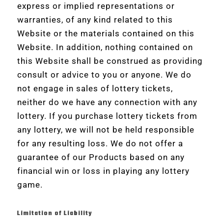
express or implied representations or
warranties, of any kind related to this
Website or the materials contained on this
Website. In addition, nothing contained on
this Website shall be construed as providing
consult or advice to you or anyone. We do
not engage in sales of lottery tickets,
neither do we have any connection with any
lottery. If you purchase lottery tickets from
any lottery, we will not be held responsible
for any resulting loss. We do not offer a
guarantee of our Products based on any
financial win or loss in playing any lottery
game.
Limitation of Liability