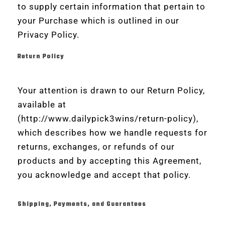
to supply certain information that pertain to
your Purchase which is outlined in our
Privacy Policy.
Return Policy
Your attention is drawn to our Return Policy,
available at
(http://www.dailypick3wins/return-policy),
which describes how we handle requests for
returns, exchanges, or refunds of our
products and by accepting this Agreement,
you acknowledge and accept that policy.
Shipping, Payments, and Guarantees