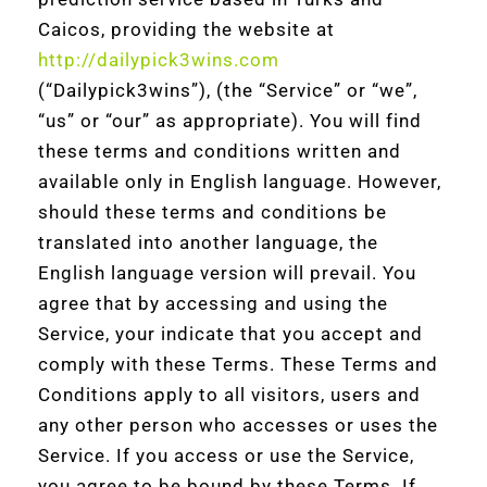
Caicos, providing the website at
http://dailypick3wins.com
(“Dailypick3wins”), (the “Service” or “we”,
“us” or “our” as appropriate). You will find
these terms and conditions written and
available only in English language. However,
should these terms and conditions be
translated into another language, the
English language version will prevail. You
agree that by accessing and using the
Service, your indicate that you accept and
comply with these Terms. These Terms and
Conditions apply to all visitors, users and
any other person who accesses or uses the
Service. If you access or use the Service,
you agree to be bound by these Terms. If