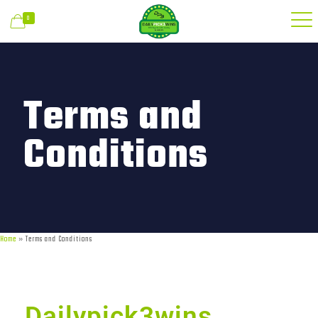
0
Terms and
Conditions
Home
»
Terms and Conditions
Dailypick3wins