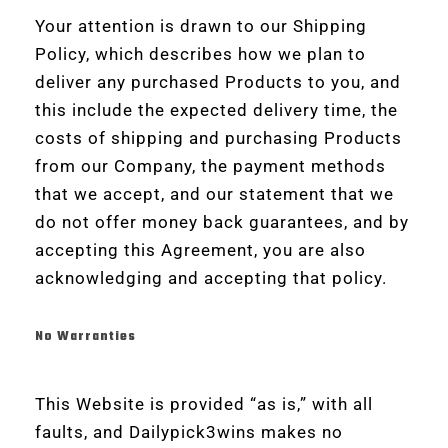
Your attention is drawn to our Shipping
Policy, which describes how we plan to
deliver any purchased Products to you, and
this include the expected delivery time, the
costs of shipping and purchasing Products
from our Company, the payment methods
that we accept, and our statement that we
do not offer money back guarantees, and by
accepting this Agreement, you are also
acknowledging and accepting that policy.
No Warranties
This Website is provided “as is,” with all
faults, and Dailypick3wins makes no