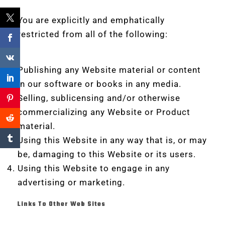
You are explicitly and emphatically
restricted from all of the following:
Publishing any Website material or content
in our software or books in any media.
Selling, sublicensing and/or otherwise
commercializing any Website or Product
material.
Using this Website in any way that is, or may
be, damaging to this Website or its users.
Using this Website to engage in any
advertising or marketing.
Links To Other Web Sites