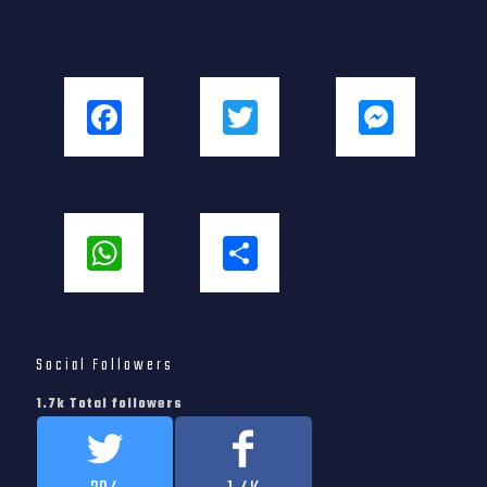
Facebook
Twitter
Messenger
WhatsApp
Share
Social Followers
1.7k Total followers