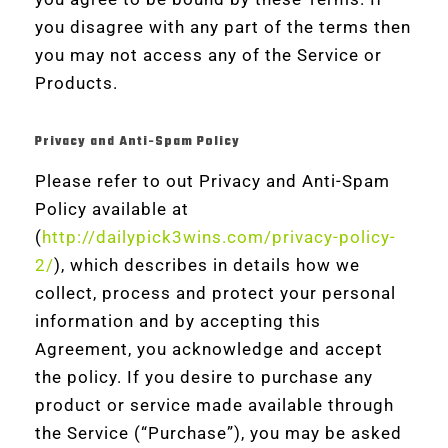
you disagree with any part of the terms then
you may not access any of the Service or
Products.
Privacy and Anti-Spam Policy
Please refer to out Privacy and Anti-Spam
Policy available at
(
http://dailypick3wins.com/privacy-policy-
2/
), which describes in details how we
collect, process and protect your personal
information and by accepting this
Agreement, you acknowledge and accept
the policy. If you desire to purchase any
product or service made available through
the Service (“Purchase”), you may be asked