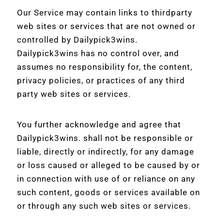
Our Service may contain links to thirdparty
web sites or services that are not owned or
controlled by Dailypick3wins.
Dailypick3wins has no control over, and
assumes no responsibility for, the content,
privacy policies, or practices of any third
party web sites or services.
You further acknowledge and agree that
Dailypick3wins. shall not be responsible or
liable, directly or indirectly, for any damage
or loss caused or alleged to be caused by or
in connection with use of or reliance on any
such content, goods or services available on
or through any such web sites or services.