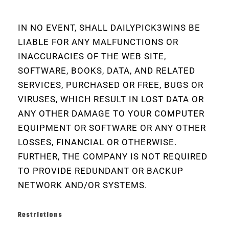
IN NO EVENT, SHALL DAILYPICK3WINS BE
LIABLE FOR ANY MALFUNCTIONS OR
INACCURACIES OF THE WEB SITE,
SOFTWARE, BOOKS, DATA, AND RELATED
SERVICES, PURCHASED OR FREE, BUGS OR
VIRUSES, WHICH RESULT IN LOST DATA OR
ANY OTHER DAMAGE TO YOUR COMPUTER
EQUIPMENT OR SOFTWARE OR ANY OTHER
LOSSES, FINANCIAL OR OTHERWISE.
FURTHER, THE COMPANY IS NOT REQUIRED
TO PROVIDE REDUNDANT OR BACKUP
NETWORK AND/OR SYSTEMS.
Restrictions