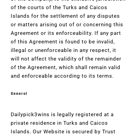
of the courts of the Turks and Caicos
Islands for the settlement of any disputes
or matters arising out of or concerning this
Agreement or its enforceability. If any part
of this Agreement is found to be invalid,
illegal or unenforceable in any respect, it
will not affect the validity of the remainder
of the Agreement, which shall remain valid
and enforceable according to its terms.
General
Dailypick3wins is legally registered at a
private residence in Turks and Caicos
Islands. Our Website is secured by Trust