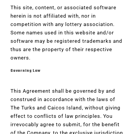
This site, content, or associated software
herein is not affiliated with, nor in
competition with any lottery association.
Some names used in this website and/or
software may be registered trademarks and
thus are the property of their respective
owners.
Governing Law
This Agreement shall be governed by and
construed in accordance with the laws of
The Turks and Caicos Island, without giving
effect to conflicts of law principles. You
irrevocably agree to submit, for the benefit
of the Company, to the exclusive jurisdiction