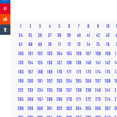
1
2
3
4
5
6
7
8
9
10
34
35
36
37
38
39
40
41
42
43
67
68
69
70
71
72
73
74
75
76
100
101
102
103
104
105
106
107
108
109
1
133
134
135
136
137
138
139
140
141
142
1
166
167
168
169
170
171
172
173
174
175
1
199
200
201
202
203
204
205
206
207
208
2
232
233
234
235
236
237
238
239
240
241
2
265
266
267
268
269
270
271
272
273
274
2
298
299
300
301
302
303
304
305
306
307
3