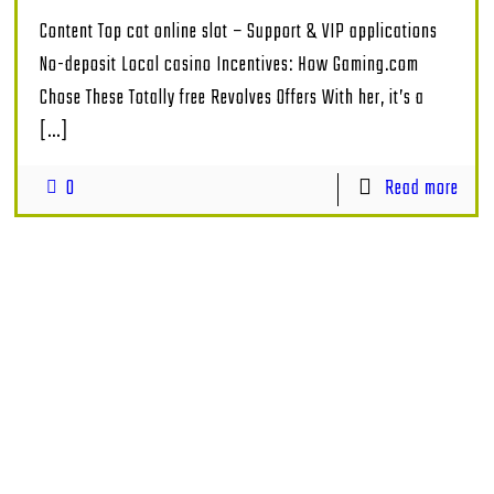
Content Top cat online slot – Support & VIP applications
No-deposit Local casino Incentives: How Gaming.com
Chose These Totally free Revolves Offers With her, it’s a
[…]
0
Read more