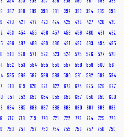
53
354
355
356
357
358
359
360
361
362
363
86
387
388
389
390
391
392
393
394
395
396
19
420
421
422
423
424
425
426
427
428
429
52
453
454
455
456
457
458
459
460
461
462
85
486
487
488
489
490
491
492
493
494
495
18
519
520
521
522
523
524
525
526
527
528
51
552
553
554
555
556
557
558
559
560
561
84
585
586
587
588
589
590
591
592
593
594
17
618
619
620
621
622
623
624
625
626
627
50
651
652
653
654
655
656
657
658
659
660
83
684
685
686
687
688
689
690
691
692
693
16
717
718
719
720
721
722
723
724
725
726
49
750
751
752
753
754
755
756
757
758
759