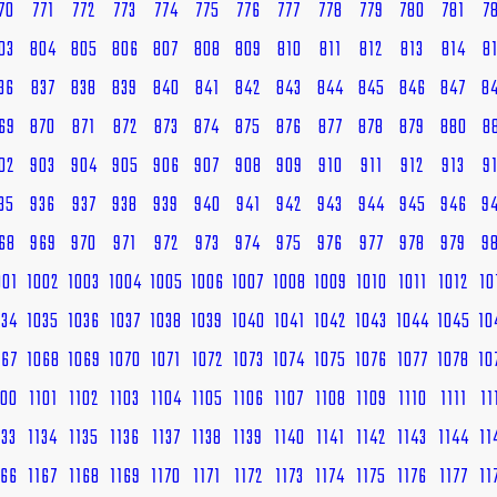
70
771
772
773
774
775
776
777
778
779
780
781
7
03
804
805
806
807
808
809
810
811
812
813
814
8
36
837
838
839
840
841
842
843
844
845
846
847
8
69
870
871
872
873
874
875
876
877
878
879
880
8
02
903
904
905
906
907
908
909
910
911
912
913
9
35
936
937
938
939
940
941
942
943
944
945
946
9
68
969
970
971
972
973
974
975
976
977
978
979
9
001
1002
1003
1004
1005
1006
1007
1008
1009
1010
1011
1012
10
034
1035
1036
1037
1038
1039
1040
1041
1042
1043
1044
1045
10
067
1068
1069
1070
1071
1072
1073
1074
1075
1076
1077
1078
10
100
1101
1102
1103
1104
1105
1106
1107
1108
1109
1110
1111
11
133
1134
1135
1136
1137
1138
1139
1140
1141
1142
1143
1144
11
166
1167
1168
1169
1170
1171
1172
1173
1174
1175
1176
1177
11