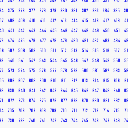
41
342
343
344
345
346
347
348
349
350
351
352
3
74
375
376
377
378
379
380
381
382
383
384
385
3
07
408
409
410
411
412
413
414
415
416
417
418
4
40
441
442
443
444
445
446
447
448
449
450
451
4
73
474
475
476
477
478
479
480
481
482
483
484
4
06
507
508
509
510
511
512
513
514
515
516
517
5
39
540
541
542
543
544
545
546
547
548
549
550
5
72
573
574
575
576
577
578
579
580
581
582
583
5
05
606
607
608
609
610
611
612
613
614
615
616
6
38
639
640
641
642
643
644
645
646
647
648
649
6
71
672
673
674
675
676
677
678
679
680
681
682
6
04
705
706
707
708
709
710
711
712
713
714
715
7
37
738
739
740
741
742
743
744
745
746
747
748
7