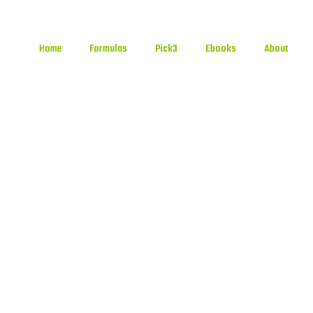
Home
Formulas
Pick3
Ebooks
About