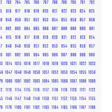
82
783
784
785
786
787
788
789
790
791
792
15
816
817
818
819
820
821
822
823
824
825
48
849
850
851
852
853
854
855
856
857
858
81
882
883
884
885
886
887
888
889
890
891
14
915
916
917
918
919
920
921
922
923
924
47
948
949
950
951
952
953
954
955
956
957
80
981
982
983
984
985
986
987
988
989
990
13
1014
1015
1016
1017
1018
1019
1020
1021
1022
1023
46
1047
1048
1049
1050
1051
1052
1053
1054
1055
1056
79
1080
1081
1082
1083
1084
1085
1086
1087
1088
1089
12
1113
1114
1115
1116
1117
1118
1119
1120
1121
1122
45
1146
1147
1148
1149
1150
1151
1152
1153
1154
1155
78
1179
1180
1181
1182
1183
1184
1185
1186
1187
1188