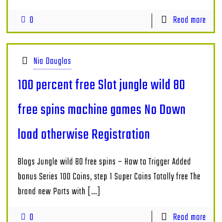
0
Read more
Nia Douglas
100 percent free Slot jungle wild 80
free spins machine games No Down
load otherwise Registration
Blogs Jungle wild 80 free spins – How to Trigger Added
bonus Series 100 Coins, step 1 Super Coins Totally free The
brand new Ports with
[…]
0
Read more