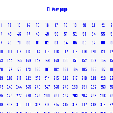
Prev page
11
12
13
14
15
16
17
18
19
20
21
22
2
44
45
46
47
48
49
50
51
52
53
54
55
5
77
78
79
80
81
82
83
84
85
86
87
88
8
10
111
112
113
114
115
116
117
118
119
120
121
1
43
144
145
146
147
148
149
150
151
152
153
154
1
76
177
178
179
180
181
182
183
184
185
186
187
1
09
210
211
212
213
214
215
216
217
218
219
220
2
42
243
244
245
246
247
248
249
250
251
252
253
2
75
276
277
278
279
280
281
282
283
284
285
286
2
08
309
310
311
312
313
314
315
316
317
318
319
3