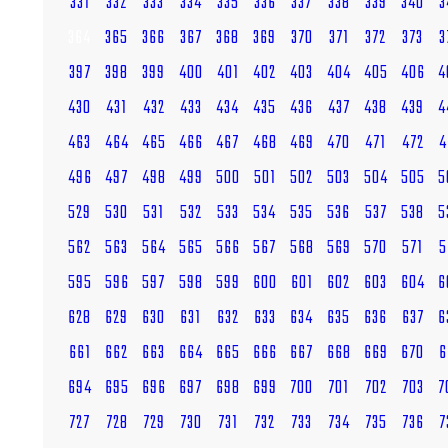
331
332
333
334
335
336
337
338
339
340
3
364
365
366
367
368
369
370
371
372
373
3
397
398
399
400
401
402
403
404
405
406
4
430
431
432
433
434
435
436
437
438
439
4
463
464
465
466
467
468
469
470
471
472
4
496
497
498
499
500
501
502
503
504
505
5
529
530
531
532
533
534
535
536
537
538
5
562
563
564
565
566
567
568
569
570
571
5
595
596
597
598
599
600
601
602
603
604
6
628
629
630
631
632
633
634
635
636
637
6
661
662
663
664
665
666
667
668
669
670
6
694
695
696
697
698
699
700
701
702
703
7
727
728
729
730
731
732
733
734
735
736
7