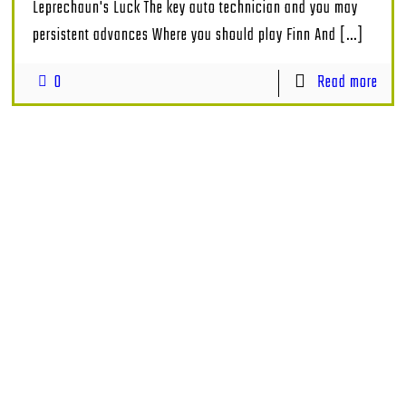
Leprechaun's Luck The key auto technician and you may
persistent advances Where you should play Finn And
[…]
0
Read more