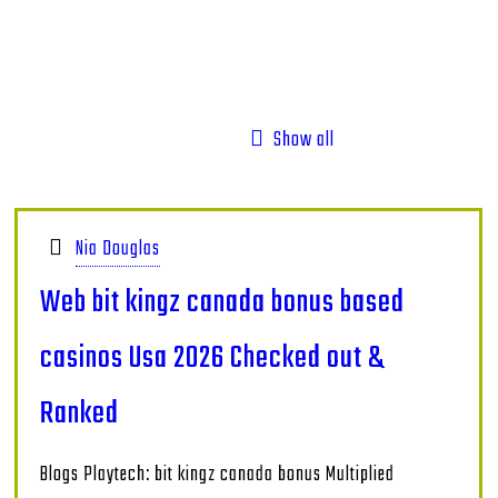
Show all
Nia Douglas
Web bit kingz canada bonus based
casinos Usa 2026 Checked out &
Ranked
Blogs Playtech: bit kingz canada bonus Multiplied