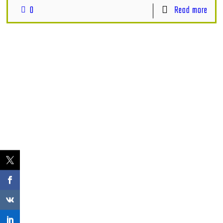
0
Read more