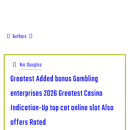
Authors
Nia Douglas
Greatest Added bonus Gambling
enterprises 2026 Greatest Casino
Indication-Up top cat online slot Also
offers Rated