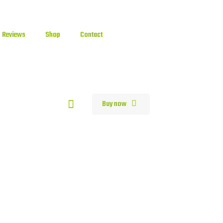
Reviews
Shop
Contact
0
Buy now