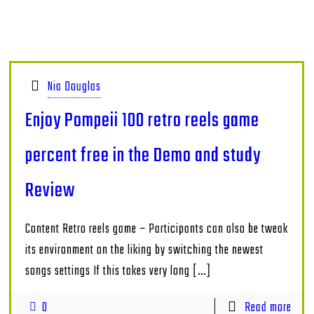
Nia Douglas
Enjoy Pompeii 100 retro reels game
percent free in the Demo and study
Review
Content Retro reels game – Participants can also be tweak
its environment on the liking by switching the newest
songs settings If this takes very long
[…]
0
Read more