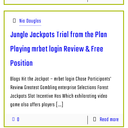
Nia Douglas
Jungle Jackpots Trial from the Plan
Playing mrbet login Review & Free
Position
Blogs Hit the Jackpot – mrbet login Chose Participants'
Review Greatest Gambling enterprise Selections Forest
Jackpots Slot Incentive Has Which exhilarating video
game also offers players
[…]
0
Read more