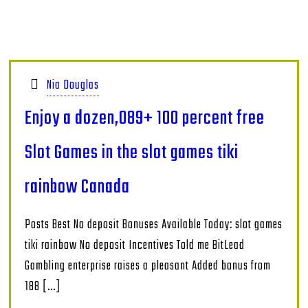
Nia Douglas
Enjoy a dozen,089+ 100 percent free
Slot Games in the slot games tiki
rainbow Canada
Posts Best No deposit Bonuses Available Today: slot games
tiki rainbow No deposit Incentives Told me BitLead
Gambling enterprise raises a pleasant Added bonus from
188
[…]