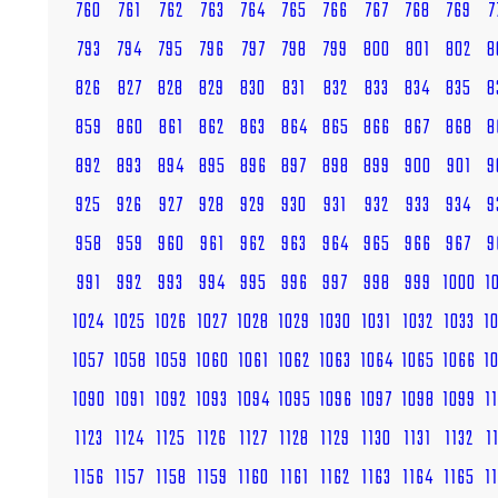
760
761
762
763
764
765
766
767
768
769
7
793
794
795
796
797
798
799
800
801
802
8
826
827
828
829
830
831
832
833
834
835
8
859
860
861
862
863
864
865
866
867
868
8
892
893
894
895
896
897
898
899
900
901
9
925
926
927
928
929
930
931
932
933
934
9
958
959
960
961
962
963
964
965
966
967
9
991
992
993
994
995
996
997
998
999
1000
1
1024
1025
1026
1027
1028
1029
1030
1031
1032
1033
1
1057
1058
1059
1060
1061
1062
1063
1064
1065
1066
1
1090
1091
1092
1093
1094
1095
1096
1097
1098
1099
1
1123
1124
1125
1126
1127
1128
1129
1130
1131
1132
1
1156
1157
1158
1159
1160
1161
1162
1163
1164
1165
1