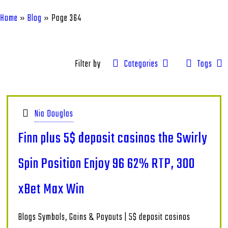
Home
»
Blog
»
Page 364
Filter by
Categories
Tags
Nia Douglas
Finn plus 5$ deposit casinos the Swirly
Spin Position Enjoy 96 62% RTP, 300
xBet Max Win
Blogs Symbols, Gains & Payouts | 5$ deposit casinos