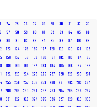
3
24
25
26
27
28
29
30
31
32
33
6
57
58
59
60
61
62
63
64
65
66
9
90
91
92
93
94
95
96
97
98
99
22
123
124
125
126
127
128
129
130
131
132
55
156
157
158
159
160
161
162
163
164
165
88
189
190
191
192
193
194
195
196
197
198
21
222
223
224
225
226
227
228
229
230
231
54
255
256
257
258
259
260
261
262
263
264
87
288
289
290
291
292
293
294
295
296
297
20
321
322
323
324
325
326
327
328
329
330