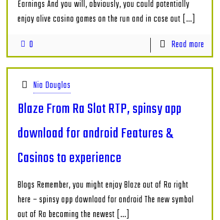
Earnings And you will, obviously, you could potentially
enjoy alive casino games on the run and in case out
[…]
0
Read more
Nia Douglas
Blaze From Ra Slot RTP, spinsy app
download for android Features &
Casinos to experience
Blogs Remember, you might enjoy Blaze out of Ra right
here – spinsy app download for android The new symbol
out of Ra becoming the newest
[…]