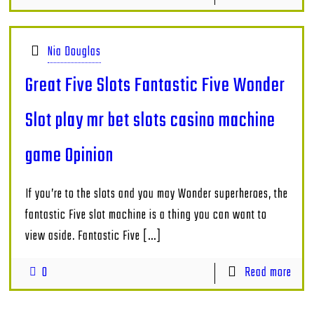
Nia Douglas
Great Five Slots Fantastic Five Wonder
Slot play mr bet slots casino machine
game Opinion
If you’re to the slots and you may Wonder superheroes, the
fantastic Five slot machine is a thing you can want to
view aside. Fantastic Five
[…]
0
Read more