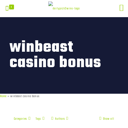
0
winbeast
casino bonus
Home
»
winbeast casino bonus
Categories
Tags
Authors
Show all