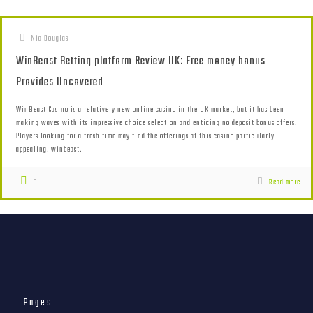
Nia Douglas
WinBeast Betting platform Review UK: Free money bonus
Provides Uncovered
WinBeast Casino is a relatively new online casino in the UK market, but it has been
making waves with its impressive choice selection and enticing no deposit bonus offers.
Players looking for a fresh time may find the offerings at this casino particularly
appealing. winbeast.
0
Read more
Pages