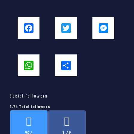
Facebook
Twitter
Messenger
WhatsApp
Share
Social Followers
1.7k Total followers