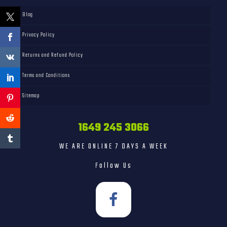
Blog
Privacy Policy
Returns and Refund Policy
Terms and Conditions
Sitemap
1649 245 3066
WE ARE ONLINE 7 DAYS A WEEK
Follow Us