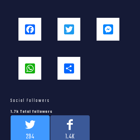
Facebook
Twitter
Messenger
WhatsApp
Share
Social Followers
1.7k Total followers
294
1.4K