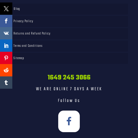
Blog
Privacy Policy
Returns and Refund Policy
Terms and Conditions
Sitemap
1649 245 3066
WE ARE ONLINE 7 DAYS A WEEK
Follow Us