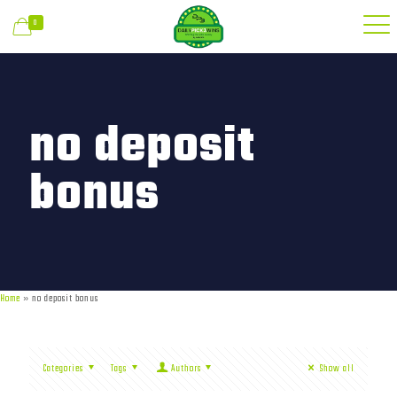
0
no deposit
bonus
Home
»
no deposit bonus
Categories
Tags
Authors
Show all