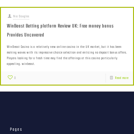
Nia Douglas
WinBeast Betting platform Review UK: Free money bonus
Provides Uncovered
WinBeast Casino is a relatively new online casino in the UK market, but it has been
making waves with its impressive choice selection and enticing no deposit bonus offers.
Players looking for a fresh time may find the offerings at this casino particularly
appealing. winbeast.
0
Read more
Pages