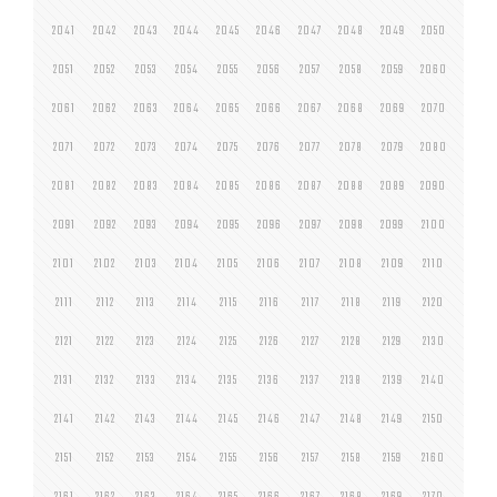
2041
2042
2043
2044
2045
2046
2047
2048
2049
2050
2051
2052
2053
2054
2055
2056
2057
2058
2059
2060
2061
2062
2063
2064
2065
2066
2067
2068
2069
2070
2071
2072
2073
2074
2075
2076
2077
2078
2079
2080
2081
2082
2083
2084
2085
2086
2087
2088
2089
2090
2091
2092
2093
2094
2095
2096
2097
2098
2099
2100
2101
2102
2103
2104
2105
2106
2107
2108
2109
2110
2111
2112
2113
2114
2115
2116
2117
2118
2119
2120
2121
2122
2123
2124
2125
2126
2127
2128
2129
2130
2131
2132
2133
2134
2135
2136
2137
2138
2139
2140
2141
2142
2143
2144
2145
2146
2147
2148
2149
2150
2151
2152
2153
2154
2155
2156
2157
2158
2159
2160