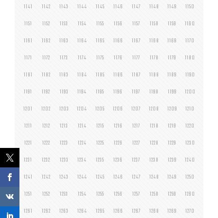
1141
1142
1143
1144
1145
1146
1147
1148
1149
1150
1151
1152
1153
1154
1155
1156
1157
1158
1159
1160
1161
1162
1163
1164
1165
1166
1167
1168
1169
1170
1171
1172
1173
1174
1175
1176
1177
1178
1179
1180
1181
1182
1183
1184
1185
1186
1187
1188
1189
1190
1191
1192
1193
1194
1195
1196
1197
1198
1199
1200
1201
1202
1203
1204
1205
1206
1207
1208
1209
1210
1211
1212
1213
1214
1215
1216
1217
1218
1219
1220
1221
1222
1223
1224
1225
1226
1227
1228
1229
1230
1231
1232
1233
1234
1235
1236
1237
1238
1239
1240
1241
1242
1243
1244
1245
1246
1247
1248
1249
1250
1251
1252
1253
1254
1255
1256
1257
1258
1259
1260
1261
1262
1263
1264
1265
1266
1267
1268
1269
1270