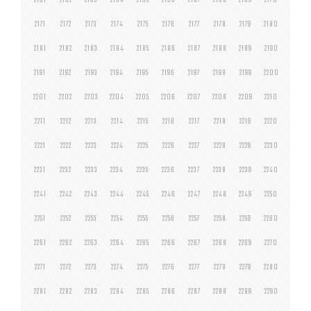
2161
2162
2163
2164
2165
2166
2167
2168
2169
2170
2171
2172
2173
2174
2175
2176
2177
2178
2179
2180
2181
2182
2183
2184
2185
2186
2187
2188
2189
2190
2191
2192
2193
2194
2195
2196
2197
2198
2199
2200
2201
2202
2203
2204
2205
2206
2207
2208
2209
2210
2211
2212
2213
2214
2215
2216
2217
2218
2219
2220
2221
2222
2223
2224
2225
2226
2227
2228
2229
2230
2231
2232
2233
2234
2235
2236
2237
2238
2239
2240
2241
2242
2243
2244
2245
2246
2247
2248
2249
2250
2251
2252
2253
2254
2255
2256
2257
2258
2259
2260
2261
2262
2263
2264
2265
2266
2267
2268
2269
2270
2271
2272
2273
2274
2275
2276
2277
2278
2279
2280
2281
2282
2283
2284
2285
2286
2287
2288
2289
2290