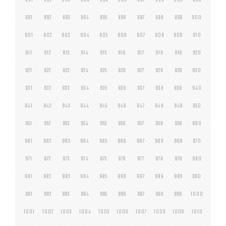
881
882
883
884
885
886
887
888
889
890
891
892
893
894
895
896
897
898
899
900
901
902
903
904
905
906
907
908
909
910
911
912
913
914
915
916
917
918
919
920
921
922
923
924
925
926
927
928
929
930
931
932
933
934
935
936
937
938
939
940
941
942
943
944
945
946
947
948
949
950
951
952
953
954
955
956
957
958
959
960
961
962
963
964
965
966
967
968
969
970
971
972
973
974
975
976
977
978
979
980
981
982
983
984
985
986
987
988
989
990
991
992
993
994
995
996
997
998
999
1000
1001
1002
1003
1004
1005
1006
1007
1008
1009
1010