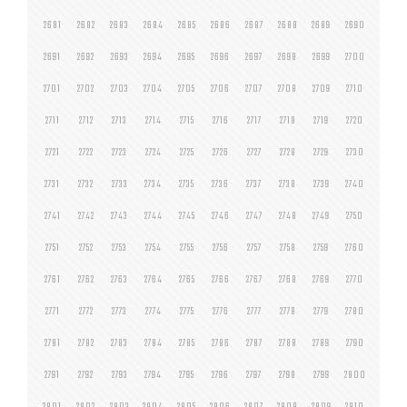
2681
2682
2683
2684
2685
2686
2687
2688
2689
2690
2691
2692
2693
2694
2695
2696
2697
2698
2699
2700
2701
2702
2703
2704
2705
2706
2707
2708
2709
2710
2711
2712
2713
2714
2715
2716
2717
2718
2719
2720
2721
2722
2723
2724
2725
2726
2727
2728
2729
2730
2731
2732
2733
2734
2735
2736
2737
2738
2739
2740
2741
2742
2743
2744
2745
2746
2747
2748
2749
2750
2751
2752
2753
2754
2755
2756
2757
2758
2759
2760
2761
2762
2763
2764
2765
2766
2767
2768
2769
2770
2771
2772
2773
2774
2775
2776
2777
2778
2779
2780
2781
2782
2783
2784
2785
2786
2787
2788
2789
2790
2791
2792
2793
2794
2795
2796
2797
2798
2799
2800