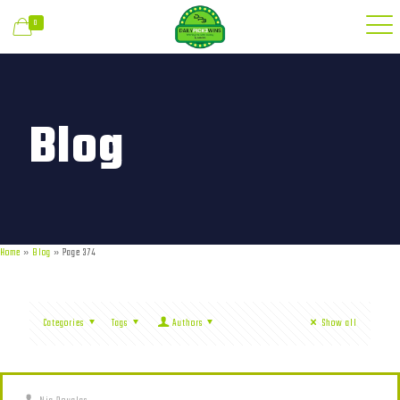
0
Blog
Home
»
Blog
»
Page 374
Categories
Tags
Authors
Show all