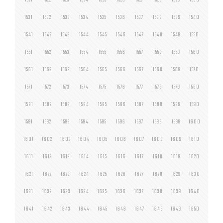
1521
1522
1523
1524
1525
1526
1527
1528
1529
1530
1531
1532
1533
1534
1535
1536
1537
1538
1539
1540
1541
1542
1543
1544
1545
1546
1547
1548
1549
1550
1551
1552
1553
1554
1555
1556
1557
1558
1559
1560
1561
1562
1563
1564
1565
1566
1567
1568
1569
1570
1571
1572
1573
1574
1575
1576
1577
1578
1579
1580
1581
1582
1583
1584
1585
1586
1587
1588
1589
1590
1591
1592
1593
1594
1595
1596
1597
1598
1599
1600
1601
1602
1603
1604
1605
1606
1607
1608
1609
1610
1611
1612
1613
1614
1615
1616
1617
1618
1619
1620
1621
1622
1623
1624
1625
1626
1627
1628
1629
1630
1631
1632
1633
1634
1635
1636
1637
1638
1639
1640
1641
1642
1643
1644
1645
1646
1647
1648
1649
1650