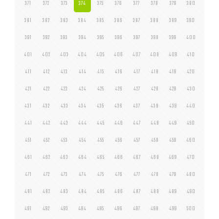
371
372
373
374
375
376
377
378
379
380
381
382
383
384
385
386
387
388
389
390
391
392
393
394
395
396
397
398
399
400
401
402
403
404
405
406
407
408
409
410
411
412
413
414
415
416
417
418
419
420
421
422
423
424
425
426
427
428
429
430
431
432
433
434
435
436
437
438
439
440
441
442
443
444
445
446
447
448
449
450
451
452
453
454
455
456
457
458
459
460
461
462
463
464
465
466
467
468
469
470
471
472
473
474
475
476
477
478
479
480
481
482
483
484
485
486
487
488
489
490
491
492
493
494
495
496
497
498
499
500