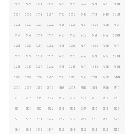
2421
2422
2423
2424
2425
2426
2427
2428
2429
2430
2431
2432
2433
2434
2435
2436
2437
2438
2439
2440
2441
2442
2443
2444
2445
2446
2447
2448
2449
2450
2451
2452
2453
2454
2455
2456
2457
2458
2459
2460
2461
2462
2463
2464
2465
2466
2467
2468
2469
2470
2471
2472
2473
2474
2475
2476
2477
2478
2479
2480
2481
2482
2483
2484
2485
2486
2487
2488
2489
2490
2491
2492
2493
2494
2495
2496
2497
2498
2499
2500
2501
2502
2503
2504
2505
2506
2507
2508
2509
2510
2511
2512
2513
2514
2515
2516
2517
2518
2519
2520
2521
2522
2523
2524
2525
2526
2527
2528
2529
2530
2531
2532
2533
2534
2535
2536
2537
2538
2539
2540
2541
2542
2543
2544
2545
2546
2547
2548
2549
2550