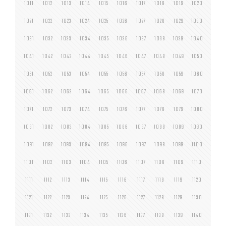
1011
1012
1013
1014
1015
1016
1017
1018
1019
1020
1021
1022
1023
1024
1025
1026
1027
1028
1029
1030
1031
1032
1033
1034
1035
1036
1037
1038
1039
1040
1041
1042
1043
1044
1045
1046
1047
1048
1049
1050
1051
1052
1053
1054
1055
1056
1057
1058
1059
1060
1061
1062
1063
1064
1065
1066
1067
1068
1069
1070
1071
1072
1073
1074
1075
1076
1077
1078
1079
1080
1081
1082
1083
1084
1085
1086
1087
1088
1089
1090
1091
1092
1093
1094
1095
1096
1097
1098
1099
1100
1101
1102
1103
1104
1105
1106
1107
1108
1109
1110
1111
1112
1113
1114
1115
1116
1117
1118
1119
1120
1121
1122
1123
1124
1125
1126
1127
1128
1129
1130
1131
1132
1133
1134
1135
1136
1137
1138
1139
1140