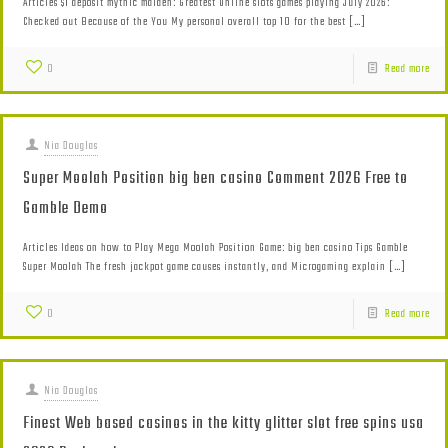
Articles $1 deposit mythic maiden: Greatest Online slots games playing July 2026:
Checked out Because of the You My personal overall top 10 for the best
[…]
0
Read more
Nia Douglas
Super Moolah Position big ben casino Comment 2026 Free to
Gamble Demo
Articles Ideas on how to Play Mega Moolah Position Game: big ben casino Tips Gamble
Super Moolah The fresh jackpot game causes instantly, and Microgaming explain
[…]
0
Read more
Nia Douglas
Finest Web based casinos in the kitty glitter slot free spins usa