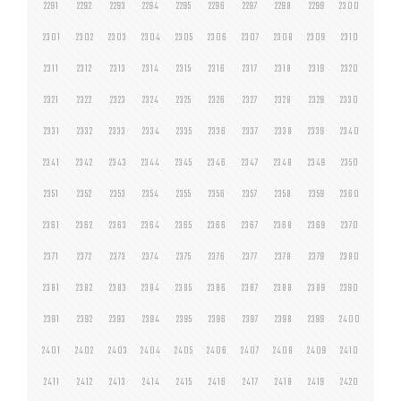
2291
2292
2293
2294
2295
2296
2297
2298
2299
2300
2301
2302
2303
2304
2305
2306
2307
2308
2309
2310
2311
2312
2313
2314
2315
2316
2317
2318
2319
2320
2321
2322
2323
2324
2325
2326
2327
2328
2329
2330
2331
2332
2333
2334
2335
2336
2337
2338
2339
2340
2341
2342
2343
2344
2345
2346
2347
2348
2349
2350
2351
2352
2353
2354
2355
2356
2357
2358
2359
2360
2361
2362
2363
2364
2365
2366
2367
2368
2369
2370
2371
2372
2373
2374
2375
2376
2377
2378
2379
2380
2381
2382
2383
2384
2385
2386
2387
2388
2389
2390
2391
2392
2393
2394
2395
2396
2397
2398
2399
2400
2401
2402
2403
2404
2405
2406
2407
2408
2409
2410
2411
2412
2413
2414
2415
2416
2417
2418
2419
2420