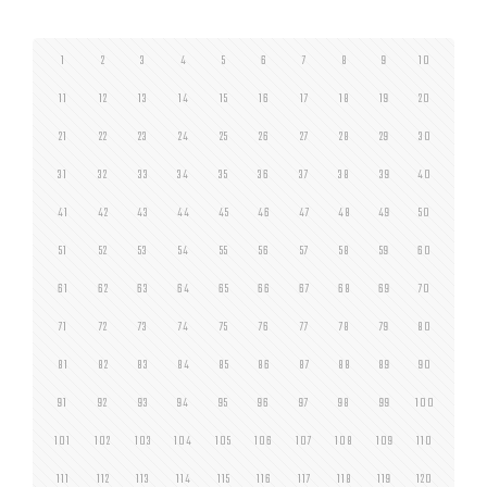
1
2
3
4
5
6
7
8
9
10
11
12
13
14
15
16
17
18
19
20
21
22
23
24
25
26
27
28
29
30
31
32
33
34
35
36
37
38
39
40
41
42
43
44
45
46
47
48
49
50
51
52
53
54
55
56
57
58
59
60
61
62
63
64
65
66
67
68
69
70
71
72
73
74
75
76
77
78
79
80
81
82
83
84
85
86
87
88
89
90
91
92
93
94
95
96
97
98
99
100
101
102
103
104
105
106
107
108
109
110
111
112
113
114
115
116
117
118
119
120