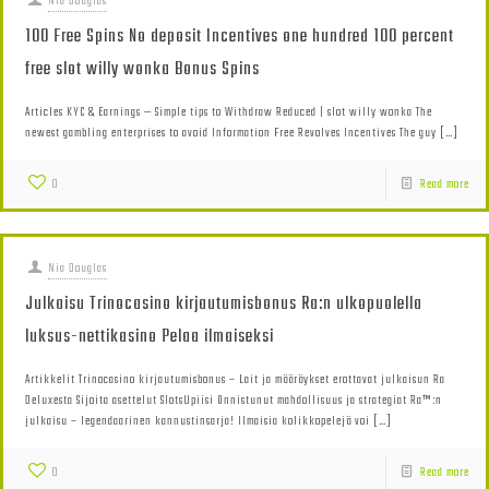
Nia Douglas
100 Free Spins No deposit Incentives one hundred 100 percent
free slot willy wonka Bonus Spins
Articles KYC & Earnings — Simple tips to Withdraw Reduced | slot willy wonka The
newest gambling enterprises to avoid Information Free Revolves Incentives The guy
[…]
0
Read more
Nia Douglas
Julkaisu Trinocasino kirjautumisbonus Ra:n ulkopuolella
luksus-nettikasino Pelaa ilmaiseksi
Artikkelit Trinocasino kirjautumisbonus – Lait ja määräykset erottavat julkaisun Ra
Deluxesta Sijoita asettelut SlotsUpiisi Onnistunut mahdollisuus ja strategiat Ra™:n
julkaisu – legendaarinen kannustinsarja! Ilmaisia ​​kolikkopelejä voi
[…]
0
Read more