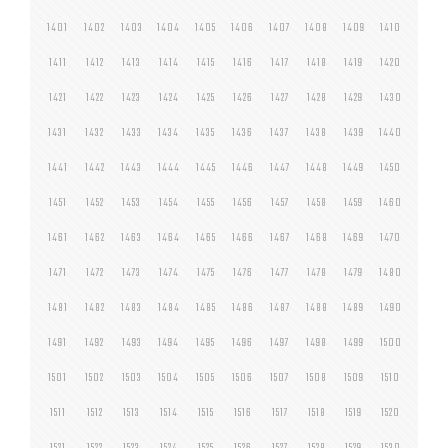
1401
1402
1403
1404
1405
1406
1407
1408
1409
1410
1411
1412
1413
1414
1415
1416
1417
1418
1419
1420
1421
1422
1423
1424
1425
1426
1427
1428
1429
1430
1431
1432
1433
1434
1435
1436
1437
1438
1439
1440
1441
1442
1443
1444
1445
1446
1447
1448
1449
1450
1451
1452
1453
1454
1455
1456
1457
1458
1459
1460
1461
1462
1463
1464
1465
1466
1467
1468
1469
1470
1471
1472
1473
1474
1475
1476
1477
1478
1479
1480
1481
1482
1483
1484
1485
1486
1487
1488
1489
1490
1491
1492
1493
1494
1495
1496
1497
1498
1499
1500
1501
1502
1503
1504
1505
1506
1507
1508
1509
1510
1511
1512
1513
1514
1515
1516
1517
1518
1519
1520