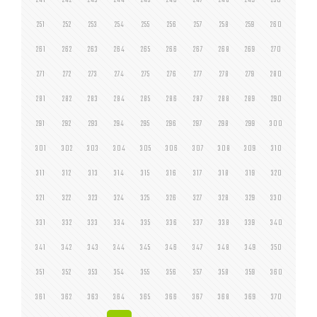
241
242
243
244
245
246
247
248
249
250
251
252
253
254
255
256
257
258
259
260
261
262
263
264
265
266
267
268
269
270
271
272
273
274
275
276
277
278
279
280
281
282
283
284
285
286
287
288
289
290
291
292
293
294
295
296
297
298
299
300
301
302
303
304
305
306
307
308
309
310
311
312
313
314
315
316
317
318
319
320
321
322
323
324
325
326
327
328
329
330
331
332
333
334
335
336
337
338
339
340
341
342
343
344
345
346
347
348
349
350
351
352
353
354
355
356
357
358
359
360
361
362
363
364
365
366
367
368
369
370