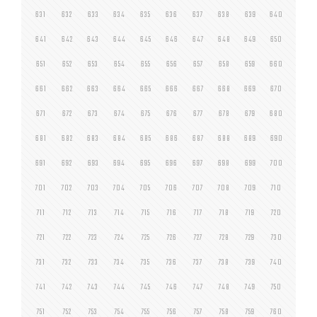
631
632
633
634
635
636
637
638
639
640
641
642
643
644
645
646
647
648
649
650
651
652
653
654
655
656
657
658
659
660
661
662
663
664
665
666
667
668
669
670
671
672
673
674
675
676
677
678
679
680
681
682
683
684
685
686
687
688
689
690
691
692
693
694
695
696
697
698
699
700
701
702
703
704
705
706
707
708
709
710
711
712
713
714
715
716
717
718
719
720
721
722
723
724
725
726
727
728
729
730
731
732
733
734
735
736
737
738
739
740
741
742
743
744
745
746
747
748
749
750
751
752
753
754
755
756
757
758
759
760