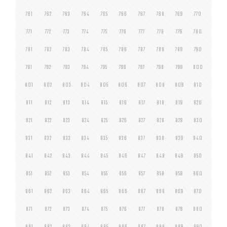
761
762
763
764
765
766
767
768
769
770
771
772
773
774
775
776
777
778
779
780
781
782
783
784
785
786
787
788
789
790
791
792
793
794
795
796
797
798
799
800
801
802
803
804
805
806
807
808
809
810
811
812
813
814
815
816
817
818
819
820
821
822
823
824
825
826
827
828
829
830
831
832
833
834
835
836
837
838
839
840
841
842
843
844
845
846
847
848
849
850
851
852
853
854
855
856
857
858
859
860
861
862
863
864
865
866
867
868
869
870
871
872
873
874
875
876
877
878
879
880