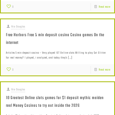
0
Read more
Nia Douglas
Free Harbors Free 5 min deposit casino Casino games On the
internet
Articles 5 min deposit casino – Very played IGT Online slots Willing to play Cat Glitter
for real money? I played, i analyzed, and today they's
[…]
0
Read more
Nia Douglas
10 Greatest Online slots games for $1 deposit mythic maiden
real Money Casinos to try out inside the 2026