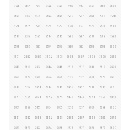
2551
2552
2553
2554
2555
2556
2557
2558
2559
2560
2561
2562
2563
2564
2565
2566
2567
2568
2569
2570
2571
2572
2573
2574
2575
2576
2577
2578
2579
2580
2581
2582
2583
2584
2585
2586
2587
2588
2589
2590
2591
2592
2593
2594
2595
2596
2597
2598
2599
2600
2601
2602
2603
2604
2605
2606
2607
2608
2609
2610
2611
2612
2613
2614
2615
2616
2617
2618
2619
2620
2621
2622
2623
2624
2625
2626
2627
2628
2629
2630
2631
2632
2633
2634
2635
2636
2637
2638
2639
2640
2641
2642
2643
2644
2645
2646
2647
2648
2649
2650
2651
2652
2653
2654
2655
2656
2657
2658
2659
2660
2661
2662
2663
2664
2665
2666
2667
2668
2669
2670
2671
2672
2673
2674
2675
2676
2677
2678
2679
2680