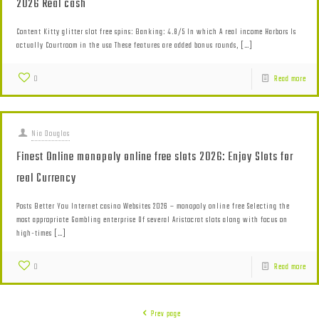
2026 Real cash
Content Kitty glitter slot free spins: Banking: 4.8/5 In which A real income Harbors Is
actually Courtroom in the usa These features are added bonus rounds,
[…]
0
Read more
Nia Douglas
Finest Online monopoly online free slots 2026: Enjoy Slots for
real Currency
Posts Better You Internet casino Websites 2026 – monopoly online free Selecting the
most appropriate Gambling enterprise Of several Aristocrat slots along with focus on
high-times
[…]
0
Read more
Prev page