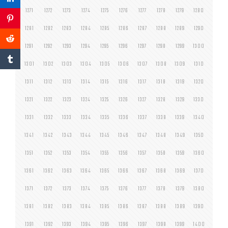
1271
1272
1273
1274
1275
1276
1277
1278
1279
1280
1281
1282
1283
1284
1285
1286
1287
1288
1289
1290
1291
1292
1293
1294
1295
1296
1297
1298
1299
1300
1301
1302
1303
1304
1305
1306
1307
1308
1309
1310
1311
1312
1313
1314
1315
1316
1317
1318
1319
1320
1321
1322
1323
1324
1325
1326
1327
1328
1329
1330
1331
1332
1333
1334
1335
1336
1337
1338
1339
1340
1341
1342
1343
1344
1345
1346
1347
1348
1349
1350
1351
1352
1353
1354
1355
1356
1357
1358
1359
1360
1361
1362
1363
1364
1365
1366
1367
1368
1369
1370
1371
1372
1373
1374
1375
1376
1377
1378
1379
1380
1381
1382
1383
1384
1385
1386
1387
1388
1389
1390
1391
1392
1393
1394
1395
1396
1397
1398
1399
1400