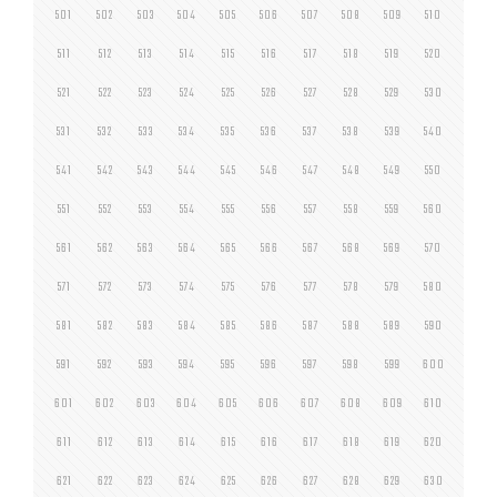
501
502
503
504
505
506
507
508
509
510
511
512
513
514
515
516
517
518
519
520
521
522
523
524
525
526
527
528
529
530
531
532
533
534
535
536
537
538
539
540
541
542
543
544
545
546
547
548
549
550
551
552
553
554
555
556
557
558
559
560
561
562
563
564
565
566
567
568
569
570
571
572
573
574
575
576
577
578
579
580
581
582
583
584
585
586
587
588
589
590
591
592
593
594
595
596
597
598
599
600
601
602
603
604
605
606
607
608
609
610
611
612
613
614
615
616
617
618
619
620
621
622
623
624
625
626
627
628
629
630