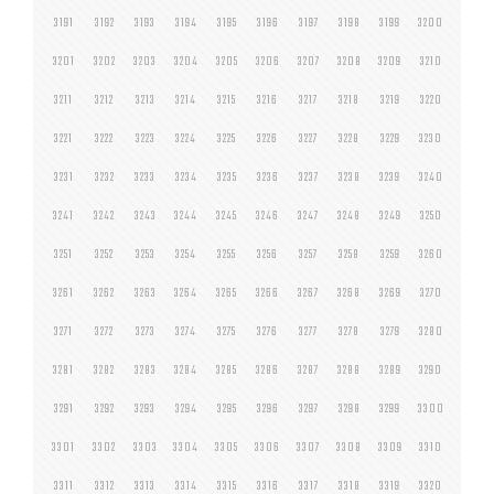
3191
3192
3193
3194
3195
3196
3197
3198
3199
3200
3201
3202
3203
3204
3205
3206
3207
3208
3209
3210
3211
3212
3213
3214
3215
3216
3217
3218
3219
3220
3221
3222
3223
3224
3225
3226
3227
3228
3229
3230
3231
3232
3233
3234
3235
3236
3237
3238
3239
3240
3241
3242
3243
3244
3245
3246
3247
3248
3249
3250
3251
3252
3253
3254
3255
3256
3257
3258
3259
3260
3261
3262
3263
3264
3265
3266
3267
3268
3269
3270
3271
3272
3273
3274
3275
3276
3277
3278
3279
3280
3281
3282
3283
3284
3285
3286
3287
3288
3289
3290
3291
3292
3293
3294
3295
3296
3297
3298
3299
3300
3301
3302
3303
3304
3305
3306
3307
3308
3309
3310
3311
3312
3313
3314
3315
3316
3317
3318
3319
3320