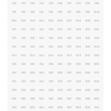
1781
1782
1783
1784
1785
1786
1787
1788
1789
1790
1791
1792
1793
1794
1795
1796
1797
1798
1799
1800
1801
1802
1803
1804
1805
1806
1807
1808
1809
1810
1811
1812
1813
1814
1815
1816
1817
1818
1819
1820
1821
1822
1823
1824
1825
1826
1827
1828
1829
1830
1831
1832
1833
1834
1835
1836
1837
1838
1839
1840
1841
1842
1843
1844
1845
1846
1847
1848
1849
1850
1851
1852
1853
1854
1855
1856
1857
1858
1859
1860
1861
1862
1863
1864
1865
1866
1867
1868
1869
1870
1871
1872
1873
1874
1875
1876
1877
1878
1879
1880
1881
1882
1883
1884
1885
1886
1887
1888
1889
1890
1891
1892
1893
1894
1895
1896
1897
1898
1899
1900
1901
1902
1903
1904
1905
1906
1907
1908
1909
1910