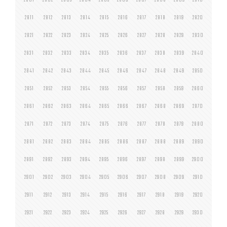
2801
2802
2803
2804
2805
2806
2807
2808
2809
2810
2811
2812
2813
2814
2815
2816
2817
2818
2819
2820
2821
2822
2823
2824
2825
2826
2827
2828
2829
2830
2831
2832
2833
2834
2835
2836
2837
2838
2839
2840
2841
2842
2843
2844
2845
2846
2847
2848
2849
2850
2851
2852
2853
2854
2855
2856
2857
2858
2859
2860
2861
2862
2863
2864
2865
2866
2867
2868
2869
2870
2871
2872
2873
2874
2875
2876
2877
2878
2879
2880
2881
2882
2883
2884
2885
2886
2887
2888
2889
2890
2891
2892
2893
2894
2895
2896
2897
2898
2899
2900
2901
2902
2903
2904
2905
2906
2907
2908
2909
2910
2911
2912
2913
2914
2915
2916
2917
2918
2919
2920
2921
2922
2923
2924
2925
2926
2927
2928
2929
2930