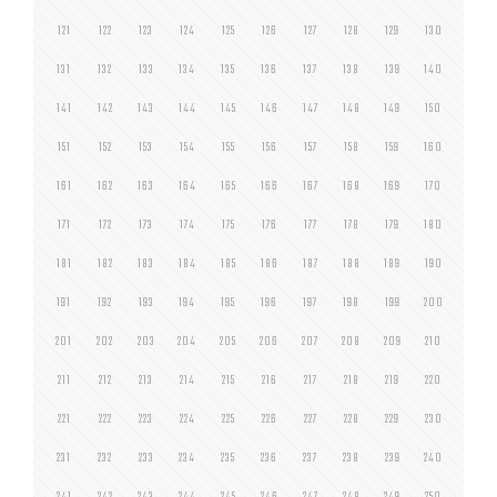
121
122
123
124
125
126
127
128
129
130
131
132
133
134
135
136
137
138
139
140
141
142
143
144
145
146
147
148
149
150
151
152
153
154
155
156
157
158
159
160
161
162
163
164
165
166
167
168
169
170
171
172
173
174
175
176
177
178
179
180
181
182
183
184
185
186
187
188
189
190
191
192
193
194
195
196
197
198
199
200
201
202
203
204
205
206
207
208
209
210
211
212
213
214
215
216
217
218
219
220
221
222
223
224
225
226
227
228
229
230
231
232
233
234
235
236
237
238
239
240