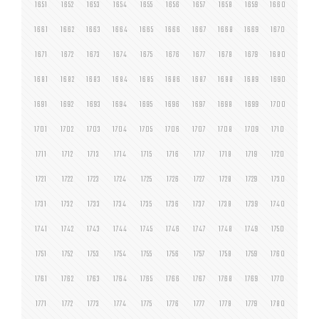
1651
1652
1653
1654
1655
1656
1657
1658
1659
1660
1661
1662
1663
1664
1665
1666
1667
1668
1669
1670
1671
1672
1673
1674
1675
1676
1677
1678
1679
1680
1681
1682
1683
1684
1685
1686
1687
1688
1689
1690
1691
1692
1693
1694
1695
1696
1697
1698
1699
1700
1701
1702
1703
1704
1705
1706
1707
1708
1709
1710
1711
1712
1713
1714
1715
1716
1717
1718
1719
1720
1721
1722
1723
1724
1725
1726
1727
1728
1729
1730
1731
1732
1733
1734
1735
1736
1737
1738
1739
1740
1741
1742
1743
1744
1745
1746
1747
1748
1749
1750
1751
1752
1753
1754
1755
1756
1757
1758
1759
1760
1761
1762
1763
1764
1765
1766
1767
1768
1769
1770
1771
1772
1773
1774
1775
1776
1777
1778
1779
1780