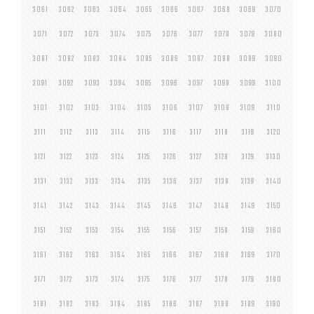
3061
3062
3063
3064
3065
3066
3067
3068
3069
3070
3071
3072
3073
3074
3075
3076
3077
3078
3079
3080
3081
3082
3083
3084
3085
3086
3087
3088
3089
3090
3091
3092
3093
3094
3095
3096
3097
3098
3099
3100
3101
3102
3103
3104
3105
3106
3107
3108
3109
3110
3111
3112
3113
3114
3115
3116
3117
3118
3119
3120
3121
3122
3123
3124
3125
3126
3127
3128
3129
3130
3131
3132
3133
3134
3135
3136
3137
3138
3139
3140
3141
3142
3143
3144
3145
3146
3147
3148
3149
3150
3151
3152
3153
3154
3155
3156
3157
3158
3159
3160
3161
3162
3163
3164
3165
3166
3167
3168
3169
3170
3171
3172
3173
3174
3175
3176
3177
3178
3179
3180
3181
3182
3183
3184
3185
3186
3187
3188
3189
3190