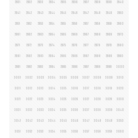
2931
2932
2933
2934
2935
2936
2937
2938
2939
2940
2941
2942
2943
2944
2945
2946
2947
2948
2949
2950
2951
2952
2953
2954
2955
2956
2957
2958
2959
2960
2961
2962
2963
2964
2965
2966
2967
2968
2969
2970
2971
2972
2973
2974
2975
2976
2977
2978
2979
2980
2981
2982
2983
2984
2985
2986
2987
2988
2989
2990
2991
2992
2993
2994
2995
2996
2997
2998
2999
3000
3001
3002
3003
3004
3005
3006
3007
3008
3009
3010
3011
3012
3013
3014
3015
3016
3017
3018
3019
3020
3021
3022
3023
3024
3025
3026
3027
3028
3029
3030
3031
3032
3033
3034
3035
3036
3037
3038
3039
3040
3041
3042
3043
3044
3045
3046
3047
3048
3049
3050
3051
3052
3053
3054
3055
3056
3057
3058
3059
3060