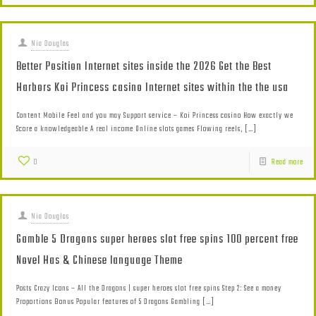
Nia Douglas
Better Position Internet sites inside the 2026 Get the Best
Harbors Koi Princess casino Internet sites within the the usa
Content Mobile Feel and you may Support service – Koi Princess casino How exactly we
Score a knowledgeable A real income Online slots games Flowing reels,
[…]
0
Read more
Nia Douglas
Gamble 5 Dragons super heroes slot free spins 100 percent free
Novel Has & Chinese language Theme
Posts Crazy Icons – All the Dragons | super heroes slot free spins Step 2: See a money
Proportions Bonus Popular features of 5 Dragons Gambling
[…]