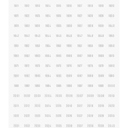
1911
1912
1913
1914
1915
1916
1917
1918
1919
1920
1921
1922
1923
1924
1925
1926
1927
1928
1929
1930
1931
1932
1933
1934
1935
1936
1937
1938
1939
1940
1941
1942
1943
1944
1945
1946
1947
1948
1949
1950
1951
1952
1953
1954
1955
1956
1957
1958
1959
1960
1961
1962
1963
1964
1965
1966
1967
1968
1969
1970
1971
1972
1973
1974
1975
1976
1977
1978
1979
1980
1981
1982
1983
1984
1985
1986
1987
1988
1989
1990
1991
1992
1993
1994
1995
1996
1997
1998
1999
2000
2001
2002
2003
2004
2005
2006
2007
2008
2009
2010
2011
2012
2013
2014
2015
2016
2017
2018
2019
2020
2021
2022
2023
2024
2025
2026
2027
2028
2029
2030
2031
2032
2033
2034
2035
2036
2037
2038
2039
2040