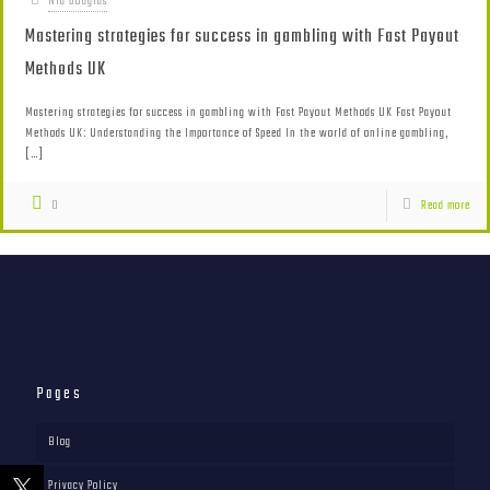
Nia Douglas
Mastering strategies for success in gambling with Fast Payout
Methods UK
Mastering strategies for success in gambling with Fast Payout Methods UK Fast Payout
Methods UK: Understanding the Importance of Speed In the world of online gambling,
[…]
0
Read more
Pages
Blog
Privacy Policy