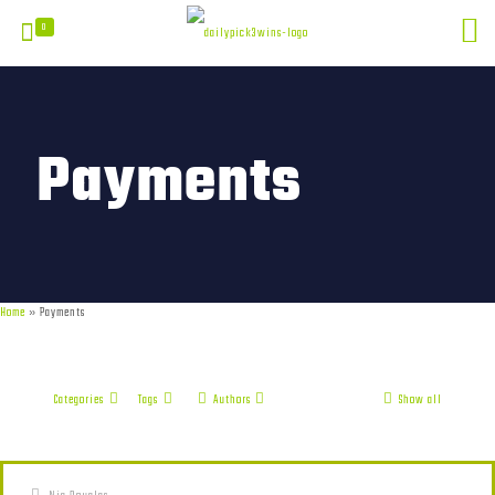
0
Payments
Home
»
Payments
Categories
Tags
Authors
Show all