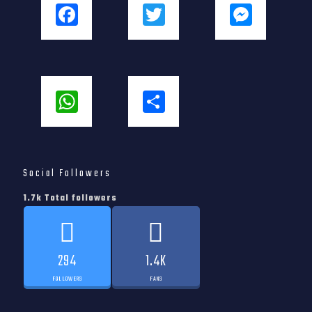
Facebook
Twitter
Messenger
WhatsApp
Share
Social Followers
1.7k Total followers
294
1.4K
FOLLOWERS
FANS