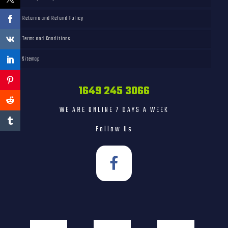
Returns and Refund Policy
Terms and Conditions
Sitemap
1649 245 3066
WE ARE ONLINE 7 DAYS A WEEK
Follow Us