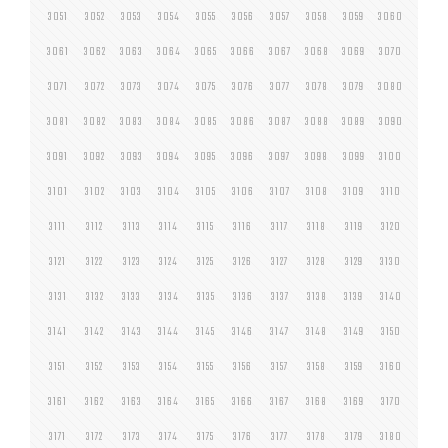
3051
3052
3053
3054
3055
3056
3057
3058
3059
3060
3061
3062
3063
3064
3065
3066
3067
3068
3069
3070
3071
3072
3073
3074
3075
3076
3077
3078
3079
3080
3081
3082
3083
3084
3085
3086
3087
3088
3089
3090
3091
3092
3093
3094
3095
3096
3097
3098
3099
3100
3101
3102
3103
3104
3105
3106
3107
3108
3109
3110
3111
3112
3113
3114
3115
3116
3117
3118
3119
3120
3121
3122
3123
3124
3125
3126
3127
3128
3129
3130
3131
3132
3133
3134
3135
3136
3137
3138
3139
3140
3141
3142
3143
3144
3145
3146
3147
3148
3149
3150
3151
3152
3153
3154
3155
3156
3157
3158
3159
3160
3161
3162
3163
3164
3165
3166
3167
3168
3169
3170
3171
3172
3173
3174
3175
3176
3177
3178
3179
3180