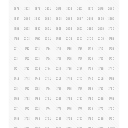
2671
2672
2673
2674
2675
2676
2677
2678
2679
2680
2681
2682
2683
2684
2685
2686
2687
2688
2689
2690
2691
2692
2693
2694
2695
2696
2697
2698
2699
2700
2701
2702
2703
2704
2705
2706
2707
2708
2709
2710
2711
2712
2713
2714
2715
2716
2717
2718
2719
2720
2721
2722
2723
2724
2725
2726
2727
2728
2729
2730
2731
2732
2733
2734
2735
2736
2737
2738
2739
2740
2741
2742
2743
2744
2745
2746
2747
2748
2749
2750
2751
2752
2753
2754
2755
2756
2757
2758
2759
2760
2761
2762
2763
2764
2765
2766
2767
2768
2769
2770
2771
2772
2773
2774
2775
2776
2777
2778
2779
2780
2781
2782
2783
2784
2785
2786
2787
2788
2789
2790