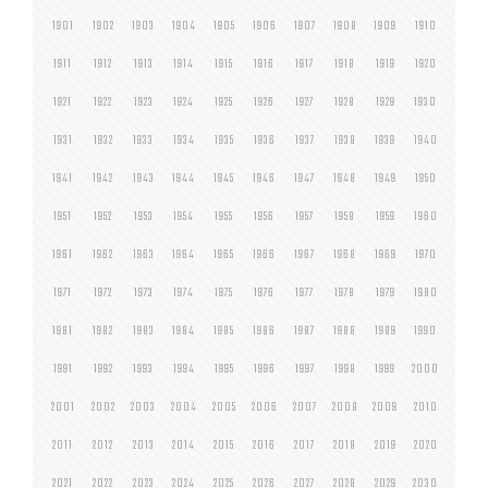
1901
1902
1903
1904
1905
1906
1907
1908
1909
1910
1911
1912
1913
1914
1915
1916
1917
1918
1919
1920
1921
1922
1923
1924
1925
1926
1927
1928
1929
1930
1931
1932
1933
1934
1935
1936
1937
1938
1939
1940
1941
1942
1943
1944
1945
1946
1947
1948
1949
1950
1951
1952
1953
1954
1955
1956
1957
1958
1959
1960
1961
1962
1963
1964
1965
1966
1967
1968
1969
1970
1971
1972
1973
1974
1975
1976
1977
1978
1979
1980
1981
1982
1983
1984
1985
1986
1987
1988
1989
1990
1991
1992
1993
1994
1995
1996
1997
1998
1999
2000
2001
2002
2003
2004
2005
2006
2007
2008
2009
2010
2011
2012
2013
2014
2015
2016
2017
2018
2019
2020
2021
2022
2023
2024
2025
2026
2027
2028
2029
2030