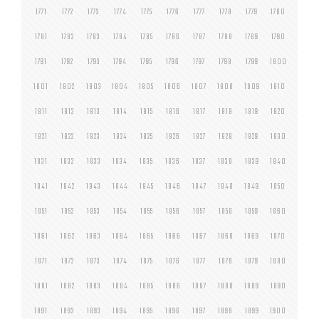
1771
1772
1773
1774
1775
1776
1777
1778
1779
1780
1781
1782
1783
1784
1785
1786
1787
1788
1789
1790
1791
1792
1793
1794
1795
1796
1797
1798
1799
1800
1801
1802
1803
1804
1805
1806
1807
1808
1809
1810
1811
1812
1813
1814
1815
1816
1817
1818
1819
1820
1821
1822
1823
1824
1825
1826
1827
1828
1829
1830
1831
1832
1833
1834
1835
1836
1837
1838
1839
1840
1841
1842
1843
1844
1845
1846
1847
1848
1849
1850
1851
1852
1853
1854
1855
1856
1857
1858
1859
1860
1861
1862
1863
1864
1865
1866
1867
1868
1869
1870
1871
1872
1873
1874
1875
1876
1877
1878
1879
1880
1881
1882
1883
1884
1885
1886
1887
1888
1889
1890
1891
1892
1893
1894
1895
1896
1897
1898
1899
1900