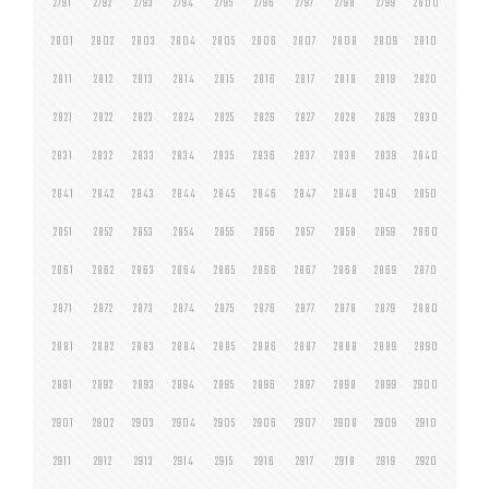
2791
2792
2793
2794
2795
2796
2797
2798
2799
2800
2801
2802
2803
2804
2805
2806
2807
2808
2809
2810
2811
2812
2813
2814
2815
2816
2817
2818
2819
2820
2821
2822
2823
2824
2825
2826
2827
2828
2829
2830
2831
2832
2833
2834
2835
2836
2837
2838
2839
2840
2841
2842
2843
2844
2845
2846
2847
2848
2849
2850
2851
2852
2853
2854
2855
2856
2857
2858
2859
2860
2861
2862
2863
2864
2865
2866
2867
2868
2869
2870
2871
2872
2873
2874
2875
2876
2877
2878
2879
2880
2881
2882
2883
2884
2885
2886
2887
2888
2889
2890
2891
2892
2893
2894
2895
2896
2897
2898
2899
2900
2901
2902
2903
2904
2905
2906
2907
2908
2909
2910
2911
2912
2913
2914
2915
2916
2917
2918
2919
2920