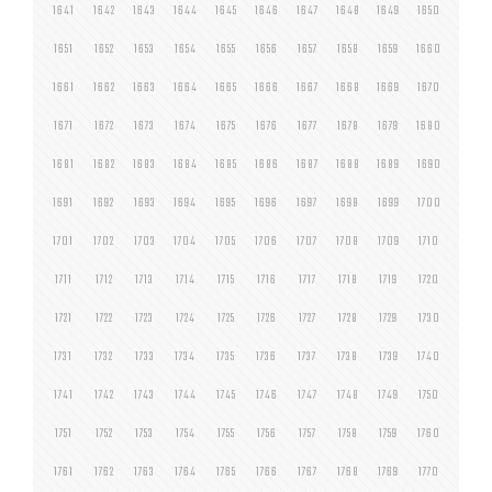
1641
1642
1643
1644
1645
1646
1647
1648
1649
1650
1651
1652
1653
1654
1655
1656
1657
1658
1659
1660
1661
1662
1663
1664
1665
1666
1667
1668
1669
1670
1671
1672
1673
1674
1675
1676
1677
1678
1679
1680
1681
1682
1683
1684
1685
1686
1687
1688
1689
1690
1691
1692
1693
1694
1695
1696
1697
1698
1699
1700
1701
1702
1703
1704
1705
1706
1707
1708
1709
1710
1711
1712
1713
1714
1715
1716
1717
1718
1719
1720
1721
1722
1723
1724
1725
1726
1727
1728
1729
1730
1731
1732
1733
1734
1735
1736
1737
1738
1739
1740
1741
1742
1743
1744
1745
1746
1747
1748
1749
1750
1751
1752
1753
1754
1755
1756
1757
1758
1759
1760
1761
1762
1763
1764
1765
1766
1767
1768
1769
1770