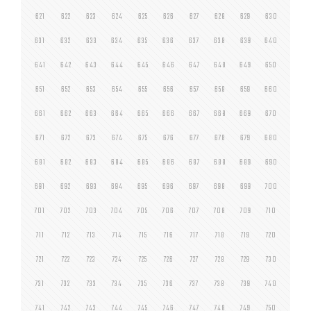
621
622
623
624
625
626
627
628
629
630
631
632
633
634
635
636
637
638
639
640
641
642
643
644
645
646
647
648
649
650
651
652
653
654
655
656
657
658
659
660
661
662
663
664
665
666
667
668
669
670
671
672
673
674
675
676
677
678
679
680
681
682
683
684
685
686
687
688
689
690
691
692
693
694
695
696
697
698
699
700
701
702
703
704
705
706
707
708
709
710
711
712
713
714
715
716
717
718
719
720
721
722
723
724
725
726
727
728
729
730
731
732
733
734
735
736
737
738
739
740
741
742
743
744
745
746
747
748
749
750