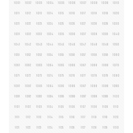
1001
1002
1003
1004
1005
1006
1007
1008
1009
1010
1011
1012
1013
1014
1015
1016
1017
1018
1019
1020
1021
1022
1023
1024
1025
1026
1027
1028
1029
1030
1031
1032
1033
1034
1035
1036
1037
1038
1039
1040
1041
1042
1043
1044
1045
1046
1047
1048
1049
1050
1051
1052
1053
1054
1055
1056
1057
1058
1059
1060
1061
1062
1063
1064
1065
1066
1067
1068
1069
1070
1071
1072
1073
1074
1075
1076
1077
1078
1079
1080
1081
1082
1083
1084
1085
1086
1087
1088
1089
1090
1091
1092
1093
1094
1095
1096
1097
1098
1099
1100
1101
1102
1103
1104
1105
1106
1107
1108
1109
1110
1111
1112
1113
1114
1115
1116
1117
1118
1119
1120
1121
1122
1123
1124
1125
1126
1127
1128
1129
1130