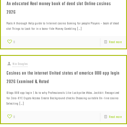
An educated Real money book of dead slot Online casinos
2026
Posts A thorough Help guide to Internet casino Gaming for people Players – book of dead
slot Things to Look for in a bona-fide Money Gambling
[…]
0
Read more
Nia Douglas
Casinos on the internet United states of america 888 app login
2026 Examined & Rated
Blogs 888 app login | As to why Professionals Like Luckyvibe #dos. Jackbit: Recognized
for Zero-KYC Crypto Access Create Background checks Choosing suitable On-line casino
Selecting
[…]
0
Read more