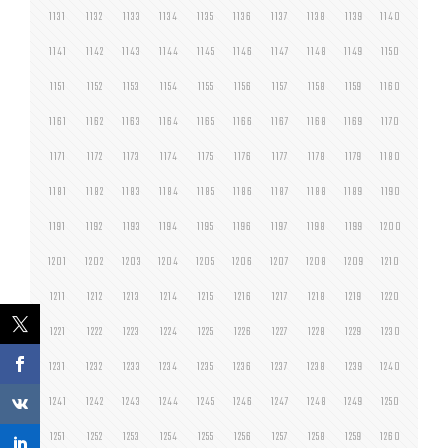
1131
1132
1133
1134
1135
1136
1137
1138
1139
1140
1141
1142
1143
1144
1145
1146
1147
1148
1149
1150
1151
1152
1153
1154
1155
1156
1157
1158
1159
1160
1161
1162
1163
1164
1165
1166
1167
1168
1169
1170
1171
1172
1173
1174
1175
1176
1177
1178
1179
1180
1181
1182
1183
1184
1185
1186
1187
1188
1189
1190
1191
1192
1193
1194
1195
1196
1197
1198
1199
1200
1201
1202
1203
1204
1205
1206
1207
1208
1209
1210
1211
1212
1213
1214
1215
1216
1217
1218
1219
1220
1221
1222
1223
1224
1225
1226
1227
1228
1229
1230
1231
1232
1233
1234
1235
1236
1237
1238
1239
1240
1241
1242
1243
1244
1245
1246
1247
1248
1249
1250
1251
1252
1253
1254
1255
1256
1257
1258
1259
1260