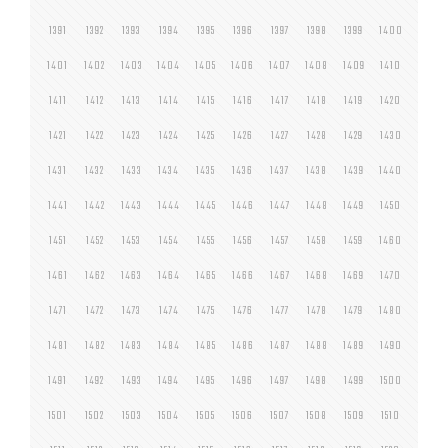
1391
1392
1393
1394
1395
1396
1397
1398
1399
1400
1401
1402
1403
1404
1405
1406
1407
1408
1409
1410
1411
1412
1413
1414
1415
1416
1417
1418
1419
1420
1421
1422
1423
1424
1425
1426
1427
1428
1429
1430
1431
1432
1433
1434
1435
1436
1437
1438
1439
1440
1441
1442
1443
1444
1445
1446
1447
1448
1449
1450
1451
1452
1453
1454
1455
1456
1457
1458
1459
1460
1461
1462
1463
1464
1465
1466
1467
1468
1469
1470
1471
1472
1473
1474
1475
1476
1477
1478
1479
1480
1481
1482
1483
1484
1485
1486
1487
1488
1489
1490
1491
1492
1493
1494
1495
1496
1497
1498
1499
1500
1501
1502
1503
1504
1505
1506
1507
1508
1509
1510