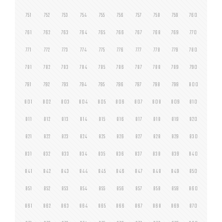
751
752
753
754
755
756
757
758
759
760
761
762
763
764
765
766
767
768
769
770
771
772
773
774
775
776
777
778
779
780
781
782
783
784
785
786
787
788
789
790
791
792
793
794
795
796
797
798
799
800
801
802
803
804
805
806
807
808
809
810
811
812
813
814
815
816
817
818
819
820
821
822
823
824
825
826
827
828
829
830
831
832
833
834
835
836
837
838
839
840
841
842
843
844
845
846
847
848
849
850
851
852
853
854
855
856
857
858
859
860
861
862
863
864
865
866
867
868
869
870