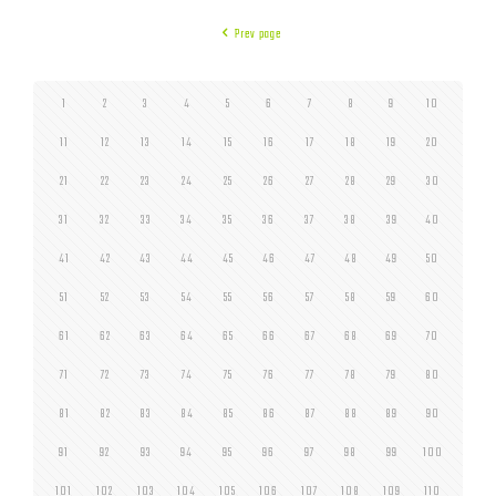
Prev page
1
2
3
4
5
6
7
8
9
10
11
12
13
14
15
16
17
18
19
20
21
22
23
24
25
26
27
28
29
30
31
32
33
34
35
36
37
38
39
40
41
42
43
44
45
46
47
48
49
50
51
52
53
54
55
56
57
58
59
60
61
62
63
64
65
66
67
68
69
70
71
72
73
74
75
76
77
78
79
80
81
82
83
84
85
86
87
88
89
90
91
92
93
94
95
96
97
98
99
100
101
102
103
104
105
106
107
108
109
110