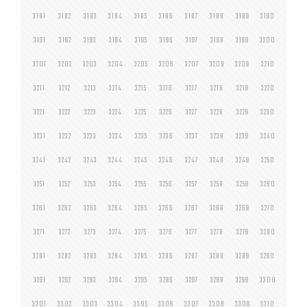
3181
3182
3183
3184
3185
3186
3187
3188
3189
3190
3191
3192
3193
3194
3195
3196
3197
3198
3199
3200
3201
3202
3203
3204
3205
3206
3207
3208
3209
3210
3211
3212
3213
3214
3215
3216
3217
3218
3219
3220
3221
3222
3223
3224
3225
3226
3227
3228
3229
3230
3231
3232
3233
3234
3235
3236
3237
3238
3239
3240
3241
3242
3243
3244
3245
3246
3247
3248
3249
3250
3251
3252
3253
3254
3255
3256
3257
3258
3259
3260
3261
3262
3263
3264
3265
3266
3267
3268
3269
3270
3271
3272
3273
3274
3275
3276
3277
3278
3279
3280
3281
3282
3283
3284
3285
3286
3287
3288
3289
3290
3291
3292
3293
3294
3295
3296
3297
3298
3299
3300
3301
3302
3303
3304
3305
3306
3307
3308
3309
3310