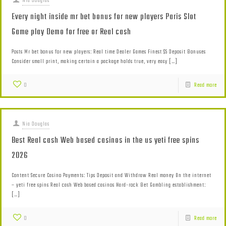
Nia Douglas
Every night inside mr bet bonus for new players Paris Slot
Game play Demo for free or Real cash
Posts Mr bet bonus for new players: Real time Dealer Games Finest $5 Deposit Bonuses
Consider small print, making certain a package holds true, very easy
[…]
0
Read more
Nia Douglas
Best Real cash Web based casinos in the us yeti free spins
2026
Content Secure Casino Payments: Tips Deposit and Withdraw Real money On the internet
– yeti free spins Real cash Web based casinos Hard-rock Bet Gambling establishment:
[…]
0
Read more