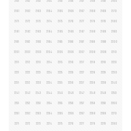
2151
2152
2153
2154
2155
2156
2157
2158
2159
2160
2161
2162
2163
2164
2165
2166
2167
2168
2169
2170
2171
2172
2173
2174
2175
2176
2177
2178
2179
2180
2181
2182
2183
2184
2185
2186
2187
2188
2189
2190
2191
2192
2193
2194
2195
2196
2197
2198
2199
2200
2201
2202
2203
2204
2205
2206
2207
2208
2209
2210
2211
2212
2213
2214
2215
2216
2217
2218
2219
2220
2221
2222
2223
2224
2225
2226
2227
2228
2229
2230
2231
2232
2233
2234
2235
2236
2237
2238
2239
2240
2241
2242
2243
2244
2245
2246
2247
2248
2249
2250
2251
2252
2253
2254
2255
2256
2257
2258
2259
2260
2261
2262
2263
2264
2265
2266
2267
2268
2269
2270
2271
2272
2273
2274
2275
2276
2277
2278
2279
2280