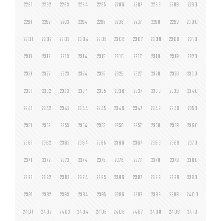
2281
2282
2283
2284
2285
2286
2287
2288
2289
2290
2291
2292
2293
2294
2295
2296
2297
2298
2299
2300
2301
2302
2303
2304
2305
2306
2307
2308
2309
2310
2311
2312
2313
2314
2315
2316
2317
2318
2319
2320
2321
2322
2323
2324
2325
2326
2327
2328
2329
2330
2331
2332
2333
2334
2335
2336
2337
2338
2339
2340
2341
2342
2343
2344
2345
2346
2347
2348
2349
2350
2351
2352
2353
2354
2355
2356
2357
2358
2359
2360
2361
2362
2363
2364
2365
2366
2367
2368
2369
2370
2371
2372
2373
2374
2375
2376
2377
2378
2379
2380
2381
2382
2383
2384
2385
2386
2387
2388
2389
2390
2391
2392
2393
2394
2395
2396
2397
2398
2399
2400
2401
2402
2403
2404
2405
2406
2407
2408
2409
2410