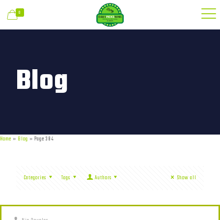
0
Blog
Home
»
Blog
»
Page 384
Categories
Tags
Authors
Show all