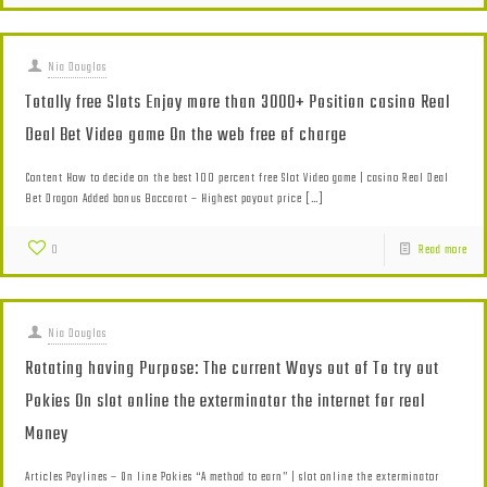
Nia Douglas
Totally free Slots Enjoy more than 3000+ Position casino Real
Deal Bet Video game On the web free of charge
Content How to decide on the best 100 percent free Slot Video game | casino Real Deal
Bet Dragon Added bonus Baccarat – Highest payout price
[…]
0
Read more
Nia Douglas
Rotating having Purpose: The current Ways out of To try out
Pokies On slot online the exterminator the internet for real
Money
Articles Paylines – On line Pokies “A method to earn” | slot online the exterminator