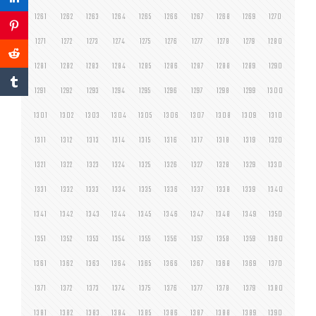
1261
1262
1263
1264
1265
1266
1267
1268
1269
1270
1271
1272
1273
1274
1275
1276
1277
1278
1279
1280
1281
1282
1283
1284
1285
1286
1287
1288
1289
1290
1291
1292
1293
1294
1295
1296
1297
1298
1299
1300
1301
1302
1303
1304
1305
1306
1307
1308
1309
1310
1311
1312
1313
1314
1315
1316
1317
1318
1319
1320
1321
1322
1323
1324
1325
1326
1327
1328
1329
1330
1331
1332
1333
1334
1335
1336
1337
1338
1339
1340
1341
1342
1343
1344
1345
1346
1347
1348
1349
1350
1351
1352
1353
1354
1355
1356
1357
1358
1359
1360
1361
1362
1363
1364
1365
1366
1367
1368
1369
1370
1371
1372
1373
1374
1375
1376
1377
1378
1379
1380
1381
1382
1383
1384
1385
1386
1387
1388
1389
1390