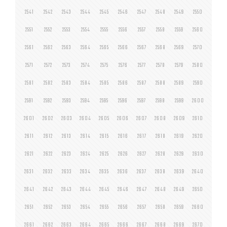
2541
2542
2543
2544
2545
2546
2547
2548
2549
2550
2551
2552
2553
2554
2555
2556
2557
2558
2559
2560
2561
2562
2563
2564
2565
2566
2567
2568
2569
2570
2571
2572
2573
2574
2575
2576
2577
2578
2579
2580
2581
2582
2583
2584
2585
2586
2587
2588
2589
2590
2591
2592
2593
2594
2595
2596
2597
2598
2599
2600
2601
2602
2603
2604
2605
2606
2607
2608
2609
2610
2611
2612
2613
2614
2615
2616
2617
2618
2619
2620
2621
2622
2623
2624
2625
2626
2627
2628
2629
2630
2631
2632
2633
2634
2635
2636
2637
2638
2639
2640
2641
2642
2643
2644
2645
2646
2647
2648
2649
2650
2651
2652
2653
2654
2655
2656
2657
2658
2659
2660
2661
2662
2663
2664
2665
2666
2667
2668
2669
2670