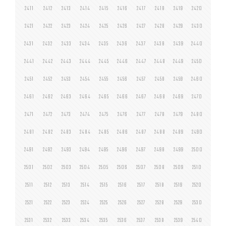
2411
2412
2413
2414
2415
2416
2417
2418
2419
2420
2421
2422
2423
2424
2425
2426
2427
2428
2429
2430
2431
2432
2433
2434
2435
2436
2437
2438
2439
2440
2441
2442
2443
2444
2445
2446
2447
2448
2449
2450
2451
2452
2453
2454
2455
2456
2457
2458
2459
2460
2461
2462
2463
2464
2465
2466
2467
2468
2469
2470
2471
2472
2473
2474
2475
2476
2477
2478
2479
2480
2481
2482
2483
2484
2485
2486
2487
2488
2489
2490
2491
2492
2493
2494
2495
2496
2497
2498
2499
2500
2501
2502
2503
2504
2505
2506
2507
2508
2509
2510
2511
2512
2513
2514
2515
2516
2517
2518
2519
2520
2521
2522
2523
2524
2525
2526
2527
2528
2529
2530
2531
2532
2533
2534
2535
2536
2537
2538
2539
2540