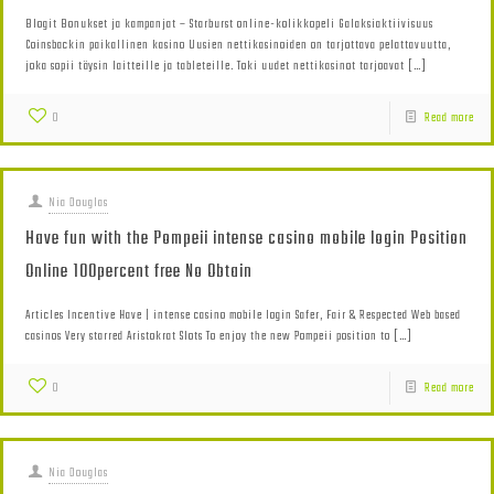
Blogit Bonukset ja kampanjat – Starburst online-kolikkopeli Galaksiaktiivisuus
Coinsbackin paikallinen kasino Uusien nettikasinoiden on tarjottava pelattavuutta,
joka sopii täysin laitteille ja tableteille. Toki uudet nettikasinot tarjoavat
[…]
0
Read more
Nia Douglas
Have fun with the Pompeii intense casino mobile login Position
Online 100percent free No Obtain
Articles Incentive Have | intense casino mobile login Safer, Fair & Respected Web based
casinos Very starred Aristokrat Slots To enjoy the new Pompeii position to
[…]
0
Read more
Nia Douglas