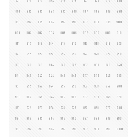
871
872
873
874
875
876
877
878
879
880
881
882
883
884
885
886
887
888
889
890
891
892
893
894
895
896
897
898
899
900
901
902
903
904
905
906
907
908
909
910
911
912
913
914
915
916
917
918
919
920
921
922
923
924
925
926
927
928
929
930
931
932
933
934
935
936
937
938
939
940
941
942
943
944
945
946
947
948
949
950
951
952
953
954
955
956
957
958
959
960
961
962
963
964
965
966
967
968
969
970
971
972
973
974
975
976
977
978
979
980
981
982
983
984
985
986
987
988
989
990
991
992
993
994
995
996
997
998
999
1000