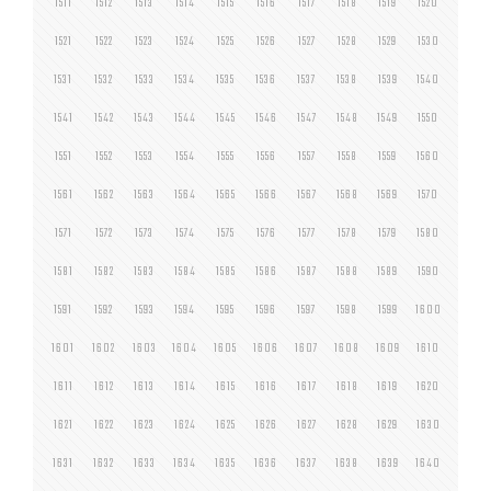
1511
1512
1513
1514
1515
1516
1517
1518
1519
1520
1521
1522
1523
1524
1525
1526
1527
1528
1529
1530
1531
1532
1533
1534
1535
1536
1537
1538
1539
1540
1541
1542
1543
1544
1545
1546
1547
1548
1549
1550
1551
1552
1553
1554
1555
1556
1557
1558
1559
1560
1561
1562
1563
1564
1565
1566
1567
1568
1569
1570
1571
1572
1573
1574
1575
1576
1577
1578
1579
1580
1581
1582
1583
1584
1585
1586
1587
1588
1589
1590
1591
1592
1593
1594
1595
1596
1597
1598
1599
1600
1601
1602
1603
1604
1605
1606
1607
1608
1609
1610
1611
1612
1613
1614
1615
1616
1617
1618
1619
1620
1621
1622
1623
1624
1625
1626
1627
1628
1629
1630
1631
1632
1633
1634
1635
1636
1637
1638
1639
1640