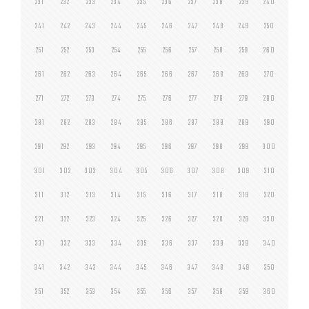
231
232
233
234
235
236
237
238
239
240
241
242
243
244
245
246
247
248
249
250
251
252
253
254
255
256
257
258
259
260
261
262
263
264
265
266
267
268
269
270
271
272
273
274
275
276
277
278
279
280
281
282
283
284
285
286
287
288
289
290
291
292
293
294
295
296
297
298
299
300
301
302
303
304
305
306
307
308
309
310
311
312
313
314
315
316
317
318
319
320
321
322
323
324
325
326
327
328
329
330
331
332
333
334
335
336
337
338
339
340
341
342
343
344
345
346
347
348
349
350
351
352
353
354
355
356
357
358
359
360