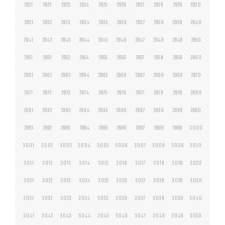
2921
2922
2923
2924
2925
2926
2927
2928
2929
2930
2931
2932
2933
2934
2935
2936
2937
2938
2939
2940
2941
2942
2943
2944
2945
2946
2947
2948
2949
2950
2951
2952
2953
2954
2955
2956
2957
2958
2959
2960
2961
2962
2963
2964
2965
2966
2967
2968
2969
2970
2971
2972
2973
2974
2975
2976
2977
2978
2979
2980
2981
2982
2983
2984
2985
2986
2987
2988
2989
2990
2991
2992
2993
2994
2995
2996
2997
2998
2999
3000
3001
3002
3003
3004
3005
3006
3007
3008
3009
3010
3011
3012
3013
3014
3015
3016
3017
3018
3019
3020
3021
3022
3023
3024
3025
3026
3027
3028
3029
3030
3031
3032
3033
3034
3035
3036
3037
3038
3039
3040
3041
3042
3043
3044
3045
3046
3047
3048
3049
3050