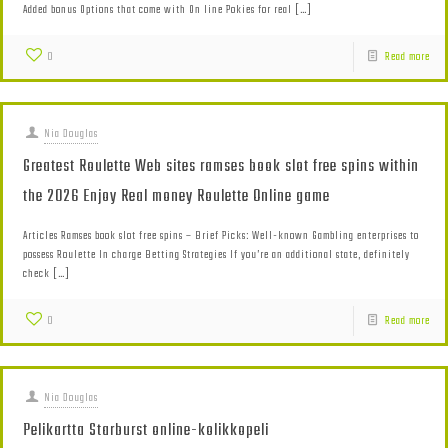
Added bonus Options that come with On line Pokies for real
[…]
0
Read more
Nia Douglas
Greatest Roulette Web sites ramses book slot free spins within
the 2026 Enjoy Real money Roulette Online game
Articles Ramses book slot free spins – Brief Picks: Well-known Gambling enterprises to
possess Roulette In charge Betting Strategies If you’re an additional state, definitely
check
[…]
0
Read more
Nia Douglas
Pelikartta Starburst online-kolikkopeli