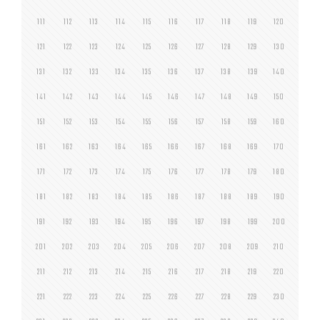
111
112
113
114
115
116
117
118
119
120
121
122
123
124
125
126
127
128
129
130
131
132
133
134
135
136
137
138
139
140
141
142
143
144
145
146
147
148
149
150
151
152
153
154
155
156
157
158
159
160
161
162
163
164
165
166
167
168
169
170
171
172
173
174
175
176
177
178
179
180
181
182
183
184
185
186
187
188
189
190
191
192
193
194
195
196
197
198
199
200
201
202
203
204
205
206
207
208
209
210
211
212
213
214
215
216
217
218
219
220
221
222
223
224
225
226
227
228
229
230