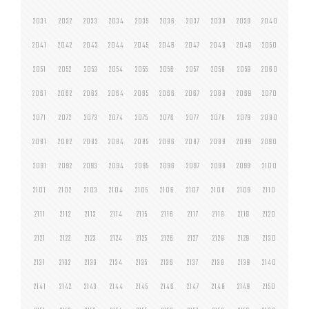
2031
2032
2033
2034
2035
2036
2037
2038
2039
2040
2041
2042
2043
2044
2045
2046
2047
2048
2049
2050
2051
2052
2053
2054
2055
2056
2057
2058
2059
2060
2061
2062
2063
2064
2065
2066
2067
2068
2069
2070
2071
2072
2073
2074
2075
2076
2077
2078
2079
2080
2081
2082
2083
2084
2085
2086
2087
2088
2089
2090
2091
2092
2093
2094
2095
2096
2097
2098
2099
2100
2101
2102
2103
2104
2105
2106
2107
2108
2109
2110
2111
2112
2113
2114
2115
2116
2117
2118
2119
2120
2121
2122
2123
2124
2125
2126
2127
2128
2129
2130
2131
2132
2133
2134
2135
2136
2137
2138
2139
2140
2141
2142
2143
2144
2145
2146
2147
2148
2149
2150