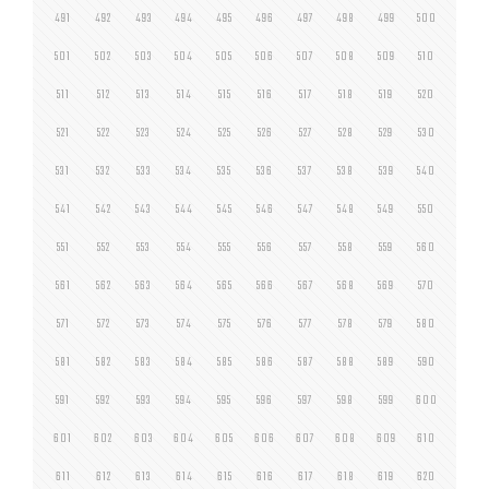
491
492
493
494
495
496
497
498
499
500
501
502
503
504
505
506
507
508
509
510
511
512
513
514
515
516
517
518
519
520
521
522
523
524
525
526
527
528
529
530
531
532
533
534
535
536
537
538
539
540
541
542
543
544
545
546
547
548
549
550
551
552
553
554
555
556
557
558
559
560
561
562
563
564
565
566
567
568
569
570
571
572
573
574
575
576
577
578
579
580
581
582
583
584
585
586
587
588
589
590
591
592
593
594
595
596
597
598
599
600
601
602
603
604
605
606
607
608
609
610
611
612
613
614
615
616
617
618
619
620