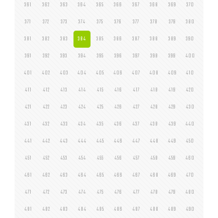
361
362
363
364
365
366
367
368
369
370
371
372
373
374
375
376
377
378
379
380
381
382
383
384
385
386
387
388
389
390
391
392
393
394
395
396
397
398
399
400
401
402
403
404
405
406
407
408
409
410
411
412
413
414
415
416
417
418
419
420
421
422
423
424
425
426
427
428
429
430
431
432
433
434
435
436
437
438
439
440
441
442
443
444
445
446
447
448
449
450
451
452
453
454
455
456
457
458
459
460
461
462
463
464
465
466
467
468
469
470
471
472
473
474
475
476
477
478
479
480
481
482
483
484
485
486
487
488
489
490