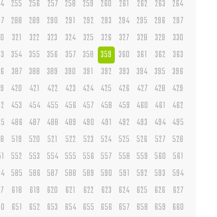
54
255
256
257
258
259
260
261
262
263
264
87
288
289
290
291
292
293
294
295
296
297
20
321
322
323
324
325
326
327
328
329
330
53
354
355
356
357
358
359
360
361
362
363
86
387
388
389
390
391
392
393
394
395
396
19
420
421
422
423
424
425
426
427
428
429
52
453
454
455
456
457
458
459
460
461
462
85
486
487
488
489
490
491
492
493
494
495
18
519
520
521
522
523
524
525
526
527
528
51
552
553
554
555
556
557
558
559
560
561
84
585
586
587
588
589
590
591
592
593
594
17
618
619
620
621
622
623
624
625
626
627
50
651
652
653
654
655
656
657
658
659
660