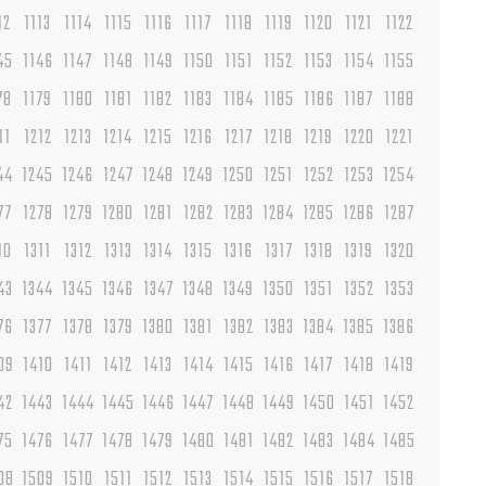
12
1113
1114
1115
1116
1117
1118
1119
1120
1121
1122
45
1146
1147
1148
1149
1150
1151
1152
1153
1154
1155
78
1179
1180
1181
1182
1183
1184
1185
1186
1187
1188
11
1212
1213
1214
1215
1216
1217
1218
1219
1220
1221
44
1245
1246
1247
1248
1249
1250
1251
1252
1253
1254
77
1278
1279
1280
1281
1282
1283
1284
1285
1286
1287
10
1311
1312
1313
1314
1315
1316
1317
1318
1319
1320
43
1344
1345
1346
1347
1348
1349
1350
1351
1352
1353
76
1377
1378
1379
1380
1381
1382
1383
1384
1385
1386
09
1410
1411
1412
1413
1414
1415
1416
1417
1418
1419
42
1443
1444
1445
1446
1447
1448
1449
1450
1451
1452
75
1476
1477
1478
1479
1480
1481
1482
1483
1484
1485
08
1509
1510
1511
1512
1513
1514
1515
1516
1517
1518