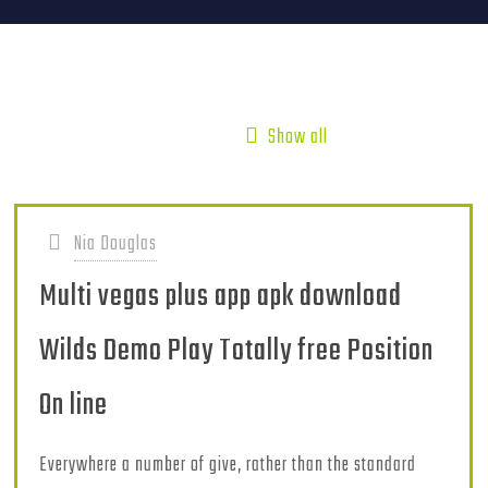
Show all
Nia Douglas
Multi vegas plus app apk download
Wilds Demo Play Totally free Position
On line
Everywhere a number of give, rather than the standard