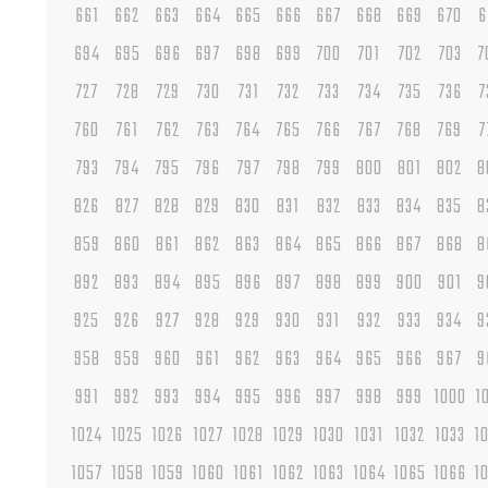
661
662
663
664
665
666
667
668
669
670
6
694
695
696
697
698
699
700
701
702
703
7
727
728
729
730
731
732
733
734
735
736
7
760
761
762
763
764
765
766
767
768
769
7
793
794
795
796
797
798
799
800
801
802
8
826
827
828
829
830
831
832
833
834
835
8
859
860
861
862
863
864
865
866
867
868
8
892
893
894
895
896
897
898
899
900
901
9
925
926
927
928
929
930
931
932
933
934
9
958
959
960
961
962
963
964
965
966
967
9
991
992
993
994
995
996
997
998
999
1000
1
1024
1025
1026
1027
1028
1029
1030
1031
1032
1033
1
1057
1058
1059
1060
1061
1062
1063
1064
1065
1066
1