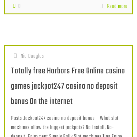
0
Read more
Nia Douglas
Totally free Harbors Free Online casino
games jackpot247 casino no deposit
bonus On the internet
Posts Jackpot247 casino no deposit bonus – What slot
machines allow the biggest jackpots? No Install, No-
deposit, Enjoyment Simply Bally Slot machines Tips Enjoy