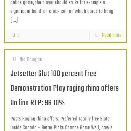
online game, the player should strike for example a
significant build-or-crack call on which cards to hang
[…]
0
Read more
Nia Douglas
Jetsetter Slot 100 percent free
Demonstration Play raging rhino offers
On line RTP: 96 10%
Posts Raging rhino offers: Preferred Totally free Slots
inside Canada – Better Picks Chance Game Well, now’s