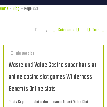
Home
»
Blog
»
Page 359
Filter by
Categories
Tags
Nia Douglas
Wasteland Value Casino super hot slot
online casino slot games Wilderness
Benefits Online slots
Posts Super hot slot online casino: Desert Value Slot