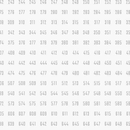
42
243
244
245
246
247
248
249
250
251
252
253
2
75
276
277
278
279
280
281
282
283
284
285
286
2
08
309
310
311
312
313
314
315
316
317
318
319
3
41
342
343
344
345
346
347
348
349
350
351
352
3
74
375
376
377
378
379
380
381
382
383
384
385
3
07
408
409
410
411
412
413
414
415
416
417
418
4
40
441
442
443
444
445
446
447
448
449
450
451
4
73
474
475
476
477
478
479
480
481
482
483
484
4
06
507
508
509
510
511
512
513
514
515
516
517
5
39
540
541
542
543
544
545
546
547
548
549
550
5
72
573
574
575
576
577
578
579
580
581
582
583
5
05
606
607
608
609
610
611
612
613
614
615
616
6
38
639
640
641
642
643
644
645
646
647
648
649
6