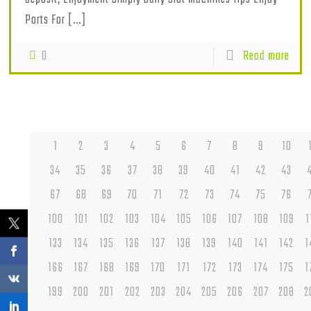
Ports For
[…]
0
Read more
1
2
3
4
5
6
7
8
9
10
34
35
36
37
38
39
40
41
42
43
67
68
69
70
71
72
73
74
75
76
100
101
102
103
104
105
106
107
108
109
1
133
134
135
136
137
138
139
140
141
142
1
166
167
168
169
170
171
172
173
174
175
1
199
200
201
202
203
204
205
206
207
208
2