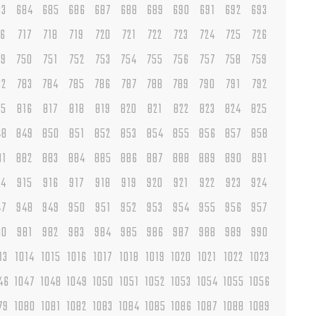
83
684
685
686
687
688
689
690
691
692
693
16
717
718
719
720
721
722
723
724
725
726
49
750
751
752
753
754
755
756
757
758
759
82
783
784
785
786
787
788
789
790
791
792
15
816
817
818
819
820
821
822
823
824
825
48
849
850
851
852
853
854
855
856
857
858
81
882
883
884
885
886
887
888
889
890
891
14
915
916
917
918
919
920
921
922
923
924
47
948
949
950
951
952
953
954
955
956
957
80
981
982
983
984
985
986
987
988
989
990
13
1014
1015
1016
1017
1018
1019
1020
1021
1022
1023
46
1047
1048
1049
1050
1051
1052
1053
1054
1055
1056
79
1080
1081
1082
1083
1084
1085
1086
1087
1088
1089