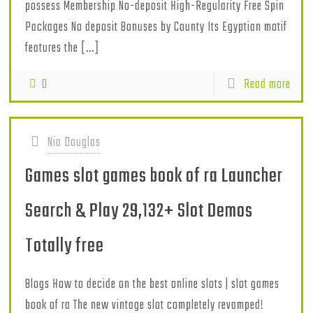
possess Membership No-deposit High-Regularity Free Spin
Packages No deposit Bonuses by County Its Egyptian motif
features the
[…]
0
Read more
Nia Douglas
Games slot games book of ra Launcher
Search & Play 29,132+ Slot Demos
Totally free
Blogs How to decide on the best online slots | slot games
book of ra The new vintage slot completely revamped!