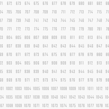
71
672
673
674
675
676
677
678
679
680
681
682
6
04
705
706
707
708
709
710
711
712
713
714
715
7
37
738
739
740
741
742
743
744
745
746
747
748
7
70
771
772
773
774
775
776
777
778
779
780
781
7
03
804
805
806
807
808
809
810
811
812
813
814
8
36
837
838
839
840
841
842
843
844
845
846
847
8
69
870
871
872
873
874
875
876
877
878
879
880
8
02
903
904
905
906
907
908
909
910
911
912
913
9
35
936
937
938
939
940
941
942
943
944
945
946
9
68
969
970
971
972
973
974
975
976
977
978
979
9
001
1002
1003
1004
1005
1006
1007
1008
1009
1010
1011
1012
10
034
1035
1036
1037
1038
1039
1040
1041
1042
1043
1044
1045
10
067
1068
1069
1070
1071
1072
1073
1074
1075
1076
1077
1078
10