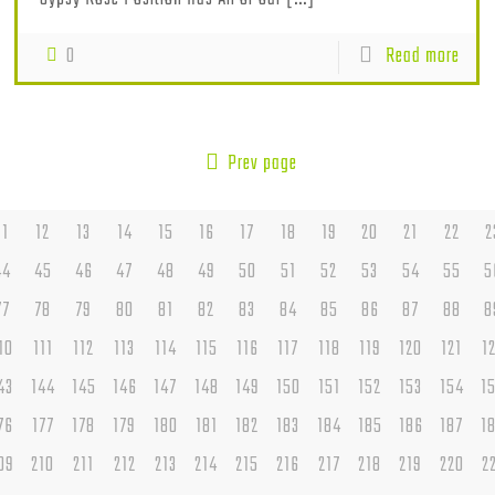
0
Read more
Prev page
11
12
13
14
15
16
17
18
19
20
21
22
2
44
45
46
47
48
49
50
51
52
53
54
55
5
77
78
79
80
81
82
83
84
85
86
87
88
8
10
111
112
113
114
115
116
117
118
119
120
121
1
43
144
145
146
147
148
149
150
151
152
153
154
1
76
177
178
179
180
181
182
183
184
185
186
187
1
09
210
211
212
213
214
215
216
217
218
219
220
2