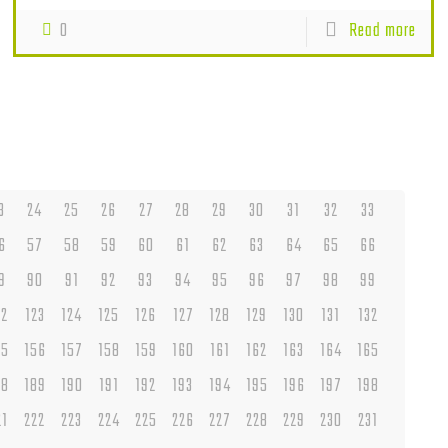
0
Read more
3
24
25
26
27
28
29
30
31
32
33
6
57
58
59
60
61
62
63
64
65
66
9
90
91
92
93
94
95
96
97
98
99
22
123
124
125
126
127
128
129
130
131
132
55
156
157
158
159
160
161
162
163
164
165
88
189
190
191
192
193
194
195
196
197
198
21
222
223
224
225
226
227
228
229
230
231