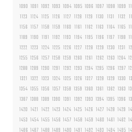
1090
1091
1092
1093
1094
1095
1096
1097
1098
1099
1
1123
1124
1125
1126
1127
1128
1129
1130
1131
1132
1
1156
1157
1158
1159
1160
1161
1162
1163
1164
1165
1
1189
1190
1191
1192
1193
1194
1195
1196
1197
1198
1
1222
1223
1224
1225
1226
1227
1228
1229
1230
1231
1
1255
1256
1257
1258
1259
1260
1261
1262
1263
1264
1
1288
1289
1290
1291
1292
1293
1294
1295
1296
1297
1
1321
1322
1323
1324
1325
1326
1327
1328
1329
1330
1
1354
1355
1356
1357
1358
1359
1360
1361
1362
1363
1
1387
1388
1389
1390
1391
1392
1393
1394
1395
1396
1
1420
1421
1422
1423
1424
1425
1426
1427
1428
1429
1
1453
1454
1455
1456
1457
1458
1459
1460
1461
1462
1
1486
1487
1488
1489
1490
1491
1492
1493
1494
1495
1