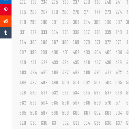
232
233
234
235
236
237
238
239
240
241
2
265
266
267
268
269
270
271
272
273
274
2
298
299
300
301
302
303
304
305
306
307
3
331
332
333
334
335
336
337
338
339
340
3
364
365
366
367
368
369
370
371
372
373
3
397
398
399
400
401
402
403
404
405
406
4
430
431
432
433
434
435
436
437
438
439
4
463
464
465
466
467
468
469
470
471
472
4
496
497
498
499
500
501
502
503
504
505
5
529
530
531
532
533
534
535
536
537
538
5
562
563
564
565
566
567
568
569
570
571
5
595
596
597
598
599
600
601
602
603
604
6
628
629
630
631
632
633
634
635
636
637
6