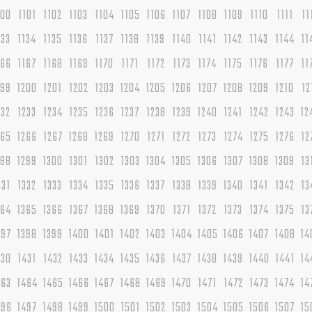
100
1101
1102
1103
1104
1105
1106
1107
1108
1109
1110
1111
11
133
1134
1135
1136
1137
1138
1139
1140
1141
1142
1143
1144
11
166
1167
1168
1169
1170
1171
1172
1173
1174
1175
1176
1177
11
199
1200
1201
1202
1203
1204
1205
1206
1207
1208
1209
1210
12
232
1233
1234
1235
1236
1237
1238
1239
1240
1241
1242
1243
12
265
1266
1267
1268
1269
1270
1271
1272
1273
1274
1275
1276
12
298
1299
1300
1301
1302
1303
1304
1305
1306
1307
1308
1309
13
331
1332
1333
1334
1335
1336
1337
1338
1339
1340
1341
1342
13
364
1365
1366
1367
1368
1369
1370
1371
1372
1373
1374
1375
13
397
1398
1399
1400
1401
1402
1403
1404
1405
1406
1407
1408
14
430
1431
1432
1433
1434
1435
1436
1437
1438
1439
1440
1441
14
463
1464
1465
1466
1467
1468
1469
1470
1471
1472
1473
1474
14
496
1497
1498
1499
1500
1501
1502
1503
1504
1505
1506
1507
15