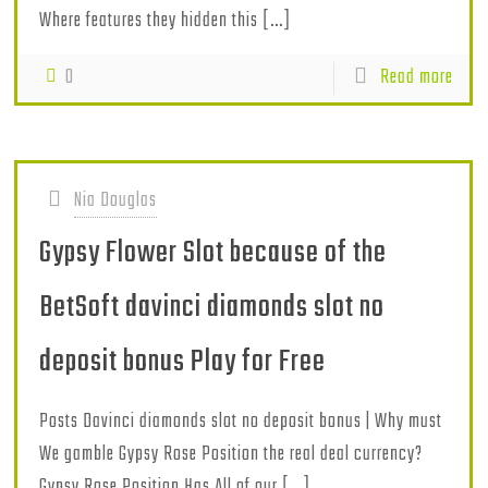
Where features they hidden this
[…]
0
Read more
Nia Douglas
Gypsy Flower Slot because of the
BetSoft davinci diamonds slot no
deposit bonus Play for Free
Posts Davinci diamonds slot no deposit bonus | Why must
We gamble Gypsy Rose Position the real deal currency?
Gypsy Rose Position Has All of our
[…]