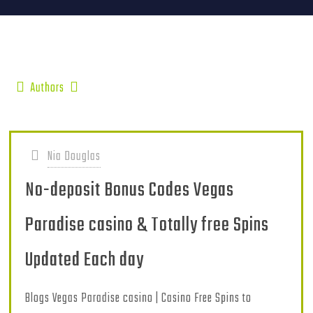
Authors
Nia Douglas
No-deposit Bonus Codes Vegas
Paradise casino & Totally free Spins
Updated Each day
Blogs Vegas Paradise casino | Casino Free Spins to