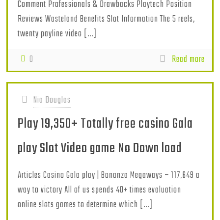
Comment Professionals & Drawbacks Playtech Position
Reviews Wasteland Benefits Slot Information The 5 reels,
twenty payline video
[…]
0
Read more
Nia Douglas
Play 19,350+ Totally free casino Gala
play Slot Video game No Down load
Articles Casino Gala play | Bonanza Megaways – 117,649 a
way to victory All of us spends 40+ times evaluation
online slots games to determine which
[…]