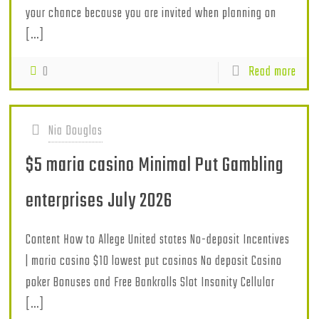
your chance because you are invited when planning on
[…]
0
Read more
Nia Douglas
$5 maria casino Minimal Put Gambling
enterprises July 2026
Content How to Allege United states No-deposit Incentives
| maria casino $10 lowest put casinos No deposit Casino
poker Bonuses and Free Bankrolls Slot Insanity Cellular
[…]