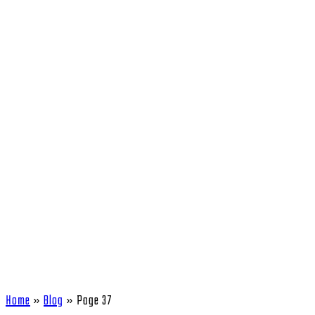
Blog
Home
»
Blog
»
Page 37