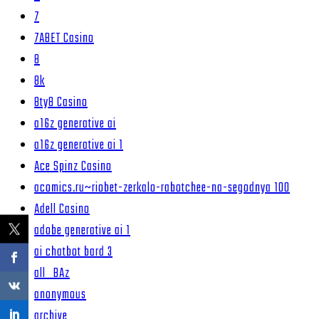
7
7ABET Casino
8
8k
8ty8 Casino
a16z generative ai
a16z generative ai 1
Ace Spinz Casino
acomics.ru~riobet-zerkalo-rabotchee-na-segodnya 100
Adell Casino
adobe generative ai 1
ai chatbot bard 3
all_BAz
anonymous
archive