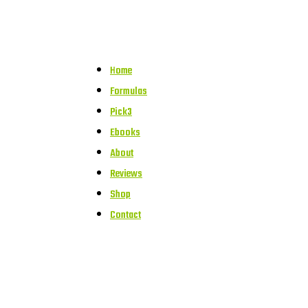
Home
Formulas
Pick3
Ebooks
About
Reviews
Shop
Contact