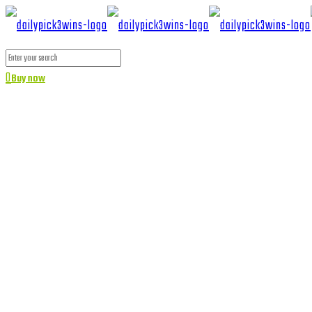
0
Buy now