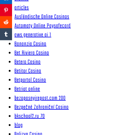
articles
Ausländische Online Casinos
Automaty Online Paysafecard
aws generative ai 1
Bananzia Casino
Bet Riviera Casino
Betero Casino
Betitor Casino
Betportal Casino
Betriot online
bezopasnyirepost.com 200
Bezpečné Zahraniční Casino
bkschool2.ru 70
blog
Bolizyn Casino