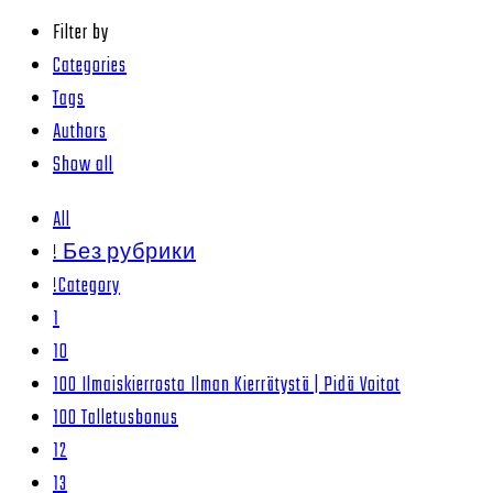
Filter by
Categories
Tags
Authors
Show all
All
! Без рубрики
!Category
1
10
100 Ilmaiskierrosta Ilman Kierrätystä | Pidä Voitot
100 Talletusbonus
12
13