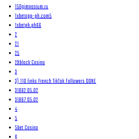
150gimnasium.ru
1xbetapp-ph.com5
1xbetph.ph66
2
21
25
29black Casino
3
3) 110 links French TikTok Followers DONE
31862 05.02
31867 05.02
4
5
5bet Casino
6