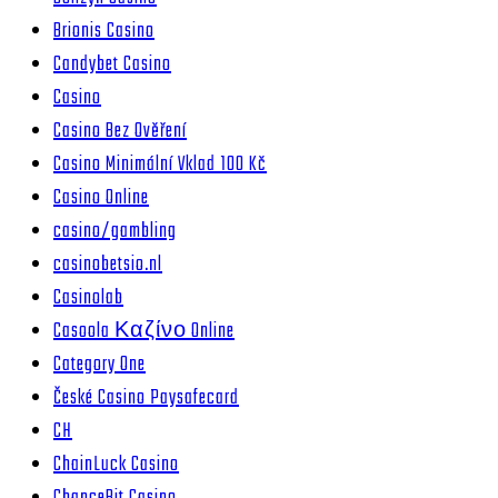
Brionis Casino
Candybet Casino
Casino
Casino Bez Ověření
Casino Minimální Vklad 100 Kč
Casino Online
casino/gambling
casinobetsio.nl
Casinolab
Casoola Καζίνο Online
Category One
České Casino Paysafecard
CH
ChainLuck Casino