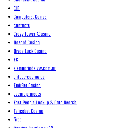
ChanceBit Casino
CIB
Computers, Games
contacts
Crazy Tower Сasino
Dazard Casino
Divas Luck Casino
EC
elemporiodelvw.com.ar
elitbet-casino.de
EmirBet Casino
escort projects
Fast People Lookup & Data Search
Felicebet Casino
first