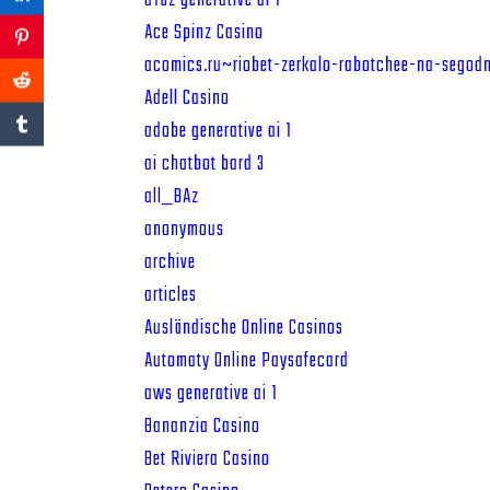
a16z generative ai 1
Ace Spinz Casino
acomics.ru~riobet-zerkalo-rabotchee-na-segod
Adell Casino
adobe generative ai 1
ai chatbot bard 3
all_BAz
anonymous
archive
articles
Ausländische Online Casinos
Automaty Online Paysafecard
aws generative ai 1
Bananzia Casino
Bet Riviera Casino