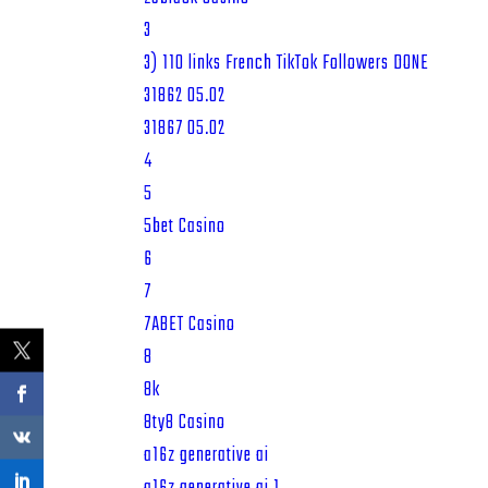
3
3) 110 links French TikTok Followers DONE
31862 05.02
31867 05.02
4
5
5bet Casino
6
7
7ABET Casino
8
8k
8ty8 Casino
a16z generative ai