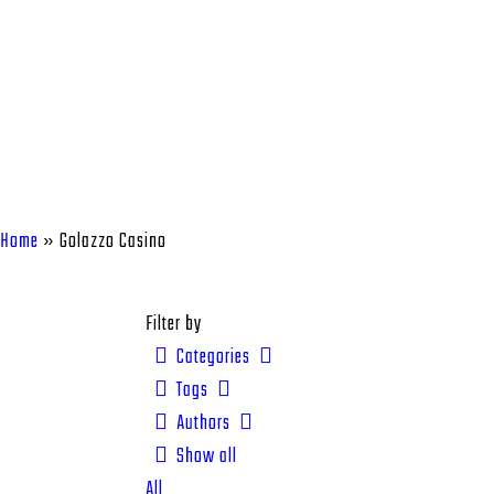
Home
»
Golazzo Casino
Filter by
Categories
Tags
Authors
Show all
All