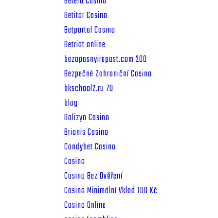
Betero Casino
Betitor Casino
Betportal Casino
Betriot online
bezopasnyirepost.com 200
Bezpečné Zahraniční Casino
bkschool2.ru 70
blog
Bolizyn Casino
Brionis Casino
Candybet Casino
Casino
Casino Bez Ověření
Casino Minimální Vklad 100 Kč
Casino Online