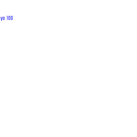
nya 100