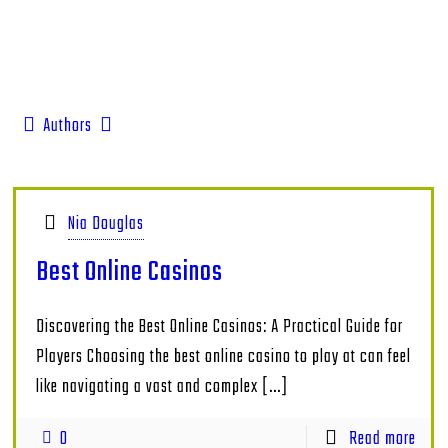
Authors
Nia Douglas
Best Online Casinos
Discovering the Best Online Casinos: A Practical Guide for
Players Choosing the best online casino to play at can feel
like navigating a vast and complex
[…]
0
Read more