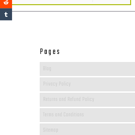
Pages
Blog
Privacy Policy
Returns and Refund Policy
Terms and Conditions
Sitemap