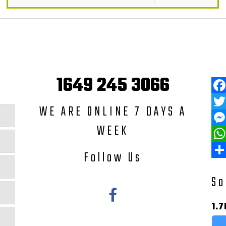
1649 245 3066
Fac
WE ARE ONLINE 7 DAYS A
Twit
WEEK
Mess
Wha
Follow Us
Shar
So
1.7