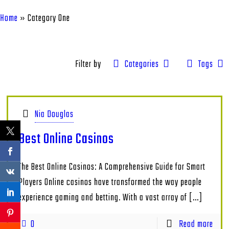
Home
»
Category One
Filter by
Categories
Tags
Nia Douglas
Best Online Casinos
The Best Online Casinos: A Comprehensive Guide for Smart
Players Online casinos have transformed the way people
experience gaming and betting. With a vast array of
[…]
0
Read more