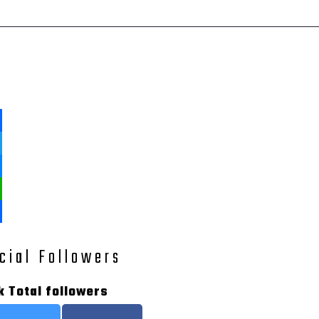
ebook
ter
enger
tsApp
e
cial Followers
k Total followers