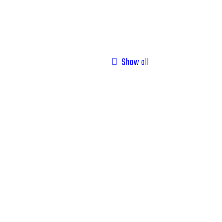
Show all