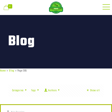
0
Blog
Home
»
Blog
»
Page 395
Categories
Tags
Authors
Show all