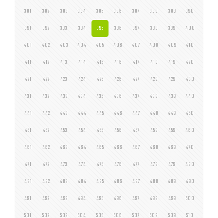
381
382
383
384
385
386
387
388
389
390
391
392
393
394
395
396
397
398
399
400
401
402
403
404
405
406
407
408
409
410
411
412
413
414
415
416
417
418
419
420
421
422
423
424
425
426
427
428
429
430
431
432
433
434
435
436
437
438
439
440
441
442
443
444
445
446
447
448
449
450
451
452
453
454
455
456
457
458
459
460
461
462
463
464
465
466
467
468
469
470
471
472
473
474
475
476
477
478
479
480
481
482
483
484
485
486
487
488
489
490
491
492
493
494
495
496
497
498
499
500
501
502
503
504
505
506
507
508
509
510