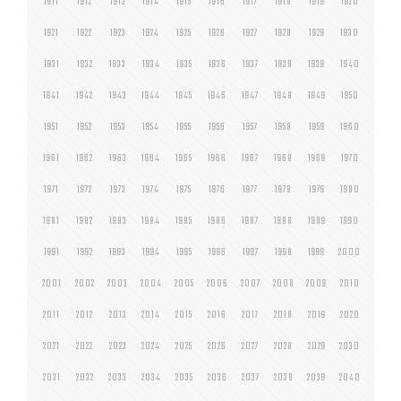
1911
1912
1913
1914
1915
1916
1917
1918
1919
1920
1921
1922
1923
1924
1925
1926
1927
1928
1929
1930
1931
1932
1933
1934
1935
1936
1937
1938
1939
1940
1941
1942
1943
1944
1945
1946
1947
1948
1949
1950
1951
1952
1953
1954
1955
1956
1957
1958
1959
1960
1961
1962
1963
1964
1965
1966
1967
1968
1969
1970
1971
1972
1973
1974
1975
1976
1977
1978
1979
1980
1981
1982
1983
1984
1985
1986
1987
1988
1989
1990
1991
1992
1993
1994
1995
1996
1997
1998
1999
2000
2001
2002
2003
2004
2005
2006
2007
2008
2009
2010
2011
2012
2013
2014
2015
2016
2017
2018
2019
2020
2021
2022
2023
2024
2025
2026
2027
2028
2029
2030
2031
2032
2033
2034
2035
2036
2037
2038
2039
2040