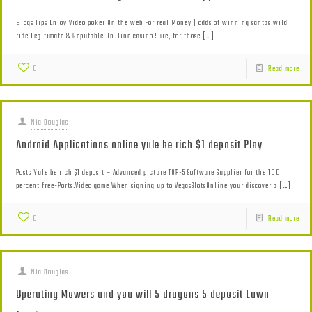
Blogs Tips Enjoy Video poker On the web For real Money | odds of winning santas wild
ride Legitimate & Reputable On-line casino Sure, for those
[…]
0
Read more
Nia Douglas
Android Applications online yule be rich $1 deposit Play
Posts Yule be rich $1 deposit – Advanced picture TOP-5 Software Supplier for the 100
percent free-Ports.Video game When signing up to VegasSlotsOnline your discover a
[…]
0
Read more
Nia Douglas
Operating Mowers and you will 5 dragons 5 deposit Lawn