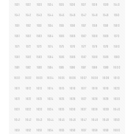
1531
1532
1533
1534
1535
1536
1537
1538
1539
1540
1541
1542
1543
1544
1545
1546
1547
1548
1549
1550
1551
1552
1553
1554
1555
1556
1557
1558
1559
1560
1561
1562
1563
1564
1565
1566
1567
1568
1569
1570
1571
1572
1573
1574
1575
1576
1577
1578
1579
1580
1581
1582
1583
1584
1585
1586
1587
1588
1589
1590
1591
1592
1593
1594
1595
1596
1597
1598
1599
1600
1601
1602
1603
1604
1605
1606
1607
1608
1609
1610
1611
1612
1613
1614
1615
1616
1617
1618
1619
1620
1621
1622
1623
1624
1625
1626
1627
1628
1629
1630
1631
1632
1633
1634
1635
1636
1637
1638
1639
1640
1641
1642
1643
1644
1645
1646
1647
1648
1649
1650
1651
1652
1653
1654
1655
1656
1657
1658
1659
1660