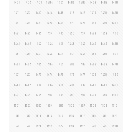
1401
1402
1403
1404
1405
1406
1407
1408
1409
1410
1411
1412
1413
1414
1415
1416
1417
1418
1419
1420
1421
1422
1423
1424
1425
1426
1427
1428
1429
1430
1431
1432
1433
1434
1435
1436
1437
1438
1439
1440
1441
1442
1443
1444
1445
1446
1447
1448
1449
1450
1451
1452
1453
1454
1455
1456
1457
1458
1459
1460
1461
1462
1463
1464
1465
1466
1467
1468
1469
1470
1471
1472
1473
1474
1475
1476
1477
1478
1479
1480
1481
1482
1483
1484
1485
1486
1487
1488
1489
1490
1491
1492
1493
1494
1495
1496
1497
1498
1499
1500
1501
1502
1503
1504
1505
1506
1507
1508
1509
1510
1511
1512
1513
1514
1515
1516
1517
1518
1519
1520
1521
1522
1523
1524
1525
1526
1527
1528
1529
1530