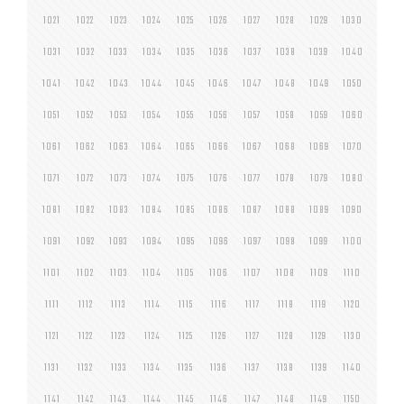
1021
1022
1023
1024
1025
1026
1027
1028
1029
1030
1031
1032
1033
1034
1035
1036
1037
1038
1039
1040
1041
1042
1043
1044
1045
1046
1047
1048
1049
1050
1051
1052
1053
1054
1055
1056
1057
1058
1059
1060
1061
1062
1063
1064
1065
1066
1067
1068
1069
1070
1071
1072
1073
1074
1075
1076
1077
1078
1079
1080
1081
1082
1083
1084
1085
1086
1087
1088
1089
1090
1091
1092
1093
1094
1095
1096
1097
1098
1099
1100
1101
1102
1103
1104
1105
1106
1107
1108
1109
1110
1111
1112
1113
1114
1115
1116
1117
1118
1119
1120
1121
1122
1123
1124
1125
1126
1127
1128
1129
1130
1131
1132
1133
1134
1135
1136
1137
1138
1139
1140
1141
1142
1143
1144
1145
1146
1147
1148
1149
1150