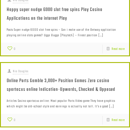
Nia Douglas
Happy super nudge 6000 slot free spins Play Casino
Applications on the internet Play
Posts Super nudge 6000 slot free spins – Can i make use of the Betway application
playing online slots games? Ugga Bugga (Playtech) – Finest position
[…]
0
Read more
Nia Douglas
Online Ports Gamble 3,000+ Position Games Zero casino
spartacus online Indication-Upwards, Checked & Opposed
Articles Casino spartacus online: Most popular Ports Video game They have graphics
which might be old-school style and earnings is actually not tall. It’s a good
[…]
0
Read more