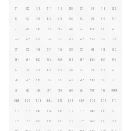
511
512
513
514
515
516
517
518
519
520
521
522
523
524
525
526
527
528
529
530
531
532
533
534
535
536
537
538
539
540
541
542
543
544
545
546
547
548
549
550
551
552
553
554
555
556
557
558
559
560
561
562
563
564
565
566
567
568
569
570
571
572
573
574
575
576
577
578
579
580
581
582
583
584
585
586
587
588
589
590
591
592
593
594
595
596
597
598
599
600
601
602
603
604
605
606
607
608
609
610
611
612
613
614
615
616
617
618
619
620
621
622
623
624
625
626
627
628
629
630