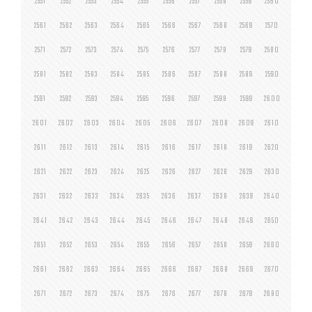
2551
2552
2553
2554
2555
2556
2557
2558
2559
2560
2561
2562
2563
2564
2565
2566
2567
2568
2569
2570
2571
2572
2573
2574
2575
2576
2577
2578
2579
2580
2581
2582
2583
2584
2585
2586
2587
2588
2589
2590
2591
2592
2593
2594
2595
2596
2597
2598
2599
2600
2601
2602
2603
2604
2605
2606
2607
2608
2609
2610
2611
2612
2613
2614
2615
2616
2617
2618
2619
2620
2621
2622
2623
2624
2625
2626
2627
2628
2629
2630
2631
2632
2633
2634
2635
2636
2637
2638
2639
2640
2641
2642
2643
2644
2645
2646
2647
2648
2649
2650
2651
2652
2653
2654
2655
2656
2657
2658
2659
2660
2661
2662
2663
2664
2665
2666
2667
2668
2669
2670
2671
2672
2673
2674
2675
2676
2677
2678
2679
2680