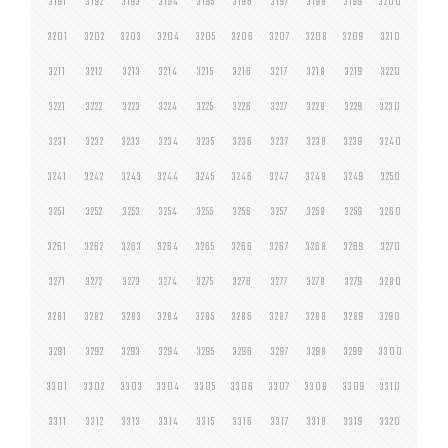
3191
3192
3193
3194
3195
3196
3197
3198
3199
3200
3201
3202
3203
3204
3205
3206
3207
3208
3209
3210
3211
3212
3213
3214
3215
3216
3217
3218
3219
3220
3221
3222
3223
3224
3225
3226
3227
3228
3229
3230
3231
3232
3233
3234
3235
3236
3237
3238
3239
3240
3241
3242
3243
3244
3245
3246
3247
3248
3249
3250
3251
3252
3253
3254
3255
3256
3257
3258
3259
3260
3261
3262
3263
3264
3265
3266
3267
3268
3269
3270
3271
3272
3273
3274
3275
3276
3277
3278
3279
3280
3281
3282
3283
3284
3285
3286
3287
3288
3289
3290
3291
3292
3293
3294
3295
3296
3297
3298
3299
3300
3301
3302
3303
3304
3305
3306
3307
3308
3309
3310
3311
3312
3313
3314
3315
3316
3317
3318
3319
3320