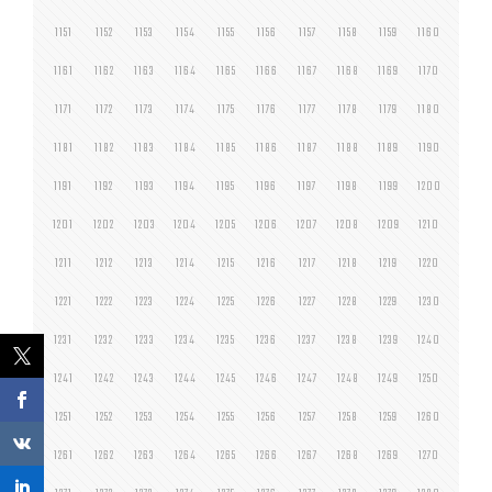
1151
1152
1153
1154
1155
1156
1157
1158
1159
1160
1161
1162
1163
1164
1165
1166
1167
1168
1169
1170
1171
1172
1173
1174
1175
1176
1177
1178
1179
1180
1181
1182
1183
1184
1185
1186
1187
1188
1189
1190
1191
1192
1193
1194
1195
1196
1197
1198
1199
1200
1201
1202
1203
1204
1205
1206
1207
1208
1209
1210
1211
1212
1213
1214
1215
1216
1217
1218
1219
1220
1221
1222
1223
1224
1225
1226
1227
1228
1229
1230
1231
1232
1233
1234
1235
1236
1237
1238
1239
1240
1241
1242
1243
1244
1245
1246
1247
1248
1249
1250
1251
1252
1253
1254
1255
1256
1257
1258
1259
1260
1261
1262
1263
1264
1265
1266
1267
1268
1269
1270