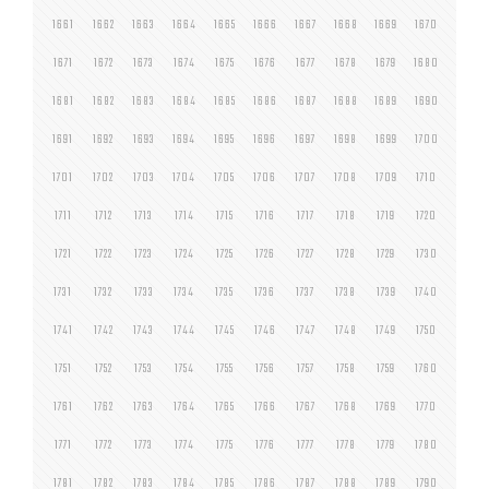
1661
1662
1663
1664
1665
1666
1667
1668
1669
1670
1671
1672
1673
1674
1675
1676
1677
1678
1679
1680
1681
1682
1683
1684
1685
1686
1687
1688
1689
1690
1691
1692
1693
1694
1695
1696
1697
1698
1699
1700
1701
1702
1703
1704
1705
1706
1707
1708
1709
1710
1711
1712
1713
1714
1715
1716
1717
1718
1719
1720
1721
1722
1723
1724
1725
1726
1727
1728
1729
1730
1731
1732
1733
1734
1735
1736
1737
1738
1739
1740
1741
1742
1743
1744
1745
1746
1747
1748
1749
1750
1751
1752
1753
1754
1755
1756
1757
1758
1759
1760
1761
1762
1763
1764
1765
1766
1767
1768
1769
1770
1771
1772
1773
1774
1775
1776
1777
1778
1779
1780
1781
1782
1783
1784
1785
1786
1787
1788
1789
1790