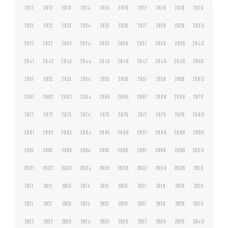
2811
2812
2813
2814
2815
2816
2817
2818
2819
2820
2821
2822
2823
2824
2825
2826
2827
2828
2829
2830
2831
2832
2833
2834
2835
2836
2837
2838
2839
2840
2841
2842
2843
2844
2845
2846
2847
2848
2849
2850
2851
2852
2853
2854
2855
2856
2857
2858
2859
2860
2861
2862
2863
2864
2865
2866
2867
2868
2869
2870
2871
2872
2873
2874
2875
2876
2877
2878
2879
2880
2881
2882
2883
2884
2885
2886
2887
2888
2889
2890
2891
2892
2893
2894
2895
2896
2897
2898
2899
2900
2901
2902
2903
2904
2905
2906
2907
2908
2909
2910
2911
2912
2913
2914
2915
2916
2917
2918
2919
2920
2921
2922
2923
2924
2925
2926
2927
2928
2929
2930
2931
2932
2933
2934
2935
2936
2937
2938
2939
2940