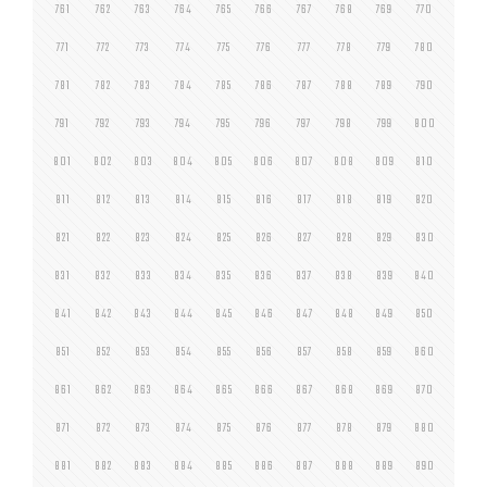
761
762
763
764
765
766
767
768
769
770
771
772
773
774
775
776
777
778
779
780
781
782
783
784
785
786
787
788
789
790
791
792
793
794
795
796
797
798
799
800
801
802
803
804
805
806
807
808
809
810
811
812
813
814
815
816
817
818
819
820
821
822
823
824
825
826
827
828
829
830
831
832
833
834
835
836
837
838
839
840
841
842
843
844
845
846
847
848
849
850
851
852
853
854
855
856
857
858
859
860
861
862
863
864
865
866
867
868
869
870
871
872
873
874
875
876
877
878
879
880
881
882
883
884
885
886
887
888
889
890