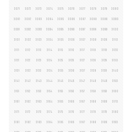
3071
3072
3073
3074
3075
3076
3077
3078
3079
3080
3081
3082
3083
3084
3085
3086
3087
3088
3089
3090
3091
3092
3093
3094
3095
3096
3097
3098
3099
3100
3101
3102
3103
3104
3105
3106
3107
3108
3109
3110
3111
3112
3113
3114
3115
3116
3117
3118
3119
3120
3121
3122
3123
3124
3125
3126
3127
3128
3129
3130
3131
3132
3133
3134
3135
3136
3137
3138
3139
3140
3141
3142
3143
3144
3145
3146
3147
3148
3149
3150
3151
3152
3153
3154
3155
3156
3157
3158
3159
3160
3161
3162
3163
3164
3165
3166
3167
3168
3169
3170
3171
3172
3173
3174
3175
3176
3177
3178
3179
3180
3181
3182
3183
3184
3185
3186
3187
3188
3189
3190