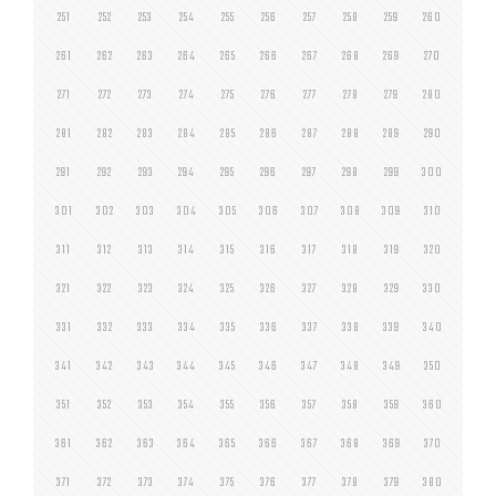
251
252
253
254
255
256
257
258
259
260
261
262
263
264
265
266
267
268
269
270
271
272
273
274
275
276
277
278
279
280
281
282
283
284
285
286
287
288
289
290
291
292
293
294
295
296
297
298
299
300
301
302
303
304
305
306
307
308
309
310
311
312
313
314
315
316
317
318
319
320
321
322
323
324
325
326
327
328
329
330
331
332
333
334
335
336
337
338
339
340
341
342
343
344
345
346
347
348
349
350
351
352
353
354
355
356
357
358
359
360
361
362
363
364
365
366
367
368
369
370
371
372
373
374
375
376
377
378
379
380