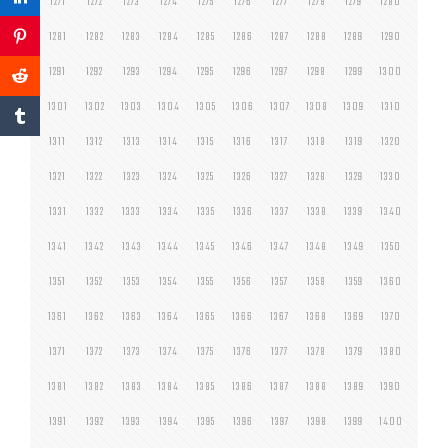
1271
1272
1273
1274
1275
1276
1277
1278
1279
1280
1281
1282
1283
1284
1285
1286
1287
1288
1289
1290
1291
1292
1293
1294
1295
1296
1297
1298
1299
1300
1301
1302
1303
1304
1305
1306
1307
1308
1309
1310
1311
1312
1313
1314
1315
1316
1317
1318
1319
1320
1321
1322
1323
1324
1325
1326
1327
1328
1329
1330
1331
1332
1333
1334
1335
1336
1337
1338
1339
1340
1341
1342
1343
1344
1345
1346
1347
1348
1349
1350
1351
1352
1353
1354
1355
1356
1357
1358
1359
1360
1361
1362
1363
1364
1365
1366
1367
1368
1369
1370
1371
1372
1373
1374
1375
1376
1377
1378
1379
1380
1381
1382
1383
1384
1385
1386
1387
1388
1389
1390
1391
1392
1393
1394
1395
1396
1397
1398
1399
1400