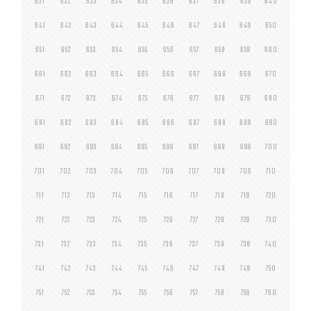
631
632
633
634
635
636
637
638
639
640
641
642
643
644
645
646
647
648
649
650
651
652
653
654
655
656
657
658
659
660
661
662
663
664
665
666
667
668
669
670
671
672
673
674
675
676
677
678
679
680
681
682
683
684
685
686
687
688
689
690
691
692
693
694
695
696
697
698
699
700
701
702
703
704
705
706
707
708
709
710
711
712
713
714
715
716
717
718
719
720
721
722
723
724
725
726
727
728
729
730
731
732
733
734
735
736
737
738
739
740
741
742
743
744
745
746
747
748
749
750
751
752
753
754
755
756
757
758
759
760