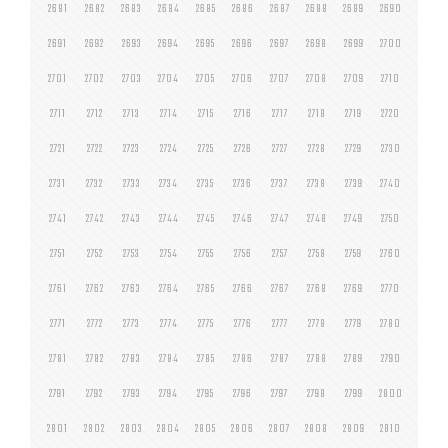
2681
2682
2683
2684
2685
2686
2687
2688
2689
2690
2691
2692
2693
2694
2695
2696
2697
2698
2699
2700
2701
2702
2703
2704
2705
2706
2707
2708
2709
2710
2711
2712
2713
2714
2715
2716
2717
2718
2719
2720
2721
2722
2723
2724
2725
2726
2727
2728
2729
2730
2731
2732
2733
2734
2735
2736
2737
2738
2739
2740
2741
2742
2743
2744
2745
2746
2747
2748
2749
2750
2751
2752
2753
2754
2755
2756
2757
2758
2759
2760
2761
2762
2763
2764
2765
2766
2767
2768
2769
2770
2771
2772
2773
2774
2775
2776
2777
2778
2779
2780
2781
2782
2783
2784
2785
2786
2787
2788
2789
2790
2791
2792
2793
2794
2795
2796
2797
2798
2799
2800
2801
2802
2803
2804
2805
2806
2807
2808
2809
2810