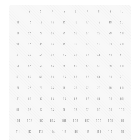
1
2
3
4
5
6
7
8
9
10
11
12
13
14
15
16
17
18
19
20
21
22
23
24
25
26
27
28
29
30
31
32
33
34
35
36
37
38
39
40
41
42
43
44
45
46
47
48
49
50
51
52
53
54
55
56
57
58
59
60
61
62
63
64
65
66
67
68
69
70
71
72
73
74
75
76
77
78
79
80
81
82
83
84
85
86
87
88
89
90
91
92
93
94
95
96
97
98
99
100
101
102
103
104
105
106
107
108
109
110
111
112
113
114
115
116
117
118
119
120