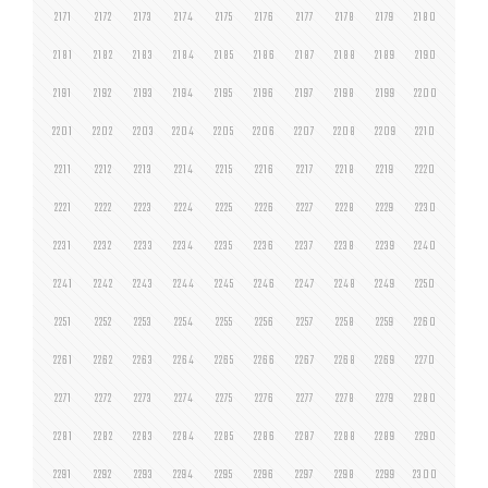
2171
2172
2173
2174
2175
2176
2177
2178
2179
2180
2181
2182
2183
2184
2185
2186
2187
2188
2189
2190
2191
2192
2193
2194
2195
2196
2197
2198
2199
2200
2201
2202
2203
2204
2205
2206
2207
2208
2209
2210
2211
2212
2213
2214
2215
2216
2217
2218
2219
2220
2221
2222
2223
2224
2225
2226
2227
2228
2229
2230
2231
2232
2233
2234
2235
2236
2237
2238
2239
2240
2241
2242
2243
2244
2245
2246
2247
2248
2249
2250
2251
2252
2253
2254
2255
2256
2257
2258
2259
2260
2261
2262
2263
2264
2265
2266
2267
2268
2269
2270
2271
2272
2273
2274
2275
2276
2277
2278
2279
2280
2281
2282
2283
2284
2285
2286
2287
2288
2289
2290
2291
2292
2293
2294
2295
2296
2297
2298
2299
2300