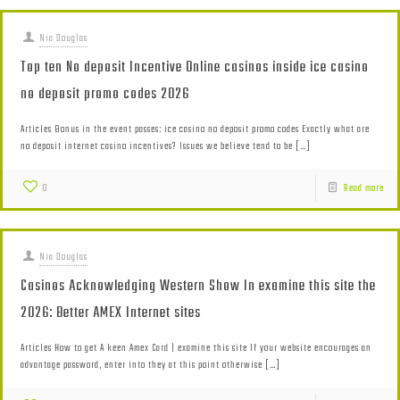
Nia Douglas
Top ten No deposit Incentive Online casinos inside ice casino
no deposit promo codes 2026
Articles Bonus in the event passes: ice casino no deposit promo codes Exactly what are
no deposit internet casino incentives? Issues we believe tend to be
[…]
0
Read more
Nia Douglas
Casinos Acknowledging Western Show In examine this site the
2026: Better AMEX Internet sites
Articles How to get A keen Amex Card | examine this site If your website encourages an
advantage password, enter into they at this point otherwise
[…]