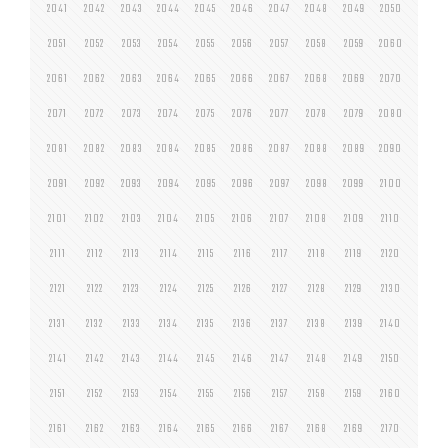
2041
2042
2043
2044
2045
2046
2047
2048
2049
2050
2051
2052
2053
2054
2055
2056
2057
2058
2059
2060
2061
2062
2063
2064
2065
2066
2067
2068
2069
2070
2071
2072
2073
2074
2075
2076
2077
2078
2079
2080
2081
2082
2083
2084
2085
2086
2087
2088
2089
2090
2091
2092
2093
2094
2095
2096
2097
2098
2099
2100
2101
2102
2103
2104
2105
2106
2107
2108
2109
2110
2111
2112
2113
2114
2115
2116
2117
2118
2119
2120
2121
2122
2123
2124
2125
2126
2127
2128
2129
2130
2131
2132
2133
2134
2135
2136
2137
2138
2139
2140
2141
2142
2143
2144
2145
2146
2147
2148
2149
2150
2151
2152
2153
2154
2155
2156
2157
2158
2159
2160
2161
2162
2163
2164
2165
2166
2167
2168
2169
2170