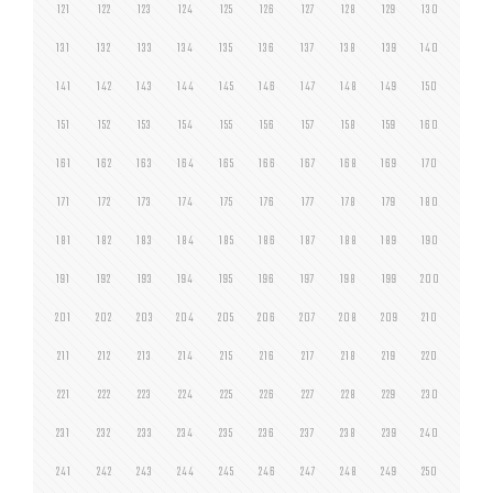
121
122
123
124
125
126
127
128
129
130
131
132
133
134
135
136
137
138
139
140
141
142
143
144
145
146
147
148
149
150
151
152
153
154
155
156
157
158
159
160
161
162
163
164
165
166
167
168
169
170
171
172
173
174
175
176
177
178
179
180
181
182
183
184
185
186
187
188
189
190
191
192
193
194
195
196
197
198
199
200
201
202
203
204
205
206
207
208
209
210
211
212
213
214
215
216
217
218
219
220
221
222
223
224
225
226
227
228
229
230
231
232
233
234
235
236
237
238
239
240
241
242
243
244
245
246
247
248
249
250