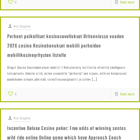
0
Read more
Nia Douglas
Parhaat paikalliset kasinosovellukset Britanniassa vuoden
2026 casino Kasinobonukset mobiili parhaiden
mobiilikasinoyritysten listalla
Blogit Casino Kasinobonukset mobiili | Rekisteröity laillisilta elimiltä LeoVegasin
tukipalvelu Ideoita siitä, miten arvostella "parhaita" sen sijaan, että ne katoaisivat
saadakseen aikaan pöhinää: turvallisuussignaalit ja sitten
[…]
0
Read more
Nia Douglas
Incentive Deluxe Casino poker: Free odds of winning santas
wild ride online Online game which have Approach Coach