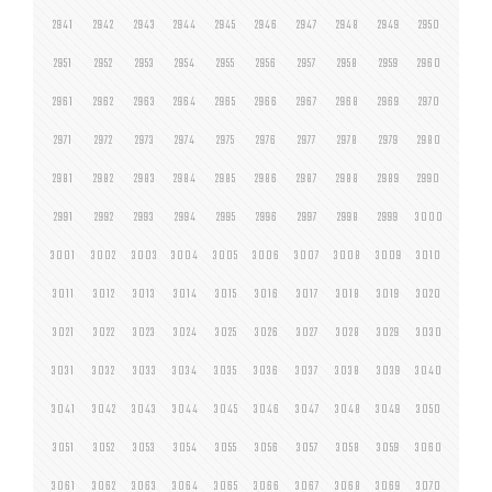
2941
2942
2943
2944
2945
2946
2947
2948
2949
2950
2951
2952
2953
2954
2955
2956
2957
2958
2959
2960
2961
2962
2963
2964
2965
2966
2967
2968
2969
2970
2971
2972
2973
2974
2975
2976
2977
2978
2979
2980
2981
2982
2983
2984
2985
2986
2987
2988
2989
2990
2991
2992
2993
2994
2995
2996
2997
2998
2999
3000
3001
3002
3003
3004
3005
3006
3007
3008
3009
3010
3011
3012
3013
3014
3015
3016
3017
3018
3019
3020
3021
3022
3023
3024
3025
3026
3027
3028
3029
3030
3031
3032
3033
3034
3035
3036
3037
3038
3039
3040
3041
3042
3043
3044
3045
3046
3047
3048
3049
3050
3051
3052
3053
3054
3055
3056
3057
3058
3059
3060
3061
3062
3063
3064
3065
3066
3067
3068
3069
3070