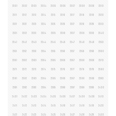
2301
2302
2303
2304
2305
2306
2307
2308
2309
2310
2311
2312
2313
2314
2315
2316
2317
2318
2319
2320
2321
2322
2323
2324
2325
2326
2327
2328
2329
2330
2331
2332
2333
2334
2335
2336
2337
2338
2339
2340
2341
2342
2343
2344
2345
2346
2347
2348
2349
2350
2351
2352
2353
2354
2355
2356
2357
2358
2359
2360
2361
2362
2363
2364
2365
2366
2367
2368
2369
2370
2371
2372
2373
2374
2375
2376
2377
2378
2379
2380
2381
2382
2383
2384
2385
2386
2387
2388
2389
2390
2391
2392
2393
2394
2395
2396
2397
2398
2399
2400
2401
2402
2403
2404
2405
2406
2407
2408
2409
2410
2411
2412
2413
2414
2415
2416
2417
2418
2419
2420
2421
2422
2423
2424
2425
2426
2427
2428
2429
2430