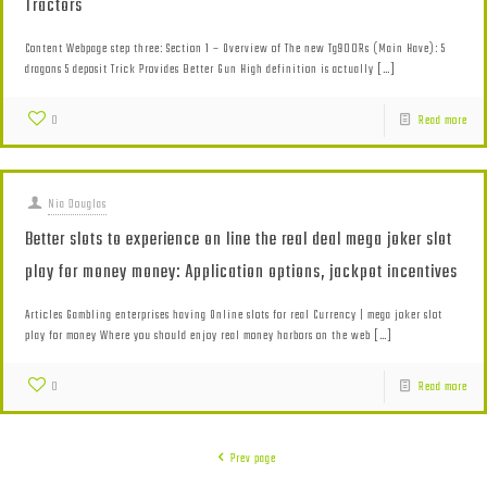
Tractors
Content Webpage step three: Section 1 – Overview of The new Tg900Rs (Main Have): 5
dragons 5 deposit Trick Provides Better Gun High definition is actually
[…]
0
Read more
Nia Douglas
Better slots to experience on line the real deal mega joker slot
play for money money: Application options, jackpot incentives
Articles Gambling enterprises having Online slots for real Currency | mega joker slot
play for money Where you should enjoy real money harbors on the web
[…]
0
Read more
Prev page