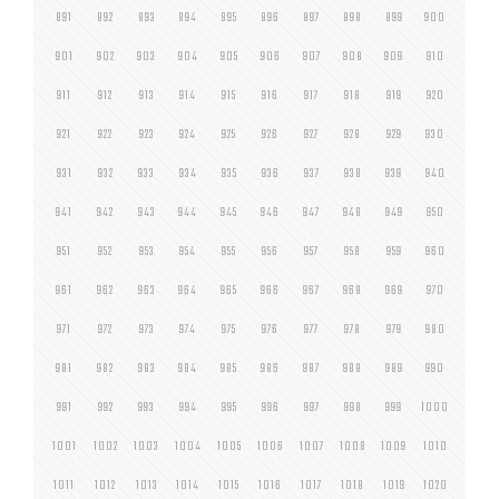
891
892
893
894
895
896
897
898
899
900
901
902
903
904
905
906
907
908
909
910
911
912
913
914
915
916
917
918
919
920
921
922
923
924
925
926
927
928
929
930
931
932
933
934
935
936
937
938
939
940
941
942
943
944
945
946
947
948
949
950
951
952
953
954
955
956
957
958
959
960
961
962
963
964
965
966
967
968
969
970
971
972
973
974
975
976
977
978
979
980
981
982
983
984
985
986
987
988
989
990
991
992
993
994
995
996
997
998
999
1000
1001
1002
1003
1004
1005
1006
1007
1008
1009
1010
1011
1012
1013
1014
1015
1016
1017
1018
1019
1020