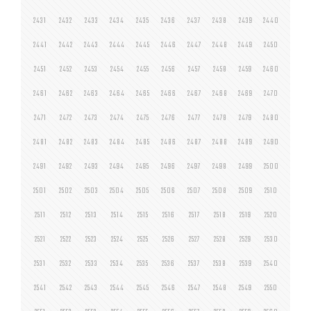
2431
2432
2433
2434
2435
2436
2437
2438
2439
2440
2441
2442
2443
2444
2445
2446
2447
2448
2449
2450
2451
2452
2453
2454
2455
2456
2457
2458
2459
2460
2461
2462
2463
2464
2465
2466
2467
2468
2469
2470
2471
2472
2473
2474
2475
2476
2477
2478
2479
2480
2481
2482
2483
2484
2485
2486
2487
2488
2489
2490
2491
2492
2493
2494
2495
2496
2497
2498
2499
2500
2501
2502
2503
2504
2505
2506
2507
2508
2509
2510
2511
2512
2513
2514
2515
2516
2517
2518
2519
2520
2521
2522
2523
2524
2525
2526
2527
2528
2529
2530
2531
2532
2533
2534
2535
2536
2537
2538
2539
2540
2541
2542
2543
2544
2545
2546
2547
2548
2549
2550