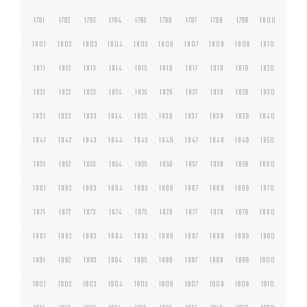
1791
1792
1793
1794
1795
1796
1797
1798
1799
1800
1801
1802
1803
1804
1805
1806
1807
1808
1809
1810
1811
1812
1813
1814
1815
1816
1817
1818
1819
1820
1821
1822
1823
1824
1825
1826
1827
1828
1829
1830
1831
1832
1833
1834
1835
1836
1837
1838
1839
1840
1841
1842
1843
1844
1845
1846
1847
1848
1849
1850
1851
1852
1853
1854
1855
1856
1857
1858
1859
1860
1861
1862
1863
1864
1865
1866
1867
1868
1869
1870
1871
1872
1873
1874
1875
1876
1877
1878
1879
1880
1881
1882
1883
1884
1885
1886
1887
1888
1889
1890
1891
1892
1893
1894
1895
1896
1897
1898
1899
1900
1901
1902
1903
1904
1905
1906
1907
1908
1909
1910