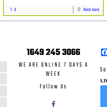
0
Read more
1649 245 3066
WE ARE ONLINE 7 DAYS A
So
WEEK
1.7
Follow Us