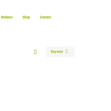
Reviews
Shop
Contact
0
Buy now
t