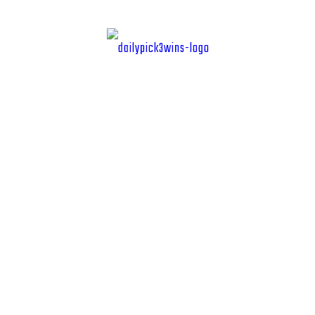
demo fo