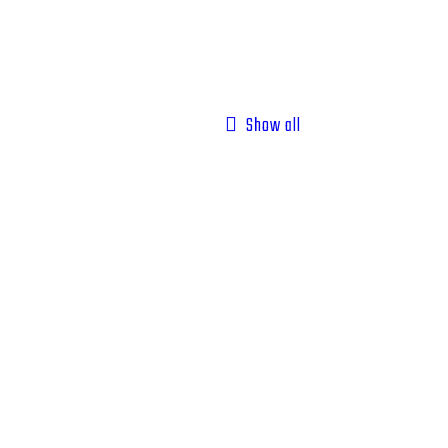
Show all