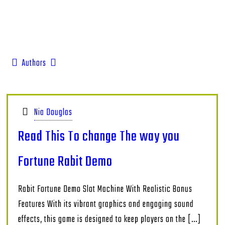
Authors
Nia Douglas
Read This To change The way you
Fortune Rabit Demo
Rabit Fortune Demo Slot Machine With Realistic Bonus
Features With its vibrant graphics and engaging sound
effects, this game is designed to keep players on the
[…]