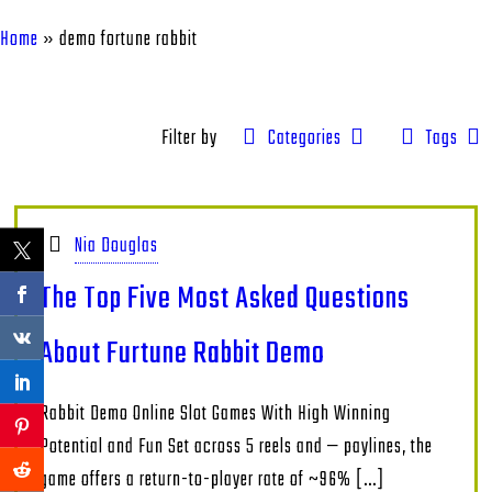
Home
»
demo fortune rabbit
Filter by
Categories
Tags
Nia Douglas
The Top Five Most Asked Questions
About Furtune Rabbit Demo
Rabbit Demo Online Slot Games With High Winning
Potential and Fun Set across 5 reels and — paylines, the
game offers a return-to-player rate of ~96%
[…]