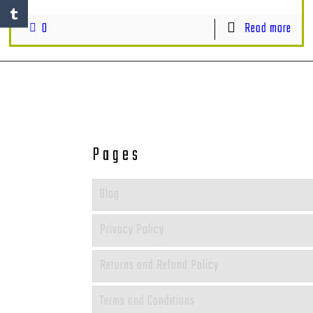
0
Read more
Pages
Blog
Privacy Policy
Returns and Refund Policy
Terms and Conditions