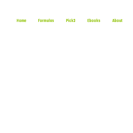
Home
Formulas
Pick3
Ebooks
About
rtune rabbi