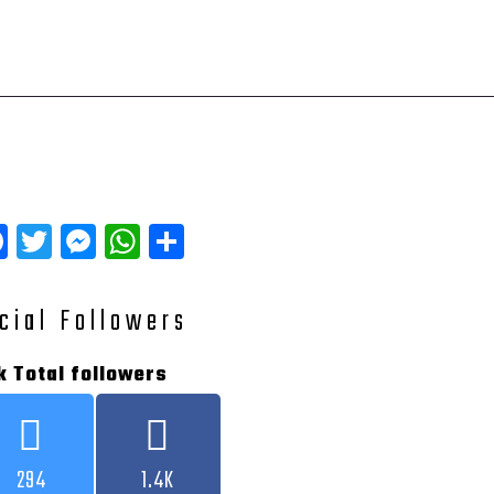
Facebook
Twitter
Messenger
WhatsApp
Share
cial Followers
k Total followers
294
1.4K