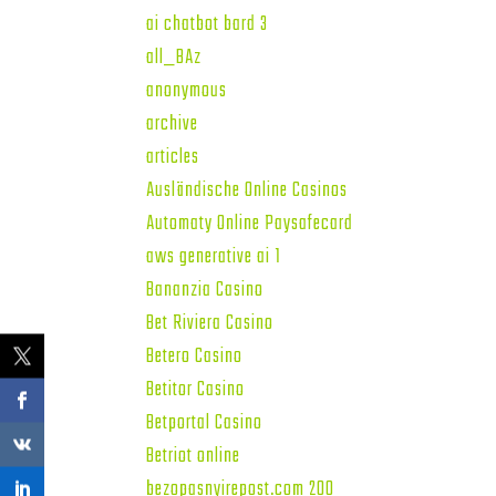
ai chatbot bard 3
all_BAz
anonymous
archive
articles
Ausländische Online Casinos
Automaty Online Paysafecard
aws generative ai 1
Bananzia Casino
Bet Riviera Casino
Betero Casino
Betitor Casino
Betportal Casino
Betriot online
bezopasnyirepost.com 200