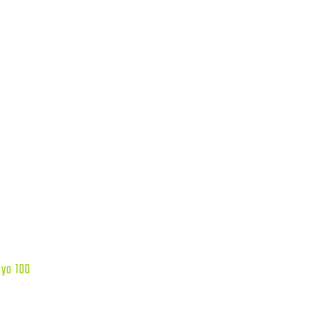
nya 100