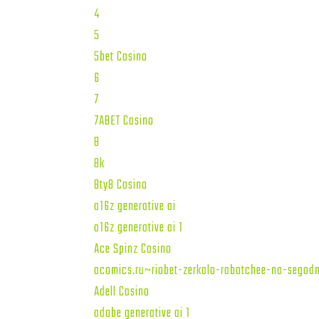
4
5
5bet Casino
6
7
7ABET Casino
8
8k
8ty8 Casino
a16z generative ai
a16z generative ai 1
Ace Spinz Casino
acomics.ru~riobet-zerkalo-rabotchee-na-segod
Adell Casino
adobe generative ai 1