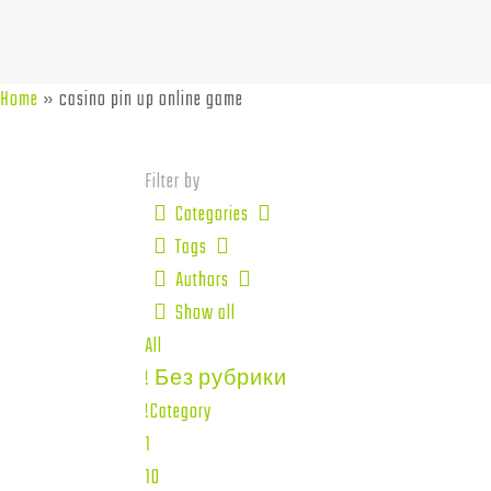
Home
»
casino pin up online game
Filter by
Categories
Tags
Authors
Show all
All
! Без рубрики
!Category
1
10