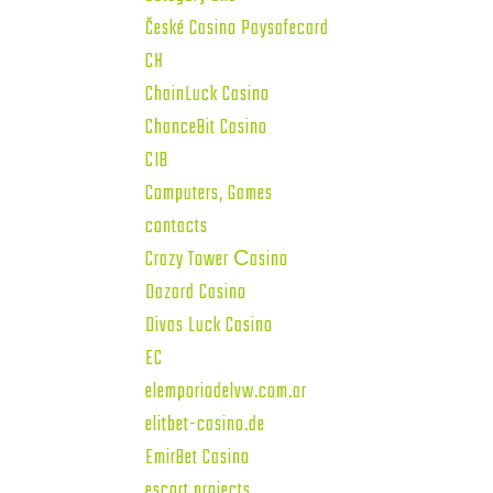
České Casino Paysafecard
CH
ChainLuck Casino
ChanceBit Casino
CIB
Computers, Games
contacts
Crazy Tower Сasino
Dazard Casino
Divas Luck Casino
EC
elemporiodelvw.com.ar
elitbet-casino.de
EmirBet Casino
escort projects