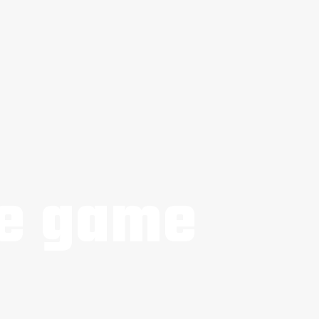
ne game