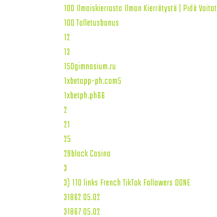
100 Ilmaiskierrosta Ilman Kierrätystä | Pidä Voito
100 Talletusbonus
12
13
150gimnasium.ru
1xbetapp-ph.com5
1xbetph.ph66
2
21
25
29black Casino
3
3) 110 links French TikTok Followers DONE
31862 05.02
31867 05.02