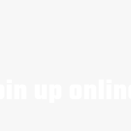
pin up onli