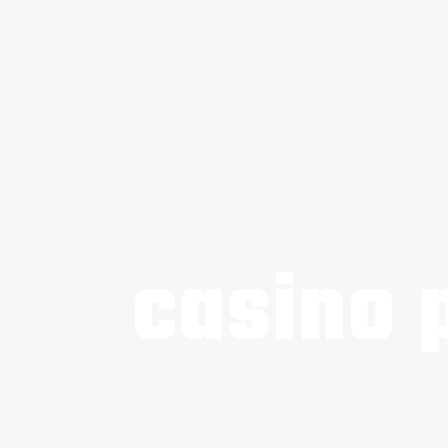
casino 