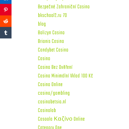
Bezpečné Zahraniční Casino
bkschool2.ru 70
blog
Bolizyn Casino
Brionis Casino
Candybet Casino
Casino
Casino Bez Ověření
Casino Minimální Vklad 100 Kč
Casino Online
casino/gambling
casinobetsio.nl
Casinolab
Casoola Καζίνο Online
Category One