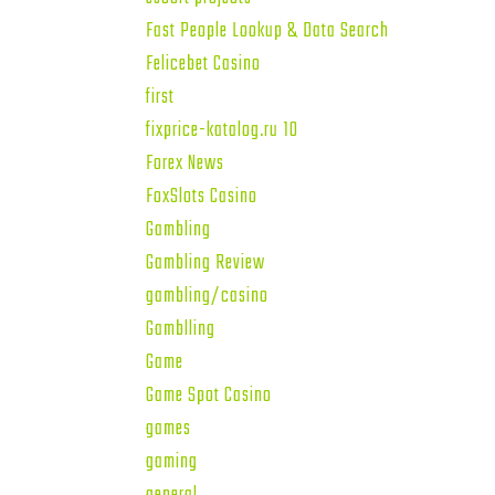
Fast People Lookup & Data Search
Felicebet Casino
first
fixprice-katalog.ru 10
Forex News
FoxSlots Casino
Gambling
Gambling Review
gambling/casino
Gamblling
Game
Game Spot Casino
games
gaming