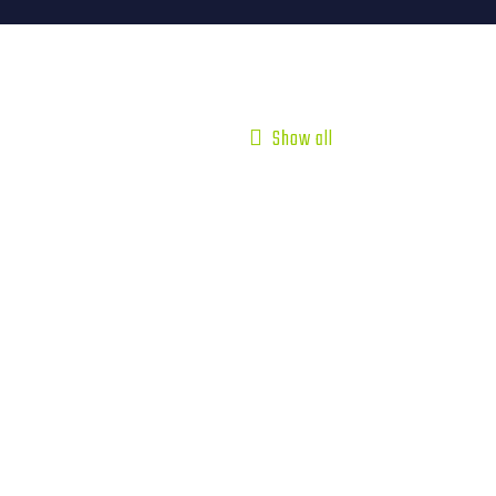
Show all