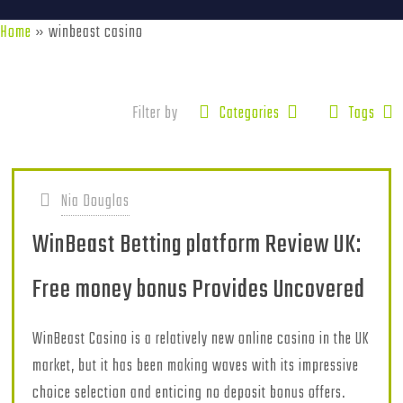
Home
»
winbeast casino
Filter by
Categories
Tags
Nia Douglas
WinBeast Betting platform Review UK:
Free money bonus Provides Uncovered
WinBeast Casino is a relatively new online casino in the UK
market, but it has been making waves with its impressive
choice selection and enticing no deposit bonus offers.