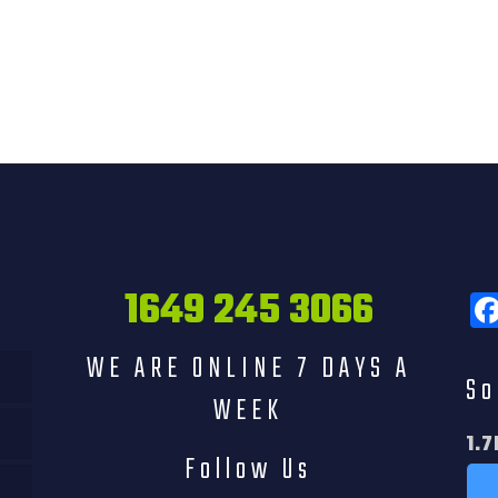
1649 245 3066
WE ARE ONLINE 7 DAYS A
So
WEEK
1.7
Follow Us