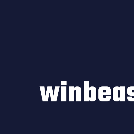
winbeas