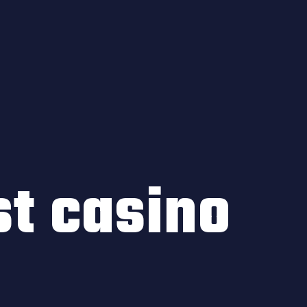
t casino