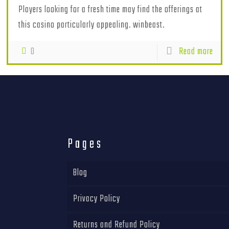
Players looking for a fresh time may find the offerings at
this casino particularly appealing. winbeast.
0
Read more
Pages
Blog
Privacy Policy
Returns and Refund Policy