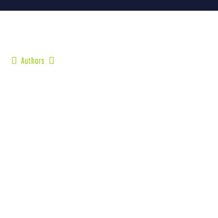
Authors