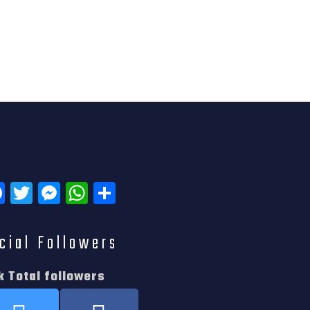
Facebook
Twitter
Messenger
WhatsApp
Share
cial Followers
k Total followers