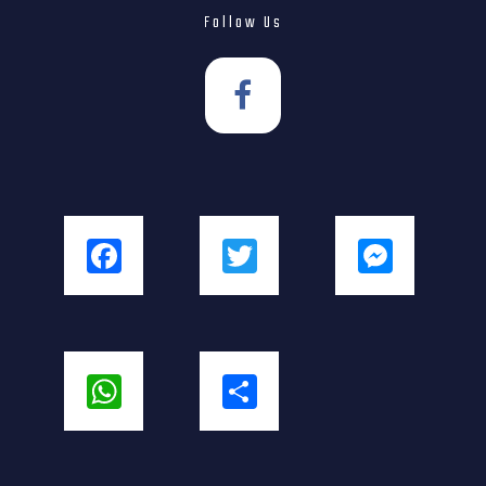
Follow Us
Facebook
Twitter
Messenger
WhatsApp
Share