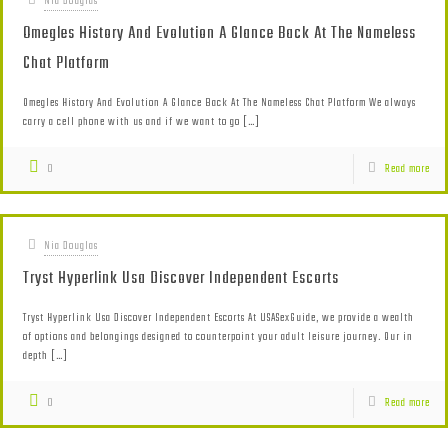
Nia Douglas
Omegles History And Evolution A Glance Back At The Nameless
Chat Platform
Omegles History And Evolution A Glance Back At The Nameless Chat Platform We always
carry a cell phone with us and if we want to go
[…]
0
Read more
Nia Douglas
Tryst Hyperlink Usa Discover Independent Escorts
Tryst Hyperlink Usa Discover Independent Escorts At USASexGuide, we provide a wealth
of options and belongings designed to counterpoint your adult leisure journey. Our in
depth
[…]
0
Read more