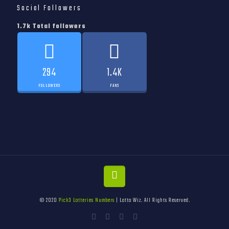
Social Followers
1.7k Total followers
294
1.4K
FOLLOWERS
FANS
© 2020
Pick3 Lotteries Numbers
| Lotto Wiz. All Rights Reserved.