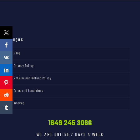
Pages
Blog
Privacy Policy
Returns and Refund Policy
Terms and Conditions
Sitemap
1649 245 3066
WE ARE ONLINE 7 DAYS A WEEK