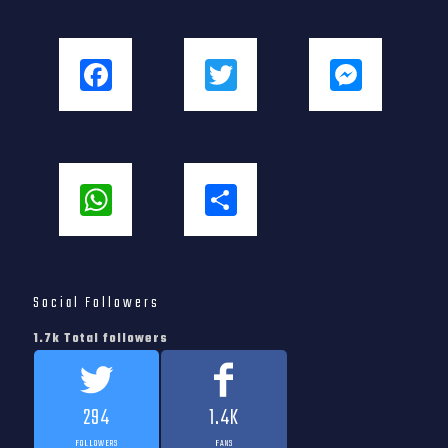
Facebook
Twitter
Messenger
WhatsApp
Share
Social Followers
1.7k Total followers
294
1.4K
FOLLOWERS
FANS