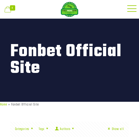
0
Fonbet Official
Site
Home
»
Fonbet Official Site
Categories
Tags
Authors
Show all