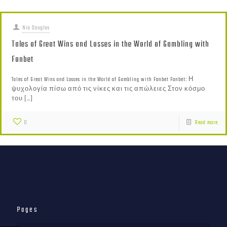
Nia Douglas
Tales of Great Wins and Losses in the World of Gambling with
Fonbet
Tales of Great Wins and Losses in the World of Gambling with Fonbet Fonbet: Η
ψυχολογία πίσω από τις νίκες και τις απώλειες Στον κόσμο
του
[…]
0
Read more
Pages