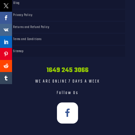
Blog
Privacy Policy
Returns and Refund Policy
Terms and Conditions
Sitemap
1649 245 3066
WE ARE ONLINE 7 DAYS A WEEK
Follow Us