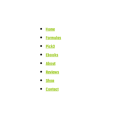
Home
Formulas
Pick3
Ebooks
About
Reviews
Shop
Contact