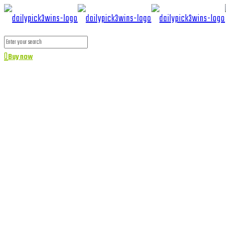
0
Buy now