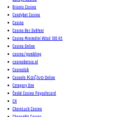
Brionis Casino
Candybet Casino
Casino
Casino Bez Ověření
Casino Minimální Vklad 100 Kč
Casino Online
casino/gambling
casinobetsio.nl
Casinolab
Casoola Καζίνο Online
Category One
České Casino Paysafecard
CH
ChainLuck Casino