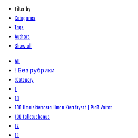
Filter by
Categories
Tags
Authors
Show all
All
! Без рубрики
!Category
1
10
100 Ilmaiskierrosta Ilman Kierrätystä | Pidä Voitot
100 Talletusbonus
12
13