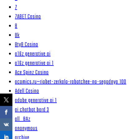
7
7ABET Casino
8
8k
8ty8 Casino
a16z generative ai
a16z generative ai 1
Ace Spinz Casino
acomics.ru~riobet-zerkalo-rabotchee-na-segodnya 100
Adell Casino
adobe generative ai 1
ai chatbot bard 3
all_BAz
anonymous
archive