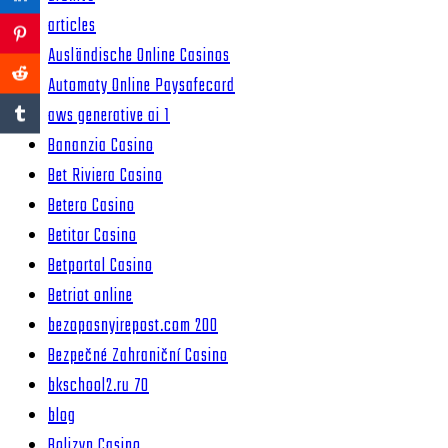
articles
Ausländische Online Casinos
Automaty Online Paysafecard
aws generative ai 1
Bananzia Casino
Bet Riviera Casino
Betero Casino
Betitor Casino
Betportal Casino
Betriot online
bezopasnyirepost.com 200
Bezpečné Zahraniční Casino
bkschool2.ru 70
blog
Bolizyn Casino