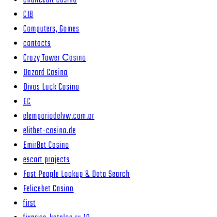
ChanceBit Casino
CIB
Computers, Games
contacts
Crazy Tower Сasino
Dazard Casino
Divas Luck Casino
EC
elemporiodelvw.com.ar
elitbet-casino.de
EmirBet Casino
escort projects
Fast People Lookup & Data Search
Felicebet Casino
first