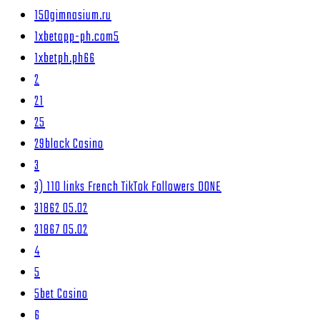
150gimnasium.ru
1xbetapp-ph.com5
1xbetph.ph66
2
21
25
29black Casino
3
3) 110 links French TikTok Followers DONE
31862 05.02
31867 05.02
4
5
5bet Casino
6