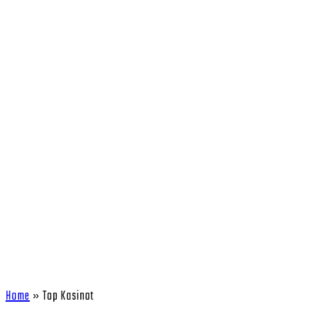
Top Kasino
Home
»
Top Kasinot