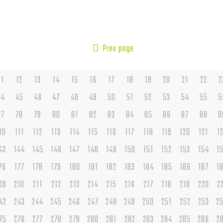
Prev page
11
12
13
14
15
16
17
18
19
20
21
22
2
44
45
46
47
48
49
50
51
52
53
54
55
5
77
78
79
80
81
82
83
84
85
86
87
88
8
10
111
112
113
114
115
116
117
118
119
120
121
1
43
144
145
146
147
148
149
150
151
152
153
154
1
76
177
178
179
180
181
182
183
184
185
186
187
1
09
210
211
212
213
214
215
216
217
218
219
220
2
42
243
244
245
246
247
248
249
250
251
252
253
2
75
276
277
278
279
280
281
282
283
284
285
286
2