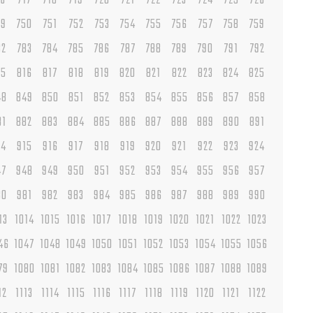
16
717
718
719
720
721
722
723
724
725
726
49
750
751
752
753
754
755
756
757
758
759
82
783
784
785
786
787
788
789
790
791
792
15
816
817
818
819
820
821
822
823
824
825
48
849
850
851
852
853
854
855
856
857
858
81
882
883
884
885
886
887
888
889
890
891
14
915
916
917
918
919
920
921
922
923
924
47
948
949
950
951
952
953
954
955
956
957
80
981
982
983
984
985
986
987
988
989
990
13
1014
1015
1016
1017
1018
1019
1020
1021
1022
1023
46
1047
1048
1049
1050
1051
1052
1053
1054
1055
1056
79
1080
1081
1082
1083
1084
1085
1086
1087
1088
1089
12
1113
1114
1115
1116
1117
1118
1119
1120
1121
1122