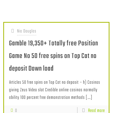
Nia Douglas
Gamble 19,350+ Totally free Position
Game No 50 free spins on Top Cat no
deposit Down load
Articles 50 free spins on Top Cat no deposit – h) Casinos
giving Zeus Video slot Credible online casinos normally
ability 100 percent free demonstration methods
[…]
0
Read more