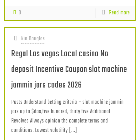
0
Read more
Nia Douglas
Regal Las vegas Local casino No
deposit Incentive Coupon slot machine
jammin jars codes 2026
Posts Understand betting criteria – slot machine jammin
jars up to $dos,five hundred, thirty five Additional
Revolves Always opinion the complete terms and
conditions. Lowest volatility
[…]