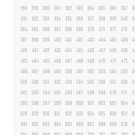
298
299
300
301
302
303
304
305
306
307
3
331
332
333
334
335
336
337
338
339
340
3
364
365
366
367
368
369
370
371
372
373
3
397
398
399
400
401
402
403
404
405
406
4
430
431
432
433
434
435
436
437
438
439
4
463
464
465
466
467
468
469
470
471
472
4
496
497
498
499
500
501
502
503
504
505
5
529
530
531
532
533
534
535
536
537
538
5
562
563
564
565
566
567
568
569
570
571
5
595
596
597
598
599
600
601
602
603
604
6
628
629
630
631
632
633
634
635
636
637
6
661
662
663
664
665
666
667
668
669
670
6