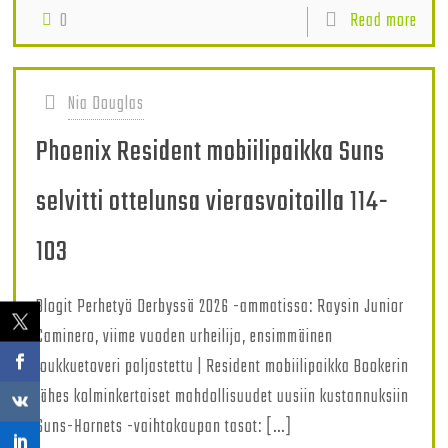
0
Read more
Nia Douglas
Phoenix Resident mobiilipaikka Suns
selvitti ottelunsa vierasvoitoilla 114-
103
Blogit Perhetyö Derbyssä 2026 -ammatissa: Raysin Junior
Caminero, viime vuoden urheilija, ensimmäinen
joukkuetoveri paljastettu | Resident mobiilipaikka Bookerin
lähes kolminkertaiset mahdollisuudet uusiin kustannuksiin
Suns-Hornets -vaihtokaupan tasot:
[…]