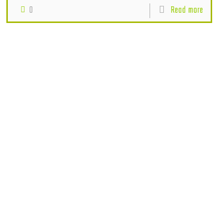
0
Read more