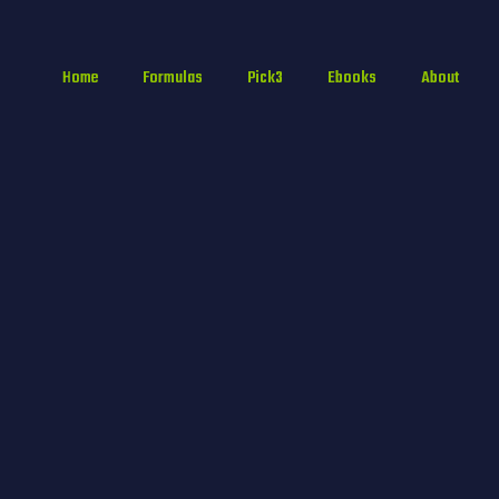
Home
Formulas
Pick3
Ebooks
About