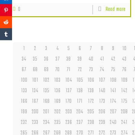
0
Read more
1
2
3
4
5
6
7
8
9
10
34
35
36
37
38
39
40
41
42
43
67
68
69
70
71
72
73
74
75
76
100
101
102
103
104
105
106
107
108
109
1
133
134
135
136
137
138
139
140
141
142
1
166
167
168
169
170
171
172
173
174
175
1
199
200
201
202
203
204
205
206
207
208
2
232
233
234
235
236
237
238
239
240
241
2
265
266
267
268
269
270
271
272
273
274
2