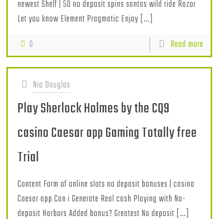
newest Shelf | 50 no deposit spins santas wild ride Razor
Let you know Element Pragmatic Enjoy
[…]
0
Read more
Nia Douglas
Play Sherlock Holmes by the CQ9
casino Caesar app Gaming Totally free
Trial
Content Form of online slots no deposit bonuses | casino
Caesar app Can i Generate Real cash Playing with No-
deposit Harbors Added bonus? Greatest No deposit
[…]