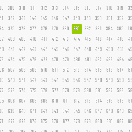
08
309
310
311
312
313
314
315
316
317
318
319
3
41
342
343
344
345
346
347
348
349
350
351
352
3
74
375
376
377
378
379
380
381
382
383
384
385
3
07
408
409
410
411
412
413
414
415
416
417
418
4
40
441
442
443
444
445
446
447
448
449
450
451
4
73
474
475
476
477
478
479
480
481
482
483
484
4
06
507
508
509
510
511
512
513
514
515
516
517
5
39
540
541
542
543
544
545
546
547
548
549
550
5
72
573
574
575
576
577
578
579
580
581
582
583
5
05
606
607
608
609
610
611
612
613
614
615
616
6
38
639
640
641
642
643
644
645
646
647
648
649
6
71
672
673
674
675
676
677
678
679
680
681
682
6