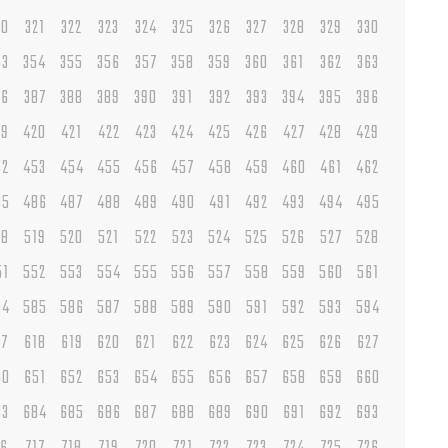
20
321
322
323
324
325
326
327
328
329
330
53
354
355
356
357
358
359
360
361
362
363
86
387
388
389
390
391
392
393
394
395
396
19
420
421
422
423
424
425
426
427
428
429
52
453
454
455
456
457
458
459
460
461
462
85
486
487
488
489
490
491
492
493
494
495
18
519
520
521
522
523
524
525
526
527
528
51
552
553
554
555
556
557
558
559
560
561
84
585
586
587
588
589
590
591
592
593
594
17
618
619
620
621
622
623
624
625
626
627
50
651
652
653
654
655
656
657
658
659
660
83
684
685
686
687
688
689
690
691
692
693