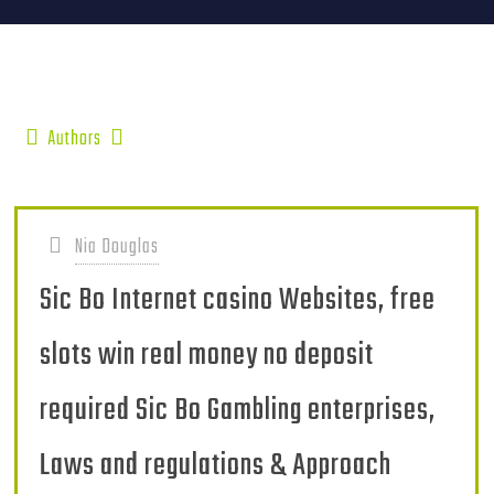
Authors
Nia Douglas
Sic Bo Internet casino Websites, free
slots win real money no deposit
required Sic Bo Gambling enterprises,
Laws and regulations & Approach