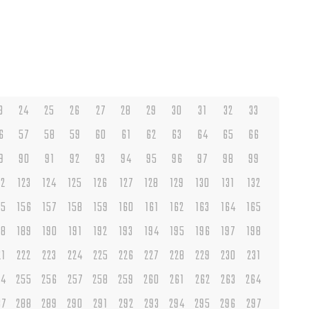
3
24
25
26
27
28
29
30
31
32
33
6
57
58
59
60
61
62
63
64
65
66
9
90
91
92
93
94
95
96
97
98
99
22
123
124
125
126
127
128
129
130
131
132
55
156
157
158
159
160
161
162
163
164
165
88
189
190
191
192
193
194
195
196
197
198
21
222
223
224
225
226
227
228
229
230
231
54
255
256
257
258
259
260
261
262
263
264
87
288
289
290
291
292
293
294
295
296
297