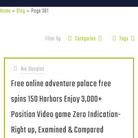
Home
»
Blog
»
Page 381
Filter by
Categories
Tags
Nia Douglas
Free online adventure palace free
spins 150 Harbors Enjoy 3,000+
Position Video game Zero Indication-
Right up, Examined & Compared