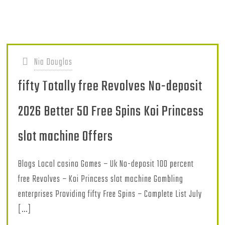
Nia Douglas
fifty Totally free Revolves No-deposit
2026 Better 50 Free Spins Koi Princess
slot machine Offers
Blogs Local casino Games – Uk No-deposit 100 percent
free Revolves – Koi Princess slot machine Gambling
enterprises Providing fifty Free Spins – Complete List July
[…]