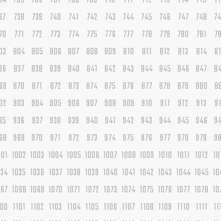
04
705
706
707
708
709
710
711
712
713
714
715
7
37
738
739
740
741
742
743
744
745
746
747
748
7
70
771
772
773
774
775
776
777
778
779
780
781
7
03
804
805
806
807
808
809
810
811
812
813
814
8
36
837
838
839
840
841
842
843
844
845
846
847
8
69
870
871
872
873
874
875
876
877
878
879
880
8
02
903
904
905
906
907
908
909
910
911
912
913
9
35
936
937
938
939
940
941
942
943
944
945
946
9
68
969
970
971
972
973
974
975
976
977
978
979
9
001
1002
1003
1004
1005
1006
1007
1008
1009
1010
1011
1012
10
034
1035
1036
1037
1038
1039
1040
1041
1042
1043
1044
1045
10
067
1068
1069
1070
1071
1072
1073
1074
1075
1076
1077
1078
10
100
1101
1102
1103
1104
1105
1106
1107
1108
1109
1110
1111
11