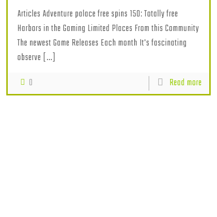
Articles Adventure palace free spins 150: Totally free
Harbors in the Gaming Limited Places From this Community
The newest Game Releases Each month It's fascinating
observe
[…]
0
Read more