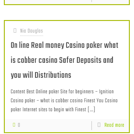
Nia Douglas
On line Real money Casino poker what
is cobber casino Safer Deposits and
you will Distributions
Content Best Online poker Site for beginners – Ignition
Casino poker – what is cobber casino Finest You Casino
poker Internet sites to begin with Finest
[…]
0
Read more