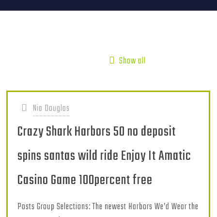
Show all
Nia Douglas
Crazy Shark Harbors 50 no deposit
spins santas wild ride Enjoy It Amatic
Casino Game 100percent free
Posts Group Selections: The newest Harbors We’d Wear the