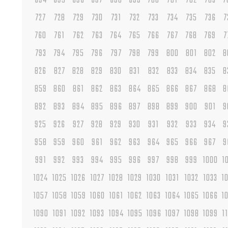
694
695
696
697
698
699
700
701
702
703
7
727
728
729
730
731
732
733
734
735
736
7
760
761
762
763
764
765
766
767
768
769
7
793
794
795
796
797
798
799
800
801
802
8
826
827
828
829
830
831
832
833
834
835
8
859
860
861
862
863
864
865
866
867
868
8
892
893
894
895
896
897
898
899
900
901
9
925
926
927
928
929
930
931
932
933
934
9
958
959
960
961
962
963
964
965
966
967
9
991
992
993
994
995
996
997
998
999
1000
1
1024
1025
1026
1027
1028
1029
1030
1031
1032
1033
1
1057
1058
1059
1060
1061
1062
1063
1064
1065
1066
1
1090
1091
1092
1093
1094
1095
1096
1097
1098
1099
1