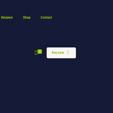
Reviews
Shop
Contact
0
Buy now