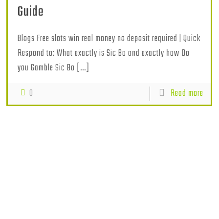
Guide
Blogs Free slots win real money no deposit required | Quick
Respond to: What exactly is Sic Bo and exactly how Do
you Gamble Sic Bo
[…]
0
Read more