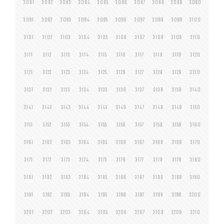
3081
3082
3083
3084
3085
3086
3087
3088
3089
3090
3091
3092
3093
3094
3095
3096
3097
3098
3099
3100
3101
3102
3103
3104
3105
3106
3107
3108
3109
3110
3111
3112
3113
3114
3115
3116
3117
3118
3119
3120
3121
3122
3123
3124
3125
3126
3127
3128
3129
3130
3131
3132
3133
3134
3135
3136
3137
3138
3139
3140
3141
3142
3143
3144
3145
3146
3147
3148
3149
3150
3151
3152
3153
3154
3155
3156
3157
3158
3159
3160
3161
3162
3163
3164
3165
3166
3167
3168
3169
3170
3171
3172
3173
3174
3175
3176
3177
3178
3179
3180
3181
3182
3183
3184
3185
3186
3187
3188
3189
3190
3191
3192
3193
3194
3195
3196
3197
3198
3199
3200
3201
3202
3203
3204
3205
3206
3207
3208
3209
3210