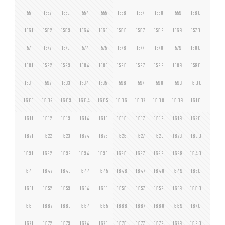
1551
1552
1553
1554
1555
1556
1557
1558
1559
1560
1561
1562
1563
1564
1565
1566
1567
1568
1569
1570
1571
1572
1573
1574
1575
1576
1577
1578
1579
1580
1581
1582
1583
1584
1585
1586
1587
1588
1589
1590
1591
1592
1593
1594
1595
1596
1597
1598
1599
1600
1601
1602
1603
1604
1605
1606
1607
1608
1609
1610
1611
1612
1613
1614
1615
1616
1617
1618
1619
1620
1621
1622
1623
1624
1625
1626
1627
1628
1629
1630
1631
1632
1633
1634
1635
1636
1637
1638
1639
1640
1641
1642
1643
1644
1645
1646
1647
1648
1649
1650
1651
1652
1653
1654
1655
1656
1657
1658
1659
1660
1661
1662
1663
1664
1665
1666
1667
1668
1669
1670
1671
1672
1673
1674
1675
1676
1677
1678
1679
1680