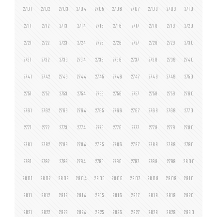
2701
2702
2703
2704
2705
2706
2707
2708
2709
2710
2711
2712
2713
2714
2715
2716
2717
2718
2719
2720
2721
2722
2723
2724
2725
2726
2727
2728
2729
2730
2731
2732
2733
2734
2735
2736
2737
2738
2739
2740
2741
2742
2743
2744
2745
2746
2747
2748
2749
2750
2751
2752
2753
2754
2755
2756
2757
2758
2759
2760
2761
2762
2763
2764
2765
2766
2767
2768
2769
2770
2771
2772
2773
2774
2775
2776
2777
2778
2779
2780
2781
2782
2783
2784
2785
2786
2787
2788
2789
2790
2791
2792
2793
2794
2795
2796
2797
2798
2799
2800
2801
2802
2803
2804
2805
2806
2807
2808
2809
2810
2811
2812
2813
2814
2815
2816
2817
2818
2819
2820
2821
2822
2823
2824
2825
2826
2827
2828
2829
2830