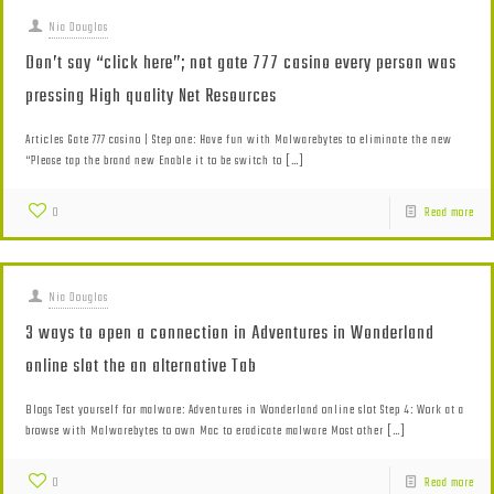
Nia Douglas
Don’t say “click here”; not gate 777 casino every person was
pressing High quality Net Resources
Articles Gate 777 casino | Step one: Have fun with Malwarebytes to eliminate the new
“Please tap the brand new Enable it to be switch to
[…]
0
Read more
Nia Douglas
3 ways to open a connection in Adventures in Wonderland
online slot the an alternative Tab
Blogs Test yourself for malware: Adventures in Wonderland online slot Step 4: Work at a
browse with Malwarebytes to own Mac to eradicate malware Most other
[…]
0
Read more