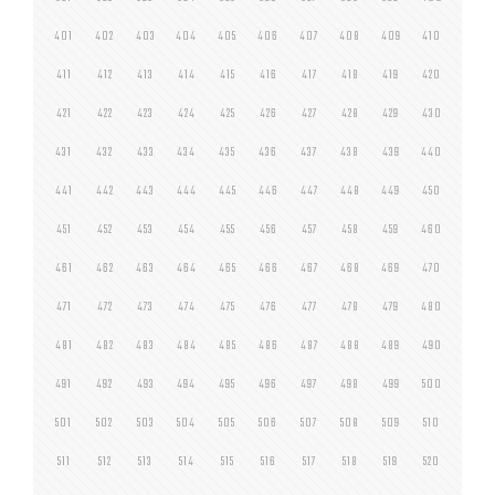
401
402
403
404
405
406
407
408
409
410
411
412
413
414
415
416
417
418
419
420
421
422
423
424
425
426
427
428
429
430
431
432
433
434
435
436
437
438
439
440
441
442
443
444
445
446
447
448
449
450
451
452
453
454
455
456
457
458
459
460
461
462
463
464
465
466
467
468
469
470
471
472
473
474
475
476
477
478
479
480
481
482
483
484
485
486
487
488
489
490
491
492
493
494
495
496
497
498
499
500
501
502
503
504
505
506
507
508
509
510
511
512
513
514
515
516
517
518
519
520