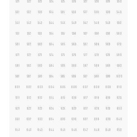
521
522
523
524
525
526
527
528
529
530
531
532
533
534
535
536
537
538
539
540
541
542
543
544
545
546
547
548
549
550
551
552
553
554
555
556
557
558
559
560
561
562
563
564
565
566
567
568
569
570
571
572
573
574
575
576
577
578
579
580
581
582
583
584
585
586
587
588
589
590
591
592
593
594
595
596
597
598
599
600
601
602
603
604
605
606
607
608
609
610
611
612
613
614
615
616
617
618
619
620
621
622
623
624
625
626
627
628
629
630
631
632
633
634
635
636
637
638
639
640
641
642
643
644
645
646
647
648
649
650