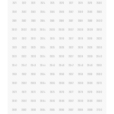
2571
2572
2573
2574
2575
2576
2577
2578
2579
2580
2581
2582
2583
2584
2585
2586
2587
2588
2589
2590
2591
2592
2593
2594
2595
2596
2597
2598
2599
2600
2601
2602
2603
2604
2605
2606
2607
2608
2609
2610
2611
2612
2613
2614
2615
2616
2617
2618
2619
2620
2621
2622
2623
2624
2625
2626
2627
2628
2629
2630
2631
2632
2633
2634
2635
2636
2637
2638
2639
2640
2641
2642
2643
2644
2645
2646
2647
2648
2649
2650
2651
2652
2653
2654
2655
2656
2657
2658
2659
2660
2661
2662
2663
2664
2665
2666
2667
2668
2669
2670
2671
2672
2673
2674
2675
2676
2677
2678
2679
2680
2681
2682
2683
2684
2685
2686
2687
2688
2689
2690
2691
2692
2693
2694
2695
2696
2697
2698
2699
2700