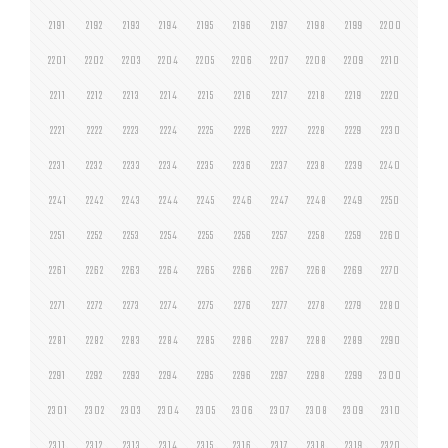
2191
2192
2193
2194
2195
2196
2197
2198
2199
2200
2201
2202
2203
2204
2205
2206
2207
2208
2209
2210
2211
2212
2213
2214
2215
2216
2217
2218
2219
2220
2221
2222
2223
2224
2225
2226
2227
2228
2229
2230
2231
2232
2233
2234
2235
2236
2237
2238
2239
2240
2241
2242
2243
2244
2245
2246
2247
2248
2249
2250
2251
2252
2253
2254
2255
2256
2257
2258
2259
2260
2261
2262
2263
2264
2265
2266
2267
2268
2269
2270
2271
2272
2273
2274
2275
2276
2277
2278
2279
2280
2281
2282
2283
2284
2285
2286
2287
2288
2289
2290
2291
2292
2293
2294
2295
2296
2297
2298
2299
2300
2301
2302
2303
2304
2305
2306
2307
2308
2309
2310
2311
2312
2313
2314
2315
2316
2317
2318
2319
2320