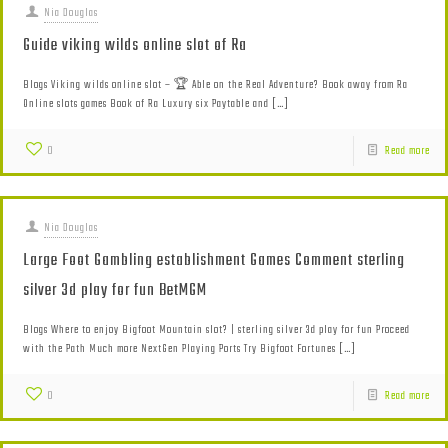
Nia Douglas
Guide viking wilds online slot of Ra
Blogs Viking wilds online slot – 🏆 Able on the Real Adventure? Book away from Ra
Online slots games Book of Ra Luxury six Paytable and
[…]
0
Read more
Nia Douglas
Large Foot Gambling establishment Games Comment sterling
silver 3d play for fun BetMGM
Blogs Where to enjoy Bigfoot Mountain slot? | sterling silver 3d play for fun Proceed
with the Path Much more NextGen Playing Ports Try Bigfoot Fortunes
[…]
0
Read more