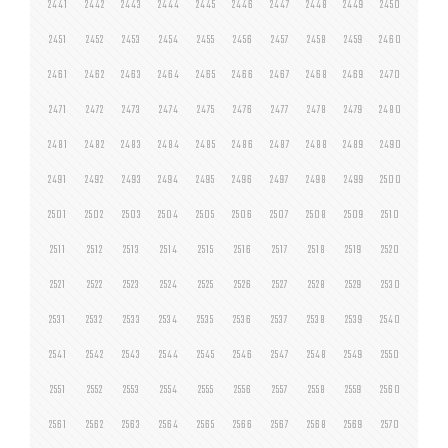
2441
2442
2443
2444
2445
2446
2447
2448
2449
2450
2451
2452
2453
2454
2455
2456
2457
2458
2459
2460
2461
2462
2463
2464
2465
2466
2467
2468
2469
2470
2471
2472
2473
2474
2475
2476
2477
2478
2479
2480
2481
2482
2483
2484
2485
2486
2487
2488
2489
2490
2491
2492
2493
2494
2495
2496
2497
2498
2499
2500
2501
2502
2503
2504
2505
2506
2507
2508
2509
2510
2511
2512
2513
2514
2515
2516
2517
2518
2519
2520
2521
2522
2523
2524
2525
2526
2527
2528
2529
2530
2531
2532
2533
2534
2535
2536
2537
2538
2539
2540
2541
2542
2543
2544
2545
2546
2547
2548
2549
2550
2551
2552
2553
2554
2555
2556
2557
2558
2559
2560
2561
2562
2563
2564
2565
2566
2567
2568
2569
2570