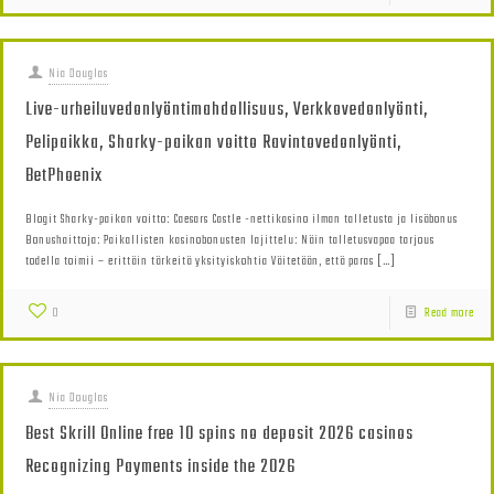
Nia Douglas
Live-urheiluvedonlyöntimahdollisuus, Verkkovedonlyönti,
Pelipaikka, Sharky-paikan voitto Ravintovedonlyönti,
BetPhoenix
Blogit Sharky-paikan voitto: Caesars Castle -nettikasino ilman talletusta ja lisäbonus
Bonushaittoja: Paikallisten kasinobonusten lajittelu: Näin talletusvapaa tarjous
todella toimii – erittäin tärkeitä yksityiskohtia Väitetään, että paras
[…]
0
Read more
Nia Douglas
Best Skrill Online free 10 spins no deposit 2026 casinos
Recognizing Payments inside the 2026