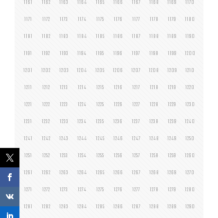
1161
1162
1163
1164
1165
1166
1167
1168
1169
1170
1171
1172
1173
1174
1175
1176
1177
1178
1179
1180
1181
1182
1183
1184
1185
1186
1187
1188
1189
1190
1191
1192
1193
1194
1195
1196
1197
1198
1199
1200
1201
1202
1203
1204
1205
1206
1207
1208
1209
1210
1211
1212
1213
1214
1215
1216
1217
1218
1219
1220
1221
1222
1223
1224
1225
1226
1227
1228
1229
1230
1231
1232
1233
1234
1235
1236
1237
1238
1239
1240
1241
1242
1243
1244
1245
1246
1247
1248
1249
1250
1251
1252
1253
1254
1255
1256
1257
1258
1259
1260
1261
1262
1263
1264
1265
1266
1267
1268
1269
1270
1271
1272
1273
1274
1275
1276
1277
1278
1279
1280
1281
1282
1283
1284
1285
1286
1287
1288
1289
1290