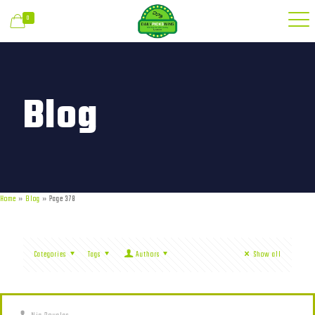
0
Blog
Home
»
Blog
»
Page 378
Categories
Tags
Authors
Show all