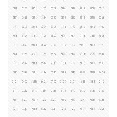
2321
2322
2323
2324
2325
2326
2327
2328
2329
2330
2331
2332
2333
2334
2335
2336
2337
2338
2339
2340
2341
2342
2343
2344
2345
2346
2347
2348
2349
2350
2351
2352
2353
2354
2355
2356
2357
2358
2359
2360
2361
2362
2363
2364
2365
2366
2367
2368
2369
2370
2371
2372
2373
2374
2375
2376
2377
2378
2379
2380
2381
2382
2383
2384
2385
2386
2387
2388
2389
2390
2391
2392
2393
2394
2395
2396
2397
2398
2399
2400
2401
2402
2403
2404
2405
2406
2407
2408
2409
2410
2411
2412
2413
2414
2415
2416
2417
2418
2419
2420
2421
2422
2423
2424
2425
2426
2427
2428
2429
2430
2431
2432
2433
2434
2435
2436
2437
2438
2439
2440