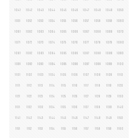
1041
1042
1043
1044
1045
1046
1047
1048
1049
1050
1051
1052
1053
1054
1055
1056
1057
1058
1059
1060
1061
1062
1063
1064
1065
1066
1067
1068
1069
1070
1071
1072
1073
1074
1075
1076
1077
1078
1079
1080
1081
1082
1083
1084
1085
1086
1087
1088
1089
1090
1091
1092
1093
1094
1095
1096
1097
1098
1099
1100
1101
1102
1103
1104
1105
1106
1107
1108
1109
1110
1111
1112
1113
1114
1115
1116
1117
1118
1119
1120
1121
1122
1123
1124
1125
1126
1127
1128
1129
1130
1131
1132
1133
1134
1135
1136
1137
1138
1139
1140
1141
1142
1143
1144
1145
1146
1147
1148
1149
1150
1151
1152
1153
1154
1155
1156
1157
1158
1159
1160