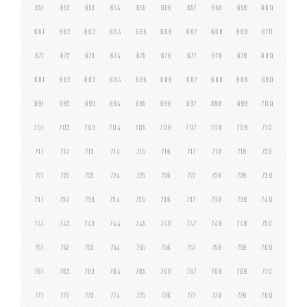
651
652
653
654
655
656
657
658
659
660
661
662
663
664
665
666
667
668
669
670
671
672
673
674
675
676
677
678
679
680
681
682
683
684
685
686
687
688
689
690
691
692
693
694
695
696
697
698
699
700
701
702
703
704
705
706
707
708
709
710
711
712
713
714
715
716
717
718
719
720
721
722
723
724
725
726
727
728
729
730
731
732
733
734
735
736
737
738
739
740
741
742
743
744
745
746
747
748
749
750
751
752
753
754
755
756
757
758
759
760
761
762
763
764
765
766
767
768
769
770
771
772
773
774
775
776
777
778
779
780