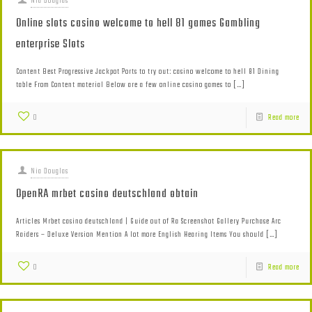
Nia Douglas
Online slots casino welcome to hell 81 games Gambling
enterprise Slots
Content Best Progressive Jackpot Ports to try out: casino welcome to hell 81 Dining
table From Content material Below are a few online casino games to
[…]
0
Read more
Nia Douglas
OpenRA mrbet casino deutschland obtain
Articles Mrbet casino deutschland | Guide out of Ra Screenshot Gallery Purchase Arc
Raiders – Deluxe Version Mention A lot more English Hearing Items You should
[…]
0
Read more