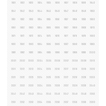
1931
1932
1933
1934
1935
1936
1937
1938
1939
1940
1941
1942
1943
1944
1945
1946
1947
1948
1949
1950
1951
1952
1953
1954
1955
1956
1957
1958
1959
1960
1961
1962
1963
1964
1965
1966
1967
1968
1969
1970
1971
1972
1973
1974
1975
1976
1977
1978
1979
1980
1981
1982
1983
1984
1985
1986
1987
1988
1989
1990
1991
1992
1993
1994
1995
1996
1997
1998
1999
2000
2001
2002
2003
2004
2005
2006
2007
2008
2009
2010
2011
2012
2013
2014
2015
2016
2017
2018
2019
2020
2021
2022
2023
2024
2025
2026
2027
2028
2029
2030
2031
2032
2033
2034
2035
2036
2037
2038
2039
2040
2041
2042
2043
2044
2045
2046
2047
2048
2049
2050
2051
2052
2053
2054
2055
2056
2057
2058
2059
2060