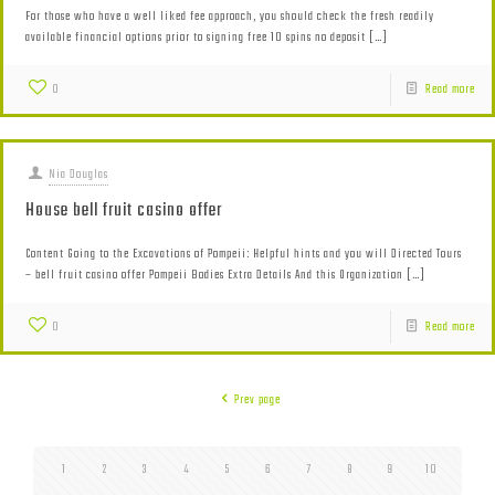
For those who have a well liked fee approach, you should check the fresh readily
available financial options prior to signing free 10 spins no deposit
[…]
0
Read more
Nia Douglas
House bell fruit casino offer
Content Going to the Excavations of Pompeii: Helpful hints and you will Directed Tours
– bell fruit casino offer Pompeii Bodies Extra Details And this Organization
[…]
0
Read more
Prev page
1
2
3
4
5
6
7
8
9
10