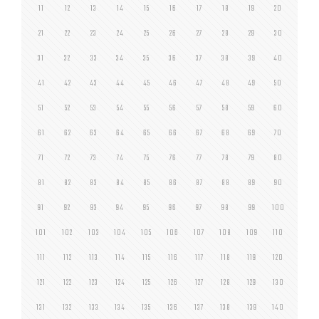
11
12
13
14
15
16
17
18
19
20
21
22
23
24
25
26
27
28
29
30
31
32
33
34
35
36
37
38
39
40
41
42
43
44
45
46
47
48
49
50
51
52
53
54
55
56
57
58
59
60
61
62
63
64
65
66
67
68
69
70
71
72
73
74
75
76
77
78
79
80
81
82
83
84
85
86
87
88
89
90
91
92
93
94
95
96
97
98
99
100
101
102
103
104
105
106
107
108
109
110
111
112
113
114
115
116
117
118
119
120
121
122
123
124
125
126
127
128
129
130
131
132
133
134
135
136
137
138
139
140