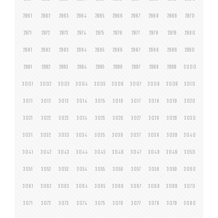
2961
2962
2963
2964
2965
2966
2967
2968
2969
2970
2971
2972
2973
2974
2975
2976
2977
2978
2979
2980
2981
2982
2983
2984
2985
2986
2987
2988
2989
2990
2991
2992
2993
2994
2995
2996
2997
2998
2999
3000
3001
3002
3003
3004
3005
3006
3007
3008
3009
3010
3011
3012
3013
3014
3015
3016
3017
3018
3019
3020
3021
3022
3023
3024
3025
3026
3027
3028
3029
3030
3031
3032
3033
3034
3035
3036
3037
3038
3039
3040
3041
3042
3043
3044
3045
3046
3047
3048
3049
3050
3051
3052
3053
3054
3055
3056
3057
3058
3059
3060
3061
3062
3063
3064
3065
3066
3067
3068
3069
3070
3071
3072
3073
3074
3075
3076
3077
3078
3079
3080