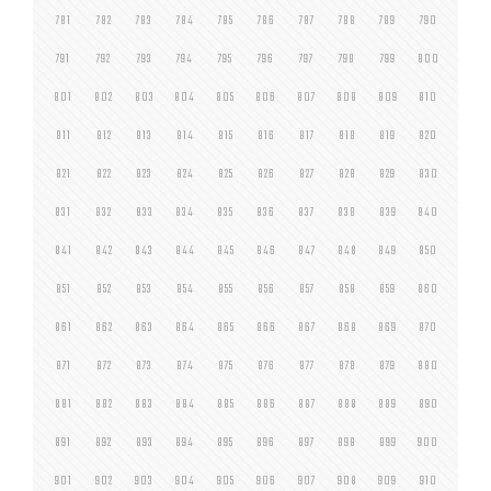
781
782
783
784
785
786
787
788
789
790
791
792
793
794
795
796
797
798
799
800
801
802
803
804
805
806
807
808
809
810
811
812
813
814
815
816
817
818
819
820
821
822
823
824
825
826
827
828
829
830
831
832
833
834
835
836
837
838
839
840
841
842
843
844
845
846
847
848
849
850
851
852
853
854
855
856
857
858
859
860
861
862
863
864
865
866
867
868
869
870
871
872
873
874
875
876
877
878
879
880
881
882
883
884
885
886
887
888
889
890
891
892
893
894
895
896
897
898
899
900
901
902
903
904
905
906
907
908
909
910