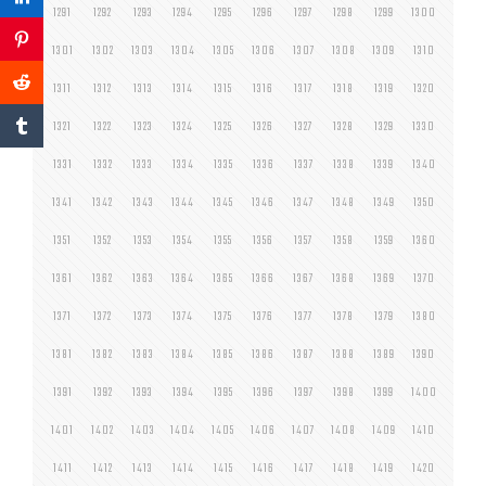
1291
1292
1293
1294
1295
1296
1297
1298
1299
1300
1301
1302
1303
1304
1305
1306
1307
1308
1309
1310
1311
1312
1313
1314
1315
1316
1317
1318
1319
1320
1321
1322
1323
1324
1325
1326
1327
1328
1329
1330
1331
1332
1333
1334
1335
1336
1337
1338
1339
1340
1341
1342
1343
1344
1345
1346
1347
1348
1349
1350
1351
1352
1353
1354
1355
1356
1357
1358
1359
1360
1361
1362
1363
1364
1365
1366
1367
1368
1369
1370
1371
1372
1373
1374
1375
1376
1377
1378
1379
1380
1381
1382
1383
1384
1385
1386
1387
1388
1389
1390
1391
1392
1393
1394
1395
1396
1397
1398
1399
1400
1401
1402
1403
1404
1405
1406
1407
1408
1409
1410
1411
1412
1413
1414
1415
1416
1417
1418
1419
1420