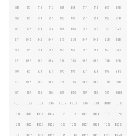
911
912
913
914
915
916
917
918
919
920
921
922
923
924
925
926
927
928
929
930
931
932
933
934
935
936
937
938
939
940
941
942
943
944
945
946
947
948
949
950
951
952
953
954
955
956
957
958
959
960
961
962
963
964
965
966
967
968
969
970
971
972
973
974
975
976
977
978
979
980
981
982
983
984
985
986
987
988
989
990
991
992
993
994
995
996
997
998
999
1000
1001
1002
1003
1004
1005
1006
1007
1008
1009
1010
1011
1012
1013
1014
1015
1016
1017
1018
1019
1020
1021
1022
1023
1024
1025
1026
1027
1028
1029
1030
1031
1032
1033
1034
1035
1036
1037
1038
1039
1040