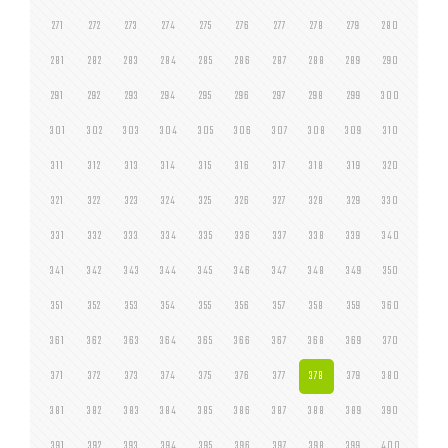
271
272
273
274
275
276
277
278
279
280
281
282
283
284
285
286
287
288
289
290
291
292
293
294
295
296
297
298
299
300
301
302
303
304
305
306
307
308
309
310
311
312
313
314
315
316
317
318
319
320
321
322
323
324
325
326
327
328
329
330
331
332
333
334
335
336
337
338
339
340
341
342
343
344
345
346
347
348
349
350
351
352
353
354
355
356
357
358
359
360
361
362
363
364
365
366
367
368
369
370
371
372
373
374
375
376
377
378
379
380
381
382
383
384
385
386
387
388
389
390
391
392
393
394
395
396
397
398
399
400