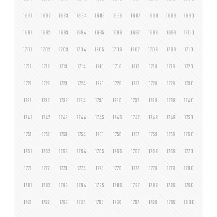
1681
1682
1683
1684
1685
1686
1687
1688
1689
1690
1691
1692
1693
1694
1695
1696
1697
1698
1699
1700
1701
1702
1703
1704
1705
1706
1707
1708
1709
1710
1711
1712
1713
1714
1715
1716
1717
1718
1719
1720
1721
1722
1723
1724
1725
1726
1727
1728
1729
1730
1731
1732
1733
1734
1735
1736
1737
1738
1739
1740
1741
1742
1743
1744
1745
1746
1747
1748
1749
1750
1751
1752
1753
1754
1755
1756
1757
1758
1759
1760
1761
1762
1763
1764
1765
1766
1767
1768
1769
1770
1771
1772
1773
1774
1775
1776
1777
1778
1779
1780
1781
1782
1783
1784
1785
1786
1787
1788
1789
1790
1791
1792
1793
1794
1795
1796
1797
1798
1799
1800