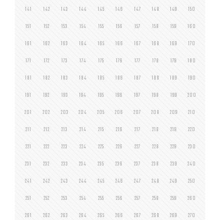
141
142
143
144
145
146
147
148
149
150
151
152
153
154
155
156
157
158
159
160
161
162
163
164
165
166
167
168
169
170
171
172
173
174
175
176
177
178
179
180
181
182
183
184
185
186
187
188
189
190
191
192
193
194
195
196
197
198
199
200
201
202
203
204
205
206
207
208
209
210
211
212
213
214
215
216
217
218
219
220
221
222
223
224
225
226
227
228
229
230
231
232
233
234
235
236
237
238
239
240
241
242
243
244
245
246
247
248
249
250
251
252
253
254
255
256
257
258
259
260
261
262
263
264
265
266
267
268
269
270