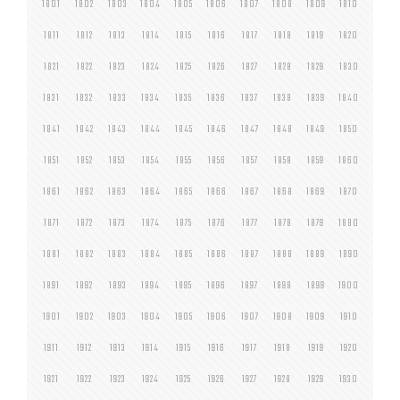
1801
1802
1803
1804
1805
1806
1807
1808
1809
1810
1811
1812
1813
1814
1815
1816
1817
1818
1819
1820
1821
1822
1823
1824
1825
1826
1827
1828
1829
1830
1831
1832
1833
1834
1835
1836
1837
1838
1839
1840
1841
1842
1843
1844
1845
1846
1847
1848
1849
1850
1851
1852
1853
1854
1855
1856
1857
1858
1859
1860
1861
1862
1863
1864
1865
1866
1867
1868
1869
1870
1871
1872
1873
1874
1875
1876
1877
1878
1879
1880
1881
1882
1883
1884
1885
1886
1887
1888
1889
1890
1891
1892
1893
1894
1895
1896
1897
1898
1899
1900
1901
1902
1903
1904
1905
1906
1907
1908
1909
1910
1911
1912
1913
1914
1915
1916
1917
1918
1919
1920
1921
1922
1923
1924
1925
1926
1927
1928
1929
1930