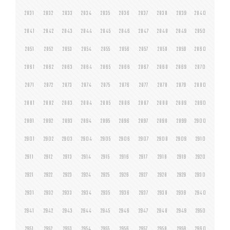
2831
2832
2833
2834
2835
2836
2837
2838
2839
2840
2841
2842
2843
2844
2845
2846
2847
2848
2849
2850
2851
2852
2853
2854
2855
2856
2857
2858
2859
2860
2861
2862
2863
2864
2865
2866
2867
2868
2869
2870
2871
2872
2873
2874
2875
2876
2877
2878
2879
2880
2881
2882
2883
2884
2885
2886
2887
2888
2889
2890
2891
2892
2893
2894
2895
2896
2897
2898
2899
2900
2901
2902
2903
2904
2905
2906
2907
2908
2909
2910
2911
2912
2913
2914
2915
2916
2917
2918
2919
2920
2921
2922
2923
2924
2925
2926
2927
2928
2929
2930
2931
2932
2933
2934
2935
2936
2937
2938
2939
2940
2941
2942
2943
2944
2945
2946
2947
2948
2949
2950
2951
2952
2953
2954
2955
2956
2957
2958
2959
2960