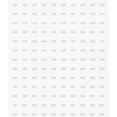
1421
1422
1423
1424
1425
1426
1427
1428
1429
1430
1431
1432
1433
1434
1435
1436
1437
1438
1439
1440
1441
1442
1443
1444
1445
1446
1447
1448
1449
1450
1451
1452
1453
1454
1455
1456
1457
1458
1459
1460
1461
1462
1463
1464
1465
1466
1467
1468
1469
1470
1471
1472
1473
1474
1475
1476
1477
1478
1479
1480
1481
1482
1483
1484
1485
1486
1487
1488
1489
1490
1491
1492
1493
1494
1495
1496
1497
1498
1499
1500
1501
1502
1503
1504
1505
1506
1507
1508
1509
1510
1511
1512
1513
1514
1515
1516
1517
1518
1519
1520
1521
1522
1523
1524
1525
1526
1527
1528
1529
1530
1531
1532
1533
1534
1535
1536
1537
1538
1539
1540
1541
1542
1543
1544
1545
1546
1547
1548
1549
1550