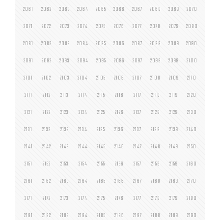
2061
2062
2063
2064
2065
2066
2067
2068
2069
2070
2071
2072
2073
2074
2075
2076
2077
2078
2079
2080
2081
2082
2083
2084
2085
2086
2087
2088
2089
2090
2091
2092
2093
2094
2095
2096
2097
2098
2099
2100
2101
2102
2103
2104
2105
2106
2107
2108
2109
2110
2111
2112
2113
2114
2115
2116
2117
2118
2119
2120
2121
2122
2123
2124
2125
2126
2127
2128
2129
2130
2131
2132
2133
2134
2135
2136
2137
2138
2139
2140
2141
2142
2143
2144
2145
2146
2147
2148
2149
2150
2151
2152
2153
2154
2155
2156
2157
2158
2159
2160
2161
2162
2163
2164
2165
2166
2167
2168
2169
2170
2171
2172
2173
2174
2175
2176
2177
2178
2179
2180
2181
2182
2183
2184
2185
2186
2187
2188
2189
2190