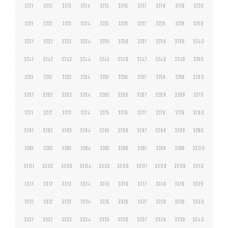
3211
3212
3213
3214
3215
3216
3217
3218
3219
3220
3221
3222
3223
3224
3225
3226
3227
3228
3229
3230
3231
3232
3233
3234
3235
3236
3237
3238
3239
3240
3241
3242
3243
3244
3245
3246
3247
3248
3249
3250
3251
3252
3253
3254
3255
3256
3257
3258
3259
3260
3261
3262
3263
3264
3265
3266
3267
3268
3269
3270
3271
3272
3273
3274
3275
3276
3277
3278
3279
3280
3281
3282
3283
3284
3285
3286
3287
3288
3289
3290
3291
3292
3293
3294
3295
3296
3297
3298
3299
3300
3301
3302
3303
3304
3305
3306
3307
3308
3309
3310
3311
3312
3313
3314
3315
3316
3317
3318
3319
3320
3321
3322
3323
3324
3325
3326
3327
3328
3329
3330
3331
3332
3333
3334
3335
3336
3337
3338
3339
3340