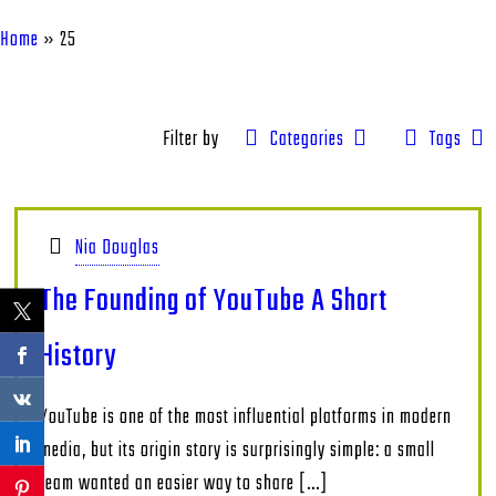
Home
»
25
Filter by
Categories
Tags
Nia Douglas
The Founding of YouTube A Short
History
YouTube is one of the most influential platforms in modern
media, but its origin story is surprisingly simple: a small
team wanted an easier way to share
[…]