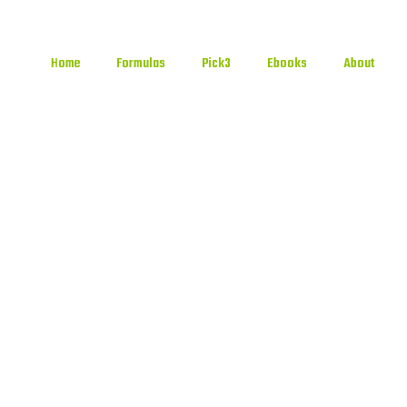
Home
Formulas
Pick3
Ebooks
About