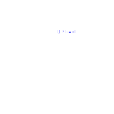
Show all