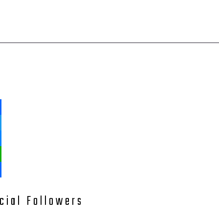
ebook
ter
enger
tsApp
e
cial Followers