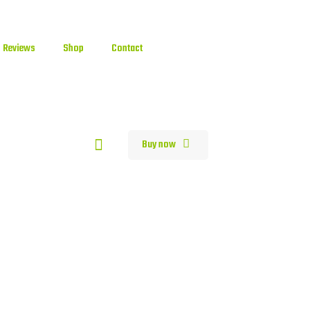
Reviews
Shop
Contact
0
Buy now