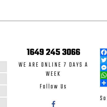
1649 245 3066
Fac
WE ARE ONLINE 7 DAYS A
Twit
WEEK
Mess
Wha
Follow Us
Shar
So