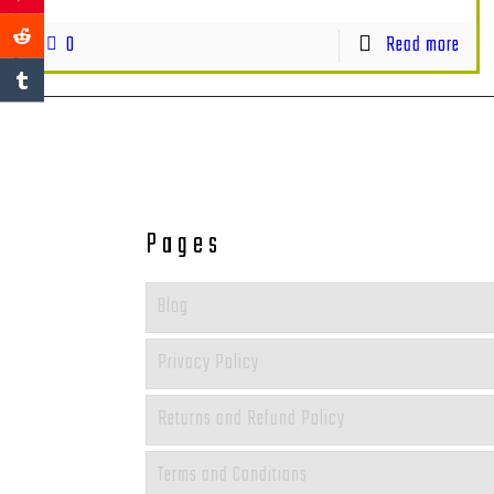
0
Read more
Pages
Blog
Privacy Policy
Returns and Refund Policy
Terms and Conditions