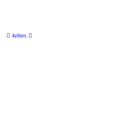
Authors