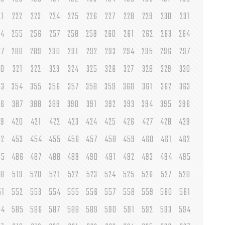
21
222
223
224
225
226
227
228
229
230
231
54
255
256
257
258
259
260
261
262
263
264
87
288
289
290
291
292
293
294
295
296
297
20
321
322
323
324
325
326
327
328
329
330
53
354
355
356
357
358
359
360
361
362
363
86
387
388
389
390
391
392
393
394
395
396
19
420
421
422
423
424
425
426
427
428
429
52
453
454
455
456
457
458
459
460
461
462
85
486
487
488
489
490
491
492
493
494
495
18
519
520
521
522
523
524
525
526
527
528
51
552
553
554
555
556
557
558
559
560
561
84
585
586
587
588
589
590
591
592
593
594