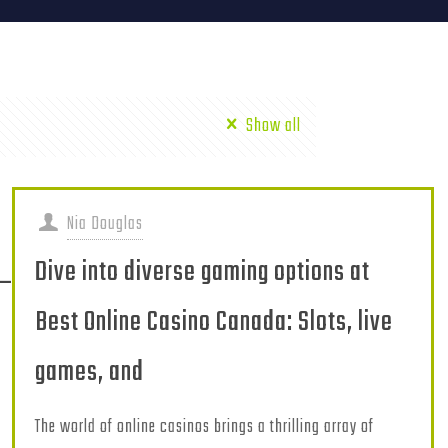
Show all
Nia Douglas
nline_casino_ελλαδα_κ
Dive into diverse gaming options at
Best Online Casino Canada: Slots, live
games, and
The world of online casinos brings a thrilling array of