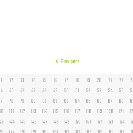
Prev page
11
12
13
14
15
16
17
18
19
20
21
22
2
44
45
46
47
48
49
50
51
52
53
54
55
5
77
78
79
80
81
82
83
84
85
86
87
88
8
10
111
112
113
114
115
116
117
118
119
120
121
1
43
144
145
146
147
148
149
150
151
152
153
154
1
76
177
178
179
180
181
182
183
184
185
186
187
1