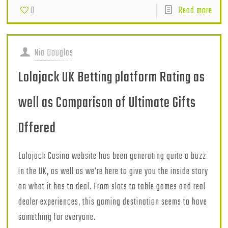
0
Read more
Nia Douglas
Lolajack UK Betting platform Rating as
well as Comparison of Ultimate Gifts
Offered
Lolajack Casino website has been generating quite a buzz
in the UK, as well as we're here to give you the inside story
on what it has to deal. From slots to table games and real
dealer experiences, this gaming destination seems to have
something for everyone.