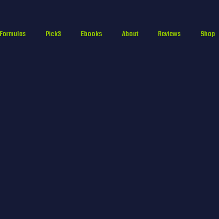
Formulas
Pick3
Ebooks
About
Reviews
Shop