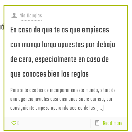
Nia Douglas
uális_térben_ahol_a_thor_fortune_ca
En caso de que te os que empieces
con manga larga apuestas por debajo
de cero, especialmente en caso de
que conoces bien las reglas
Para si te acabas de incorporar en este mundo, short de
una agencia joviales casi cien anos sobre carrera, por
consiguiente empezo operando acerca de las
[…]
0
Read more