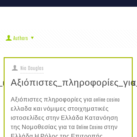
Authors
Nia Douglas
e_casinos_with_duospin_casino_experiences
Αξιόπιστες_πληροφορίες_για_o
Αξιόπιστες πληροφορίες για online casino
ελλαδα και νόμιμες στοιχηματικές
ιστοσελίδες στην Ελλάδα Κατανόηση
της Νομοθεσίας για τα Online Casino στην
Ελλάδα Η Ρόλος της Επιτροπής