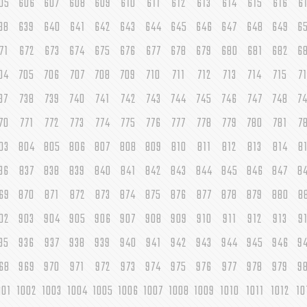
05
606
607
608
609
610
611
612
613
614
615
616
6
38
639
640
641
642
643
644
645
646
647
648
649
6
71
672
673
674
675
676
677
678
679
680
681
682
6
04
705
706
707
708
709
710
711
712
713
714
715
7
37
738
739
740
741
742
743
744
745
746
747
748
7
70
771
772
773
774
775
776
777
778
779
780
781
7
03
804
805
806
807
808
809
810
811
812
813
814
8
36
837
838
839
840
841
842
843
844
845
846
847
8
69
870
871
872
873
874
875
876
877
878
879
880
8
02
903
904
905
906
907
908
909
910
911
912
913
9
35
936
937
938
939
940
941
942
943
944
945
946
9
68
969
970
971
972
973
974
975
976
977
978
979
9
001
1002
1003
1004
1005
1006
1007
1008
1009
1010
1011
1012
10