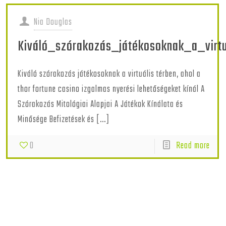
Nia Douglas
Kiváló_szórakozás_játékosoknak_a_virt
Kiváló szórakozás játékosoknak a virtuális térben, ahol a
thor fortune casino izgalmas nyerési lehetőségeket kínál A
Szórakozás Mitológiai Alapjai A Játékok Kínálata és
Minősége Befizetések és
[…]
0
Read more