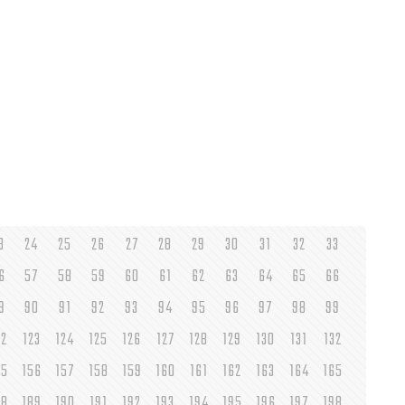
3
24
25
26
27
28
29
30
31
32
33
6
57
58
59
60
61
62
63
64
65
66
9
90
91
92
93
94
95
96
97
98
99
22
123
124
125
126
127
128
129
130
131
132
55
156
157
158
159
160
161
162
163
164
165
88
189
190
191
192
193
194
195
196
197
198