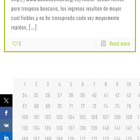
para traspaso bancaria, las ingresos resultan de mayor
cual fiables y no ha transpirado cada vez mayormente
rapidos,
[…]
0
Read more
1
2
3
4
5
6
7
8
9
10
34
35
36
37
38
39
40
41
42
43
67
68
69
70
71
72
73
74
75
76
100
101
102
103
104
105
106
107
108
109
1
133
134
135
136
137
138
139
140
141
142
1
166
167
168
169
170
171
172
173
174
175
1