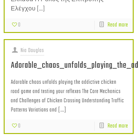
Ελέγχου
[…]
0
Read more
Nia Douglas
Adorable_chaos_unfolds_playing_the_a
Adorable chaos unfolds playing the addictive chicken
road game and testing your reflexes The Core Mechanics
and Challenges of Chicken Crossing Understanding Traffic
Patterns Variations and
[…]
0
Read more