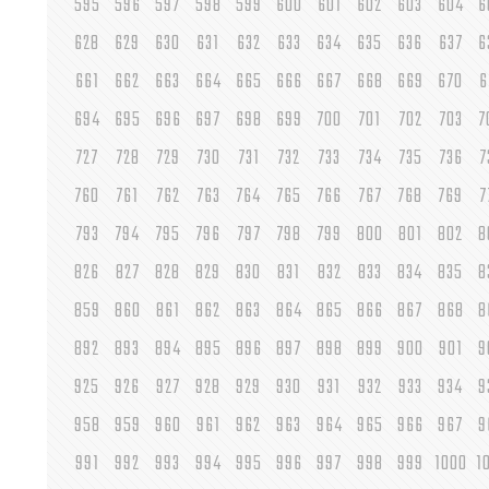
595
596
597
598
599
600
601
602
603
604
6
628
629
630
631
632
633
634
635
636
637
6
661
662
663
664
665
666
667
668
669
670
6
694
695
696
697
698
699
700
701
702
703
7
727
728
729
730
731
732
733
734
735
736
7
760
761
762
763
764
765
766
767
768
769
7
793
794
795
796
797
798
799
800
801
802
8
826
827
828
829
830
831
832
833
834
835
8
859
860
861
862
863
864
865
866
867
868
8
892
893
894
895
896
897
898
899
900
901
9
925
926
927
928
929
930
931
932
933
934
9
958
959
960
961
962
963
964
965
966
967
9
991
992
993
994
995
996
997
998
999
1000
1