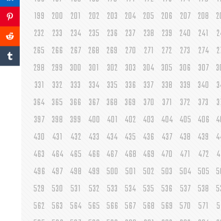
199
200
201
202
203
204
205
206
207
208
2
232
233
234
235
236
237
238
239
240
241
2
265
266
267
268
269
270
271
272
273
274
2
298
299
300
301
302
303
304
305
306
307
3
331
332
333
334
335
336
337
338
339
340
3
364
365
366
367
368
369
370
371
372
373
3
397
398
399
400
401
402
403
404
405
406
4
430
431
432
433
434
435
436
437
438
439
4
463
464
465
466
467
468
469
470
471
472
4
496
497
498
499
500
501
502
503
504
505
5
529
530
531
532
533
534
535
536
537
538
5
562
563
564
565
566
567
568
569
570
571
5