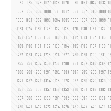
1024
1025
1026
1027
1028
1029
1030
1031
1032
1033
1
1057
1058
1059
1060
1061
1062
1063
1064
1065
1066
1
1090
1091
1092
1093
1094
1095
1096
1097
1098
1099
1
1123
1124
1125
1126
1127
1128
1129
1130
1131
1132
1
1156
1157
1158
1159
1160
1161
1162
1163
1164
1165
1
1189
1190
1191
1192
1193
1194
1195
1196
1197
1198
1
1222
1223
1224
1225
1226
1227
1228
1229
1230
1231
1
1255
1256
1257
1258
1259
1260
1261
1262
1263
1264
1
1288
1289
1290
1291
1292
1293
1294
1295
1296
1297
1
1321
1322
1323
1324
1325
1326
1327
1328
1329
1330
1
1354
1355
1356
1357
1358
1359
1360
1361
1362
1363
1
1387
1388
1389
1390
1391
1392
1393
1394
1395
1396
1
1420
1421
1422
1423
1424
1425
1426
1427
1428
1429
1