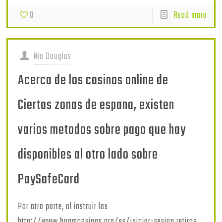
0
Read more
Nia Douglas
Acerca de los casinos online de
Ciertas zonas de espana, existen
varios metodos sobre pago que hay
disponibles al otro lado sobre
PaySafeCard
Por otra parte, al instruir las
http://www.boomcasinos.org/es/iniciar-sesion retiros