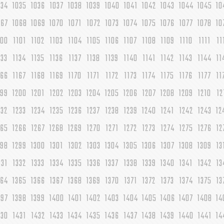
034
1035
1036
1037
1038
1039
1040
1041
1042
1043
1044
1045
10
067
1068
1069
1070
1071
1072
1073
1074
1075
1076
1077
1078
10
100
1101
1102
1103
1104
1105
1106
1107
1108
1109
1110
1111
11
133
1134
1135
1136
1137
1138
1139
1140
1141
1142
1143
1144
11
166
1167
1168
1169
1170
1171
1172
1173
1174
1175
1176
1177
11
199
1200
1201
1202
1203
1204
1205
1206
1207
1208
1209
1210
12
232
1233
1234
1235
1236
1237
1238
1239
1240
1241
1242
1243
12
265
1266
1267
1268
1269
1270
1271
1272
1273
1274
1275
1276
12
298
1299
1300
1301
1302
1303
1304
1305
1306
1307
1308
1309
13
331
1332
1333
1334
1335
1336
1337
1338
1339
1340
1341
1342
13
364
1365
1366
1367
1368
1369
1370
1371
1372
1373
1374
1375
13
397
1398
1399
1400
1401
1402
1403
1404
1405
1406
1407
1408
14
430
1431
1432
1433
1434
1435
1436
1437
1438
1439
1440
1441
14