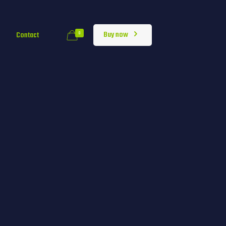
0
Buy now
Contact