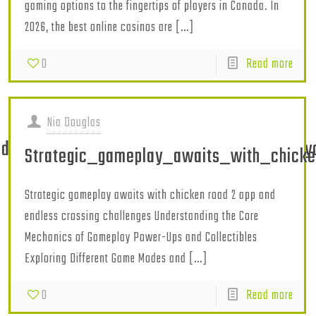
gaming options to the fingertips of players in Canada. In
2026, the best online casinos are
[…]
0
Read more
Nia Douglas
ddictive_chicken_road_game_and_testing_y
Strategic_gameplay_awaits_with_chick
Strategic gameplay awaits with chicken road 2 app and
endless crossing challenges Understanding the Core
Mechanics of Gameplay Power-Ups and Collectibles
Exploring Different Game Modes and
[…]
0
Read more