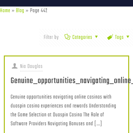
Home
»
Blog
»
Page 442
Filter by
Categories
Tags
Nia Douglas
Genuine_opportunities_navigating_onlin
Genuine opportunities navigating online casinos with
duospin casino experiences and rewards Understanding
the Game Selection at Duospin Casino The Role of
Software Providers Navigating Bonuses and
[…]