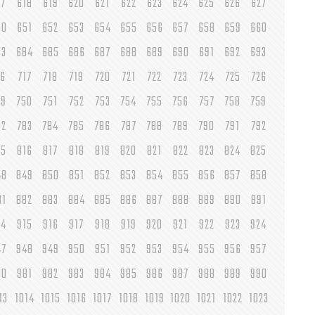
17
618
619
620
621
622
623
624
625
626
627
50
651
652
653
654
655
656
657
658
659
660
83
684
685
686
687
688
689
690
691
692
693
16
717
718
719
720
721
722
723
724
725
726
49
750
751
752
753
754
755
756
757
758
759
82
783
784
785
786
787
788
789
790
791
792
15
816
817
818
819
820
821
822
823
824
825
48
849
850
851
852
853
854
855
856
857
858
81
882
883
884
885
886
887
888
889
890
891
14
915
916
917
918
919
920
921
922
923
924
47
948
949
950
951
952
953
954
955
956
957
80
981
982
983
984
985
986
987
988
989
990
13
1014
1015
1016
1017
1018
1019
1020
1021
1022
1023