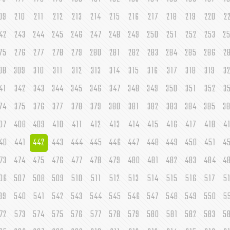
09
210
211
212
213
214
215
216
217
218
219
220
2
42
243
244
245
246
247
248
249
250
251
252
253
2
75
276
277
278
279
280
281
282
283
284
285
286
2
08
309
310
311
312
313
314
315
316
317
318
319
3
41
342
343
344
345
346
347
348
349
350
351
352
3
74
375
376
377
378
379
380
381
382
383
384
385
3
07
408
409
410
411
412
413
414
415
416
417
418
4
40
441
442
443
444
445
446
447
448
449
450
451
4
73
474
475
476
477
478
479
480
481
482
483
484
4
06
507
508
509
510
511
512
513
514
515
516
517
5
39
540
541
542
543
544
545
546
547
548
549
550
5
72
573
574
575
576
577
578
579
580
581
582
583
5