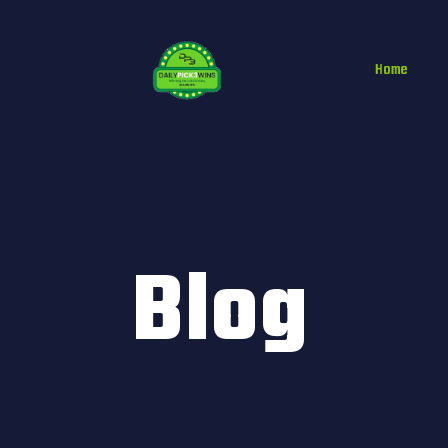
Home
Blog