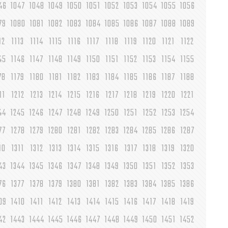
46
1047
1048
1049
1050
1051
1052
1053
1054
1055
1056
79
1080
1081
1082
1083
1084
1085
1086
1087
1088
1089
12
1113
1114
1115
1116
1117
1118
1119
1120
1121
1122
45
1146
1147
1148
1149
1150
1151
1152
1153
1154
1155
78
1179
1180
1181
1182
1183
1184
1185
1186
1187
1188
11
1212
1213
1214
1215
1216
1217
1218
1219
1220
1221
44
1245
1246
1247
1248
1249
1250
1251
1252
1253
1254
77
1278
1279
1280
1281
1282
1283
1284
1285
1286
1287
10
1311
1312
1313
1314
1315
1316
1317
1318
1319
1320
43
1344
1345
1346
1347
1348
1349
1350
1351
1352
1353
76
1377
1378
1379
1380
1381
1382
1383
1384
1385
1386
09
1410
1411
1412
1413
1414
1415
1416
1417
1418
1419
42
1443
1444
1445
1446
1447
1448
1449
1450
1451
1452