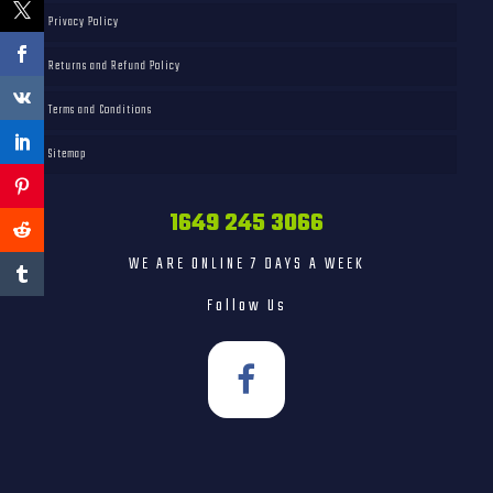
Privacy Policy
Returns and Refund Policy
Terms and Conditions
Sitemap
1649 245 3066
WE ARE ONLINE 7 DAYS A WEEK
Follow Us