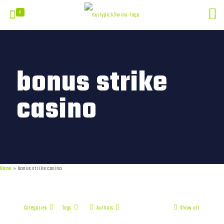
0
bonus strike
casino
Home
»
bonus strike casino
Categories
Tags
Authors
Show all