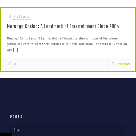
Nia Douglas
Morongo Casino: A Landmark of Entertainment Since 2004
Morongo Casino Resort & Spa, located in Cabazon, California, is one of the premier
gaming and entertainment destinations in Southern California. The bonus strike casino
was
[…]
0
Read more
Pages
Blog