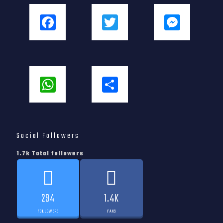
Facebook
Twitter
Messenger
WhatsApp
Share
Social Followers
1.7k Total followers
294
1.4K
FOLLOWERS
FANS