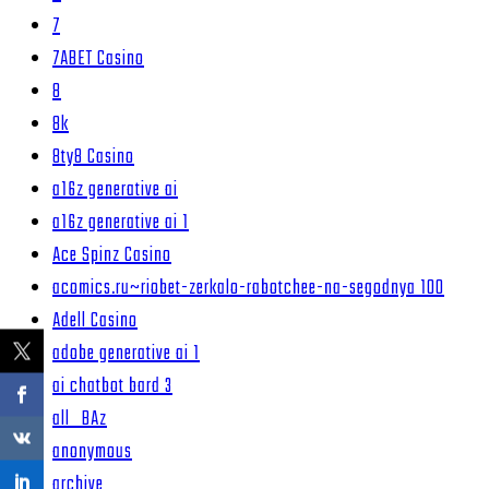
7
7ABET Casino
8
8k
8ty8 Casino
a16z generative ai
a16z generative ai 1
Ace Spinz Casino
acomics.ru~riobet-zerkalo-rabotchee-na-segodnya 100
Adell Casino
adobe generative ai 1
ai chatbot bard 3
all_BAz
anonymous
archive