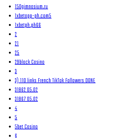
150gimnasium.ru
1xbetapp-ph.com5
1xbetph.ph66
2
21
25
29black Casino
3
3) 110 links French TikTok Followers DONE
31862 05.02
31867 05.02
4
5
5bet Casino
6