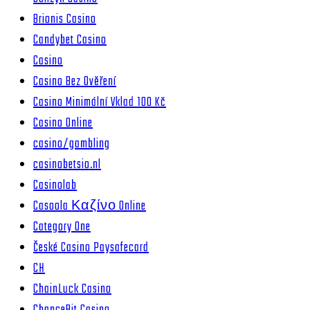
Brionis Casino
Candybet Casino
Casino
Casino Bez Ověření
Casino Minimální Vklad 100 Kč
Casino Online
casino/gambling
casinobetsio.nl
Casinolab
Casoola Καζίνο Online
Category One
České Casino Paysafecard
CH
ChainLuck Casino