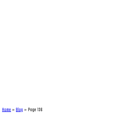
Blog
Home
»
Blog
»
Page 136