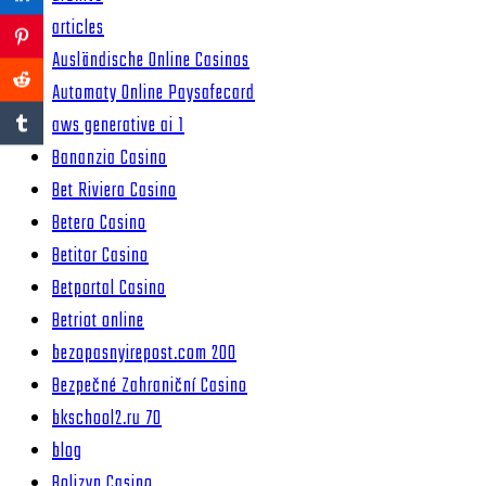
articles
Ausländische Online Casinos
Automaty Online Paysafecard
aws generative ai 1
Bananzia Casino
Bet Riviera Casino
Betero Casino
Betitor Casino
Betportal Casino
Betriot online
bezopasnyirepost.com 200
Bezpečné Zahraniční Casino
bkschool2.ru 70
blog
Bolizyn Casino