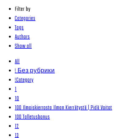
Filter by
Categories
Tags
Authors
Show all
All
! Без рубрики
!Category
1
10
100 Ilmaiskierrosta Ilman Kierrätystä | Pidä Voitot
100 Talletusbonus
12
13