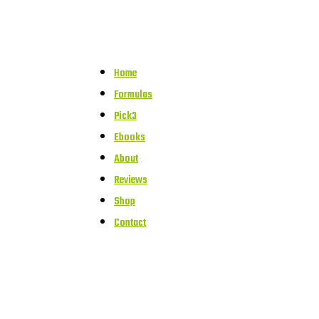
Home
Formulas
Pick3
Ebooks
About
Reviews
Shop
Contact