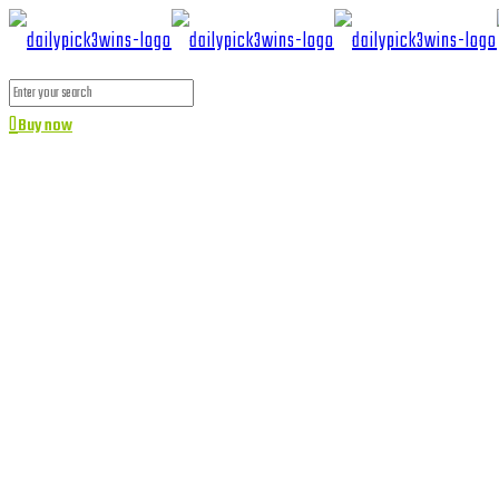
0
Buy now