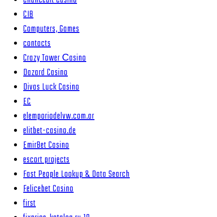
ChanceBit Casino
CIB
Computers, Games
contacts
Crazy Tower Сasino
Dazard Casino
Divas Luck Casino
EC
elemporiodelvw.com.ar
elitbet-casino.de
EmirBet Casino
escort projects
Fast People Lookup & Data Search
Felicebet Casino
first