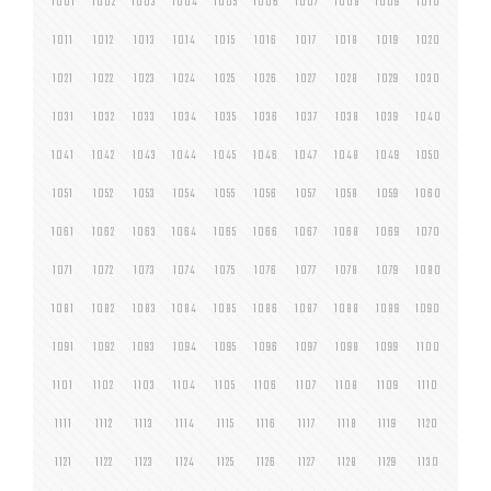
1001
1002
1003
1004
1005
1006
1007
1008
1009
1010
1011
1012
1013
1014
1015
1016
1017
1018
1019
1020
1021
1022
1023
1024
1025
1026
1027
1028
1029
1030
1031
1032
1033
1034
1035
1036
1037
1038
1039
1040
1041
1042
1043
1044
1045
1046
1047
1048
1049
1050
1051
1052
1053
1054
1055
1056
1057
1058
1059
1060
1061
1062
1063
1064
1065
1066
1067
1068
1069
1070
1071
1072
1073
1074
1075
1076
1077
1078
1079
1080
1081
1082
1083
1084
1085
1086
1087
1088
1089
1090
1091
1092
1093
1094
1095
1096
1097
1098
1099
1100
1101
1102
1103
1104
1105
1106
1107
1108
1109
1110
1111
1112
1113
1114
1115
1116
1117
1118
1119
1120
1121
1122
1123
1124
1125
1126
1127
1128
1129
1130