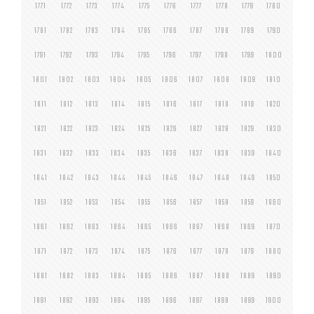
1771
1772
1773
1774
1775
1776
1777
1778
1779
1780
1781
1782
1783
1784
1785
1786
1787
1788
1789
1790
1791
1792
1793
1794
1795
1796
1797
1798
1799
1800
1801
1802
1803
1804
1805
1806
1807
1808
1809
1810
1811
1812
1813
1814
1815
1816
1817
1818
1819
1820
1821
1822
1823
1824
1825
1826
1827
1828
1829
1830
1831
1832
1833
1834
1835
1836
1837
1838
1839
1840
1841
1842
1843
1844
1845
1846
1847
1848
1849
1850
1851
1852
1853
1854
1855
1856
1857
1858
1859
1860
1861
1862
1863
1864
1865
1866
1867
1868
1869
1870
1871
1872
1873
1874
1875
1876
1877
1878
1879
1880
1881
1882
1883
1884
1885
1886
1887
1888
1889
1890
1891
1892
1893
1894
1895
1896
1897
1898
1899
1900