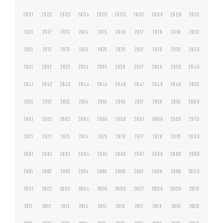
2801
2802
2803
2804
2805
2806
2807
2808
2809
2810
2811
2812
2813
2814
2815
2816
2817
2818
2819
2820
2821
2822
2823
2824
2825
2826
2827
2828
2829
2830
2831
2832
2833
2834
2835
2836
2837
2838
2839
2840
2841
2842
2843
2844
2845
2846
2847
2848
2849
2850
2851
2852
2853
2854
2855
2856
2857
2858
2859
2860
2861
2862
2863
2864
2865
2866
2867
2868
2869
2870
2871
2872
2873
2874
2875
2876
2877
2878
2879
2880
2881
2882
2883
2884
2885
2886
2887
2888
2889
2890
2891
2892
2893
2894
2895
2896
2897
2898
2899
2900
2901
2902
2903
2904
2905
2906
2907
2908
2909
2910
2911
2912
2913
2914
2915
2916
2917
2918
2919
2920