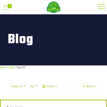
0
Blog
Home
»
Blog
»
Page 392
Categories
Tags
Authors
Show all