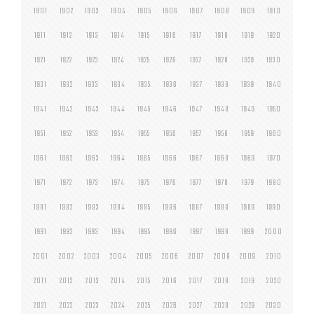
1901
1902
1903
1904
1905
1906
1907
1908
1909
1910
1911
1912
1913
1914
1915
1916
1917
1918
1919
1920
1921
1922
1923
1924
1925
1926
1927
1928
1929
1930
1931
1932
1933
1934
1935
1936
1937
1938
1939
1940
1941
1942
1943
1944
1945
1946
1947
1948
1949
1950
1951
1952
1953
1954
1955
1956
1957
1958
1959
1960
1961
1962
1963
1964
1965
1966
1967
1968
1969
1970
1971
1972
1973
1974
1975
1976
1977
1978
1979
1980
1981
1982
1983
1984
1985
1986
1987
1988
1989
1990
1991
1992
1993
1994
1995
1996
1997
1998
1999
2000
2001
2002
2003
2004
2005
2006
2007
2008
2009
2010
2011
2012
2013
2014
2015
2016
2017
2018
2019
2020
2021
2022
2023
2024
2025
2026
2027
2028
2029
2030