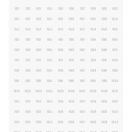
1521
1522
1523
1524
1525
1526
1527
1528
1529
1530
1531
1532
1533
1534
1535
1536
1537
1538
1539
1540
1541
1542
1543
1544
1545
1546
1547
1548
1549
1550
1551
1552
1553
1554
1555
1556
1557
1558
1559
1560
1561
1562
1563
1564
1565
1566
1567
1568
1569
1570
1571
1572
1573
1574
1575
1576
1577
1578
1579
1580
1581
1582
1583
1584
1585
1586
1587
1588
1589
1590
1591
1592
1593
1594
1595
1596
1597
1598
1599
1600
1601
1602
1603
1604
1605
1606
1607
1608
1609
1610
1611
1612
1613
1614
1615
1616
1617
1618
1619
1620
1621
1622
1623
1624
1625
1626
1627
1628
1629
1630
1631
1632
1633
1634
1635
1636
1637
1638
1639
1640