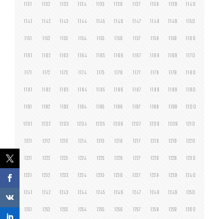
1131
1132
1133
1134
1135
1136
1137
1138
1139
1140
1141
1142
1143
1144
1145
1146
1147
1148
1149
1150
1151
1152
1153
1154
1155
1156
1157
1158
1159
1160
1161
1162
1163
1164
1165
1166
1167
1168
1169
1170
1171
1172
1173
1174
1175
1176
1177
1178
1179
1180
1181
1182
1183
1184
1185
1186
1187
1188
1189
1190
1191
1192
1193
1194
1195
1196
1197
1198
1199
1200
1201
1202
1203
1204
1205
1206
1207
1208
1209
1210
1211
1212
1213
1214
1215
1216
1217
1218
1219
1220
1221
1222
1223
1224
1225
1226
1227
1228
1229
1230
1231
1232
1233
1234
1235
1236
1237
1238
1239
1240
1241
1242
1243
1244
1245
1246
1247
1248
1249
1250
1251
1252
1253
1254
1255
1256
1257
1258
1259
1260