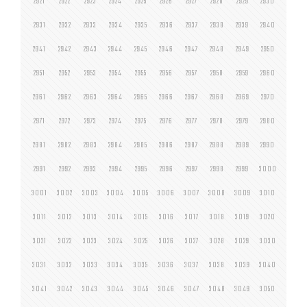
2921
2922
2923
2924
2925
2926
2927
2928
2929
2930
2931
2932
2933
2934
2935
2936
2937
2938
2939
2940
2941
2942
2943
2944
2945
2946
2947
2948
2949
2950
2951
2952
2953
2954
2955
2956
2957
2958
2959
2960
2961
2962
2963
2964
2965
2966
2967
2968
2969
2970
2971
2972
2973
2974
2975
2976
2977
2978
2979
2980
2981
2982
2983
2984
2985
2986
2987
2988
2989
2990
2991
2992
2993
2994
2995
2996
2997
2998
2999
3000
3001
3002
3003
3004
3005
3006
3007
3008
3009
3010
3011
3012
3013
3014
3015
3016
3017
3018
3019
3020
3021
3022
3023
3024
3025
3026
3027
3028
3029
3030
3031
3032
3033
3034
3035
3036
3037
3038
3039
3040
3041
3042
3043
3044
3045
3046
3047
3048
3049
3050