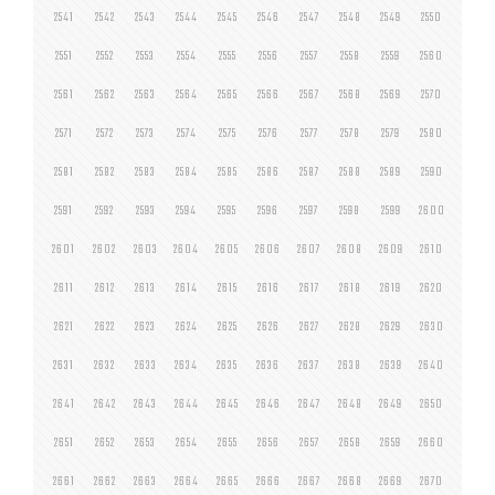
2541
2542
2543
2544
2545
2546
2547
2548
2549
2550
2551
2552
2553
2554
2555
2556
2557
2558
2559
2560
2561
2562
2563
2564
2565
2566
2567
2568
2569
2570
2571
2572
2573
2574
2575
2576
2577
2578
2579
2580
2581
2582
2583
2584
2585
2586
2587
2588
2589
2590
2591
2592
2593
2594
2595
2596
2597
2598
2599
2600
2601
2602
2603
2604
2605
2606
2607
2608
2609
2610
2611
2612
2613
2614
2615
2616
2617
2618
2619
2620
2621
2622
2623
2624
2625
2626
2627
2628
2629
2630
2631
2632
2633
2634
2635
2636
2637
2638
2639
2640
2641
2642
2643
2644
2645
2646
2647
2648
2649
2650
2651
2652
2653
2654
2655
2656
2657
2658
2659
2660
2661
2662
2663
2664
2665
2666
2667
2668
2669
2670