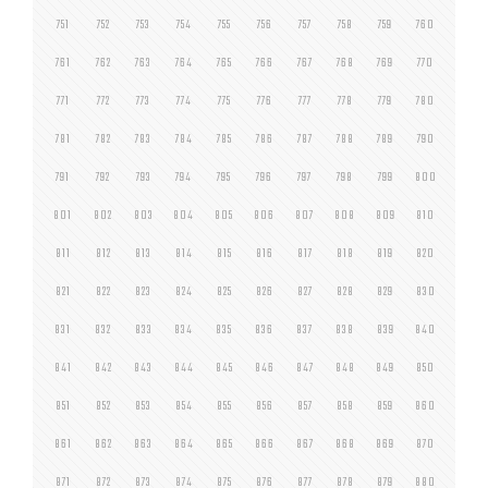
751
752
753
754
755
756
757
758
759
760
761
762
763
764
765
766
767
768
769
770
771
772
773
774
775
776
777
778
779
780
781
782
783
784
785
786
787
788
789
790
791
792
793
794
795
796
797
798
799
800
801
802
803
804
805
806
807
808
809
810
811
812
813
814
815
816
817
818
819
820
821
822
823
824
825
826
827
828
829
830
831
832
833
834
835
836
837
838
839
840
841
842
843
844
845
846
847
848
849
850
851
852
853
854
855
856
857
858
859
860
861
862
863
864
865
866
867
868
869
870
871
872
873
874
875
876
877
878
879
880