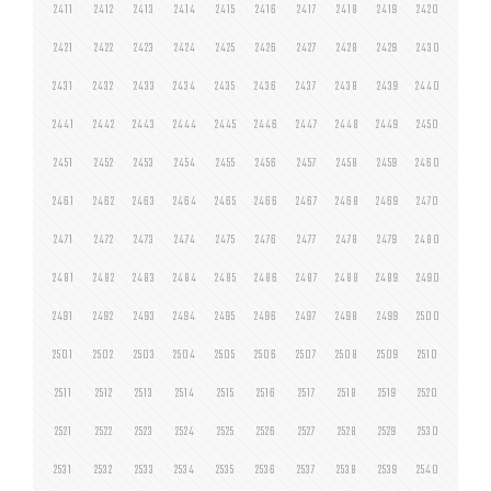
2411
2412
2413
2414
2415
2416
2417
2418
2419
2420
2421
2422
2423
2424
2425
2426
2427
2428
2429
2430
2431
2432
2433
2434
2435
2436
2437
2438
2439
2440
2441
2442
2443
2444
2445
2446
2447
2448
2449
2450
2451
2452
2453
2454
2455
2456
2457
2458
2459
2460
2461
2462
2463
2464
2465
2466
2467
2468
2469
2470
2471
2472
2473
2474
2475
2476
2477
2478
2479
2480
2481
2482
2483
2484
2485
2486
2487
2488
2489
2490
2491
2492
2493
2494
2495
2496
2497
2498
2499
2500
2501
2502
2503
2504
2505
2506
2507
2508
2509
2510
2511
2512
2513
2514
2515
2516
2517
2518
2519
2520
2521
2522
2523
2524
2525
2526
2527
2528
2529
2530
2531
2532
2533
2534
2535
2536
2537
2538
2539
2540