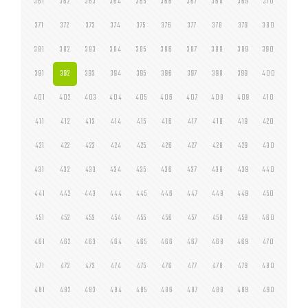
361
362
363
364
365
366
367
368
369
370
371
372
373
374
375
376
377
378
379
380
381
382
383
384
385
386
387
388
389
390
391
392
393
394
395
396
397
398
399
400
401
402
403
404
405
406
407
408
409
410
411
412
413
414
415
416
417
418
419
420
421
422
423
424
425
426
427
428
429
430
431
432
433
434
435
436
437
438
439
440
441
442
443
444
445
446
447
448
449
450
451
452
453
454
455
456
457
458
459
460
461
462
463
464
465
466
467
468
469
470
471
472
473
474
475
476
477
478
479
480
481
482
483
484
485
486
487
488
489
490