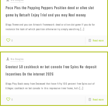
Nia Douglas
Paco Plus the Popping Peppers Position dead or alive slot
game by Betsoft Enjoy Trial and you may Real money
Blogs Theme and you can Artwork Framework: dead or alive slot game If you do for
instance the look of which position otherwise try simply searching
[…]
0
Read more
Nia Douglas
Greatest 50 cashback mr bet canada Free Spins No-deposit
Incentives On the internet 2026
Blogs Play Book away from Deceased that have fifty 100 percent free Spins out of
V.Vegas: cashback mr bet canada In this impressive time frame, he’s
[…]
0
Read more