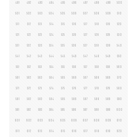
491
492
493
494
495
496
497
498
499
500
501
502
503
504
505
506
507
508
509
510
511
512
513
514
515
516
517
518
519
520
521
522
523
524
525
526
527
528
529
530
531
532
533
534
535
536
537
538
539
540
541
542
543
544
545
546
547
548
549
550
551
552
553
554
555
556
557
558
559
560
561
562
563
564
565
566
567
568
569
570
571
572
573
574
575
576
577
578
579
580
581
582
583
584
585
586
587
588
589
590
591
592
593
594
595
596
597
598
599
600
601
602
603
604
605
606
607
608
609
610
611
612
613
614
615
616
617
618
619
620