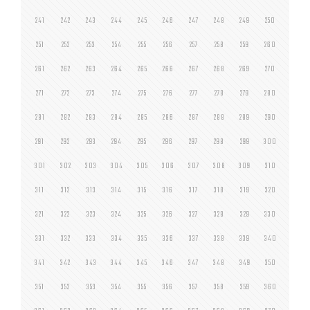
241
242
243
244
245
246
247
248
249
250
251
252
253
254
255
256
257
258
259
260
261
262
263
264
265
266
267
268
269
270
271
272
273
274
275
276
277
278
279
280
281
282
283
284
285
286
287
288
289
290
291
292
293
294
295
296
297
298
299
300
301
302
303
304
305
306
307
308
309
310
311
312
313
314
315
316
317
318
319
320
321
322
323
324
325
326
327
328
329
330
331
332
333
334
335
336
337
338
339
340
341
342
343
344
345
346
347
348
349
350
351
352
353
354
355
356
357
358
359
360