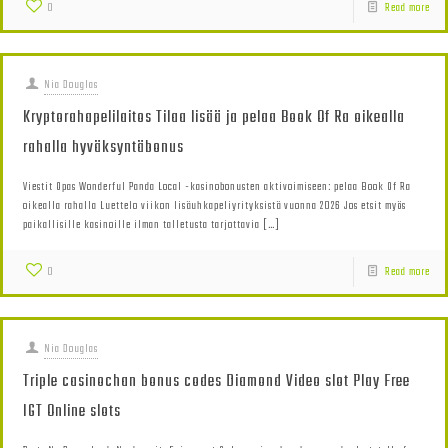
0
Read more
Nia Douglas
Kryptorahapelilaitos Tilaa lisää ja pelaa Book Of Ra oikealla
rahalla hyväksyntäbonus
Viestit Opas Wonderful Panda Local -kasinobonusten aktivoimiseen: pelaa Book Of Ra
oikealla rahalla Luettelo viikon lisäuhkapeliyrityksistä vuonna 2026 Jos etsit myös
paikallisille kasinoille ilman talletusta tarjottavia
[…]
0
Read more
Nia Douglas
Triple casinochan bonus codes Diamond Video slot Play Free
IGT Online slots