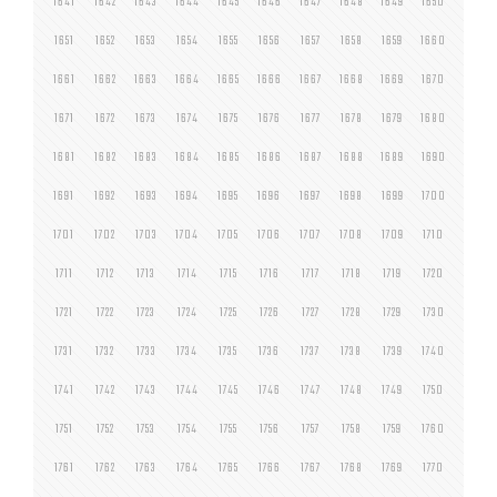
1641
1642
1643
1644
1645
1646
1647
1648
1649
1650
1651
1652
1653
1654
1655
1656
1657
1658
1659
1660
1661
1662
1663
1664
1665
1666
1667
1668
1669
1670
1671
1672
1673
1674
1675
1676
1677
1678
1679
1680
1681
1682
1683
1684
1685
1686
1687
1688
1689
1690
1691
1692
1693
1694
1695
1696
1697
1698
1699
1700
1701
1702
1703
1704
1705
1706
1707
1708
1709
1710
1711
1712
1713
1714
1715
1716
1717
1718
1719
1720
1721
1722
1723
1724
1725
1726
1727
1728
1729
1730
1731
1732
1733
1734
1735
1736
1737
1738
1739
1740
1741
1742
1743
1744
1745
1746
1747
1748
1749
1750
1751
1752
1753
1754
1755
1756
1757
1758
1759
1760
1761
1762
1763
1764
1765
1766
1767
1768
1769
1770