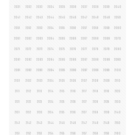
2031
2032
2033
2034
2035
2036
2037
2038
2039
2040
2041
2042
2043
2044
2045
2046
2047
2048
2049
2050
2051
2052
2053
2054
2055
2056
2057
2058
2059
2060
2061
2062
2063
2064
2065
2066
2067
2068
2069
2070
2071
2072
2073
2074
2075
2076
2077
2078
2079
2080
2081
2082
2083
2084
2085
2086
2087
2088
2089
2090
2091
2092
2093
2094
2095
2096
2097
2098
2099
2100
2101
2102
2103
2104
2105
2106
2107
2108
2109
2110
2111
2112
2113
2114
2115
2116
2117
2118
2119
2120
2121
2122
2123
2124
2125
2126
2127
2128
2129
2130
2131
2132
2133
2134
2135
2136
2137
2138
2139
2140
2141
2142
2143
2144
2145
2146
2147
2148
2149
2150
2151
2152
2153
2154
2155
2156
2157
2158
2159
2160