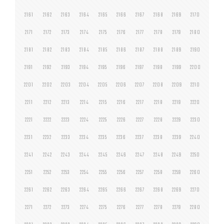
2161
2162
2163
2164
2165
2166
2167
2168
2169
2170
2171
2172
2173
2174
2175
2176
2177
2178
2179
2180
2181
2182
2183
2184
2185
2186
2187
2188
2189
2190
2191
2192
2193
2194
2195
2196
2197
2198
2199
2200
2201
2202
2203
2204
2205
2206
2207
2208
2209
2210
2211
2212
2213
2214
2215
2216
2217
2218
2219
2220
2221
2222
2223
2224
2225
2226
2227
2228
2229
2230
2231
2232
2233
2234
2235
2236
2237
2238
2239
2240
2241
2242
2243
2244
2245
2246
2247
2248
2249
2250
2251
2252
2253
2254
2255
2256
2257
2258
2259
2260
2261
2262
2263
2264
2265
2266
2267
2268
2269
2270
2271
2272
2273
2274
2275
2276
2277
2278
2279
2280