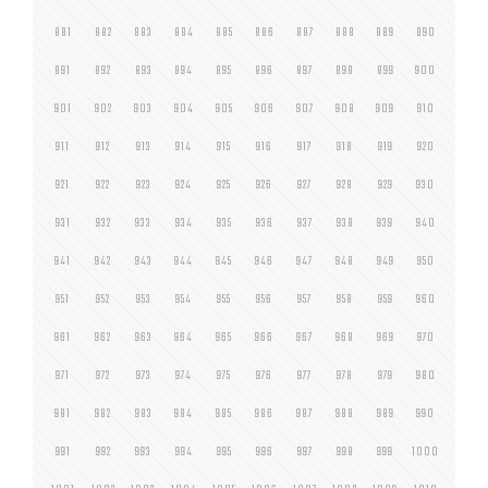
881
882
883
884
885
886
887
888
889
890
891
892
893
894
895
896
897
898
899
900
901
902
903
904
905
906
907
908
909
910
911
912
913
914
915
916
917
918
919
920
921
922
923
924
925
926
927
928
929
930
931
932
933
934
935
936
937
938
939
940
941
942
943
944
945
946
947
948
949
950
951
952
953
954
955
956
957
958
959
960
961
962
963
964
965
966
967
968
969
970
971
972
973
974
975
976
977
978
979
980
981
982
983
984
985
986
987
988
989
990
991
992
993
994
995
996
997
998
999
1000