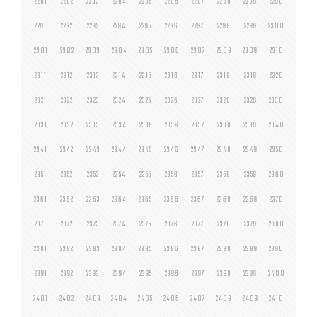
2281
2282
2283
2284
2285
2286
2287
2288
2289
2290
2291
2292
2293
2294
2295
2296
2297
2298
2299
2300
2301
2302
2303
2304
2305
2306
2307
2308
2309
2310
2311
2312
2313
2314
2315
2316
2317
2318
2319
2320
2321
2322
2323
2324
2325
2326
2327
2328
2329
2330
2331
2332
2333
2334
2335
2336
2337
2338
2339
2340
2341
2342
2343
2344
2345
2346
2347
2348
2349
2350
2351
2352
2353
2354
2355
2356
2357
2358
2359
2360
2361
2362
2363
2364
2365
2366
2367
2368
2369
2370
2371
2372
2373
2374
2375
2376
2377
2378
2379
2380
2381
2382
2383
2384
2385
2386
2387
2388
2389
2390
2391
2392
2393
2394
2395
2396
2397
2398
2399
2400
2401
2402
2403
2404
2405
2406
2407
2408
2409
2410