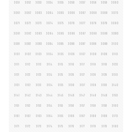
3051
3052
3053
3054
3055
3056
3057
3058
3059
3060
3061
3062
3063
3064
3065
3066
3067
3068
3069
3070
3071
3072
3073
3074
3075
3076
3077
3078
3079
3080
3081
3082
3083
3084
3085
3086
3087
3088
3089
3090
3091
3092
3093
3094
3095
3096
3097
3098
3099
3100
3101
3102
3103
3104
3105
3106
3107
3108
3109
3110
3111
3112
3113
3114
3115
3116
3117
3118
3119
3120
3121
3122
3123
3124
3125
3126
3127
3128
3129
3130
3131
3132
3133
3134
3135
3136
3137
3138
3139
3140
3141
3142
3143
3144
3145
3146
3147
3148
3149
3150
3151
3152
3153
3154
3155
3156
3157
3158
3159
3160
3161
3162
3163
3164
3165
3166
3167
3168
3169
3170
3171
3172
3173
3174
3175
3176
3177
3178
3179
3180