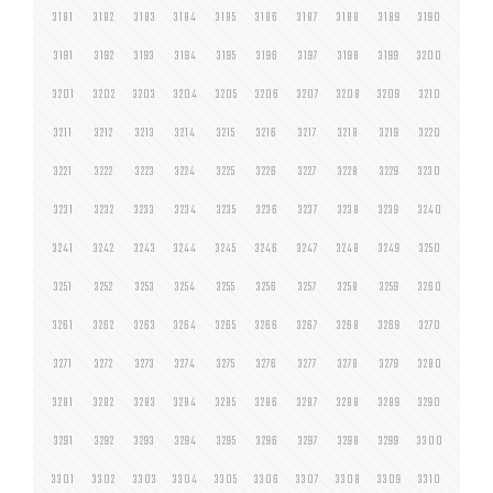
3181
3182
3183
3184
3185
3186
3187
3188
3189
3190
3191
3192
3193
3194
3195
3196
3197
3198
3199
3200
3201
3202
3203
3204
3205
3206
3207
3208
3209
3210
3211
3212
3213
3214
3215
3216
3217
3218
3219
3220
3221
3222
3223
3224
3225
3226
3227
3228
3229
3230
3231
3232
3233
3234
3235
3236
3237
3238
3239
3240
3241
3242
3243
3244
3245
3246
3247
3248
3249
3250
3251
3252
3253
3254
3255
3256
3257
3258
3259
3260
3261
3262
3263
3264
3265
3266
3267
3268
3269
3270
3271
3272
3273
3274
3275
3276
3277
3278
3279
3280
3281
3282
3283
3284
3285
3286
3287
3288
3289
3290
3291
3292
3293
3294
3295
3296
3297
3298
3299
3300
3301
3302
3303
3304
3305
3306
3307
3308
3309
3310