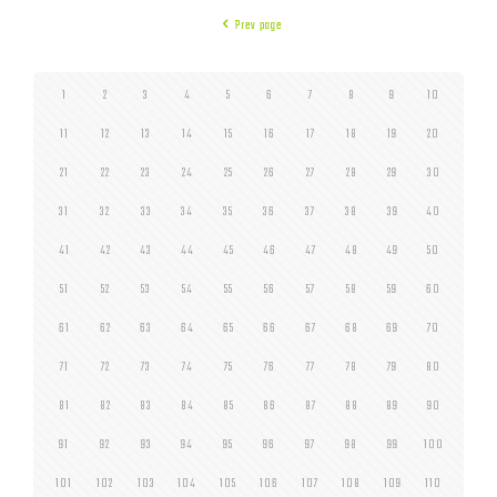
Prev page
1
2
3
4
5
6
7
8
9
10
11
12
13
14
15
16
17
18
19
20
21
22
23
24
25
26
27
28
29
30
31
32
33
34
35
36
37
38
39
40
41
42
43
44
45
46
47
48
49
50
51
52
53
54
55
56
57
58
59
60
61
62
63
64
65
66
67
68
69
70
71
72
73
74
75
76
77
78
79
80
81
82
83
84
85
86
87
88
89
90
91
92
93
94
95
96
97
98
99
100
101
102
103
104
105
106
107
108
109
110