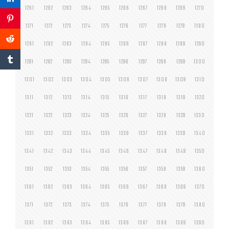
1261
1262
1263
1264
1265
1266
1267
1268
1269
1270
1271
1272
1273
1274
1275
1276
1277
1278
1279
1280
1281
1282
1283
1284
1285
1286
1287
1288
1289
1290
1291
1292
1293
1294
1295
1296
1297
1298
1299
1300
1301
1302
1303
1304
1305
1306
1307
1308
1309
1310
1311
1312
1313
1314
1315
1316
1317
1318
1319
1320
1321
1322
1323
1324
1325
1326
1327
1328
1329
1330
1331
1332
1333
1334
1335
1336
1337
1338
1339
1340
1341
1342
1343
1344
1345
1346
1347
1348
1349
1350
1351
1352
1353
1354
1355
1356
1357
1358
1359
1360
1361
1362
1363
1364
1365
1366
1367
1368
1369
1370
1371
1372
1373
1374
1375
1376
1377
1378
1379
1380
1381
1382
1383
1384
1385
1386
1387
1388
1389
1390