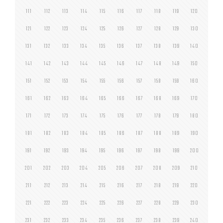
111
112
113
114
115
116
117
118
119
120
121
122
123
124
125
126
127
128
129
130
131
132
133
134
135
136
137
138
139
140
141
142
143
144
145
146
147
148
149
150
151
152
153
154
155
156
157
158
159
160
161
162
163
164
165
166
167
168
169
170
171
172
173
174
175
176
177
178
179
180
181
182
183
184
185
186
187
188
189
190
191
192
193
194
195
196
197
198
199
200
201
202
203
204
205
206
207
208
209
210
211
212
213
214
215
216
217
218
219
220
221
222
223
224
225
226
227
228
229
230
231
232
233
234
235
236
237
238
239
240