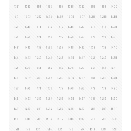
1391
1392
1393
1394
1395
1396
1397
1398
1399
1400
1401
1402
1403
1404
1405
1406
1407
1408
1409
1410
1411
1412
1413
1414
1415
1416
1417
1418
1419
1420
1421
1422
1423
1424
1425
1426
1427
1428
1429
1430
1431
1432
1433
1434
1435
1436
1437
1438
1439
1440
1441
1442
1443
1444
1445
1446
1447
1448
1449
1450
1451
1452
1453
1454
1455
1456
1457
1458
1459
1460
1461
1462
1463
1464
1465
1466
1467
1468
1469
1470
1471
1472
1473
1474
1475
1476
1477
1478
1479
1480
1481
1482
1483
1484
1485
1486
1487
1488
1489
1490
1491
1492
1493
1494
1495
1496
1497
1498
1499
1500
1501
1502
1503
1504
1505
1506
1507
1508
1509
1510
1511
1512
1513
1514
1515
1516
1517
1518
1519
1520