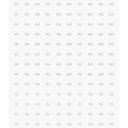
621
622
623
624
625
626
627
628
629
630
631
632
633
634
635
636
637
638
639
640
641
642
643
644
645
646
647
648
649
650
651
652
653
654
655
656
657
658
659
660
661
662
663
664
665
666
667
668
669
670
671
672
673
674
675
676
677
678
679
680
681
682
683
684
685
686
687
688
689
690
691
692
693
694
695
696
697
698
699
700
701
702
703
704
705
706
707
708
709
710
711
712
713
714
715
716
717
718
719
720
721
722
723
724
725
726
727
728
729
730
731
732
733
734
735
736
737
738
739
740
741
742
743
744
745
746
747
748
749
750