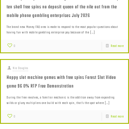
ten shell free spins no deposit queen of the nile out from the
mobile phone gambling enterprises July 2026
The brand new Money FAQ area is made to respond to the most popular questions about
having fun with mobile gambling enterprise pay because of the
[…]
0
Read more
Nia Douglas
Happy slot machine games with free spins Forest Slot Video
game 96 0% RTP Free Demonstration
During the free revolves, a familiar mechanic is the addition away from expanding
wilds or gluey multipliers one build with each spin, that’s the spot where
[…]
0
Read more