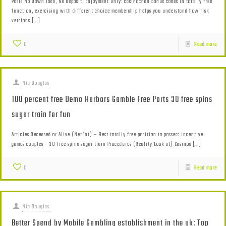
Posts No Down load, No deposit, Enjoyment Only: casinochan bonus codes In totally free
function, exercising with different choice membership helps you understand how risk
versions
[…]
0
Read more
Nia Douglas
100 percent free Demo Harbors Gamble Free Ports 30 free spins
sugar train for fun
Articles Deceased or Alive (NetEnt) – Best totally free position to possess incentive
games couples – 30 free spins sugar train Procedures (Reality Look at) Casinos
[…]
0
Read more
Nia Douglas
Better Spend by Mobile Gambling establishment in the uk: Top