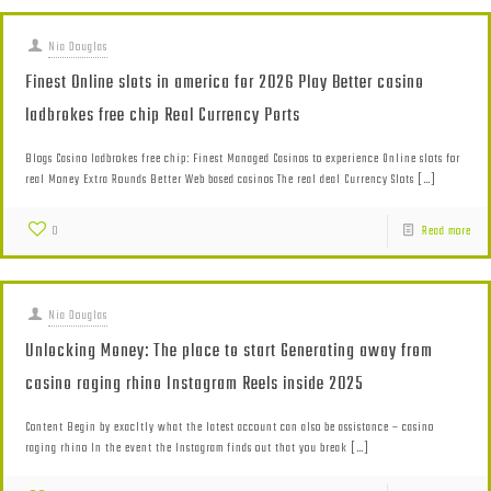
Nia Douglas
Finest Online slots in america for 2026 Play Better casino
ladbrokes free chip Real Currency Ports
Blogs Casino ladbrokes free chip: Finest Managed Casinos to experience Online slots for
real Money Extra Rounds Better Web based casinos The real deal Currency Slots
[…]
0
Read more
Nia Douglas
Unlocking Money: The place to start Generating away from
casino raging rhino Instagram Reels inside 2025
Content Begin by exacltly what the latest account can also be assistance – casino
raging rhino In the event the Instagram finds out that you break
[…]