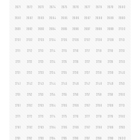
2671
2672
2673
2674
2675
2676
2677
2678
2679
2680
2681
2682
2683
2684
2685
2686
2687
2688
2689
2690
2691
2692
2693
2694
2695
2696
2697
2698
2699
2700
2701
2702
2703
2704
2705
2706
2707
2708
2709
2710
2711
2712
2713
2714
2715
2716
2717
2718
2719
2720
2721
2722
2723
2724
2725
2726
2727
2728
2729
2730
2731
2732
2733
2734
2735
2736
2737
2738
2739
2740
2741
2742
2743
2744
2745
2746
2747
2748
2749
2750
2751
2752
2753
2754
2755
2756
2757
2758
2759
2760
2761
2762
2763
2764
2765
2766
2767
2768
2769
2770
2771
2772
2773
2774
2775
2776
2777
2778
2779
2780
2781
2782
2783
2784
2785
2786
2787
2788
2789
2790
2791
2792
2793
2794
2795
2796
2797
2798
2799
2800