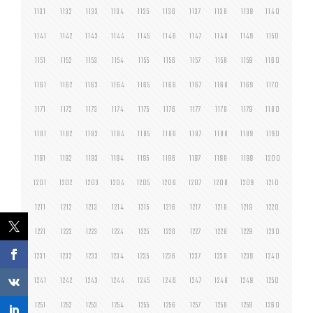
1131
1132
1133
1134
1135
1136
1137
1138
1139
1140
1141
1142
1143
1144
1145
1146
1147
1148
1149
1150
1151
1152
1153
1154
1155
1156
1157
1158
1159
1160
1161
1162
1163
1164
1165
1166
1167
1168
1169
1170
1171
1172
1173
1174
1175
1176
1177
1178
1179
1180
1181
1182
1183
1184
1185
1186
1187
1188
1189
1190
1191
1192
1193
1194
1195
1196
1197
1198
1199
1200
1201
1202
1203
1204
1205
1206
1207
1208
1209
1210
1211
1212
1213
1214
1215
1216
1217
1218
1219
1220
1221
1222
1223
1224
1225
1226
1227
1228
1229
1230
1231
1232
1233
1234
1235
1236
1237
1238
1239
1240
1241
1242
1243
1244
1245
1246
1247
1248
1249
1250
1251
1252
1253
1254
1255
1256
1257
1258
1259
1260