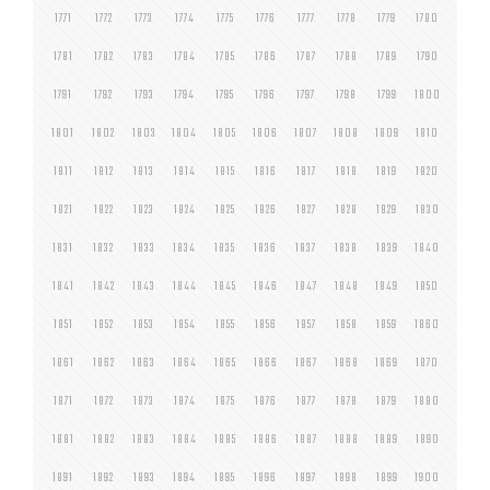
1771
1772
1773
1774
1775
1776
1777
1778
1779
1780
1781
1782
1783
1784
1785
1786
1787
1788
1789
1790
1791
1792
1793
1794
1795
1796
1797
1798
1799
1800
1801
1802
1803
1804
1805
1806
1807
1808
1809
1810
1811
1812
1813
1814
1815
1816
1817
1818
1819
1820
1821
1822
1823
1824
1825
1826
1827
1828
1829
1830
1831
1832
1833
1834
1835
1836
1837
1838
1839
1840
1841
1842
1843
1844
1845
1846
1847
1848
1849
1850
1851
1852
1853
1854
1855
1856
1857
1858
1859
1860
1861
1862
1863
1864
1865
1866
1867
1868
1869
1870
1871
1872
1873
1874
1875
1876
1877
1878
1879
1880
1881
1882
1883
1884
1885
1886
1887
1888
1889
1890
1891
1892
1893
1894
1895
1896
1897
1898
1899
1900