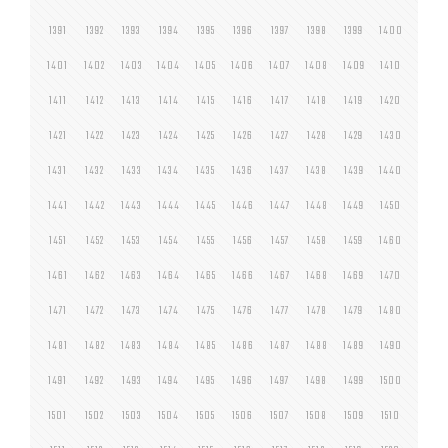
1391
1392
1393
1394
1395
1396
1397
1398
1399
1400
1401
1402
1403
1404
1405
1406
1407
1408
1409
1410
1411
1412
1413
1414
1415
1416
1417
1418
1419
1420
1421
1422
1423
1424
1425
1426
1427
1428
1429
1430
1431
1432
1433
1434
1435
1436
1437
1438
1439
1440
1441
1442
1443
1444
1445
1446
1447
1448
1449
1450
1451
1452
1453
1454
1455
1456
1457
1458
1459
1460
1461
1462
1463
1464
1465
1466
1467
1468
1469
1470
1471
1472
1473
1474
1475
1476
1477
1478
1479
1480
1481
1482
1483
1484
1485
1486
1487
1488
1489
1490
1491
1492
1493
1494
1495
1496
1497
1498
1499
1500
1501
1502
1503
1504
1505
1506
1507
1508
1509
1510