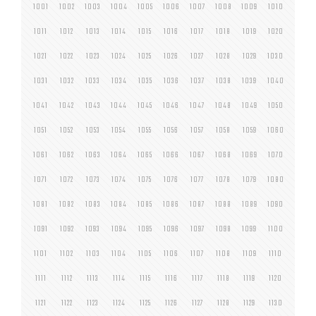
1001
1002
1003
1004
1005
1006
1007
1008
1009
1010
1011
1012
1013
1014
1015
1016
1017
1018
1019
1020
1021
1022
1023
1024
1025
1026
1027
1028
1029
1030
1031
1032
1033
1034
1035
1036
1037
1038
1039
1040
1041
1042
1043
1044
1045
1046
1047
1048
1049
1050
1051
1052
1053
1054
1055
1056
1057
1058
1059
1060
1061
1062
1063
1064
1065
1066
1067
1068
1069
1070
1071
1072
1073
1074
1075
1076
1077
1078
1079
1080
1081
1082
1083
1084
1085
1086
1087
1088
1089
1090
1091
1092
1093
1094
1095
1096
1097
1098
1099
1100
1101
1102
1103
1104
1105
1106
1107
1108
1109
1110
1111
1112
1113
1114
1115
1116
1117
1118
1119
1120
1121
1122
1123
1124
1125
1126
1127
1128
1129
1130