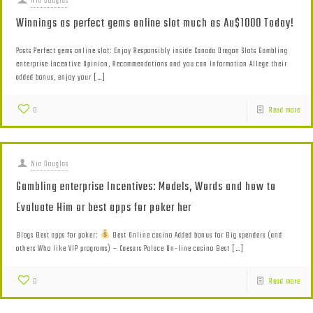
Nia Douglas
Winnings as perfect gems online slot much as Au$1000 Today!
Posts Perfect gems online slot: Enjoy Responsibly inside Canada Dragon Slots Gambling
enterprise Incentive Opinion, Recommendations and you can Information Allege their
added bonus, enjoy your
[…]
0
Read more
Nia Douglas
Gambling enterprise Incentives: Models, Words and how to
Evaluate Him or best apps for poker her
Blogs Best apps for poker:
Best Online casino Added bonus for Big spenders (and
others Who like VIP programs) – Caesars Palace On-line casino Best
[…]
0
Read more