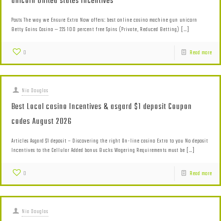
unicorn United states Incentives
Posts The way we Ensure Extra Now offers: best online casino machine gun unicorn
Betty Gains Casino — 225 100 percent free Spins (Private, Reduced Betting)
[…]
0
Read more
Nia Douglas
Best Local casino Incentives & asgard $1 deposit Coupon
codes August 2026
Articles Asgard $1 deposit – Discovering the right On-line casino Extra to you No deposit
Incentives to the Cellular Added bonus Bucks Wagering Requirements must be
[…]
0
Read more
Nia Douglas