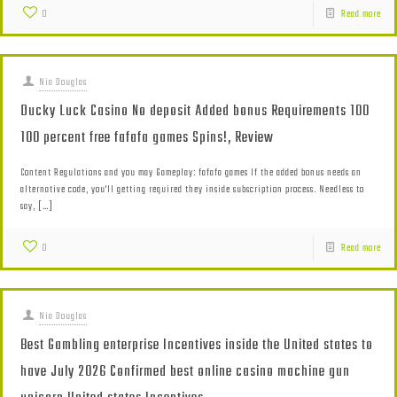
0
Read more
Nia Douglas
Ducky Luck Casino No deposit Added bonus Requirements 100
100 percent free fafafa games Spins!, Review
Content Regulations and you may Gameplay: fafafa games If the added bonus needs an
alternative code, you'll getting required they inside subscription process. Needless to
say,
[…]
0
Read more
Nia Douglas
Best Gambling enterprise Incentives inside the United states to
have July 2026 Confirmed best online casino machine gun