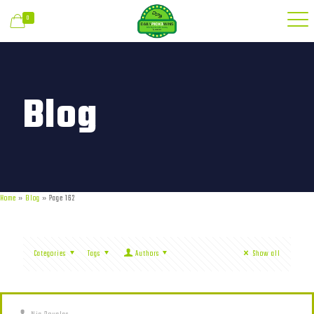
0
Blog
Home
»
Blog
»
Page 162
Categories
Tags
Authors
Show all