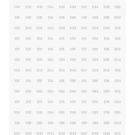
3181
3182
3183
3184
3185
3186
3187
3188
3189
3190
3191
3192
3193
3194
3195
3196
3197
3198
3199
3200
3201
3202
3203
3204
3205
3206
3207
3208
3209
3210
3211
3212
3213
3214
3215
3216
3217
3218
3219
3220
3221
3222
3223
3224
3225
3226
3227
3228
3229
3230
3231
3232
3233
3234
3235
3236
3237
3238
3239
3240
3241
3242
3243
3244
3245
3246
3247
3248
3249
3250
3251
3252
3253
3254
3255
3256
3257
3258
3259
3260
3261
3262
3263
3264
3265
3266
3267
3268
3269
3270
3271
3272
3273
3274
3275
3276
3277
3278
3279
3280
3281
3282
3283
3284
3285
3286
3287
3288
3289
3290
3291
3292
3293
3294
3295
3296
3297
3298
3299
3300
3301
3302
3303
3304
3305
3306
3307
3308
3309
3310