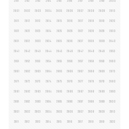
2791
2792
2793
2794
2795
2796
2797
2798
2799
2800
2801
2802
2803
2804
2805
2806
2807
2808
2809
2810
2811
2812
2813
2814
2815
2816
2817
2818
2819
2820
2821
2822
2823
2824
2825
2826
2827
2828
2829
2830
2831
2832
2833
2834
2835
2836
2837
2838
2839
2840
2841
2842
2843
2844
2845
2846
2847
2848
2849
2850
2851
2852
2853
2854
2855
2856
2857
2858
2859
2860
2861
2862
2863
2864
2865
2866
2867
2868
2869
2870
2871
2872
2873
2874
2875
2876
2877
2878
2879
2880
2881
2882
2883
2884
2885
2886
2887
2888
2889
2890
2891
2892
2893
2894
2895
2896
2897
2898
2899
2900
2901
2902
2903
2904
2905
2906
2907
2908
2909
2910
2911
2912
2913
2914
2915
2916
2917
2918
2919
2920