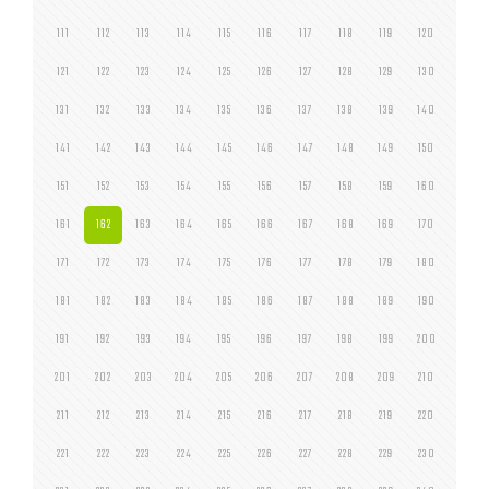
111
112
113
114
115
116
117
118
119
120
121
122
123
124
125
126
127
128
129
130
131
132
133
134
135
136
137
138
139
140
141
142
143
144
145
146
147
148
149
150
151
152
153
154
155
156
157
158
159
160
161
162
163
164
165
166
167
168
169
170
171
172
173
174
175
176
177
178
179
180
181
182
183
184
185
186
187
188
189
190
191
192
193
194
195
196
197
198
199
200
201
202
203
204
205
206
207
208
209
210
211
212
213
214
215
216
217
218
219
220
221
222
223
224
225
226
227
228
229
230