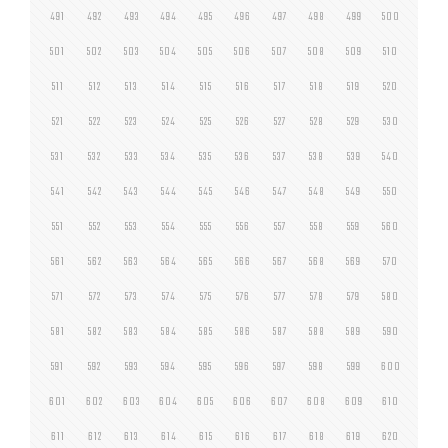
491
492
493
494
495
496
497
498
499
500
501
502
503
504
505
506
507
508
509
510
511
512
513
514
515
516
517
518
519
520
521
522
523
524
525
526
527
528
529
530
531
532
533
534
535
536
537
538
539
540
541
542
543
544
545
546
547
548
549
550
551
552
553
554
555
556
557
558
559
560
561
562
563
564
565
566
567
568
569
570
571
572
573
574
575
576
577
578
579
580
581
582
583
584
585
586
587
588
589
590
591
592
593
594
595
596
597
598
599
600
601
602
603
604
605
606
607
608
609
610
611
612
613
614
615
616
617
618
619
620