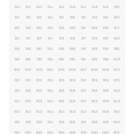
2541
2542
2543
2544
2545
2546
2547
2548
2549
2550
2551
2552
2553
2554
2555
2556
2557
2558
2559
2560
2561
2562
2563
2564
2565
2566
2567
2568
2569
2570
2571
2572
2573
2574
2575
2576
2577
2578
2579
2580
2581
2582
2583
2584
2585
2586
2587
2588
2589
2590
2591
2592
2593
2594
2595
2596
2597
2598
2599
2600
2601
2602
2603
2604
2605
2606
2607
2608
2609
2610
2611
2612
2613
2614
2615
2616
2617
2618
2619
2620
2621
2622
2623
2624
2625
2626
2627
2628
2629
2630
2631
2632
2633
2634
2635
2636
2637
2638
2639
2640
2641
2642
2643
2644
2645
2646
2647
2648
2649
2650
2651
2652
2653
2654
2655
2656
2657
2658
2659
2660
2661
2662
2663
2664
2665
2666
2667
2668
2669
2670