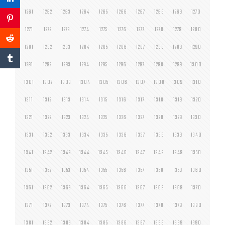
1261
1262
1263
1264
1265
1266
1267
1268
1269
1270
1271
1272
1273
1274
1275
1276
1277
1278
1279
1280
1281
1282
1283
1284
1285
1286
1287
1288
1289
1290
1291
1292
1293
1294
1295
1296
1297
1298
1299
1300
1301
1302
1303
1304
1305
1306
1307
1308
1309
1310
1311
1312
1313
1314
1315
1316
1317
1318
1319
1320
1321
1322
1323
1324
1325
1326
1327
1328
1329
1330
1331
1332
1333
1334
1335
1336
1337
1338
1339
1340
1341
1342
1343
1344
1345
1346
1347
1348
1349
1350
1351
1352
1353
1354
1355
1356
1357
1358
1359
1360
1361
1362
1363
1364
1365
1366
1367
1368
1369
1370
1371
1372
1373
1374
1375
1376
1377
1378
1379
1380
1381
1382
1383
1384
1385
1386
1387
1388
1389
1390