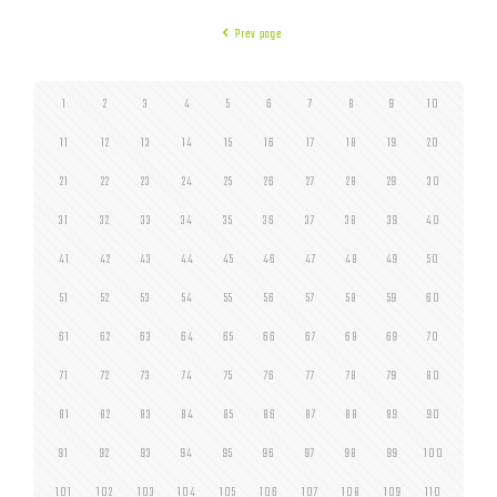
Prev page
1
2
3
4
5
6
7
8
9
10
11
12
13
14
15
16
17
18
19
20
21
22
23
24
25
26
27
28
29
30
31
32
33
34
35
36
37
38
39
40
41
42
43
44
45
46
47
48
49
50
51
52
53
54
55
56
57
58
59
60
61
62
63
64
65
66
67
68
69
70
71
72
73
74
75
76
77
78
79
80
81
82
83
84
85
86
87
88
89
90
91
92
93
94
95
96
97
98
99
100
101
102
103
104
105
106
107
108
109
110