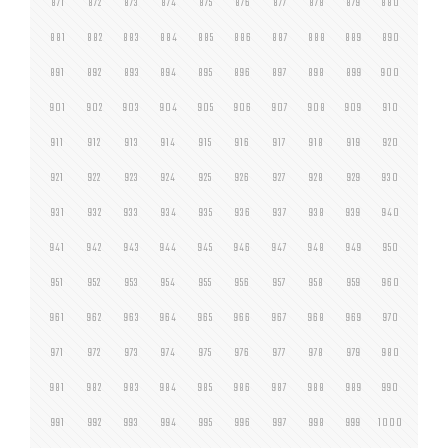
871
872
873
874
875
876
877
878
879
880
881
882
883
884
885
886
887
888
889
890
891
892
893
894
895
896
897
898
899
900
901
902
903
904
905
906
907
908
909
910
911
912
913
914
915
916
917
918
919
920
921
922
923
924
925
926
927
928
929
930
931
932
933
934
935
936
937
938
939
940
941
942
943
944
945
946
947
948
949
950
951
952
953
954
955
956
957
958
959
960
961
962
963
964
965
966
967
968
969
970
971
972
973
974
975
976
977
978
979
980
981
982
983
984
985
986
987
988
989
990
991
992
993
994
995
996
997
998
999
1000