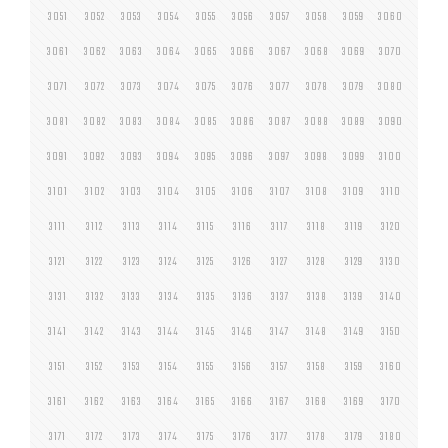
3051
3052
3053
3054
3055
3056
3057
3058
3059
3060
3061
3062
3063
3064
3065
3066
3067
3068
3069
3070
3071
3072
3073
3074
3075
3076
3077
3078
3079
3080
3081
3082
3083
3084
3085
3086
3087
3088
3089
3090
3091
3092
3093
3094
3095
3096
3097
3098
3099
3100
3101
3102
3103
3104
3105
3106
3107
3108
3109
3110
3111
3112
3113
3114
3115
3116
3117
3118
3119
3120
3121
3122
3123
3124
3125
3126
3127
3128
3129
3130
3131
3132
3133
3134
3135
3136
3137
3138
3139
3140
3141
3142
3143
3144
3145
3146
3147
3148
3149
3150
3151
3152
3153
3154
3155
3156
3157
3158
3159
3160
3161
3162
3163
3164
3165
3166
3167
3168
3169
3170
3171
3172
3173
3174
3175
3176
3177
3178
3179
3180