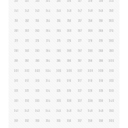
231
232
233
234
235
236
237
238
239
240
241
242
243
244
245
246
247
248
249
250
251
252
253
254
255
256
257
258
259
260
261
262
263
264
265
266
267
268
269
270
271
272
273
274
275
276
277
278
279
280
281
282
283
284
285
286
287
288
289
290
291
292
293
294
295
296
297
298
299
300
301
302
303
304
305
306
307
308
309
310
311
312
313
314
315
316
317
318
319
320
321
322
323
324
325
326
327
328
329
330
331
332
333
334
335
336
337
338
339
340
341
342
343
344
345
346
347
348
349
350
351
352
353
354
355
356
357
358
359
360