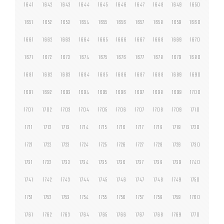
1641
1642
1643
1644
1645
1646
1647
1648
1649
1650
1651
1652
1653
1654
1655
1656
1657
1658
1659
1660
1661
1662
1663
1664
1665
1666
1667
1668
1669
1670
1671
1672
1673
1674
1675
1676
1677
1678
1679
1680
1681
1682
1683
1684
1685
1686
1687
1688
1689
1690
1691
1692
1693
1694
1695
1696
1697
1698
1699
1700
1701
1702
1703
1704
1705
1706
1707
1708
1709
1710
1711
1712
1713
1714
1715
1716
1717
1718
1719
1720
1721
1722
1723
1724
1725
1726
1727
1728
1729
1730
1731
1732
1733
1734
1735
1736
1737
1738
1739
1740
1741
1742
1743
1744
1745
1746
1747
1748
1749
1750
1751
1752
1753
1754
1755
1756
1757
1758
1759
1760
1761
1762
1763
1764
1765
1766
1767
1768
1769
1770