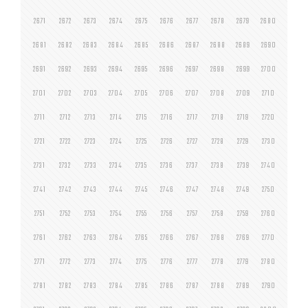
2671
2672
2673
2674
2675
2676
2677
2678
2679
2680
2681
2682
2683
2684
2685
2686
2687
2688
2689
2690
2691
2692
2693
2694
2695
2696
2697
2698
2699
2700
2701
2702
2703
2704
2705
2706
2707
2708
2709
2710
2711
2712
2713
2714
2715
2716
2717
2718
2719
2720
2721
2722
2723
2724
2725
2726
2727
2728
2729
2730
2731
2732
2733
2734
2735
2736
2737
2738
2739
2740
2741
2742
2743
2744
2745
2746
2747
2748
2749
2750
2751
2752
2753
2754
2755
2756
2757
2758
2759
2760
2761
2762
2763
2764
2765
2766
2767
2768
2769
2770
2771
2772
2773
2774
2775
2776
2777
2778
2779
2780
2781
2782
2783
2784
2785
2786
2787
2788
2789
2790