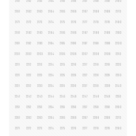
2151
2152
2153
2154
2155
2156
2157
2158
2159
2160
2161
2162
2163
2164
2165
2166
2167
2168
2169
2170
2171
2172
2173
2174
2175
2176
2177
2178
2179
2180
2181
2182
2183
2184
2185
2186
2187
2188
2189
2190
2191
2192
2193
2194
2195
2196
2197
2198
2199
2200
2201
2202
2203
2204
2205
2206
2207
2208
2209
2210
2211
2212
2213
2214
2215
2216
2217
2218
2219
2220
2221
2222
2223
2224
2225
2226
2227
2228
2229
2230
2231
2232
2233
2234
2235
2236
2237
2238
2239
2240
2241
2242
2243
2244
2245
2246
2247
2248
2249
2250
2251
2252
2253
2254
2255
2256
2257
2258
2259
2260
2261
2262
2263
2264
2265
2266
2267
2268
2269
2270
2271
2272
2273
2274
2275
2276
2277
2278
2279
2280