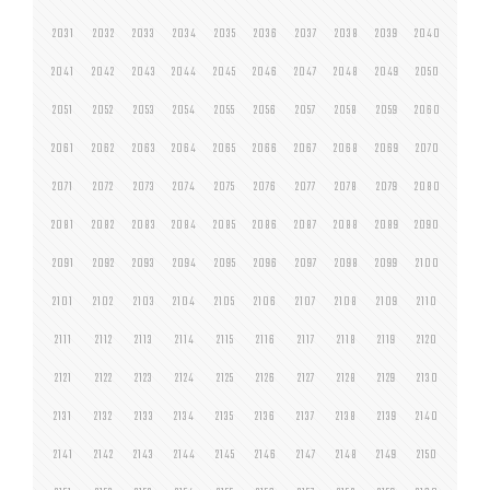
2031
2032
2033
2034
2035
2036
2037
2038
2039
2040
2041
2042
2043
2044
2045
2046
2047
2048
2049
2050
2051
2052
2053
2054
2055
2056
2057
2058
2059
2060
2061
2062
2063
2064
2065
2066
2067
2068
2069
2070
2071
2072
2073
2074
2075
2076
2077
2078
2079
2080
2081
2082
2083
2084
2085
2086
2087
2088
2089
2090
2091
2092
2093
2094
2095
2096
2097
2098
2099
2100
2101
2102
2103
2104
2105
2106
2107
2108
2109
2110
2111
2112
2113
2114
2115
2116
2117
2118
2119
2120
2121
2122
2123
2124
2125
2126
2127
2128
2129
2130
2131
2132
2133
2134
2135
2136
2137
2138
2139
2140
2141
2142
2143
2144
2145
2146
2147
2148
2149
2150