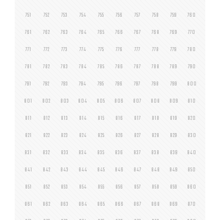
751
752
753
754
755
756
757
758
759
760
761
762
763
764
765
766
767
768
769
770
771
772
773
774
775
776
777
778
779
780
781
782
783
784
785
786
787
788
789
790
791
792
793
794
795
796
797
798
799
800
801
802
803
804
805
806
807
808
809
810
811
812
813
814
815
816
817
818
819
820
821
822
823
824
825
826
827
828
829
830
831
832
833
834
835
836
837
838
839
840
841
842
843
844
845
846
847
848
849
850
851
852
853
854
855
856
857
858
859
860
861
862
863
864
865
866
867
868
869
870