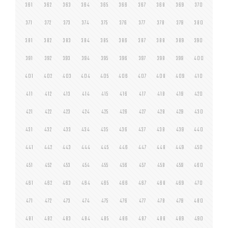
361
362
363
364
365
366
367
368
369
370
371
372
373
374
375
376
377
378
379
380
381
382
383
384
385
386
387
388
389
390
391
392
393
394
395
396
397
398
399
400
401
402
403
404
405
406
407
408
409
410
411
412
413
414
415
416
417
418
419
420
421
422
423
424
425
426
427
428
429
430
431
432
433
434
435
436
437
438
439
440
441
442
443
444
445
446
447
448
449
450
451
452
453
454
455
456
457
458
459
460
461
462
463
464
465
466
467
468
469
470
471
472
473
474
475
476
477
478
479
480
481
482
483
484
485
486
487
488
489
490