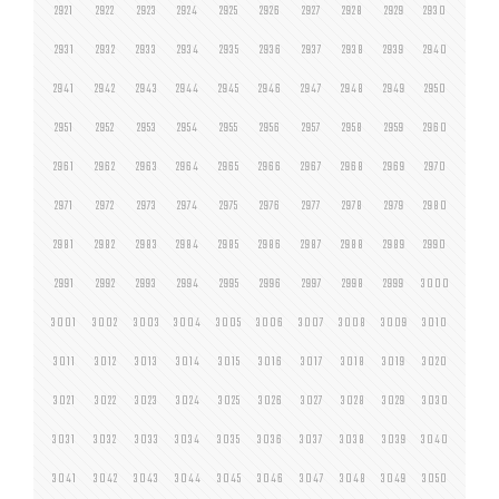
2921
2922
2923
2924
2925
2926
2927
2928
2929
2930
2931
2932
2933
2934
2935
2936
2937
2938
2939
2940
2941
2942
2943
2944
2945
2946
2947
2948
2949
2950
2951
2952
2953
2954
2955
2956
2957
2958
2959
2960
2961
2962
2963
2964
2965
2966
2967
2968
2969
2970
2971
2972
2973
2974
2975
2976
2977
2978
2979
2980
2981
2982
2983
2984
2985
2986
2987
2988
2989
2990
2991
2992
2993
2994
2995
2996
2997
2998
2999
3000
3001
3002
3003
3004
3005
3006
3007
3008
3009
3010
3011
3012
3013
3014
3015
3016
3017
3018
3019
3020
3021
3022
3023
3024
3025
3026
3027
3028
3029
3030
3031
3032
3033
3034
3035
3036
3037
3038
3039
3040
3041
3042
3043
3044
3045
3046
3047
3048
3049
3050