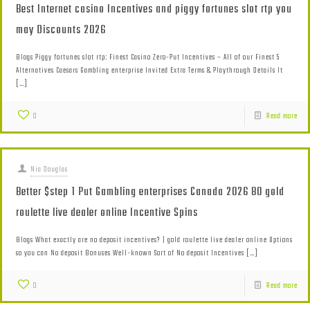
Best Internet casino Incentives and piggy fortunes slot rtp you
may Discounts 2026
Blogs Piggy fortunes slot rtp: Finest Casino Zero-Put Incentives – All of our Finest 5
Alternatives Caesars Gambling enterprise Invited Extra Terms & Playthrough Details It
[…]
0
Read more
Nia Douglas
Better $step 1 Put Gambling enterprises Canada 2026 80 gold
roulette live dealer online Incentive Spins
Blogs What exactly are no deposit incentives? | gold roulette live dealer online Options
so you can No deposit Bonuses Well-known Sort of No deposit Incentives
[…]
0
Read more