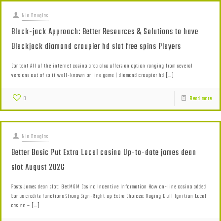
Nia Douglas
Black-jack Approach: Better Resources & Solutions to have
Blackjack diamond croupier hd slot free spins Players
Content All of the internet casino area also offers an option ranging from several
versions out of so it well-known online game | diamond croupier hd
[…]
0
Read more
Nia Douglas
Better Basic Put Extra Local casino Up-to-date james dean
slot August 2026
Posts James dean slot: BetMGM Casino Incentive Information How on-line casino added
bonus credits functions Strong Sign-Right up Extra Choices: Raging Bull Ignition Local
casino –
[…]