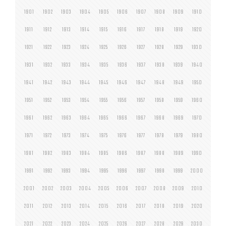
1901
1902
1903
1904
1905
1906
1907
1908
1909
1910
1911
1912
1913
1914
1915
1916
1917
1918
1919
1920
1921
1922
1923
1924
1925
1926
1927
1928
1929
1930
1931
1932
1933
1934
1935
1936
1937
1938
1939
1940
1941
1942
1943
1944
1945
1946
1947
1948
1949
1950
1951
1952
1953
1954
1955
1956
1957
1958
1959
1960
1961
1962
1963
1964
1965
1966
1967
1968
1969
1970
1971
1972
1973
1974
1975
1976
1977
1978
1979
1980
1981
1982
1983
1984
1985
1986
1987
1988
1989
1990
1991
1992
1993
1994
1995
1996
1997
1998
1999
2000
2001
2002
2003
2004
2005
2006
2007
2008
2009
2010
2011
2012
2013
2014
2015
2016
2017
2018
2019
2020
2021
2022
2023
2024
2025
2026
2027
2028
2029
2030