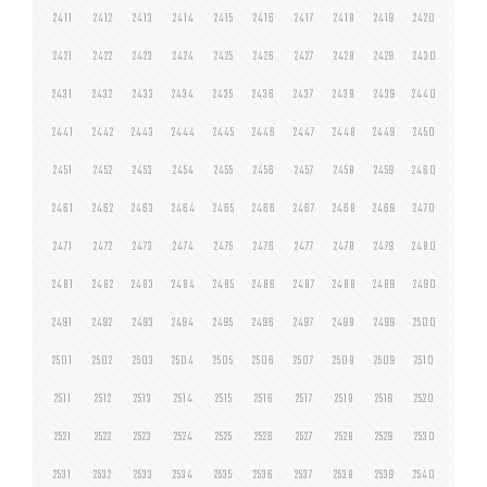
2411
2412
2413
2414
2415
2416
2417
2418
2419
2420
2421
2422
2423
2424
2425
2426
2427
2428
2429
2430
2431
2432
2433
2434
2435
2436
2437
2438
2439
2440
2441
2442
2443
2444
2445
2446
2447
2448
2449
2450
2451
2452
2453
2454
2455
2456
2457
2458
2459
2460
2461
2462
2463
2464
2465
2466
2467
2468
2469
2470
2471
2472
2473
2474
2475
2476
2477
2478
2479
2480
2481
2482
2483
2484
2485
2486
2487
2488
2489
2490
2491
2492
2493
2494
2495
2496
2497
2498
2499
2500
2501
2502
2503
2504
2505
2506
2507
2508
2509
2510
2511
2512
2513
2514
2515
2516
2517
2518
2519
2520
2521
2522
2523
2524
2525
2526
2527
2528
2529
2530
2531
2532
2533
2534
2535
2536
2537
2538
2539
2540