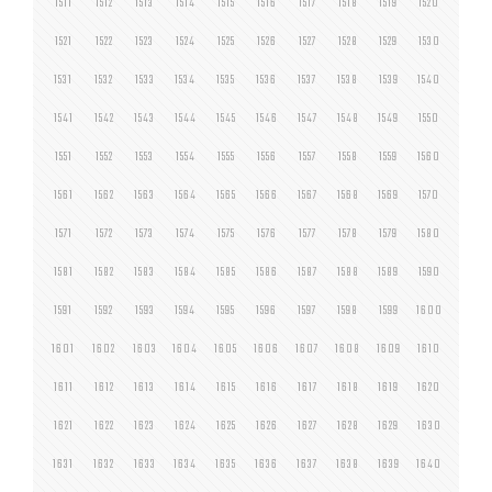
1511
1512
1513
1514
1515
1516
1517
1518
1519
1520
1521
1522
1523
1524
1525
1526
1527
1528
1529
1530
1531
1532
1533
1534
1535
1536
1537
1538
1539
1540
1541
1542
1543
1544
1545
1546
1547
1548
1549
1550
1551
1552
1553
1554
1555
1556
1557
1558
1559
1560
1561
1562
1563
1564
1565
1566
1567
1568
1569
1570
1571
1572
1573
1574
1575
1576
1577
1578
1579
1580
1581
1582
1583
1584
1585
1586
1587
1588
1589
1590
1591
1592
1593
1594
1595
1596
1597
1598
1599
1600
1601
1602
1603
1604
1605
1606
1607
1608
1609
1610
1611
1612
1613
1614
1615
1616
1617
1618
1619
1620
1621
1622
1623
1624
1625
1626
1627
1628
1629
1630
1631
1632
1633
1634
1635
1636
1637
1638
1639
1640