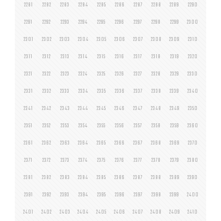
2281
2282
2283
2284
2285
2286
2287
2288
2289
2290
2291
2292
2293
2294
2295
2296
2297
2298
2299
2300
2301
2302
2303
2304
2305
2306
2307
2308
2309
2310
2311
2312
2313
2314
2315
2316
2317
2318
2319
2320
2321
2322
2323
2324
2325
2326
2327
2328
2329
2330
2331
2332
2333
2334
2335
2336
2337
2338
2339
2340
2341
2342
2343
2344
2345
2346
2347
2348
2349
2350
2351
2352
2353
2354
2355
2356
2357
2358
2359
2360
2361
2362
2363
2364
2365
2366
2367
2368
2369
2370
2371
2372
2373
2374
2375
2376
2377
2378
2379
2380
2381
2382
2383
2384
2385
2386
2387
2388
2389
2390
2391
2392
2393
2394
2395
2396
2397
2398
2399
2400
2401
2402
2403
2404
2405
2406
2407
2408
2409
2410