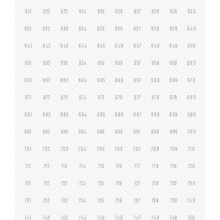
621
622
623
624
625
626
627
628
629
630
631
632
633
634
635
636
637
638
639
640
641
642
643
644
645
646
647
648
649
650
651
652
653
654
655
656
657
658
659
660
661
662
663
664
665
666
667
668
669
670
671
672
673
674
675
676
677
678
679
680
681
682
683
684
685
686
687
688
689
690
691
692
693
694
695
696
697
698
699
700
701
702
703
704
705
706
707
708
709
710
711
712
713
714
715
716
717
718
719
720
721
722
723
724
725
726
727
728
729
730
731
732
733
734
735
736
737
738
739
740
741
742
743
744
745
746
747
748
749
750