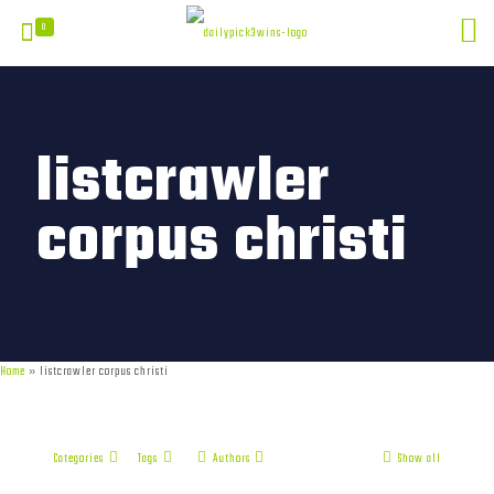
0
listcrawler
corpus christi
Home
»
listcrawler corpus christi
Categories
Tags
Authors
Show all