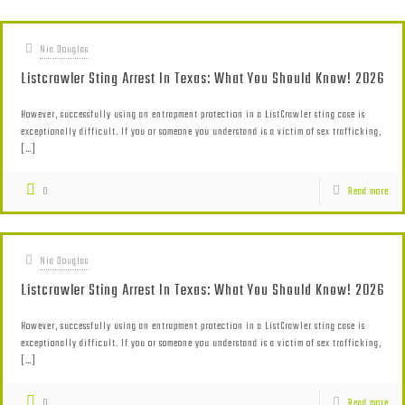
Nia Douglas
Listcrawler Sting Arrest In Texas: What You Should Know! 2026
However, successfully using an entrapment protection in a ListCrawler sting case is
exceptionally difficult. If you or someone you understand is a victim of sex trafficking,
[…]
0
Read more
Nia Douglas
Listcrawler Sting Arrest In Texas: What You Should Know! 2026
However, successfully using an entrapment protection in a ListCrawler sting case is
exceptionally difficult. If you or someone you understand is a victim of sex trafficking,
[…]
0
Read more