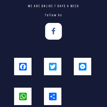
WE ARE ONLINE 7 DAYS A WEEK
Follow Us
Facebook
Twitter
Messenger
WhatsApp
Share