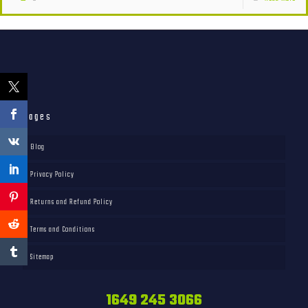
Pages
Blog
Privacy Policy
Returns and Refund Policy
Terms and Conditions
Sitemap
1649 245 3066