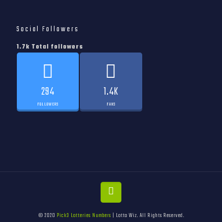
Social Followers
1.7k Total followers
294
1.4K
FOLLOWERS
FANS
© 2020
Pick3 Lotteries Numbers
| Lotto Wiz. All Rights Reserved.