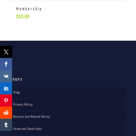
Membership
$
60.00
Pages
Blog
Privacy Policy
Returns and Refund Policy
Terms and Conditions