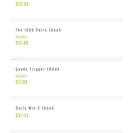
$
23.99
Rated
5.00
out of 5
The 1000 Pairs Ebook
$
15.99
Rated
5.00
out of 5
Quads Trigger EBOOK
$
11.99
Rated
5.00
out of 5
Daily Win 3 Ebook
$
37.25