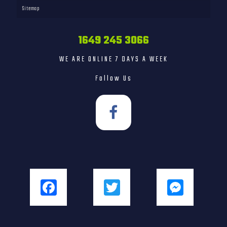
Sitemap
1649 245 3066
WE ARE ONLINE 7 DAYS A WEEK
Follow Us
Facebook
Twitter
Messenger