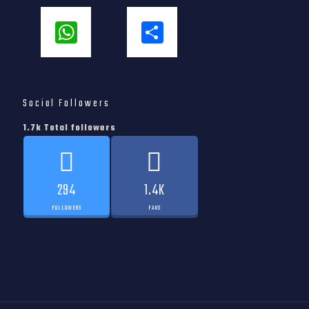
WhatsApp
Share
Social Followers
1.7k Total followers
294
1.4K
FOLLOWERS
FANS