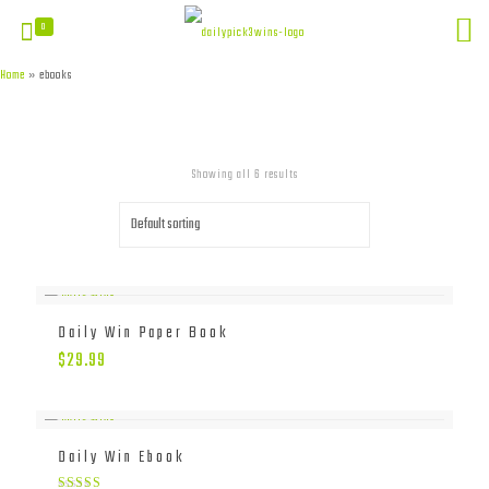
0
Home
»
ebooks
Showing all 6 results
Daily Win Paper Book
$
29.99
Daily Win Ebook